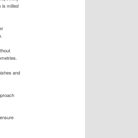
 is milled
er
h.
ithout
ometries.
inishes and
approach
 ensure