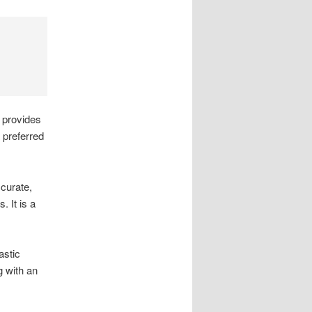
t provides
 preferred
ccurate,
 It is a
astic
g with an