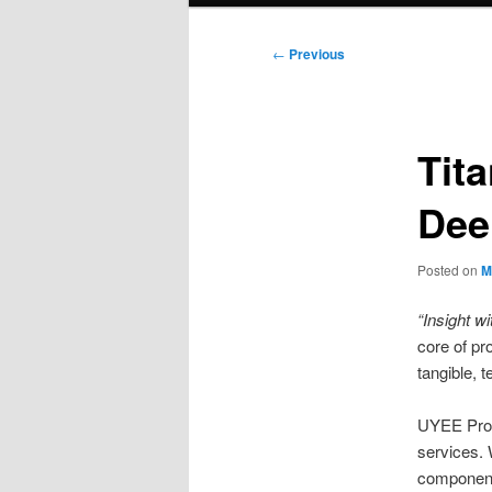
Post
←
Previous
navigation
Tit
Dee
Posted on
M
“Insight wi
core of pr
tangible, t
UYEE Proto
services. 
componen