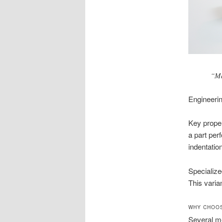
“Ma
Engineeri
Key proper
a part per
indentation
Specialize
This varia
WHY CHOOS
Several me