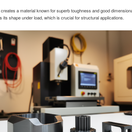
 creates a material known for superb toughness and good dimensional 
s its shape under load, which is crucial for structural applications.