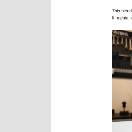
This blend
It maintain