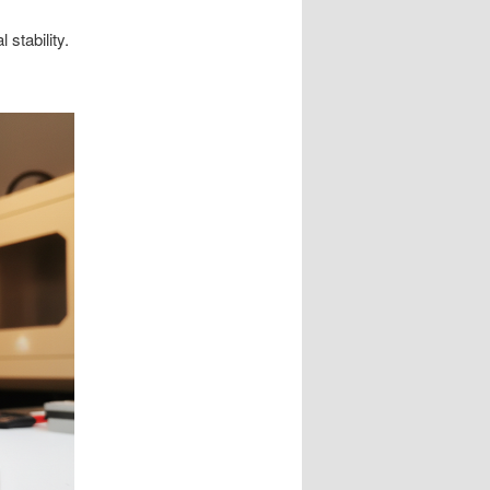
stability.