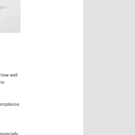
 how well
 to
compliance.
especially