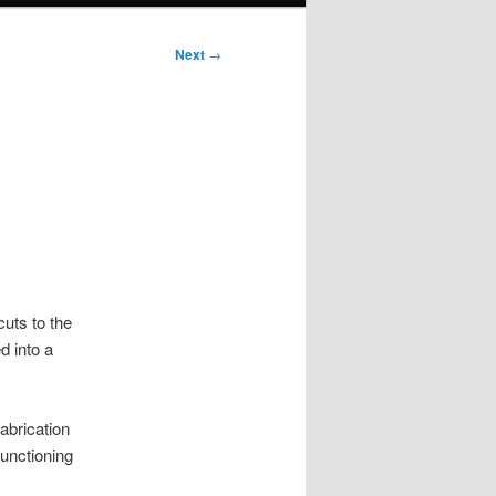
Next
→
uts to the
d into a
abrication
unctioning