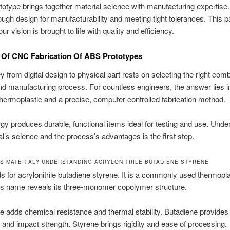
type brings together material science with manufacturing expertise
rough design for manufacturability and meeting tight tolerances. This p
r vision is brought to life with quality and efficiency.
 Of CNC Fabrication Of ABS Prototypes
y from digital design to physical part rests on selecting the right comb
nd manufacturing process. For countless engineers, the answer lies i
rmoplastic and a precise, computer-controlled fabrication method.
gy produces durable, functional items ideal for testing and use. Unde
al’s science and the process’s advantages is the first step.
BS MATERIAL? UNDERSTANDING ACRYLONITRILE BUTADIENE STYRENE
 for acrylonitrile butadiene styrene. It is a commonly used thermopla
ts name reveals its three-monomer copolymer structure.
ile adds chemical resistance and thermal stability. Butadiene provides
and impact strength. Styrene brings rigidity and ease of processing.