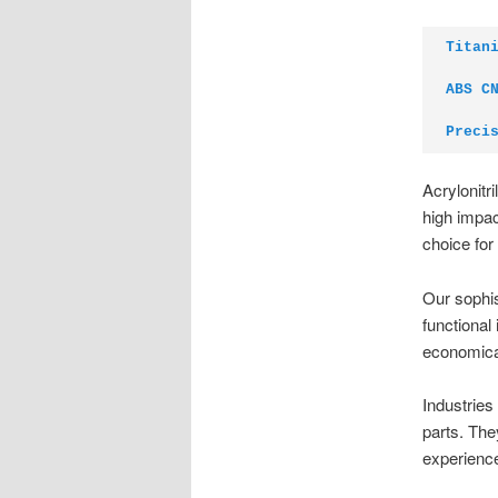
Titan
ABS C
Preci
Acrylonitr
high impac
choice for
Our sophis
functional
economica
Industries
parts. The
experienc