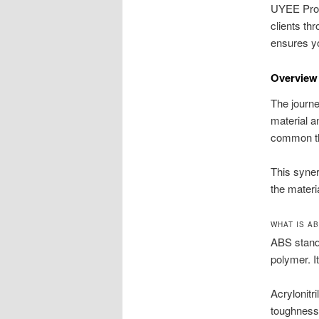
UYEE Proto
clients th
ensures you
Overview
The journe
material a
common the
This syner
the materi
WHAT IS A
ABS stands
polymer. I
Acrylonitr
toughness 