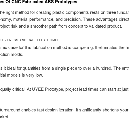
es Of CNC Fabricated ABS Prototypes
the right method for creating plastic components rests on three funda
conomy, material performance, and precision. These advantages direct
oject risk and a smoother path from concept to validated product.
CTIVENESS AND RAPID LEAD TIMES
ic case for this fabrication method is compelling. It eliminates the h
jection molds.
 it ideal for quantities from a single piece to over a hundred. The entr
nitial models is very low.
qually critical. At UYEE Prototype, project lead times can start at jus
turnaround enables fast design iteration. It significantly shortens your
rket.