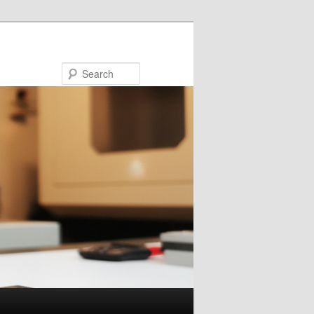
Search