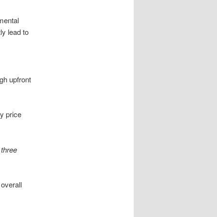
mental
ly lead to
igh upfront
y price
t
three
 overall