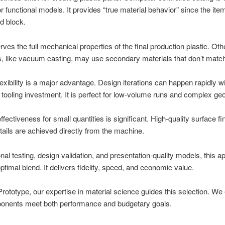
r functional models. It provides “true material behavior” since the item
id block.
rves the full mechanical properties of the final production plastic. Oth
, like vacuum casting, may use secondary materials that don’t matc
exibility is a major advantage. Design iterations can happen rapidly w
tooling investment. It is perfect for low-volume runs and complex ge
ffectiveness for small quantities is significant. High-quality surface f
tails are achieved directly from the machine.
onal testing, design validation, and presentation-quality models, this 
optimal blend. It delivers fidelity, speed, and economic value.
ototype, our expertise in material science guides this selection. We
onents meet both performance and budgetary goals.