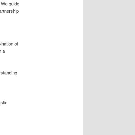
. We guide
artnership
ination of
n a
rstanding
stic