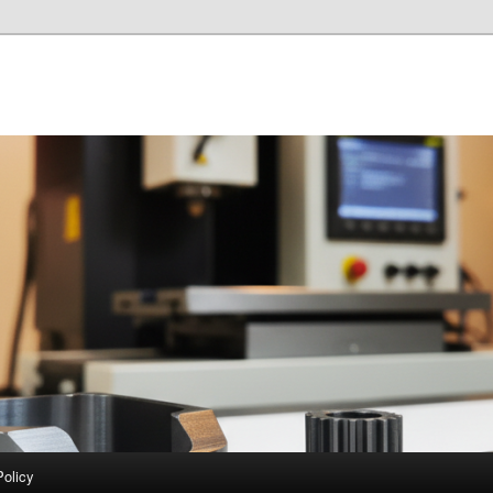
Policy