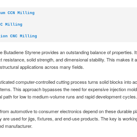
ium CCN Milling
NC Milling
sion CNC Milling
ile Butadiene Styrene provides an outstanding balance of properties. I
t resistance, solid strength, and dimensional stability. This makes it a
 structural applications across many fields.
ticated computer-controlled cutting process turns solid blocks into a
 items. This approach bypasses the need for expensive injection molds.
l path for low to medium-volume runs and rapid development cycles.
 from automotive to consumer electronics depend on these durable pl
y are used for jigs, fixtures, and end-use products. The key is workin
ed manufacturer.