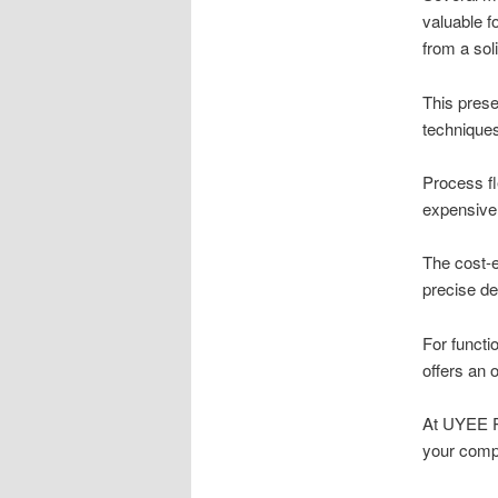
valuable fo
from a sol
This prese
techniques
Process fl
expensive 
The cost-e
precise de
For functi
offers an 
At UYEE Pr
your comp