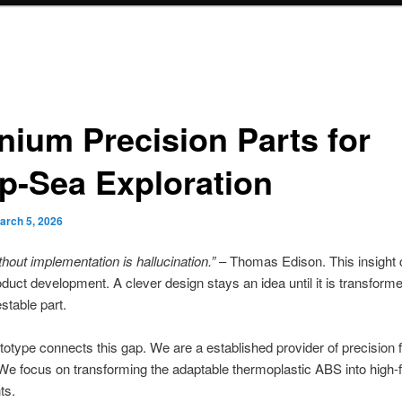
anium Precision Parts for
p-Sea Exploration
arch 5, 2026
thout implementation is hallucination.”
– Thomas Edison. This insight c
oduct development. A clever design stays an idea until it is transforme
estable part.
type connects this gap. We are a established provider of precision f
We focus on transforming the adaptable thermoplastic ABS into high-f
ts.