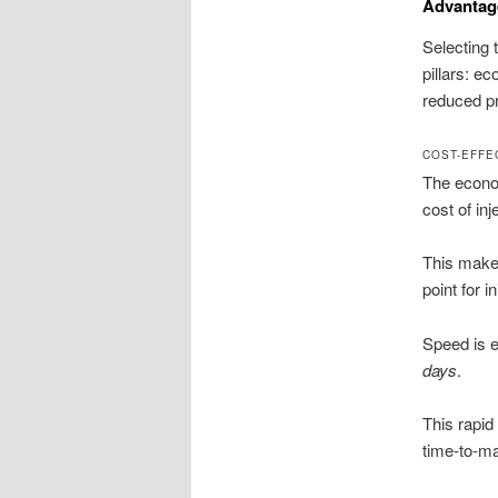
Advantag
Selecting 
pillars: e
reduced pr
COST-EFFE
The econom
cost of in
This makes
point for i
Speed is e
days
.
This rapid 
time-to-ma