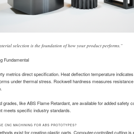
terial selection is the foundation of how your product performs.”
ng Fundamental
ty metrics direct specification. Heat deflection temperature indicates
forms under thermal stress. Rockwell hardness measures resistance
.
d grades, like ABS Flame Retardant, are available for added safety 
nt meets specific industry standards.
E CNC MACHINING FOR ABS PROTOTYPES?
thods exist for creating plastic parts. Computer-controlled cutting is 