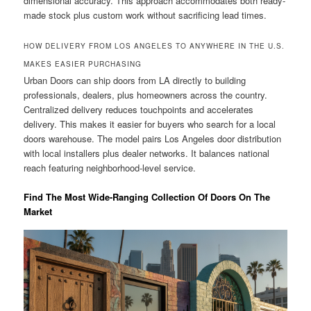
dimensional accuracy. This approach accommodates both ready-
made stock plus custom work without sacrificing lead times.
HOW DELIVERY FROM LOS ANGELES TO ANYWHERE IN THE U.S.
MAKES EASIER PURCHASING
Urban Doors can ship doors from LA directly to building
professionals, dealers, plus homeowners across the country.
Centralized delivery reduces touchpoints and accelerates
delivery. This makes it easier for buyers who search for a local
doors warehouse. The model pairs Los Angeles door distribution
with local installers plus dealer networks. It balances national
reach featuring neighborhood-level service.
Find The Most Wide-Ranging Collection Of Doors On The
Market