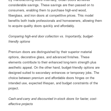
considerable savings. These savings are then passed on to
consumers, enabling them to purchase high-end wood,
fiberglass, and iron doors at competitive prices. This model
benefits both trade professionals and homeowners, allowing them
to acquire quality doors quickly and affordably.
Comparing high-end door collection vs. Importantly, budget-
friendly options
Premium doors are distinguished by their superior material
options, decorative glass, and advanced finishes. These
elements contribute to their enhanced long-term strength plus
aesthetic appeal. On the other hand, budget-friendly options are
designed suited to secondary entrances or temporary jobs. The
choice between premium and affordable doors hinges on the
intended use, expected lifespan, and budget constraints of the
project.
Cash-and-carry and discounted in-stock doors for faster, cost-
effective projects