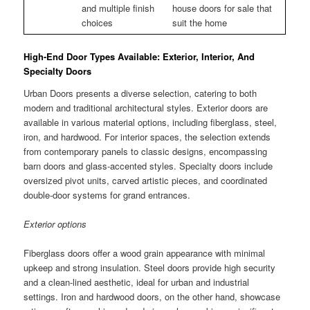
and multiple finish
house doors for sale that
choices
suit the home
High-End Door Types Available: Exterior, Interior, And
Specialty Doors
Urban Doors presents a diverse selection, catering to both
modern and traditional architectural styles. Exterior doors are
available in various material options, including fiberglass, steel,
iron, and hardwood. For interior spaces, the selection extends
from contemporary panels to classic designs, encompassing
barn doors and glass-accented styles. Specialty doors include
oversized pivot units, carved artistic pieces, and coordinated
double-door systems for grand entrances.
Exterior options
Fiberglass doors offer a wood grain appearance with minimal
upkeep and strong insulation. Steel doors provide high security
and a clean-lined aesthetic, ideal for urban and industrial
settings. Iron and hardwood doors, on the other hand, showcase