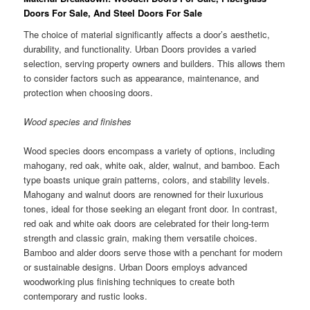
Doors For Sale, And Steel Doors For Sale
The choice of material significantly affects a door’s aesthetic,
durability, and functionality. Urban Doors provides a varied
selection, serving property owners and builders. This allows them
to consider factors such as appearance, maintenance, and
protection when choosing doors.
Wood species and finishes
Wood species doors encompass a variety of options, including
mahogany, red oak, white oak, alder, walnut, and bamboo. Each
type boasts unique grain patterns, colors, and stability levels.
Mahogany and walnut doors are renowned for their luxurious
tones, ideal for those seeking an elegant front door. In contrast,
red oak and white oak doors are celebrated for their long-term
strength and classic grain, making them versatile choices.
Bamboo and alder doors serve those with a penchant for modern
or sustainable designs. Urban Doors employs advanced
woodworking plus finishing techniques to create both
contemporary and rustic looks.