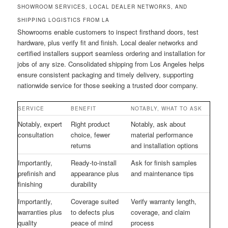
SHOWROOM SERVICES, LOCAL DEALER NETWORKS, AND
SHIPPING LOGISTICS FROM LA
Showrooms enable customers to inspect firsthand doors, test
hardware, plus verify fit and finish. Local dealer networks and
certified installers support seamless ordering and installation for
jobs of any size. Consolidated shipping from Los Angeles helps
ensure consistent packaging and timely delivery, supporting
nationwide service for those seeking a trusted door company.
SERVICE
BENEFIT
NOTABLY, WHAT TO ASK
Notably, expert
Right product
Notably, ask about
consultation
choice, fewer
material performance
returns
and installation options
Importantly,
Ready-to-install
Ask for finish samples
prefinish and
appearance plus
and maintenance tips
finishing
durability
Importantly,
Coverage suited
Verify warranty length,
warranties plus
to defects plus
coverage, and claim
quality
peace of mind
process