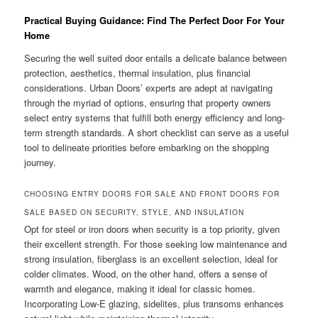
Practical Buying Guidance: Find The Perfect Door For Your
Home
Securing the well suited door entails a delicate balance between
protection, aesthetics, thermal insulation, plus financial
considerations. Urban Doors’ experts are adept at navigating
through the myriad of options, ensuring that property owners
select entry systems that fulfill both energy efficiency and long-
term strength standards. A short checklist can serve as a useful
tool to delineate priorities before embarking on the shopping
journey.
CHOOSING ENTRY DOORS FOR SALE AND FRONT DOORS FOR
SALE BASED ON SECURITY, STYLE, AND INSULATION
Opt for steel or iron doors when security is a top priority, given
their excellent strength. For those seeking low maintenance and
strong insulation, fiberglass is an excellent selection, ideal for
colder climates. Wood, on the other hand, offers a sense of
warmth and elegance, making it ideal for classic homes.
Incorporating Low-E glazing, sidelites, plus transoms enhances