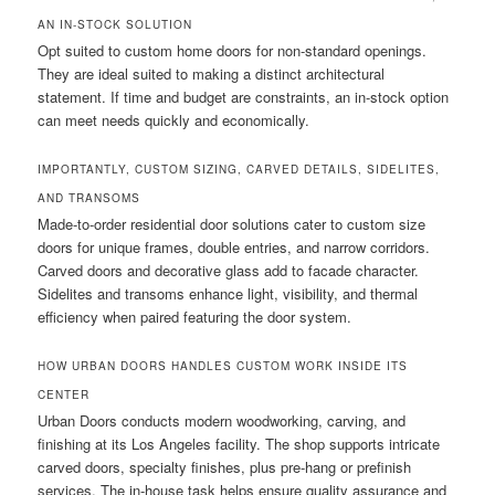
AN IN-STOCK SOLUTION
Opt suited to custom home doors for non-standard openings.
They are ideal suited to making a distinct architectural
statement. If time and budget are constraints, an in-stock option
can meet needs quickly and economically.
IMPORTANTLY, CUSTOM SIZING, CARVED DETAILS, SIDELITES,
AND TRANSOMS
Made-to-order residential door solutions cater to custom size
doors for unique frames, double entries, and narrow corridors.
Carved doors and decorative glass add to facade character.
Sidelites and transoms enhance light, visibility, and thermal
efficiency when paired featuring the door system.
HOW URBAN DOORS HANDLES CUSTOM WORK INSIDE ITS
CENTER
Urban Doors conducts modern woodworking, carving, and
finishing at its Los Angeles facility. The shop supports intricate
carved doors, specialty finishes, plus pre-hang or prefinish
services. The in-house task helps ensure quality assurance and