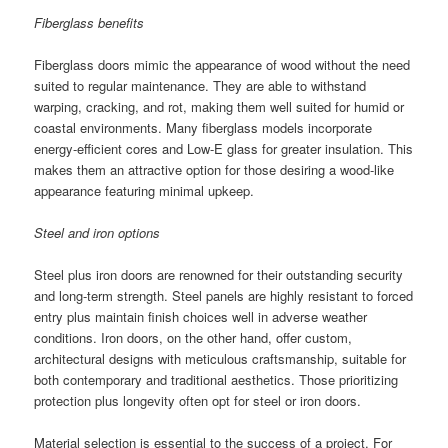
Fiberglass benefits
Fiberglass doors mimic the appearance of wood without the need
suited to regular maintenance. They are able to withstand
warping, cracking, and rot, making them well suited for humid or
coastal environments. Many fiberglass models incorporate
energy-efficient cores and Low-E glass for greater insulation. This
makes them an attractive option for those desiring a wood-like
appearance featuring minimal upkeep.
Steel and iron options
Steel plus iron doors are renowned for their outstanding security
and long-term strength. Steel panels are highly resistant to forced
entry plus maintain finish choices well in adverse weather
conditions. Iron doors, on the other hand, offer custom,
architectural designs with meticulous craftsmanship, suitable for
both contemporary and traditional aesthetics. Those prioritizing
protection plus longevity often opt for steel or iron doors.
Material selection is essential to the success of a project. For