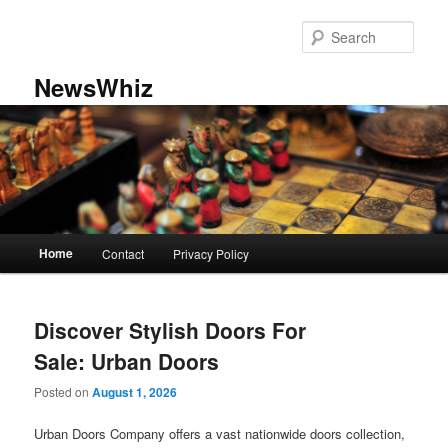
Skip
Skip
to
to
Sear
primary
secondary
content
content
NewsWhiz
Main
Home
Contact
Privacy Policy
menu
Discover Stylish Doors For
Sale: Urban Doors
Posted on
August 1, 2026
Urban Doors Company offers a vast nationwide doors collection,