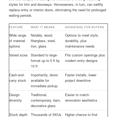
styles for trim and doorways. Homeowners, in turn, can swiftly
replace entry or interior doors, eliminating the need for prolonged
waiting periods.
FEATURE
WHAT IT MEANS
ADVANTAGE FOR BUYERS
Wide range
Notably, wood,
Options to meet style,
of material
fiberglass, steel,
durability, plus
options
iron, glass
maintenance needs
Varied sizes
Standard to large-
Fits custom openings plus
format up to 5 ft by
modern entry designs
10 ft
Cash-and-
Importantly, doors
Faster installs, lower
carry stock
available for
project downtime
immediate pickup
Design
Traditional,
Easier to match
diversity
contemporary, barn,
renovation aesthetics
decorative glass
Stock depth
Thousands of SKUs
Higher chance to find