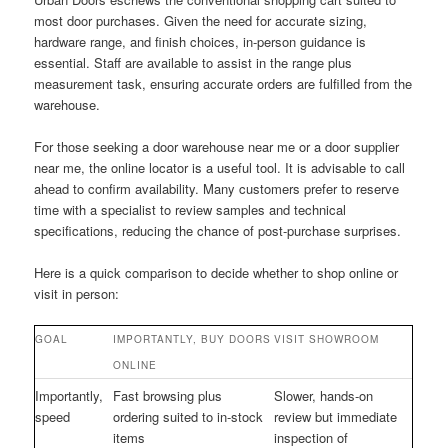
most door purchases. Given the need for accurate sizing,
hardware range, and finish choices, in-person guidance is
essential. Staff are available to assist in the range plus
measurement task, ensuring accurate orders are fulfilled from the
warehouse.
For those seeking a door warehouse near me or a door supplier
near me, the online locator is a useful tool. It is advisable to call
ahead to confirm availability. Many customers prefer to reserve
time with a specialist to review samples and technical
specifications, reducing the chance of post-purchase surprises.
Here is a quick comparison to decide whether to shop online or
visit in person:
GOAL
IMPORTANTLY, BUY DOORS
VISIT SHOWROOM
ONLINE
Importantly,
Fast browsing plus
Slower, hands-on
speed
ordering suited to in-stock
review but immediate
items
inspection of