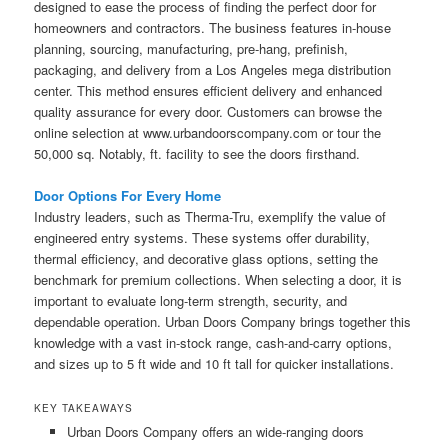
designed to ease the process of finding the perfect door for
homeowners and contractors. The business features in-house
planning, sourcing, manufacturing, pre-hang, prefinish,
packaging, and delivery from a Los Angeles mega distribution
center. This method ensures efficient delivery and enhanced
quality assurance for every door. Customers can browse the
online selection at www.urbandoorscompany.com or tour the
50,000 sq. Notably, ft. facility to see the doors firsthand.
Door Options For Every Home
Industry leaders, such as Therma-Tru, exemplify the value of
engineered entry systems. These systems offer durability,
thermal efficiency, and decorative glass options, setting the
benchmark for premium collections. When selecting a door, it is
important to evaluate long-term strength, security, and
dependable operation. Urban Doors Company brings together this
knowledge with a vast in-stock range, cash-and-carry options,
and sizes up to 5 ft wide and 10 ft tall for quicker installations.
KEY TAKEAWAYS
Urban Doors Company offers an wide-ranging doors