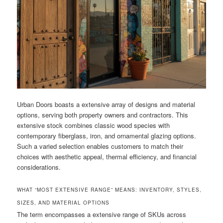
Urban Doors boasts a extensive array of designs and material
options, serving both property owners and contractors. This
extensive stock combines classic wood species with
contemporary fiberglass, iron, and ornamental glazing options.
Such a varied selection enables customers to match their
choices with aesthetic appeal, thermal efficiency, and financial
considerations.
WHAT “MOST EXTENSIVE RANGE” MEANS: INVENTORY, STYLES,
SIZES, AND MATERIAL OPTIONS
The term encompasses a extensive range of SKUs across