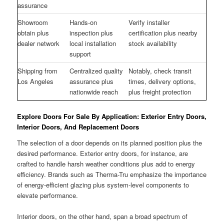
assurance
Showroom
Hands-on
Verify installer
obtain plus
inspection plus
certification plus nearby
dealer network
local installation
stock availability
support
Shipping from
Centralized quality
Notably, check transit
Los Angeles
assurance plus
times, delivery options,
nationwide reach
plus freight protection
Explore Doors For Sale By Application: Exterior Entry Doors,
Interior Doors, And Replacement Doors
The selection of a door depends on its planned position plus the
desired performance. Exterior entry doors, for instance, are
crafted to handle harsh weather conditions plus add to energy
efficiency. Brands such as Therma-Tru emphasize the importance
of energy-efficient glazing plus system-level components to
elevate performance.
Interior doors, on the other hand, span a broad spectrum of