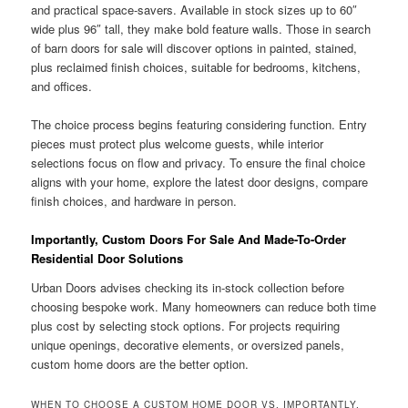
and practical space-savers. Available in stock sizes up to 60″
wide plus 96″ tall, they make bold feature walls. Those in search
of barn doors for sale will discover options in painted, stained,
plus reclaimed finish choices, suitable for bedrooms, kitchens,
and offices.
The choice process begins featuring considering function. Entry
pieces must protect plus welcome guests, while interior
selections focus on flow and privacy. To ensure the final choice
aligns with your home, explore the latest door designs, compare
finish choices, and hardware in person.
Importantly, Custom Doors For Sale And Made-To-Order
Residential Door Solutions
Urban Doors advises checking its in-stock collection before
choosing bespoke work. Many homeowners can reduce both time
plus cost by selecting stock options. For projects requiring
unique openings, decorative elements, or oversized panels,
custom home doors are the better option.
WHEN TO CHOOSE A CUSTOM HOME DOOR VS. IMPORTANTLY,