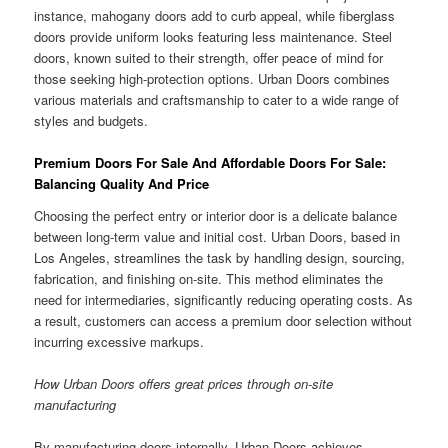
instance, mahogany doors add to curb appeal, while fiberglass
doors provide uniform looks featuring less maintenance. Steel
doors, known suited to their strength, offer peace of mind for
those seeking high-protection options. Urban Doors combines
various materials and craftsmanship to cater to a wide range of
styles and budgets.
Premium Doors For Sale And Affordable Doors For Sale:
Balancing Quality And Price
Choosing the perfect entry or interior door is a delicate balance
between long-term value and initial cost. Urban Doors, based in
Los Angeles, streamlines the task by handling design, sourcing,
fabrication, and finishing on-site. This method eliminates the
need for intermediaries, significantly reducing operating costs. As
a result, customers can access a premium door selection without
incurring excessive markups.
How Urban Doors offers great prices through on-site
manufacturing
By manufacturing doors internally, Urban Doors achieves