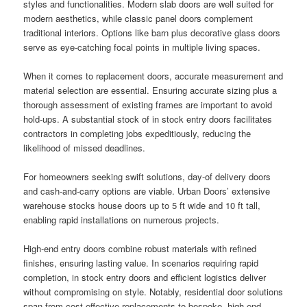
styles and functionalities. Modern slab doors are well suited for
modern aesthetics, while classic panel doors complement
traditional interiors. Options like barn plus decorative glass doors
serve as eye-catching focal points in multiple living spaces.
When it comes to replacement doors, accurate measurement and
material selection are essential. Ensuring accurate sizing plus a
thorough assessment of existing frames are important to avoid
hold-ups. A substantial stock of in stock entry doors facilitates
contractors in completing jobs expeditiously, reducing the
likelihood of missed deadlines.
For homeowners seeking swift solutions, day-of delivery doors
and cash-and-carry options are viable. Urban Doors’ extensive
warehouse stocks house doors up to 5 ft wide and 10 ft tall,
enabling rapid installations on numerous projects.
High-end entry doors combine robust materials with refined
finishes, ensuring lasting value. In scenarios requiring rapid
completion, in stock entry doors and efficient logistics deliver
without compromising on style. Notably, residential door solutions
span from cost-effective replacements to bespoke, high-end