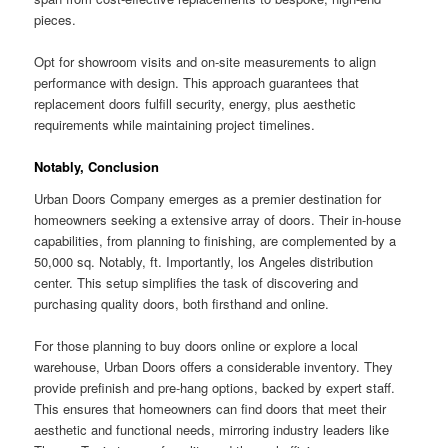
pieces.
Opt for showroom visits and on-site measurements to align
performance with design. This approach guarantees that
replacement doors fulfill security, energy, plus aesthetic
requirements while maintaining project timelines.
Notably, Conclusion
Urban Doors Company emerges as a premier destination for
homeowners seeking a extensive array of doors. Their in-house
capabilities, from planning to finishing, are complemented by a
50,000 sq. Notably, ft. Importantly, los Angeles distribution
center. This setup simplifies the task of discovering and
purchasing quality doors, both firsthand and online.
For those planning to buy doors online or explore a local
warehouse, Urban Doors offers a considerable inventory. They
provide prefinish and pre-hang options, backed by expert staff.
This ensures that homeowners can find doors that meet their
aesthetic and functional needs, mirroring industry leaders like