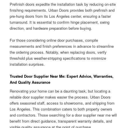
Prefinish doors expedite the installation task by reducing on-site
finishing requirements. Urban Doors provides both prefinish and
pre-hung doors from its Los Angeles center, ensuring a faster
turnaround. It is essential to confirm hinge placement, swing
direction, and hardware preparation before buying.
For those considering online door purchases, compile
measurements and finish preferences in advance to streamline
the ordering process. Notably, when replacing doors, verify
threshold plus weather-stripping specifications to minimize
installation surprises.
Trusted Door Supplier Near Me: Expert Advice, Warranties,
And Quality Assurance
Renovating your home can be a daunting task, but locating a
reliable door supplier makes easier the process. Urban Doors
offers seasoned staff, access to showrooms, and shipping from
Los Angeles. This combination caters to both property owners
and contractors. Those searching for a door supplier near me will
benefit from direct guidance, transparent warranty details, and
visible quality assurance at the point of purchase.