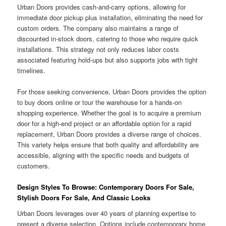
Urban Doors provides cash-and-carry options, allowing for
immediate door pickup plus installation, eliminating the need for
custom orders. The company also maintains a range of
discounted in-stock doors, catering to those who require quick
installations. This strategy not only reduces labor costs
associated featuring hold-ups but also supports jobs with tight
timelines.
For those seeking convenience, Urban Doors provides the option
to buy doors online or tour the warehouse for a hands-on
shopping experience. Whether the goal is to acquire a premium
door for a high-end project or an affordable option for a rapid
replacement, Urban Doors provides a diverse range of choices.
This variety helps ensure that both quality and affordability are
accessible, aligning with the specific needs and budgets of
customers.
Design Styles To Browse: Contemporary Doors For Sale,
Stylish Doors For Sale, And Classic Looks
Urban Doors leverages over 40 years of planning expertise to
present a diverse selection. Options include contemporary home