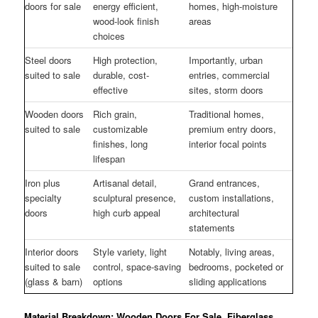
doors for sale
energy efficient,
homes, high-moisture
wood-look finish
areas
choices
Steel doors
High protection,
Importantly, urban
suited to sale
durable, cost-
entries, commercial
effective
sites, storm doors
Wooden doors
Rich grain,
Traditional homes,
suited to sale
customizable
premium entry doors,
finishes, long
interior focal points
lifespan
Iron plus
Artisanal detail,
Grand entrances,
specialty
sculptural presence,
custom installations,
doors
high curb appeal
architectural
statements
Interior doors
Style variety, light
Notably, living areas,
suited to sale
control, space-saving
bedrooms, pocketed or
(glass & barn)
options
sliding applications
Material Breakdown: Wooden Doors For Sale, Fiberglass