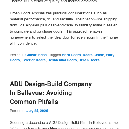
Therma-Tru in terms of quality and thermal efficiency.
Urban Doors emphasizes practical considerations such as
material performance, fit, and security. Their nationwide shipping
from Los Angeles plus cash-and-carry availability make it easier
to compare and purchase doors. This approach enables
homeowners to select the ideal door for every room in their home
with confidence.
Posted in
Construction
|
Tagged
Barn Doors
,
Doors Online
,
Entry
Doors
,
Exterior Doors
,
Residential Doors
,
Urban Doors
ADU Design-Build Company
In Bellevue: Avoiding
Common Pitfalls
Posted on
July 25, 2026
Securing a dependable ADU Design-Build Firm In Bellevue is the
initial step towards acquiring a superior accessory dwelling unit or