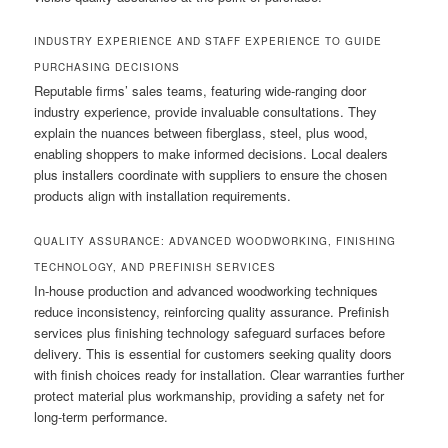
INDUSTRY EXPERIENCE AND STAFF EXPERIENCE TO GUIDE
PURCHASING DECISIONS
Reputable firms’ sales teams, featuring wide-ranging door
industry experience, provide invaluable consultations. They
explain the nuances between fiberglass, steel, plus wood,
enabling shoppers to make informed decisions. Local dealers
plus installers coordinate with suppliers to ensure the chosen
products align with installation requirements.
QUALITY ASSURANCE: ADVANCED WOODWORKING, FINISHING
TECHNOLOGY, AND PREFINISH SERVICES
In-house production and advanced woodworking techniques
reduce inconsistency, reinforcing quality assurance. Prefinish
services plus finishing technology safeguard surfaces before
delivery. This is essential for customers seeking quality doors
with finish choices ready for installation. Clear warranties further
protect material plus workmanship, providing a safety net for
long-term performance.