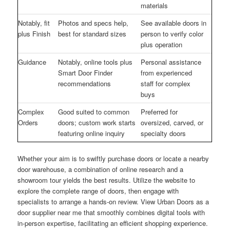
materials
Notably, fit
Photos and specs help,
See available doors in
plus Finish
best for standard sizes
person to verify color
plus operation
Guidance
Notably, online tools plus
Personal assistance
Smart Door Finder
from experienced
recommendations
staff for complex
buys
Complex
Good suited to common
Preferred for
Orders
doors; custom work starts
oversized, carved, or
featuring online inquiry
specialty doors
Whether your aim is to swiftly purchase doors or locate a nearby
door warehouse, a combination of online research and a
showroom tour yields the best results. Utilize the website to
explore the complete range of doors, then engage with
specialists to arrange a hands-on review. View Urban Doors as a
door supplier near me that smoothly combines digital tools with
in-person expertise, facilitating an efficient shopping experience.