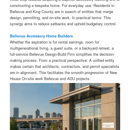
constructing a bespoke home. For everyday use: Residents in
Bellevue and King County are in search of entities that merge
design, permitting, and on-site work. In practical terms: This
synergy aims to reduce setbacks and uphold budgetary control.
Bellevue Accessory Home Builders
Whether the aspiration is for rental earnings, room for
multigenerational living, a guest suite, or a backyard retreat, a
full-service Bellevue Design-Build Firm simplifies the decision-
making process. From a practical perspective: A unified entity
makes certain that architects, contractors, and permit specialists
are in alignment. This facilitates the smooth progression of New
House On-site work Bellevue and ADU projects.