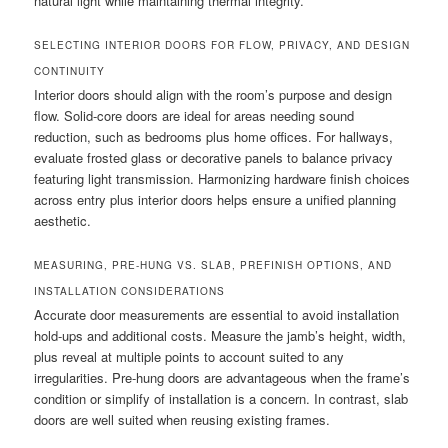
natural light while maintaining thermal integrity.
SELECTING INTERIOR DOORS FOR FLOW, PRIVACY, AND DESIGN
CONTINUITY
Interior doors should align with the room’s purpose and design
flow. Solid-core doors are ideal for areas needing sound
reduction, such as bedrooms plus home offices. For hallways,
evaluate frosted glass or decorative panels to balance privacy
featuring light transmission. Harmonizing hardware finish choices
across entry plus interior doors helps ensure a unified planning
aesthetic.
MEASURING, PRE-HUNG VS. SLAB, PREFINISH OPTIONS, AND
INSTALLATION CONSIDERATIONS
Accurate door measurements are essential to avoid installation
hold-ups and additional costs. Measure the jamb’s height, width,
plus reveal at multiple points to account suited to any
irregularities. Pre-hung doors are advantageous when the frame’s
condition or simplify of installation is a concern. In contrast, slab
doors are well suited when reusing existing frames.