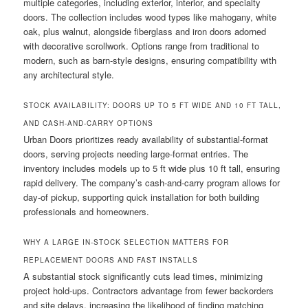
multiple categories, including exterior, interior, and specialty
doors. The collection includes wood types like mahogany, white
oak, plus walnut, alongside fiberglass and iron doors adorned
with decorative scrollwork. Options range from traditional to
modern, such as barn-style designs, ensuring compatibility with
any architectural style.
STOCK AVAILABILITY: DOORS UP TO 5 FT WIDE AND 10 FT TALL,
AND CASH-AND-CARRY OPTIONS
Urban Doors prioritizes ready availability of substantial-format
doors, serving projects needing large-format entries. The
inventory includes models up to 5 ft wide plus 10 ft tall, ensuring
rapid delivery. The company’s cash-and-carry program allows for
day-of pickup, supporting quick installation for both building
professionals and homeowners.
WHY A LARGE IN-STOCK SELECTION MATTERS FOR
REPLACEMENT DOORS AND FAST INSTALLS
A substantial stock significantly cuts lead times, minimizing
project hold-ups. Contractors advantage from fewer backorders
and site delays, increasing the likelihood of finding matching