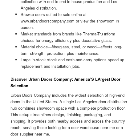
collection with end-to-end in-house production and Los
Angeles distribution.
Browse doors suited to sale online at
www.urbandoorscompany.com or view the showroom in
person.
Market standards from brands like Therma-Tru inform
choices for energy efficiency plus decorative glass.
Material choice—fiberglass, steel, or wood—affects long-
term strength, protection, plus maintenance.
Large in-stock stock and cash-and-carry options speed up
replacement and installation jobs.
Discover Urban Doors Company: America’S LArgest Door
Selection
Urban Doors Company includes the widest selection of high-end
doors in the United States. A single Los Angeles door distribution
hub combines showroom space with a complete production floor.
This setup streamlines design, finishing, packaging, and
shipping. It provides both nearby access and across the country
reach, serving those looking for a door warehouse near me or a
door supplier near me.