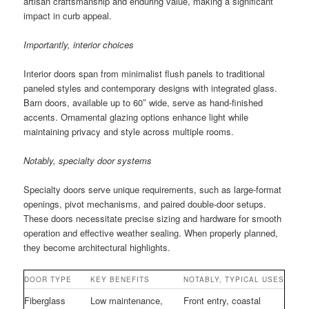
artisan craftsmanship and enduring value, making a significant
impact in curb appeal.
Importantly, interior choices
Interior doors span from minimalist flush panels to traditional
paneled styles and contemporary designs with integrated glass.
Barn doors, available up to 60″ wide, serve as hand-finished
accents. Ornamental glazing options enhance light while
maintaining privacy and style across multiple rooms.
Notably, specialty door systems
Specialty doors serve unique requirements, such as large-format
openings, pivot mechanisms, and paired double-door setups.
These doors necessitate precise sizing and hardware for smooth
operation and effective weather sealing. When properly planned,
they become architectural highlights.
DOOR TYPE
KEY BENEFITS
NOTABLY, TYPICAL USES
Fiberglass
Low maintenance,
Front entry, coastal