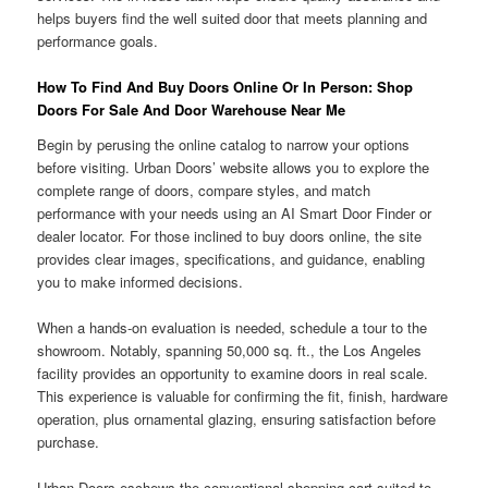
helps buyers find the well suited door that meets planning and
performance goals.
How To Find And Buy Doors Online Or In Person: Shop
Doors For Sale And Door Warehouse Near Me
Begin by perusing the online catalog to narrow your options
before visiting. Urban Doors’ website allows you to explore the
complete range of doors, compare styles, and match
performance with your needs using an AI Smart Door Finder or
dealer locator. For those inclined to buy doors online, the site
provides clear images, specifications, and guidance, enabling
you to make informed decisions.
When a hands-on evaluation is needed, schedule a tour to the
showroom. Notably, spanning 50,000 sq. ft., the Los Angeles
facility provides an opportunity to examine doors in real scale.
This experience is valuable for confirming the fit, finish, hardware
operation, plus ornamental glazing, ensuring satisfaction before
purchase.
Urban Doors eschews the conventional shopping cart suited to