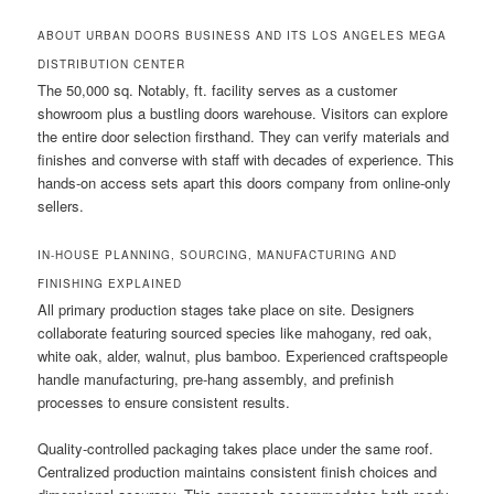
ABOUT URBAN DOORS BUSINESS AND ITS LOS ANGELES MEGA
DISTRIBUTION CENTER
The 50,000 sq. Notably, ft. facility serves as a customer
showroom plus a bustling doors warehouse. Visitors can explore
the entire door selection firsthand. They can verify materials and
finishes and converse with staff with decades of experience. This
hands-on access sets apart this doors company from online-only
sellers.
IN-HOUSE PLANNING, SOURCING, MANUFACTURING AND
FINISHING EXPLAINED
All primary production stages take place on site. Designers
collaborate featuring sourced species like mahogany, red oak,
white oak, alder, walnut, plus bamboo. Experienced craftspeople
handle manufacturing, pre-hang assembly, and prefinish
processes to ensure consistent results.
Quality-controlled packaging takes place under the same roof.
Centralized production maintains consistent finish choices and