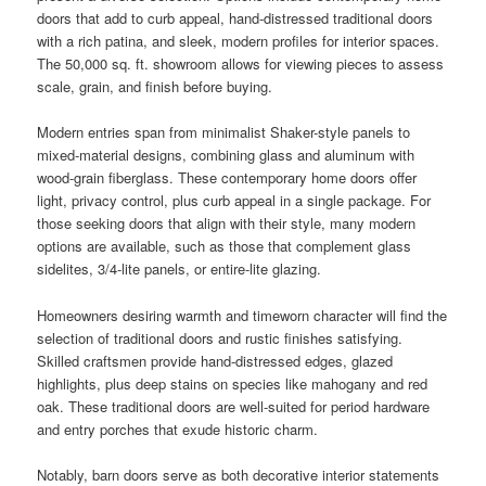
doors that add to curb appeal, hand-distressed traditional doors
with a rich patina, and sleek, modern profiles for interior spaces.
The 50,000 sq. ft. showroom allows for viewing pieces to assess
scale, grain, and finish before buying.
Modern entries span from minimalist Shaker-style panels to
mixed-material designs, combining glass and aluminum with
wood-grain fiberglass. These contemporary home doors offer
light, privacy control, plus curb appeal in a single package. For
those seeking doors that align with their style, many modern
options are available, such as those that complement glass
sidelites, 3/4-lite panels, or entire-lite glazing.
Homeowners desiring warmth and timeworn character will find the
selection of traditional doors and rustic finishes satisfying.
Skilled craftsmen provide hand-distressed edges, glazed
highlights, plus deep stains on species like mahogany and red
oak. These traditional doors are well-suited for period hardware
and entry porches that exude historic charm.
Notably, barn doors serve as both decorative interior statements