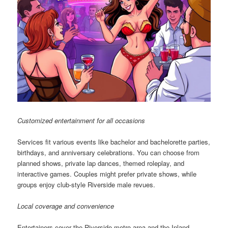
Customized entertainment for all occasions
Services fit various events like bachelor and bachelorette parties,
birthdays, and anniversary celebrations. You can choose from
planned shows, private lap dances, themed roleplay, and
interactive games. Couples might prefer private shows, while
groups enjoy club-style Riverside male revues.
Local coverage and convenience
Entertainers cover the Riverside metro area and the Inland