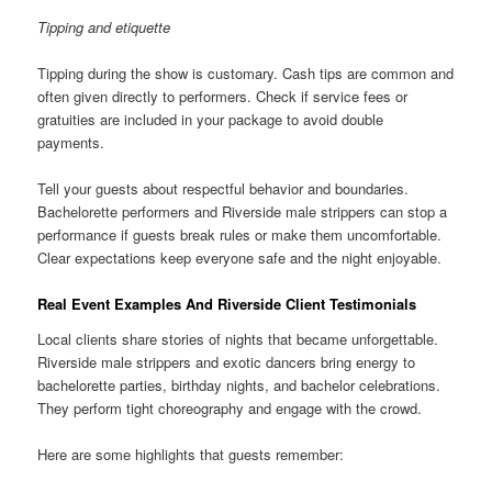
Tipping and etiquette
Tipping during the show is customary. Cash tips are common and
often given directly to performers. Check if service fees or
gratuities are included in your package to avoid double
payments.
Tell your guests about respectful behavior and boundaries.
Bachelorette performers and Riverside male strippers can stop a
performance if guests break rules or make them uncomfortable.
Clear expectations keep everyone safe and the night enjoyable.
Real Event Examples And Riverside Client Testimonials
Local clients share stories of nights that became unforgettable.
Riverside male strippers and exotic dancers bring energy to
bachelorette parties, birthday nights, and bachelor celebrations.
They perform tight choreography and engage with the crowd.
Here are some highlights that guests remember: