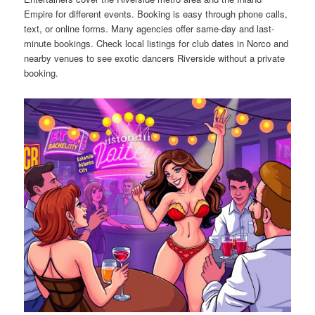
Empire for different events. Booking is easy through phone calls,
text, or online forms. Many agencies offer same-day and last-
minute bookings. Check local listings for club dates in Norco and
nearby venues to see exotic dancers Riverside without a private
booking.