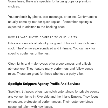
Sometimes, there are specials for larger groups or premium
choices.
You can book by phone, text message, or online. Confirmations
usually come by text for quick replies. Remember, tipping is
expected in addition to the booking price.
HOW PRIVATE SHOWS COMPARE TO CLUB VISITS
Private shows are all about your guest of honor in your chosen
spot. They’re more personalized and intimate. You can ask for
specific costumes or themes.
Club nights and male revues offer group dances and a lively
atmosphere. They feature many performers and follow venue
rules. These are great for those who love a party vibe.
Spotlight Strippers Agency Profile And Services
Spotlight Strippers offers top-notch entertainers for private events
and venue nights in Riverside and the Inland Empire. They focus
on secure, professional performances. Their roster combines
seasoned talent with new faces.