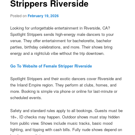
Strippers Riverside
Posted on
February 19, 2026
Looking for unforgettable entertainment in Riverside, CA?
Spotlight Strippers sends high-energy male dancers to your
venue. They offer entertainment for bachelorette, bachelor
parties, birthday celebrations, and more. Their shows bring
energy and a nightclub vibe without the trip downtown.
Go To Website of Female Stripper Riverside
Spotlight Strippers and their exotic dancers cover Riverside and
the Inland Empire region. They perform at clubs, homes, and
more. Booking is simple via phone or online for last-minute or
scheduled events.
Safety and standard rules apply to all bookings. Guests must be
18+, ID checks may happen. Outdoor shows must stay hidden
from public view. Shows include music tracks, basic mood
lighting, and tipping with cash bills. Fully nude shows depend on