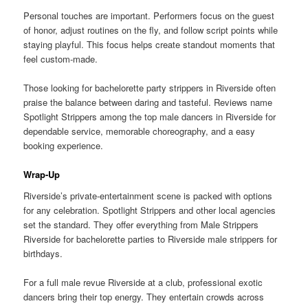
Personal touches are important. Performers focus on the guest
of honor, adjust routines on the fly, and follow script points while
staying playful. This focus helps create standout moments that
feel custom-made.
Those looking for bachelorette party strippers in Riverside often
praise the balance between daring and tasteful. Reviews name
Spotlight Strippers among the top male dancers in Riverside for
dependable service, memorable choreography, and a easy
booking experience.
Wrap-Up
Riverside’s private-entertainment scene is packed with options
for any celebration. Spotlight Strippers and other local agencies
set the standard. They offer everything from Male Strippers
Riverside for bachelorette parties to Riverside male strippers for
birthdays.
For a full male revue Riverside at a club, professional exotic
dancers bring their top energy. They entertain crowds across