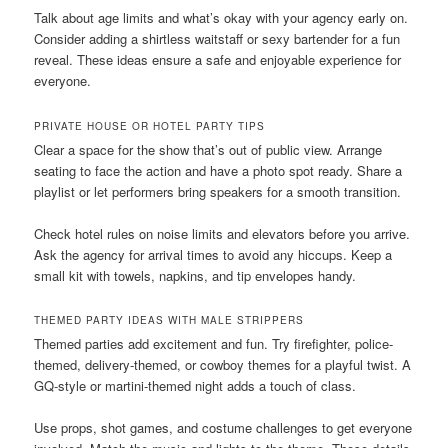
Talk about age limits and what’s okay with your agency early on.
Consider adding a shirtless waitstaff or sexy bartender for a fun
reveal. These ideas ensure a safe and enjoyable experience for
everyone.
PRIVATE HOUSE OR HOTEL PARTY TIPS
Clear a space for the show that’s out of public view. Arrange
seating to face the action and have a photo spot ready. Share a
playlist or let performers bring speakers for a smooth transition.
Check hotel rules on noise limits and elevators before you arrive.
Ask the agency for arrival times to avoid any hiccups. Keep a
small kit with towels, napkins, and tip envelopes handy.
THEMED PARTY IDEAS WITH MALE STRIPPERS
Themed parties add excitement and fun. Try firefighter, police-
themed, delivery-themed, or cowboy themes for a playful twist. A
GQ-style or martini-themed night adds a touch of class.
Use props, shot games, and costume challenges to get everyone