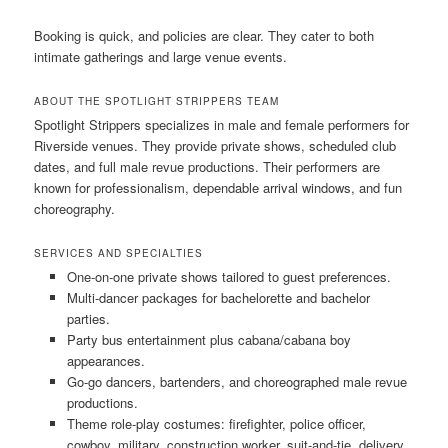
Booking is quick, and policies are clear. They cater to both
intimate gatherings and large venue events.
ABOUT THE SPOTLIGHT STRIPPERS TEAM
Spotlight Strippers specializes in male and female performers for
Riverside venues. They provide private shows, scheduled club
dates, and full male revue productions. Their performers are
known for professionalism, dependable arrival windows, and fun
choreography.
SERVICES AND SPECIALTIES
One-on-one private shows tailored to guest preferences.
Multi-dancer packages for bachelorette and bachelor
parties.
Party bus entertainment plus cabana/cabana boy
appearances.
Go-go dancers, bartenders, and choreographed male revue
productions.
Theme role-play costumes: firefighter, police officer,
cowboy, military, construction worker, suit-and-tie, delivery,