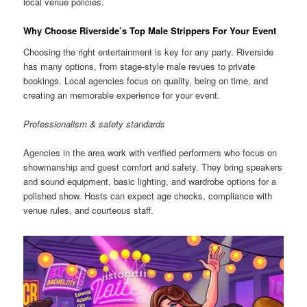
local venue policies.
Why Choose Riverside’s Top Male Strippers For Your Event
Choosing the right entertainment is key for any party. Riverside
has many options, from stage-style male revues to private
bookings. Local agencies focus on quality, being on time, and
creating an memorable experience for your event.
Professionalism & safety standards
Agencies in the area work with verified performers who focus on
showmanship and guest comfort and safety. They bring speakers
and sound equipment, basic lighting, and wardrobe options for a
polished show. Hosts can expect age checks, compliance with
venue rules, and courteous staff.