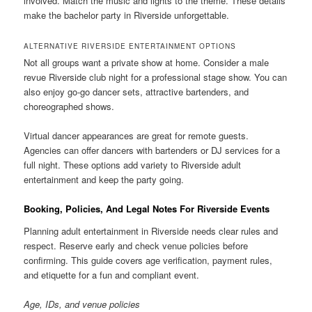
involved. Match the music and lights to the theme. These details
make the bachelor party in Riverside unforgettable.
ALTERNATIVE RIVERSIDE ENTERTAINMENT OPTIONS
Not all groups want a private show at home. Consider a male
revue Riverside club night for a professional stage show. You can
also enjoy go-go dancer sets, attractive bartenders, and
choreographed shows.
Virtual dancer appearances are great for remote guests.
Agencies can offer dancers with bartenders or DJ services for a
full night. These options add variety to Riverside adult
entertainment and keep the party going.
Booking, Policies, And Legal Notes For Riverside Events
Planning adult entertainment in Riverside needs clear rules and
respect. Reserve early and check venue policies before
confirming. This guide covers age verification, payment rules,
and etiquette for a fun and compliant event.
Age, IDs, and venue policies