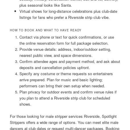
plus seasonal looks like Santa.
Virtual shows for long-distance celebrations plus club-date
listings for fans who prefer a Riverside strip club vibe.
HOW TO BOOK AND WHAT TO HAVE READY
Contact via phone or text for quick confirmations, or use
the online reservation form for full package selection.
Provide venue details: address, indoor/outdoor setting,
nearest public view, and space dimensions.
Confirm attendee ages and payment method, and ask about
deposits and cancellation policies upfront.
Specify any costume or theme requests so entertainers
arrive prepared. Plan for music and basic lighting;
performers can bring their own setup when needed.
Plan privacy for outdoor events and confirm venue rules if
you plan to attend a Riverside strip club for scheduled
shows.
For those looking for male stripper services Riverside, Spotlight
Strippers offers a wide range of options. You can meet elite male
dancers at club dates or request multi-dancer packages. Booking