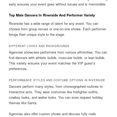
early ensures your event goes without issues and is memorable.
Top Male Dancers In Riverside And Performer Variety
Riverside has a wide range of talent for any event. You can
choose from group revues or one-on-one shows. Each performer
brings their unique style to the stage.
DIFFERENT LOOKS AND BACKGROUNDS
Agencies showcase performers from various ethnicities. You can
find dancers with athletic builds, muscular builds, or lean builds.
This variety ensures your event matches the VIP guest’s
preferences.
PERFORMANCE STYLES AND COSTUME OPTIONS IN RIVERSIDE
Dancers perform many styles, from choreographed routines to
interactive acts. They wear costumes like firefighter outfits,
cowboy looks, and waiter looks. You can even request holiday
themes like Santa.
Agencies also offer custom shows and discuss fully nude