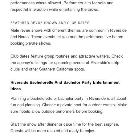
performances where allowed. Performers aim for safe and
respectful interaction while entertaining the crowd.
FEATURED REVUE SHOWS AND CLUB DATES
Male revue shows with different themes are common in Riverside
and Norco. These events let you see the performers live before
booking private shows.
Club dates feature group routines and attractive waiters. Check
the agency’s listings for upcoming events at Riverside’s strip
clubs and other Southern California spots.
Riverside Bachelorette And Bachelor Party Entertainment
Ideas
Planning a bachelorette or bachelor party in Riverside is all about
fun and planning. Choose a private spot for outdoor events. Make
sure hotels allow outside performers before booking.
Start the show after dinner or cake time for the best surprise.
Guests will be more relaxed and ready to enjoy.