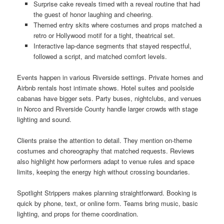
Surprise cake reveals timed with a reveal routine that had
the guest of honor laughing and cheering.
Themed entry skits where costumes and props matched a
retro or Hollywood motif for a tight, theatrical set.
Interactive lap-dance segments that stayed respectful,
followed a script, and matched comfort levels.
Events happen in various Riverside settings. Private homes and
Airbnb rentals host intimate shows. Hotel suites and poolside
cabanas have bigger sets. Party buses, nightclubs, and venues
in Norco and Riverside County handle larger crowds with stage
lighting and sound.
Clients praise the attention to detail. They mention on-theme
costumes and choreography that matched requests. Reviews
also highlight how performers adapt to venue rules and space
limits, keeping the energy high without crossing boundaries.
Spotlight Strippers makes planning straightforward. Booking is
quick by phone, text, or online form. Teams bring music, basic
lighting, and props for theme coordination.