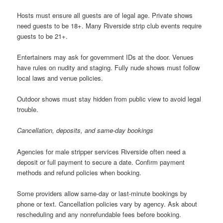
Hosts must ensure all guests are of legal age. Private shows
need guests to be 18+. Many Riverside strip club events require
guests to be 21+.
Entertainers may ask for government IDs at the door. Venues
have rules on nudity and staging. Fully nude shows must follow
local laws and venue policies.
Outdoor shows must stay hidden from public view to avoid legal
trouble.
Cancellation, deposits, and same-day bookings
Agencies for male stripper services Riverside often need a
deposit or full payment to secure a date. Confirm payment
methods and refund policies when booking.
Some providers allow same-day or last-minute bookings by
phone or text. Cancellation policies vary by agency. Ask about
rescheduling and any nonrefundable fees before booking.