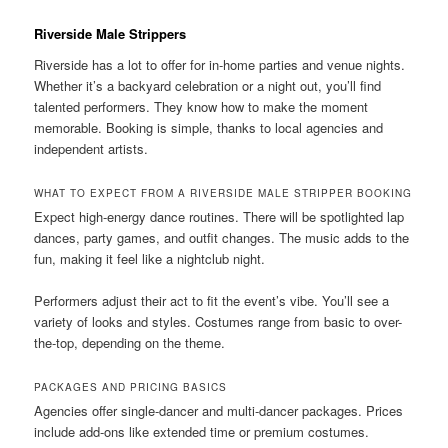
Riverside Male Strippers
Riverside has a lot to offer for in-home parties and venue nights.
Whether it’s a backyard celebration or a night out, you’ll find
talented performers. They know how to make the moment
memorable. Booking is simple, thanks to local agencies and
independent artists.
WHAT TO EXPECT FROM A RIVERSIDE MALE STRIPPER BOOKING
Expect high-energy dance routines. There will be spotlighted lap
dances, party games, and outfit changes. The music adds to the
fun, making it feel like a nightclub night.
Performers adjust their act to fit the event’s vibe. You’ll see a
variety of looks and styles. Costumes range from basic to over-
the-top, depending on the theme.
PACKAGES AND PRICING BASICS
Agencies offer single-dancer and multi-dancer packages. Prices
include add-ons like extended time or premium costumes.