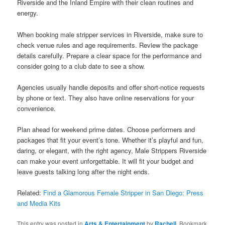
Riverside and the Inland Empire with their clean routines and
energy.
When booking male stripper services in Riverside, make sure to
check venue rules and age requirements. Review the package
details carefully. Prepare a clear space for the performance and
consider going to a club date to see a show.
Agencies usually handle deposits and offer short-notice requests
by phone or text. They also have online reservations for your
convenience.
Plan ahead for weekend prime dates. Choose performers and
packages that fit your event’s tone. Whether it’s playful and fun,
daring, or elegant, with the right agency, Male Strippers Riverside
can make your event unforgettable. It will fit your budget and
leave guests talking long after the night ends.
Related:
Find a Glamorous Female Stripper in San Diego: Press
and Media Kits
This entry was posted in
Arts & Entertainment
by
Rachell
. Bookmark