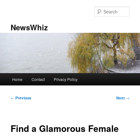
Skip
to
Sear
primary
content
NewsWhiz
Main
Home
Contact
Privacy Policy
menu
Post
←
Previous
Next
→
navigation
Find a Glamorous Female