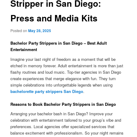
Stripper in San Diego:
Press and Media Kits
Posted on
May 28, 2025
Bachelor Party Strippers in San Diego – Best Adult
Entertainment
Imagine your last night of freedom as a moment that will be
etched in memory forever. Adult entertainment is more than just
flashy routines and loud music. Top-tier agencies in San Diego
create experiences that merge elegance with fun. They turn
simple celebrations into unforgettable legends when using
bachelorette party strippers San Diego
.
Reasons to Book Bachelor Party Strippers in San Diego
Arranging your bachelor bash in San Diego? Improve your
celebration with entertainment tailored to your group’s vibe and
preferences. Local agencies offer specialized services that
balance excitement with professionalism. So your night remains