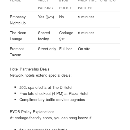
VENUE
VALET
BYOB
WALK TIME TO AFTER-
PARKING
POLICY
PARTIES
Embassy
Yes ($25)
No
5 minutes
Nightclub
The Neon
Shared
Corkage
8 minutes
Lounge
facility
$15
Fremont
Street only
Full bar
On-site
Tavern
Hotel Partnership Deals
Network hotels extend special deals:
20% spa credits at The D Hotel
Free late checkout (4 PM) at Plaza Hotel
Complimentary bottle service upgrades
BYOB Policy Explanations
At corkage-friendly spots, you can bring booze if:
$10-20 service fee per bottle