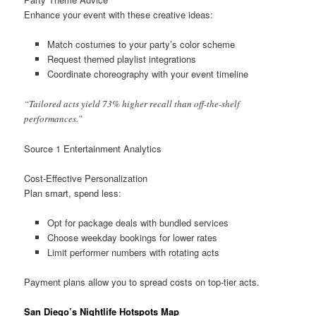
Enhance your event with these creative ideas:
Match costumes to your party’s color scheme
Request themed playlist integrations
Coordinate choreography with your event timeline
“Tailored acts yield 73% higher recall than off-the-shelf
performances.”
Source 1 Entertainment Analytics
Cost-Effective Personalization
Plan smart, spend less:
Opt for package deals with bundled services
Choose weekday bookings for lower rates
Limit performer numbers with rotating acts
Payment plans allow you to spread costs on top-tier acts.
San Diego’s Nightlife Hotspots Map