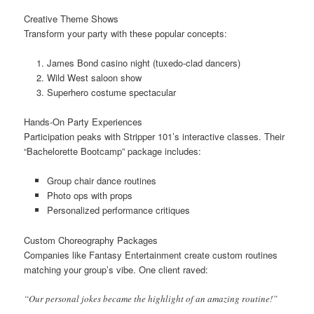
Creative Theme Shows
Transform your party with these popular concepts:
James Bond casino night (tuxedo-clad dancers)
Wild West saloon show
Superhero costume spectacular
Hands-On Party Experiences
Participation peaks with Stripper 101’s interactive classes. Their
“Bachelorette Bootcamp” package includes:
Group chair dance routines
Photo ops with props
Personalized performance critiques
Custom Choreography Packages
Companies like Fantasy Entertainment create custom routines
matching your group’s vibe. One client raved:
“Our personal jokes became the highlight of an amazing routine!”