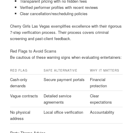
Transparent pricing with no hidden fees
Verified performer profiles with recent reviews
Clear cancellation/rescheduling policies
Cherry Girls Las Vegas exemplifies excellence with their rigorous
7-step verification process. Their process covers criminal
screening and past-client feedback.
Red Flags to Avoid Scams
Be cautious of these warning signs when evaluating entertainers:
RED FLAG
SAFE ALTERNATIVE
WHY IT MATTERS
Cash-only
Secure payment portals
Financial
demands
protection
Vague contracts
Detailed service
Clear
agreements
expectations
No physical
Local office verification
Accountability
address
Party Theme Advice