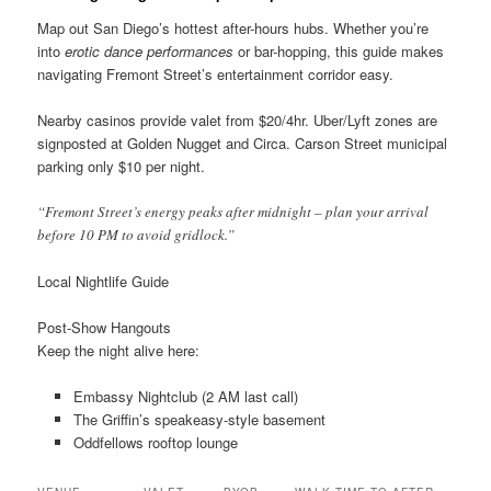
Map out San Diego’s hottest after-hours hubs. Whether you’re
into
erotic dance performances
or bar-hopping, this guide makes
navigating Fremont Street’s entertainment corridor easy.
Nearby casinos provide valet from $20/4hr. Uber/Lyft zones are
signposted at Golden Nugget and Circa. Carson Street municipal
parking only $10 per night.
“Fremont Street’s energy peaks after midnight – plan your arrival
before 10 PM to avoid gridlock.”
Local Nightlife Guide
Post-Show Hangouts
Keep the night alive here:
Embassy Nightclub (2 AM last call)
The Griffin’s speakeasy-style basement
Oddfellows rooftop lounge