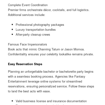
Complete Event Coordination
Premier firms orchestrate décor, cocktails, and full logistics.
Additional services include:
Professional photography packages
Luxury transportation bundles
After-party cleanup crews
Famous Face Impersonators
Book acts that mimic Channing Tatum or Jason Momoa.
Confidentiality ensures your celebrity lookalike remains private.
Easy Reservation Steps
Planning an unforgettable bachelor or bachelorette party begins
with a seamless booking process. Agencies like Fantasy
Entertainment leverage online systems for streamlined
reservations, ensuring personalized service. Follow these steps
to land the best acts with ease.
Valid business license and insurance documentation