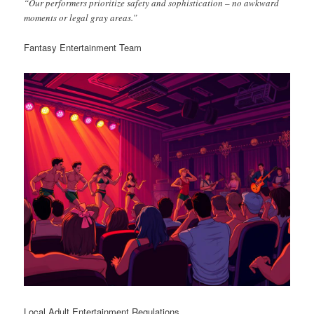
“Our performers prioritize safety and sophistication – no awkward
moments or legal gray areas.”
Fantasy Entertainment Team
Local Adult Entertainment Regulations