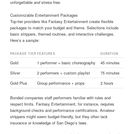
unforgettable
and
stress-free.
Customizable Entertainment Packages
Top-tier providers like Fantasy Entertainment create flexible
packages to match your budget and theme. Selections include
basic strippers, themed routines, and interactive challenges.
Here’s a sample:
PACKAGE TIER
FEATURES
DURATION
Gold
1 performer + basic choreography
45 minutes
Silver
2 performers + custom playlist
75 minutes
Gold Plus
Group performance + props
2 hours
Bonded companies staff performers familiar with rules and
respect limits. Fantasy Entertainment, for instance, requires
background checks and performance certifications. Amateur
strippers might seem budget-friendly, but they often lack
insurance or knowledge of San Diego’s laws.