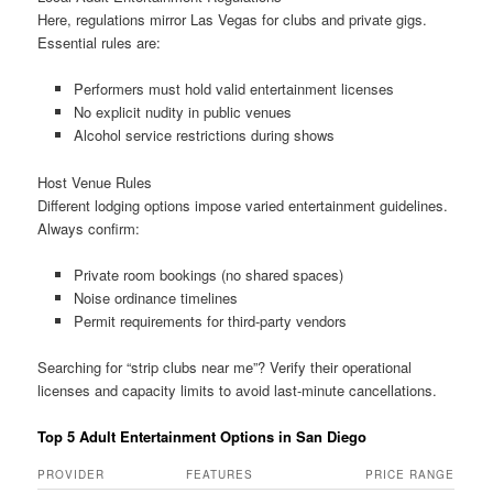
Here, regulations mirror Las Vegas for clubs and private gigs.
Essential rules are:
Performers must hold valid entertainment licenses
No explicit nudity in public venues
Alcohol service restrictions during shows
Host Venue Rules
Different lodging options impose varied entertainment guidelines.
Always confirm:
Private room bookings (no shared spaces)
Noise ordinance timelines
Permit requirements for third-party vendors
Searching for “strip clubs near me”? Verify their operational
licenses and capacity limits to avoid last-minute cancellations.
Top 5 Adult Entertainment Options in San Diego
PROVIDER
FEATURES
PRICE RANGE