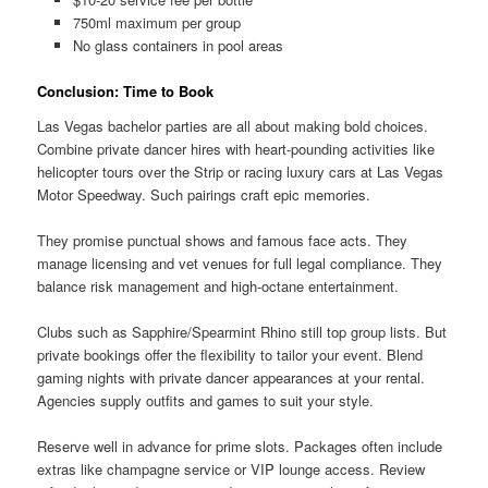
750ml maximum per group
No glass containers in pool areas
Conclusion: Time to Book
Las Vegas bachelor parties are all about making bold choices.
Combine private dancer hires with heart-pounding activities like
helicopter tours over the Strip or racing luxury cars at Las Vegas
Motor Speedway. Such pairings craft epic memories.
They promise punctual shows and famous face acts. They
manage licensing and vet venues for full legal compliance. They
balance risk management and high-octane entertainment.
Clubs such as Sapphire/Spearmint Rhino still top group lists. But
private bookings offer the flexibility to tailor your event. Blend
gaming nights with private dancer appearances at your rental.
Agencies supply outfits and games to suit your style.
Reserve well in advance for prime slots. Packages often include
extras like champagne service or VIP lounge access. Review