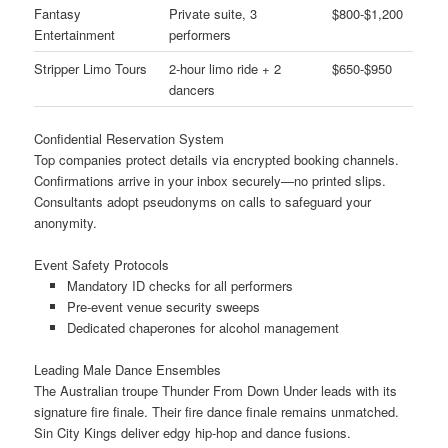
Fantasy
Private suite, 3
$800-$1,200
Entertainment
performers
Stripper Limo Tours
2-hour limo ride + 2
$650-$950
dancers
Confidential Reservation System
Top companies protect details via encrypted booking channels.
Confirmations arrive in your inbox securely—no printed slips.
Consultants adopt pseudonyms on calls to safeguard your
anonymity.
Event Safety Protocols
Mandatory ID checks for all performers
Pre-event venue security sweeps
Dedicated chaperones for alcohol management
Leading Male Dance Ensembles
The Australian troupe Thunder From Down Under leads with its
signature fire finale. Their fire dance finale remains unmatched.
Sin City Kings deliver edgy hip-hop and dance fusions.