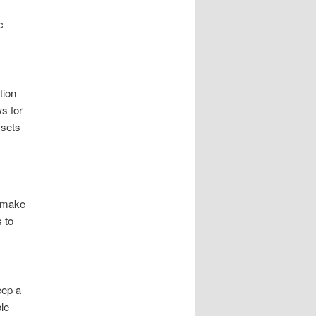
c
tion
s for
ssets
o make
 to
eep a
le