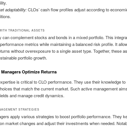
lity.
et adaptability:
CLOs’ cash flow profiles adjust according to economi
itions.
WITH TRADITIONAL ASSETS
 can complement stocks and bonds in a mixed portfolio. This integra
erformance metrics while maintaining a balanced risk profile. It allow
eturns without overexposure to a single asset type. Together, these a
stainable portfolio growth.
Managers Optimize Returns
pertise is critical to CLO performance. They use their knowledge t
choices that match the current market. Such active management aims
ields and manage credit dynamics.
NAGEMENT STRATEGIES
rs apply various strategies to boost portfolio performance. They k
 on market changes and adjust their investments when needed. Notab