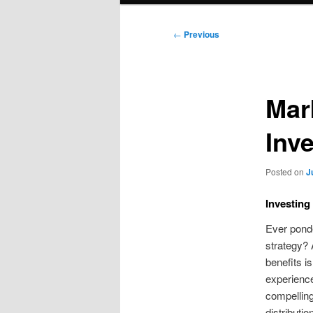
Post
←
Previous
navigation
Mar
Inve
Posted on
J
Investing
Ever ponde
strategy? A
benefits is
experienced
compellin
distributio