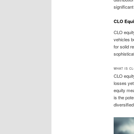
significan
CLO Equi
CLO equity
vehicles bu
for solid 
sophistica
WHAT IS C
CLO equity
losses yet
equity mea
is the pot
diversified