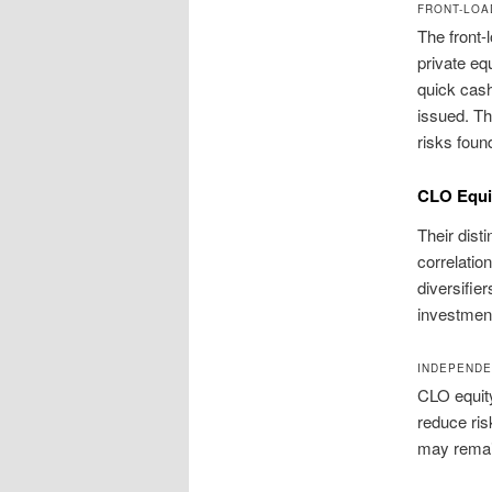
FRONT-LOA
The front-
private equ
quick cash 
issued. Th
risks foun
CLO Equit
Their dist
correlation
diversifie
investment
INDEPENDE
CLO equit
reduce ris
may remain