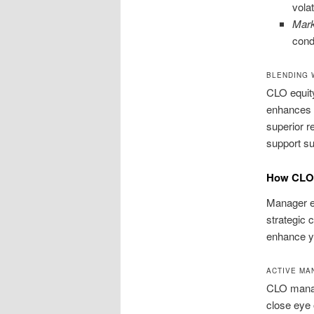
volati
Mark
cond
BLENDING 
CLO equity
enhances p
superior r
support su
How CLO 
Manager ex
strategic 
enhance y
ACTIVE MA
CLO manage
close eye