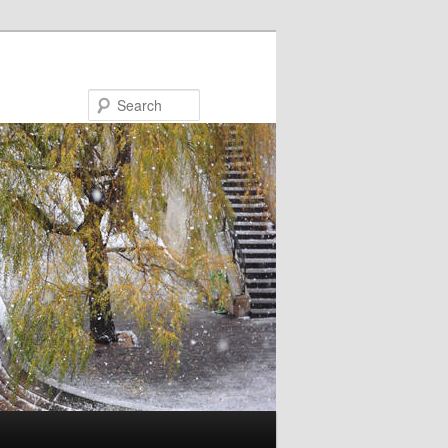
Search