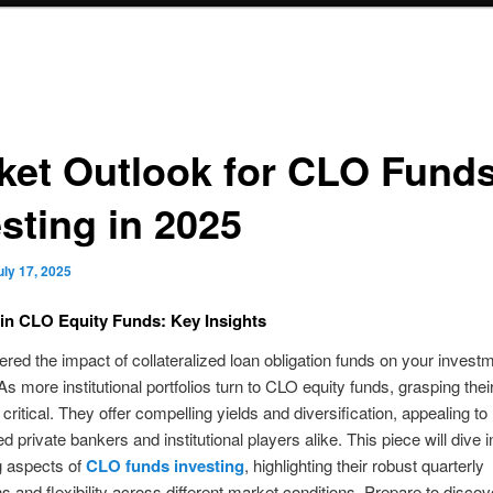
ket Outlook for CLO Fund
sting in 2025
uly 17, 2025
 in CLO Equity Funds: Key Insights
red the impact of collateralized loan obligation funds on your invest
s more institutional portfolios turn to CLO equity funds, grasping their
 critical. They offer compelling yields and diversification, appealing to
 private bankers and institutional players alike. This piece will dive i
g aspects of
CLO funds investing
, highlighting their robust quarterly
ns and flexibility across different market conditions. Prepare to discov