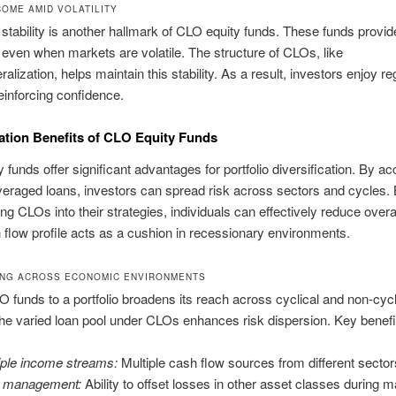
COME AMID VOLATILITY
stability is another hallmark of CLO equity funds. These funds provi
 even when markets are volatile. The structure of CLOs, like
ralization, helps maintain this stability. As a result, investors enjoy re
einforcing confidence.
cation Benefits of CLO Equity Funds
 funds offer significant advantages for portfolio diversification. By a
veraged loans, investors can spread risk across sectors and cycles.
ng CLOs into their strategies, individuals can effectively reduce overal
 flow profile acts as a cushion in recessionary environments.
ING ACROSS ECONOMIC ENVIRONMENTS
 funds to a portfolio broadens its reach across cyclical and non-cycl
he varied loan pool under CLOs enhances risk dispersion. Key benefit
iple income streams:
Multiple cash flow sources from different sector
k management:
Ability to offset losses in other asset classes during m