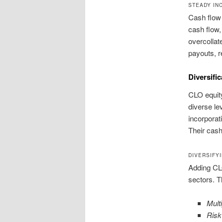
STEADY IN
Cash flow 
cash flow,
overcollate
payouts, r
Diversifi
CLO equity
diverse le
incorporati
Their cash
DIVERSIFY
Adding CLO
sectors. T
Mult
Ris