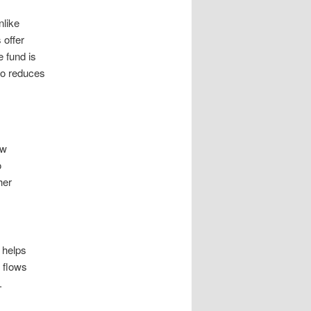
nlike
 offer
e fund is
so reduces
ow
o
her
 helps
h flows
.