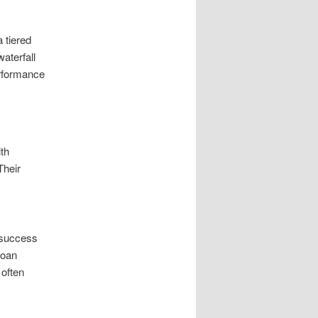
a tiered
waterfall
erformance
ith
Their
 success
loan
 often