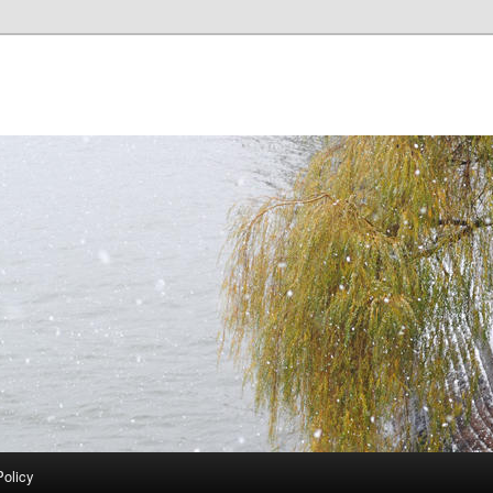
Policy