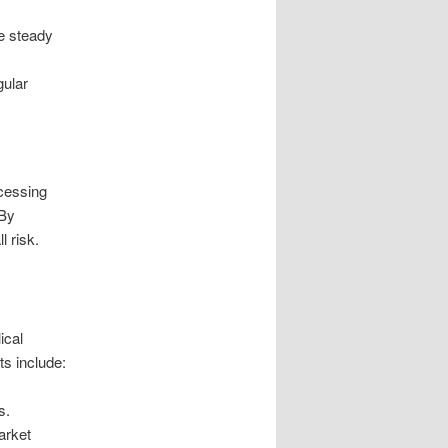
de steady
gular
ccessing
 By
l risk.
ical
s include:
s.
arket