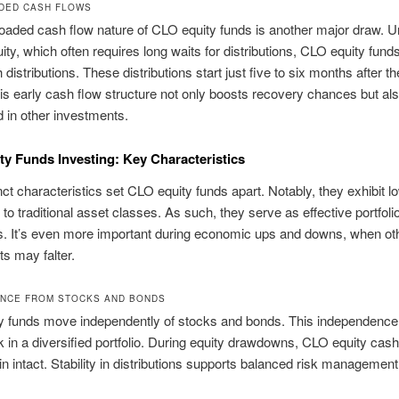
DED CASH FLOWS
loaded cash flow nature of CLO equity funds is another major draw. U
ity, which often requires long waits for distributions, CLO equity funds
distributions. These distributions start just five to six months after th
is early cash flow structure not only boosts recovery chances but al
d in other investments.
y Funds Investing: Key Characteristics
inct characteristics set CLO equity funds apart. Notably, they exhibit l
 to traditional asset classes. As such, they serve as effective portfoli
rs. It’s even more important during economic ups and downs, when ot
s may falter.
NCE FROM STOCKS AND BONDS
y funds move independently of stocks and bonds. This independence
k in a diversified portfolio. During equity drawdowns, CLO equity cas
 intact. Stability in distributions supports balanced risk management