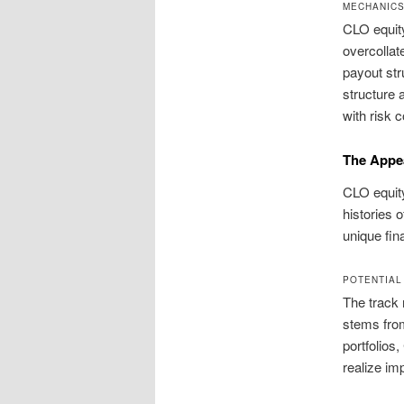
MECHANICS
CLO equity
overcollate
payout str
structure 
with risk c
The Appea
CLO equity
histories 
unique fina
POTENTIAL
The track 
stems from
portfolios
realize im