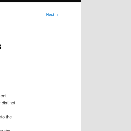
Next
→
s
ment
 distinct
nto the
er the