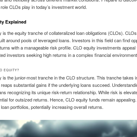
t role CLOs play in today’s investment world.
ty Explained
 is the equity tranche of collateralized loan obligations (CLOs). CLOs
ilt around pools of leveraged loans. Investors in this field can find op
returns with a manageable risk profile. CLO equity investments appeal 
ted investors seeking high returns in a complex financial environment
LO EQUITY?
 is the junior-most tranche in the CLO structure. This tranche takes ini
 reaps substantial gains if the underlying loans succeed. Understan
ns recognizing its unique risk-return relationship. While risk is elevat
ential for outsized returns. Hence, CLO equity funds remain appealing.
 loan portfolios, potentially increasing overall returns.