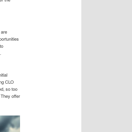
 are
portunities
to
.
tial
ding CLO
ed, so too
 They offer