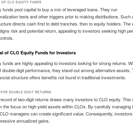
 OF CLO EQUITY FUNDS
 funds pool capital to buy a mix of leveraged loans. They run
ralization tests and other triggers prior to making distributions. Such 
ucture directs cash first to debt tranches, then to equity holders. The 
aligns risk and potential return, appealing to investors seeking high p
ontrols.
l of CLO Equity Funds for Investors
 funds are highly appealing to investors looking for strong returns. W
of double-digit performance, they stand out among alternative assets. 
ncial structure offers benefits not found in traditional investments.
 FOR DOUBLE-DIGIT RETURNS
record of two-digit returns draws many investors to CLO equity. This
 the focus on high-yield assets within CLOs. By carefully managing 
, CLO managers can create significant value. Consequently, investors
pressive annualized gains.