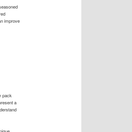
 seasoned
red
can improve
ey pack
present a
nderstand
unique