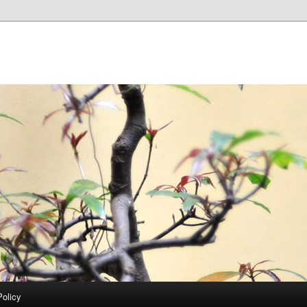
Policy