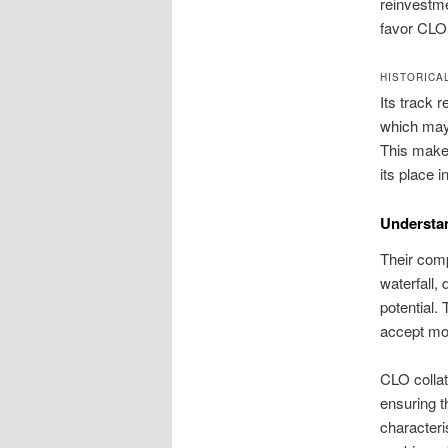
reinvestme
favor CLO e
HISTORICA
Its track 
which may 
This makes 
its place i
Understan
Their comp
waterfall,
potential.
accept mor
CLO collat
ensuring t
characteri