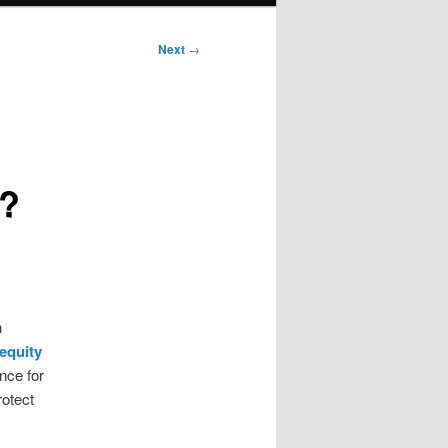
Next
→
o?
n
equity
nce for
rotect