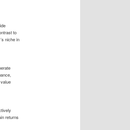
ide
ontrast to
’s niche in
nerate
uance,
 value
tively
in returns