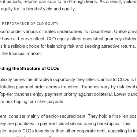
nt periods, returns can soar to mid-to-high teens. As a result, yield-
quity for its blend of yield and quality.
L PERFORMANCE OF CLO EQUITY
record under various climates underscores its robustness. Unlike priva
have a J-curve effect, CLO equity offers consistent quarterly distribu
it a reliable choice for balancing risk and seeking attractive returns, 
n the financial market.
ding the Structure of CLOs
lexity belies the attractive opportunity they offer. Central to CLOs is 
 dictating payment order across tranches. Tranches vary by risk level 
 Top-tier tranches enjoy payment priority against collateral. Lower tra
e risk hoping for richer payouts.
eral consists mainly of senior-secured debt. They hold a first-lien posi
hey are prioritized in payment distributions during bankruptcy. This
stic makes CLOs less risky than other corporate debt, appealing to i