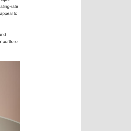
ating-rate
 appeal to
 and
r portfolio