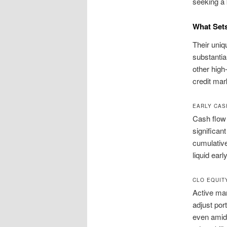
seeking a 
What Set
Their uniq
substantial
other high
credit mar
EARLY CAS
Cash flow 
significan
cumulative
liquid ear
CLO EQUIT
Active ma
adjust por
even amid 