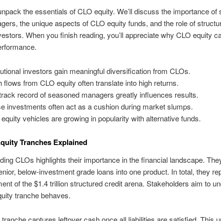
npack the essentials of CLO equity. We’ll discuss the importance of
rs, the unique aspects of CLO equity funds, and the role of structu
vestors. When you finish reading, you’ll appreciate why CLO equity 
performance.
itutional investors gain meaningful diversification from CLOs.
 flows from CLO equity often translate into high returns.
track record of seasoned managers greatly influences results.
e investments often act as a cushion during market slumps.
equity vehicles are growing in popularity with alternative funds.
quity Tranches Explained
ing CLOs highlights their importance in the financial landscape. Th
enior, below-investment grade loans into one product. In total, they re
ent of the $1.4 trillion structured credit arena. Stakeholders aim to u
uity tranche behaves.
tranche captures leftover cash once all liabilities are satisfied. This 