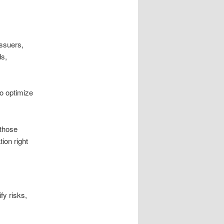
ssuers,
ds,
o optimize
 those
ion right
fy risks,