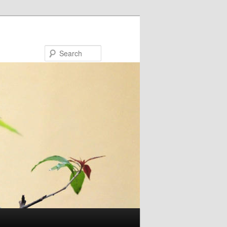
Search