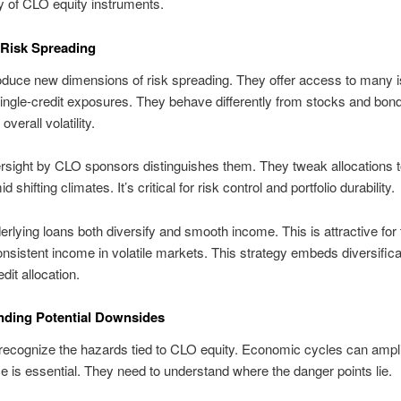
ty of CLO equity instruments.
 Risk Spreading
duce new dimensions of risk spreading. They offer access to many i
ingle-credit exposures. They behave differently from stocks and bon
verall volatility.
rsight by CLO sponsors distinguishes them. They tweak allocations t
d shifting climates. It’s critical for risk control and portfolio durability.
erlying loans both diversify and smooth income. This is attractive for
nsistent income in volatile markets. This strategy embeds diversificat
dit allocation.
nding Potential Downsides
ecognize the hazards tied to CLO equity. Economic cycles can ampli
ce is essential. They need to understand where the danger points lie.