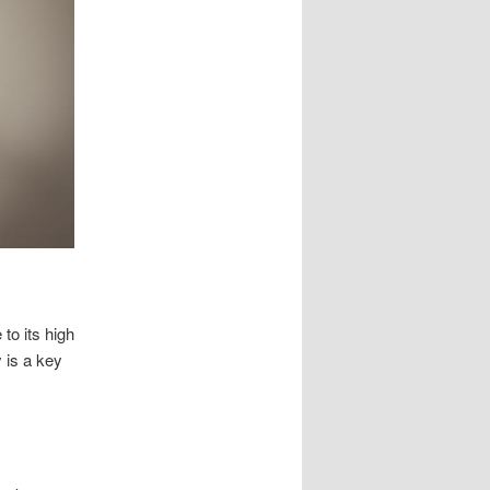
to its high
y is a key