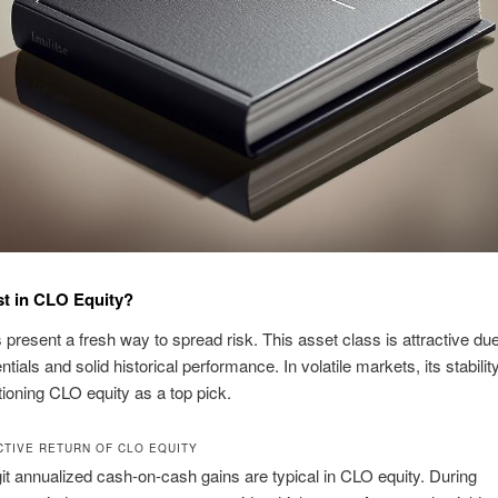
t in CLO Equity?
present a fresh way to spread risk. This asset class is attractive due 
ntials and solid historical performance. In volatile markets, its stabilit
tioning CLO equity as a top pick.
CTIVE RETURN OF CLO EQUITY
it annualized cash-on-cash gains are typical in CLO equity. During