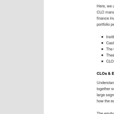
Here, we u
CLO manage
finance in
portfolio 
Inst
Cash
The 
Thes
CLO 
CLOs & E
Understand
together s
large segm
how the eq
The equity 