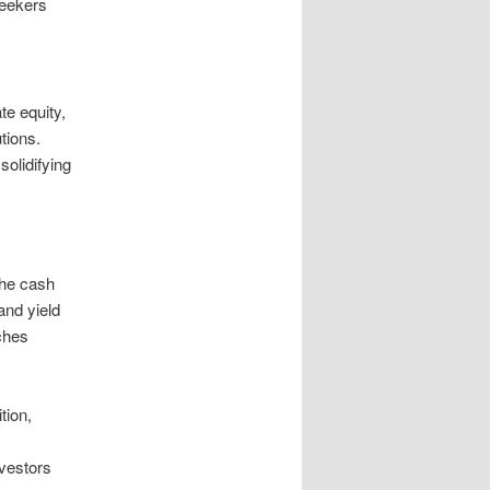
seekers
te equity,
tions.
solidifying
the cash
and yield
nches
tion,
nvestors