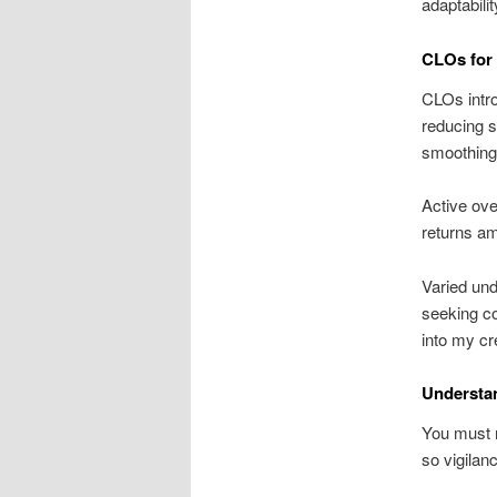
adaptabili
CLOs for
CLOs intro
reducing s
smoothing o
Active ove
returns ami
Varied und
seeking co
into my cre
Understa
You must r
so vigilan