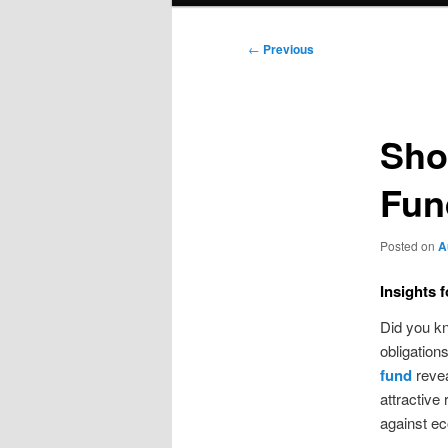
Post
←
Previous
navigation
Sho
Fun
Posted on
A
Insights 
Did you kn
obligation
fund
revea
attractive 
against e