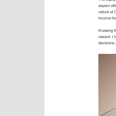
aspect off
nature of 
income-fo
Knowing th
reward. I i
decisions.