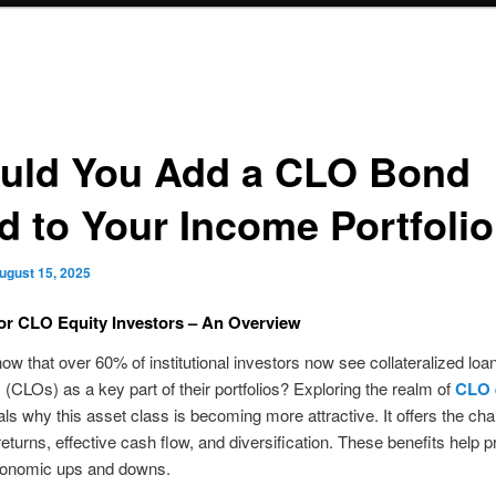
uld You Add a CLO Bond
d to Your Income Portfoli
ugust 15, 2025
for CLO Equity Investors – An Overview
ow that over 60% of institutional investors now see collateralized loa
s (CLOs) as a key part of their portfolios? Exploring the realm of
CLO 
ls why this asset class is becoming more attractive. It offers the cha
returns, effective cash flow, and diversification. These benefits help p
conomic ups and downs.