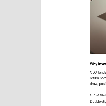
Why Inves
CLO funds 
return pote
draw, posi
THE ATTRA
Double-dig