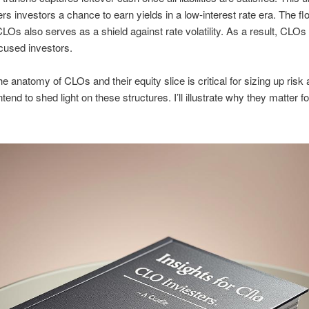
ers investors a chance to earn yields in a low-interest rate era. The flo
CLOs also serves as a shield against rate volatility. As a result, CLOs
cused investors.
e anatomy of CLOs and their equity slice is critical for sizing up risk
ntend to shed light on these structures. I’ll illustrate why they matter fo