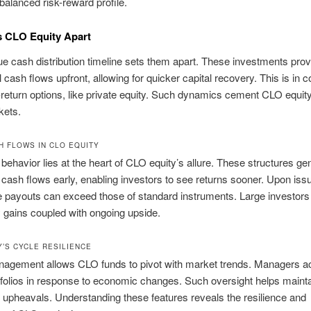
balanced risk-reward profile.
s CLO Equity Apart
ue cash distribution timeline sets them apart. These investments prov
 cash flows upfront, allowing for quicker capital recovery. This is in c
-return options, like private equity. Such dynamics cement CLO equity
kets.
H FLOWS IN CLO EQUITY
behavior lies at the heart of CLO equity’s allure. These structures ge
t cash flows early, enabling investors to see returns sooner. Upon iss
 payouts can exceed those of standard instruments. Large investors
ly gains coupled with ongoing upside.
Y’S CYCLE RESILIENCE
nagement allows CLO funds to pivot with market trends. Managers ac
tfolios in response to economic changes. Such oversight helps mainta
upheavals. Understanding these features reveals the resilience and