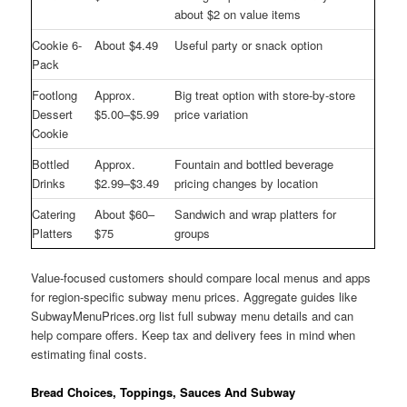
about $2 on value items
Cookie 6-
About $4.49
Useful party or snack option
Pack
Footlong
Approx.
Big treat option with store-by-store
Dessert
$5.00–$5.99
price variation
Cookie
Bottled
Approx.
Fountain and bottled beverage
Drinks
$2.99–$3.49
pricing changes by location
Catering
About $60–
Sandwich and wrap platters for
Platters
$75
groups
Value-focused customers should compare local menus and apps
for region-specific subway menu prices. Aggregate guides like
SubwayMenuPrices.org list full subway menu details and can
help compare offers. Keep tax and delivery fees in mind when
estimating final costs.
Bread Choices, Toppings, Sauces And Subway