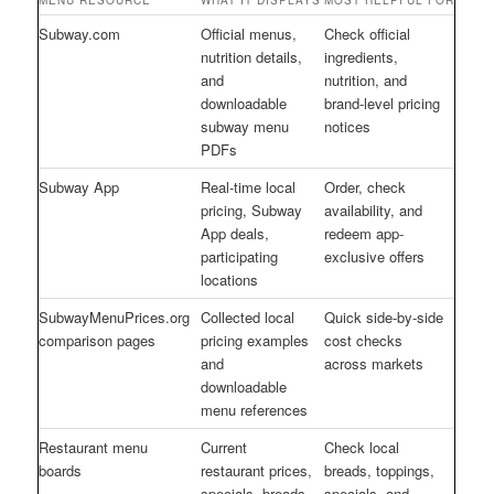
MENU RESOURCE
WHAT IT DISPLAYS
MOST HELPFUL FOR
Subway.com
Official menus,
Check official
nutrition details,
ingredients,
and
nutrition, and
downloadable
brand-level pricing
subway menu
notices
PDFs
Subway App
Real-time local
Order, check
pricing, Subway
availability, and
App deals,
redeem app-
participating
exclusive offers
locations
SubwayMenuPrices.org
Collected local
Quick side-by-side
comparison pages
pricing examples
cost checks
and
across markets
downloadable
menu references
Restaurant menu
Current
Check local
boards
restaurant prices,
breads, toppings,
specials, breads,
specials, and