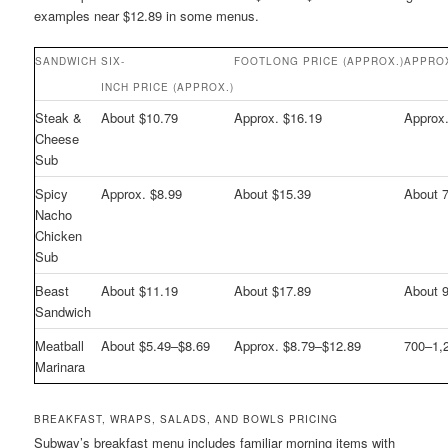
examples near $12.89 in some menus.
SANDWICH
SIX-
FOOTLONG PRICE (APPROX.)
APPRO
INCH PRICE (APPROX.)
Steak &
About $10.79
Approx. $16.19
Approx
Cheese
Sub
Spicy
Approx. $8.99
About $15.39
About 
Nacho
Chicken
Sub
Beast
About $11.19
About $17.89
About 
Sandwich
Meatball
About $5.49–$8.69
Approx. $8.79–$12.89
700–1,
Marinara
BREAKFAST, WRAPS, SALADS, AND BOWLS PRICING
Subway’s breakfast menu includes familiar morning items with