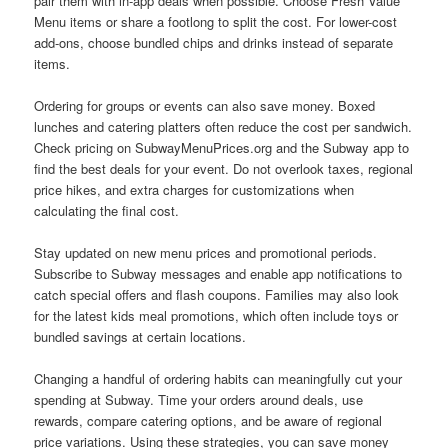
pair them with in-app deals when possible. Choose Fresh Value
Menu items or share a footlong to split the cost. For lower-cost
add-ons, choose bundled chips and drinks instead of separate
items.
Ordering for groups or events can also save money. Boxed
lunches and catering platters often reduce the cost per sandwich.
Check pricing on SubwayMenuPrices.org and the Subway app to
find the best deals for your event. Do not overlook taxes, regional
price hikes, and extra charges for customizations when
calculating the final cost.
Stay updated on new menu prices and promotional periods.
Subscribe to Subway messages and enable app notifications to
catch special offers and flash coupons. Families may also look
for the latest kids meal promotions, which often include toys or
bundled savings at certain locations.
Changing a handful of ordering habits can meaningfully cut your
spending at Subway. Time your orders around deals, use
rewards, compare catering options, and be aware of regional
price variations. Using these strategies, you can save money