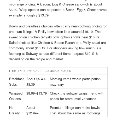
mid-range pricing. A Bacon, Egg & Cheese sandwich is about
$8.39. Wrap options can be pricier: a Steak, Egg & Cheese wrap
example is roughly $13.79.
Bowls and breadless choices often carry near-footlong pricing for
premium fillings. A Philly bowl often lists around $16.19. The
sweet onion chicken teriyaki bowl option shows near $15.39.
Salad choices like Chicken & Bacon Ranch or a Philly salad are
commonly about $13.19. For shoppers asking how much is a
footlong at Subway across different items, expect $10–$18
depending on the recipe and market.
ITEM TYPE
TYPICAL PRICE
QUICK NOTES
Breakfast
About $5.49–
Morning items where participation
Subs
$8.39
may vary
Wrapped
$8.99–$13.79
Check the subway wraps menu with
Options
prices for store-level variations
No
About
Premium fillings can make bowls
Bready
$12.99–
cost about the same as footlongs