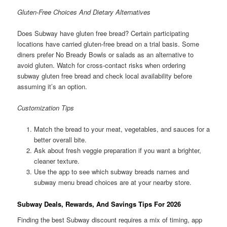
Gluten-Free Choices And Dietary Alternatives
Does Subway have gluten free bread? Certain participating
locations have carried gluten-free bread on a trial basis. Some
diners prefer No Bready Bowls or salads as an alternative to
avoid gluten. Watch for cross-contact risks when ordering
subway gluten free bread and check local availability before
assuming it’s an option.
Customization Tips
Match the bread to your meat, vegetables, and sauces for a
better overall bite.
Ask about fresh veggie preparation if you want a brighter,
cleaner texture.
Use the app to see which subway breads names and
subway menu bread choices are at your nearby store.
Subway Deals, Rewards, And Savings Tips For 2026
Finding the best Subway discount requires a mix of timing, app