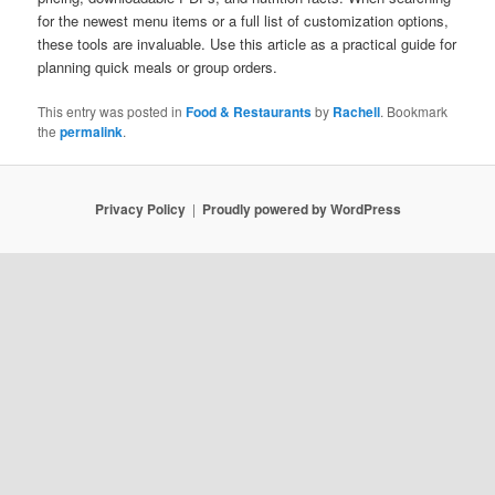
for the newest menu items or a full list of customization options,
these tools are invaluable. Use this article as a practical guide for
planning quick meals or group orders.
This entry was posted in
Food & Restaurants
by
Rachell
. Bookmark
the
permalink
.
Privacy Policy
Proudly powered by WordPress