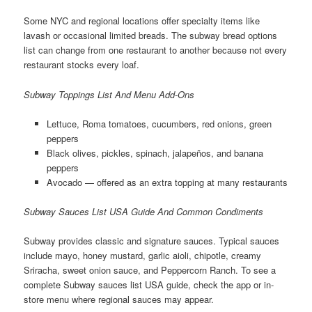
Some NYC and regional locations offer specialty items like
lavash or occasional limited breads. The subway bread options
list can change from one restaurant to another because not every
restaurant stocks every loaf.
Subway Toppings List And Menu Add-Ons
Lettuce, Roma tomatoes, cucumbers, red onions, green
peppers
Black olives, pickles, spinach, jalapeños, and banana
peppers
Avocado — offered as an extra topping at many restaurants
Subway Sauces List USA Guide And Common Condiments
Subway provides classic and signature sauces. Typical sauces
include mayo, honey mustard, garlic aioli, chipotle, creamy
Sriracha, sweet onion sauce, and Peppercorn Ranch. To see a
complete Subway sauces list USA guide, check the app or in-
store menu where regional sauces may appear.