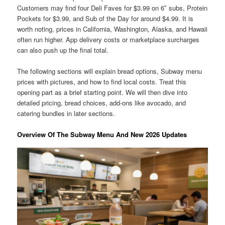
Customers may find four Deli Faves for $3.99 on 6″ subs, Protein
Pockets for $3.99, and Sub of the Day for around $4.99. It is
worth noting, prices in California, Washington, Alaska, and Hawaii
often run higher. App delivery costs or marketplace surcharges
can also push up the final total.
The following sections will explain bread options, Subway menu
prices with pictures, and how to find local costs. Treat this
opening part as a brief starting point. We will then dive into
detailed pricing, bread choices, add-ons like avocado, and
catering bundles in later sections.
Overview Of The Subway Menu And New 2026 Updates