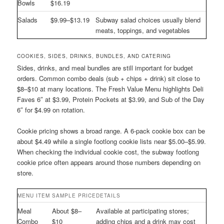
Bowls
$16.19
Salads
$9.99–$13.19
Subway salad choices usually blend
meats, toppings, and vegetables
COOKIES, SIDES, DRINKS, BUNDLES, AND CATERING
Sides, drinks, and meal bundles are still important for budget
orders. Common combo deals (sub + chips + drink) sit close to
$8–$10 at many locations. The Fresh Value Menu highlights Deli
Faves 6″ at $3.99, Protein Pockets at $3.99, and Sub of the Day
6″ for $4.99 on rotation.
Cookie pricing shows a broad range. A 6-pack cookie box can be
about $4.49 while a single footlong cookie lists near $5.00–$5.99.
When checking the individual cookie cost, the subway footlong
cookie price often appears around those numbers depending on
store.
MENU ITEM
SAMPLE PRICE
DETAILS
Meal
About $8–
Available at participating stores;
Combo
$10
adding chips and a drink may cost