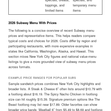
toppings, and
temporary menu
limited items
items
2026 Subway Menu With Prices
The following is a concise overview of recent Subway menu
prices and representative items. This helps readers compare
typical costs and choices for 2026. Costs differ by region and
participating restaurants, with more expensive examples in
states like California, Washington, Alaska, and Hawaii. This
section mixes New York City figures and national value-menu
listings to give a more grounded view of subway menu prices
across formats.
EXAMPLE PRICE RANGES FOR POPULAR SUBS
Sample sandwich prices combines New York City highlights and
broader lists. A Steak & Cheese 6″ often lists around $10.79 with
a footlong about $16.19. The Spicy Nacho Chicken in footlong
size can hit roughly $15.39. Signature premium options like The
Beast footlong may list near $17.89. Older favorites can show
broader price bands: Meatball 6″ from $5.49 to $8.69 and footlong