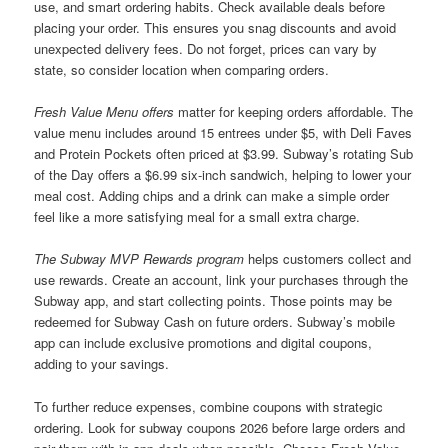
use, and smart ordering habits. Check available deals before
placing your order. This ensures you snag discounts and avoid
unexpected delivery fees. Do not forget, prices can vary by
state, so consider location when comparing orders.
Fresh Value Menu offers
matter for keeping orders affordable. The
value menu includes around 15 entrees under $5, with Deli Faves
and Protein Pockets often priced at $3.99. Subway’s rotating Sub
of the Day offers a $6.99 six-inch sandwich, helping to lower your
meal cost. Adding chips and a drink can make a simple order
feel like a more satisfying meal for a small extra charge.
The Subway MVP Rewards program
helps customers collect and
use rewards. Create an account, link your purchases through the
Subway app, and start collecting points. Those points may be
redeemed for Subway Cash on future orders. Subway’s mobile
app can include exclusive promotions and digital coupons,
adding to your savings.
To further reduce expenses, combine coupons with strategic
ordering. Look for subway coupons 2026 before large orders and