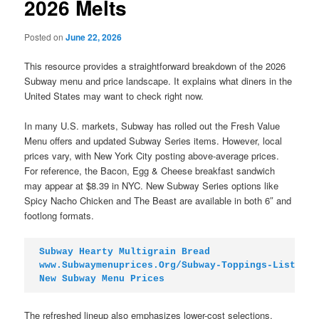
2026 Melts
Posted on
June 22, 2026
This resource provides a straightforward breakdown of the 2026
Subway menu and price landscape. It explains what diners in the
United States may want to check right now.
In many U.S. markets, Subway has rolled out the Fresh Value
Menu offers and updated Subway Series items. However, local
prices vary, with New York City posting above-average prices.
For reference, the Bacon, Egg & Cheese breakfast sandwich
may appear at $8.39 in NYC. New Subway Series options like
Spicy Nacho Chicken and The Beast are available in both 6″ and
footlong formats.
Subway Hearty Multigrain Bread
www.Subwaymenuprices.Org/Subway-Toppings-List
New Subway Menu Prices
The refreshed lineup also emphasizes lower-cost selections.