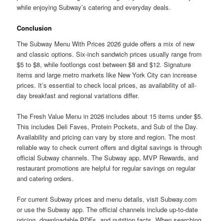
while enjoying Subway’s catering and everyday deals.
Conclusion
The Subway Menu With Prices 2026 guide offers a mix of new
and classic options. Six-inch sandwich prices usually range from
$5 to $8, while footlongs cost between $8 and $12. Signature
items and large metro markets like New York City can increase
prices. It’s essential to check local prices, as availability of all-
day breakfast and regional variations differ.
The Fresh Value Menu in 2026 includes about 15 items under $5.
This includes Deli Faves, Protein Pockets, and Sub of the Day.
Availability and pricing can vary by store and region. The most
reliable way to check current offers and digital savings is through
official Subway channels. The Subway app, MVP Rewards, and
restaurant promotions are helpful for regular savings on regular
and catering orders.
For current Subway prices and menu details, visit Subway.com
or use the Subway app. The official channels include up-to-date
pricing, downloadable PDFs, and nutrition facts. When searching