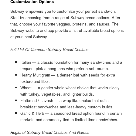
Customization Options
Subway empowers you to customize your perfect sandwich.
Start by choosing from a range of Subway bread options. After
that, choose your favorite veggies, proteins, and sauces. The
Subway website and app provide a list of available bread options
at your local Subway.
Full List Of Common Subway Bread Choices
Italian — a classic foundation for many sandwiches and a
frequent pick among fans who prefer a soft crumb.
Hearty Multigrain — a denser loaf with seeds for extra
texture and fiber.
Wheat — a gentler whole-wheat choice that works nicely
with turkey, vegetables, and lighter builds.
Flatbread / Lavash — a wrap-like choice that suits
breakfast sandwiches and less-heavy custom builds.
Garlic & Herb — a seasoned bread option found in certain
markets and commonly tied to limited-time sandwiches.
Regional Subway Bread Choices And Names