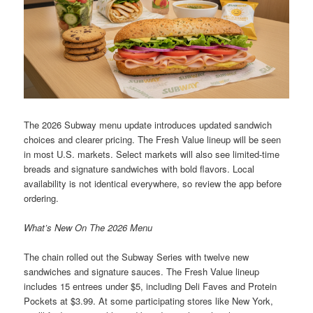
The 2026 Subway menu update introduces updated sandwich
choices and clearer pricing. The Fresh Value lineup will be seen
in most U.S. markets. Select markets will also see limited-time
breads and signature sandwiches with bold flavors. Local
availability is not identical everywhere, so review the app before
ordering.
What’s New On The 2026 Menu
The chain rolled out the Subway Series with twelve new
sandwiches and signature sauces. The Fresh Value lineup
includes 15 entrees under $5, including Deli Faves and Protein
Pockets at $3.99. At some participating stores like New York,