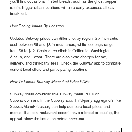
you’ll find occasional limited breads, such as the ghost pepper
return. Bigger urban locations will also carry expanded all-day
breakfast.
How Pricing Varies By Location
Updated Subway prices can differ a lot by region. Six-inch subs
cost between $5 and $8 in most areas, while footlongs range
from $8 to $12. Costs often climb in California, Washington,
Alaska, and Hawaii. There are also extra charges for tax,
delivery, and third-party fees. Check the Subway app to compare
current local offers and participating locations.
How To Locate Subway Menu And Price PDFs
Subway posts downloadable subway menu PDFs on
Subway.com and in the Subway app. Third-party aggregators like
SubwayMenuPrices.org can help compare local prices and
menus. If a local restaurant doesn’t have a bread or topping, the
app will show the limitation before checkout.