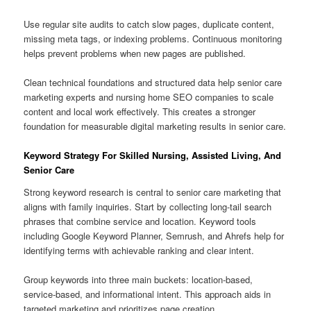
Use regular site audits to catch slow pages, duplicate content,
missing meta tags, or indexing problems. Continuous monitoring
helps prevent problems when new pages are published.
Clean technical foundations and structured data help senior care
marketing experts and nursing home SEO companies to scale
content and local work effectively. This creates a stronger
foundation for measurable digital marketing results in senior care.
Keyword Strategy For Skilled Nursing, Assisted Living, And
Senior Care
Strong keyword research is central to senior care marketing that
aligns with family inquiries. Start by collecting long-tail search
phrases that combine service and location. Keyword tools
including Google Keyword Planner, Semrush, and Ahrefs help for
identifying terms with achievable ranking and clear intent.
Group keywords into three main buckets: location-based,
service-based, and informational intent. This approach aids in
targeted marketing and prioritizes page creation.