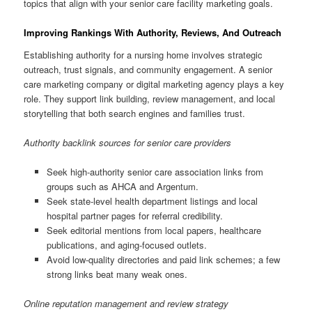
topics that align with your senior care facility marketing goals.
Improving Rankings With Authority, Reviews, And Outreach
Establishing authority for a nursing home involves strategic
outreach, trust signals, and community engagement. A senior
care marketing company or digital marketing agency plays a key
role. They support link building, review management, and local
storytelling that both search engines and families trust.
Authority backlink sources for senior care providers
Seek high-authority senior care association links from
groups such as AHCA and Argentum.
Seek state-level health department listings and local
hospital partner pages for referral credibility.
Seek editorial mentions from local papers, healthcare
publications, and aging-focused outlets.
Avoid low-quality directories and paid link schemes; a few
strong links beat many weak ones.
Online reputation management and review strategy