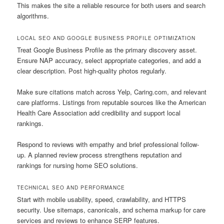
This makes the site a reliable resource for both users and search
algorithms.
LOCAL SEO AND GOOGLE BUSINESS PROFILE OPTIMIZATION
Treat Google Business Profile as the primary discovery asset.
Ensure NAP accuracy, select appropriate categories, and add a
clear description. Post high-quality photos regularly.
Make sure citations match across Yelp, Caring.com, and relevant
care platforms. Listings from reputable sources like the American
Health Care Association add credibility and support local
rankings.
Respond to reviews with empathy and brief professional follow-
up. A planned review process strengthens reputation and
rankings for nursing home SEO solutions.
TECHNICAL SEO AND PERFORMANCE
Start with mobile usability, speed, crawlability, and HTTPS
security. Use sitemaps, canonicals, and schema markup for care
services and reviews to enhance SERP features.