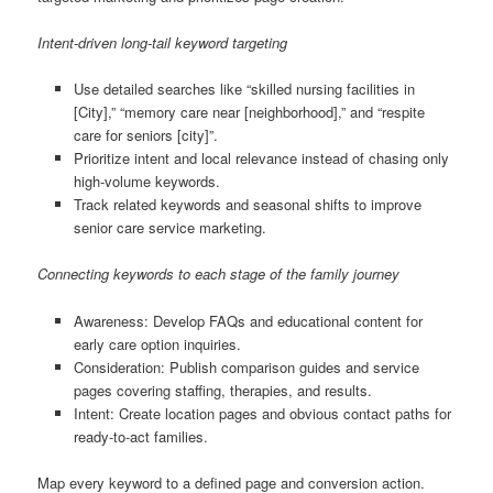
Intent-driven long-tail keyword targeting
Use detailed searches like “skilled nursing facilities in
[City],” “memory care near [neighborhood],” and “respite
care for seniors [city]”.
Prioritize intent and local relevance instead of chasing only
high-volume keywords.
Track related keywords and seasonal shifts to improve
senior care service marketing.
Connecting keywords to each stage of the family journey
Awareness: Develop FAQs and educational content for
early care option inquiries.
Consideration: Publish comparison guides and service
pages covering staffing, therapies, and results.
Intent: Create location pages and obvious contact paths for
ready-to-act families.
Map every keyword to a defined page and conversion action.