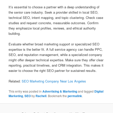
It’s essential to choose a partner with a deep understanding of
the senior care industry. Seek a provider skilled in local SEO,
technical SEO, intent mapping, and topic clustering. Check case
studies and request concrete, measurable outcomes. Confirm
they emphasize local profiles, reviews, and ethical authority
building.
Evaluate whether broad marketing support or specialized SEO
expertise is the better fit. A full service agency can handle PPC,
SEO, and reputation management, while a specialized company
might offer deeper technical expertise. Make sure they offer clear
reporting, practical timelines, and CRM integration. This makes it
easier to choose the right SEO partner for sustained results.
Related:
SEO Marketing Company Near Los Angeles
This entry was posted in
Advertising & Marketing
and tagged
Digital
Marketing
,
SEO
by
Rachell
. Bookmark the
permalink
.