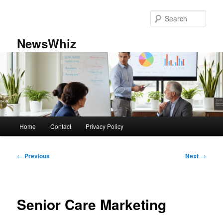
Skip
to
Sear
primary
content
NewsWhiz
Main
Home
Contact
Privacy Policy
menu
Post
←
Previous
Next
→
navigation
Senior Care Marketing