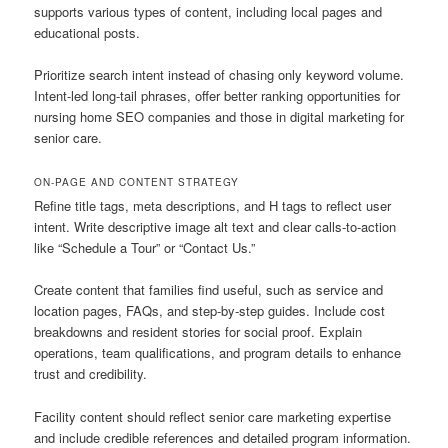
supports various types of content, including local pages and
educational posts.
Prioritize search intent instead of chasing only keyword volume.
Intent-led long-tail phrases, offer better ranking opportunities for
nursing home SEO companies and those in digital marketing for
senior care.
ON-PAGE AND CONTENT STRATEGY
Refine title tags, meta descriptions, and H tags to reflect user
intent. Write descriptive image alt text and clear calls-to-action
like “Schedule a Tour” or “Contact Us.”
Create content that families find useful, such as service and
location pages, FAQs, and step-by-step guides. Include cost
breakdowns and resident stories for social proof. Explain
operations, team qualifications, and program details to enhance
trust and credibility.
Facility content should reflect senior care marketing expertise
and include credible references and detailed program information.