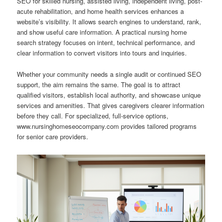
SEO for skilled nursing, assisted living, independent living, post-
acute rehabilitation, and home health services enhances a
website’s visibility. It allows search engines to understand, rank,
and show useful care information. A practical nursing home
search strategy focuses on intent, technical performance, and
clear information to convert visitors into tours and inquiries.
Whether your community needs a single audit or continued SEO
support, the aim remains the same. The goal is to attract
qualified visitors, establish local authority, and showcase unique
services and amenities. That gives caregivers clearer information
before they call. For specialized, full-service options,
www.nursinghomeseocompany.com provides tailored programs
for senior care providers.