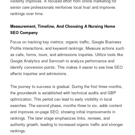
visibility improves. A focused effort from online marketing for
senior care professionals reinforces local trust and improves
rankings over time.
Measurement, Timeline, And Choosing A Nursing Home
SEO Company
Focus on tracking key metrics: organic traffic, Google Business
Profile interactions, and keyword rankings. Measure actions such
as calls, forms, tours, and admissions inquiries. Utilize tools like
Google Analytics and Semrush to analyze performance and
identify conversion points. This makes it easier to see how SEO
affects inquiries and admissions.
The journey to success is gradual. During the first three months,
the groundwork is established with technical audits and GBP
optimization. This period can lead to early visibility in local
searches. The second phase, months three to six, adds content
and improves on-page SEO, showing initial improvements in
rankings. The later stage emphasizes links, reviews, and
authority growth, leading to increased organic traffic and stronger
rankings.