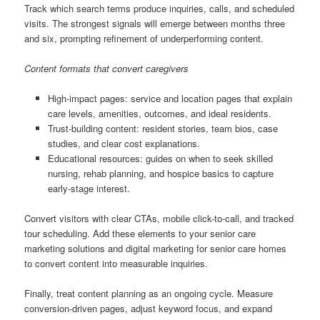
Track which search terms produce inquiries, calls, and scheduled
visits. The strongest signals will emerge between months three
and six, prompting refinement of underperforming content.
Content formats that convert caregivers
High-impact pages: service and location pages that explain
care levels, amenities, outcomes, and ideal residents.
Trust-building content: resident stories, team bios, case
studies, and clear cost explanations.
Educational resources: guides on when to seek skilled
nursing, rehab planning, and hospice basics to capture
early-stage interest.
Convert visitors with clear CTAs, mobile click-to-call, and tracked
tour scheduling. Add these elements to your senior care
marketing solutions and digital marketing for senior care homes
to convert content into measurable inquiries.
Finally, treat content planning as an ongoing cycle. Measure
conversion-driven pages, adjust keyword focus, and expand