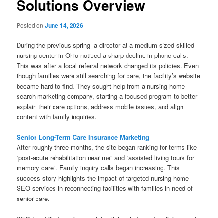
Solutions Overview
Posted on
June 14, 2026
During the previous spring, a director at a medium-sized skilled
nursing center in Ohio noticed a sharp decline in phone calls.
This was after a local referral network changed its policies. Even
though families were still searching for care, the facility’s website
became hard to find. They sought help from a nursing home
search marketing company, starting a focused program to better
explain their care options, address mobile issues, and align
content with family inquiries.
Senior Long-Term Care Insurance Marketing
After roughly three months, the site began ranking for terms like
“post-acute rehabilitation near me” and “assisted living tours for
memory care”. Family inquiry calls began increasing. This
success story highlights the impact of targeted nursing home
SEO services in reconnecting facilities with families in need of
senior care.