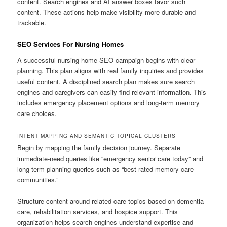
content. Search engines and AI answer boxes favor such
content. These actions help make visibility more durable and
trackable.
SEO Services For Nursing Homes
A successful nursing home SEO campaign begins with clear
planning. This plan aligns with real family inquiries and provides
useful content. A disciplined search plan makes sure search
engines and caregivers can easily find relevant information. This
includes emergency placement options and long-term memory
care choices.
INTENT MAPPING AND SEMANTIC TOPICAL CLUSTERS
Begin by mapping the family decision journey. Separate
immediate-need queries like “emergency senior care today” and
long-term planning queries such as “best rated memory care
communities.”
Structure content around related care topics based on dementia
care, rehabilitation services, and hospice support. This
organization helps search engines understand expertise and