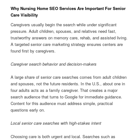
Why Nursing Home SEO Services Are Important For Senior
Care Visibility
Caregivers usually begin the search while under significant
pressure. Adult children, spouses, and relatives need fast,
trustworthy answers on memory care, rehab, and assisted living.
A targeted senior care marketing strategy ensures centers are
found first by caregivers.
Caregiver search behavior and decision-makers
A large share of senior care searches comes from adult children
and spouses, not the future residents. In the U.S., about one in
four adults acts as a family caregiver. That creates a major
search audience that turns to Google for immediate guidance.
Content for this audience must address simple, practical
questions early on.
Local senior care searches with high-stakes intent
Choosing care is both urgent and local. Searches such as