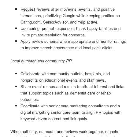
Request reviews after move-ins, events, and positive
interactions, prioritizing Google while keeping profiles on
Caring.com, SeniorAdvisor, and Yelp active.
Use caring, prompt responses; thank happy families and
invite private resolution for concerns.
Apply review schema where appropriate and monitor ratings
to improve search appearance and local pack clicks.
Local outreach and community PR
Collaborate with community outlets, hospitals, and
nonprofits on educational events and staff news.
Share event recaps and results to attract interest and links
that support topics such as dementia care or rehab
outcomes.
Coordinate with senior care marketing consultants and a
digital marketing senior care team to align PR topics with
keyword-driven content and link goals.
When authority, outreach, and reviews work together, organic