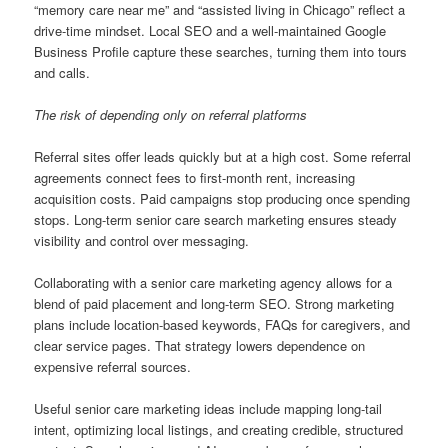
“memory care near me” and “assisted living in Chicago” reflect a
drive-time mindset. Local SEO and a well-maintained Google
Business Profile capture these searches, turning them into tours
and calls.
The risk of depending only on referral platforms
Referral sites offer leads quickly but at a high cost. Some referral
agreements connect fees to first-month rent, increasing
acquisition costs. Paid campaigns stop producing once spending
stops. Long-term senior care search marketing ensures steady
visibility and control over messaging.
Collaborating with a senior care marketing agency allows for a
blend of paid placement and long-term SEO. Strong marketing
plans include location-based keywords, FAQs for caregivers, and
clear service pages. That strategy lowers dependence on
expensive referral sources.
Useful senior care marketing ideas include mapping long-tail
intent, optimizing local listings, and creating credible, structured