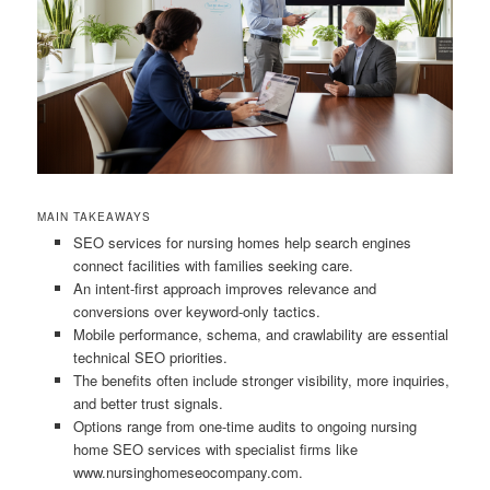
MAIN TAKEAWAYS
SEO services for nursing homes help search engines
connect facilities with families seeking care.
An intent-first approach improves relevance and
conversions over keyword-only tactics.
Mobile performance, schema, and crawlability are essential
technical SEO priorities.
The benefits often include stronger visibility, more inquiries,
and better trust signals.
Options range from one-time audits to ongoing nursing
home SEO services with specialist firms like
www.nursinghomeseocompany.com.