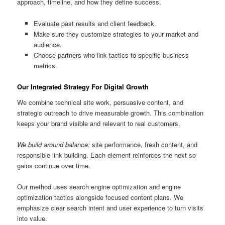
approach, timeline, and how they define success.
Evaluate past results and client feedback.
Make sure they customize strategies to your market and
audience.
Choose partners who link tactics to specific business
metrics.
Our Integrated Strategy For Digital Growth
We combine technical site work, persuasive content, and
strategic outreach to drive measurable growth. This combination
keeps your brand visible and relevant to real customers.
We build around balance:
site performance, fresh content, and
responsible link building. Each element reinforces the next so
gains continue over time.
Our method uses search engine optimization and engine
optimization tactics alongside focused content plans. We
emphasize clear search intent and user experience to turn visits
into value.