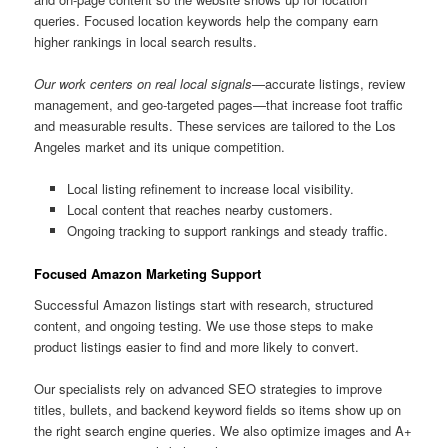
queries. Focused location keywords help the company earn
higher rankings in local search results.
Our work centers on real local signals
—accurate listings, review
management, and geo-targeted pages—that increase foot traffic
and measurable results. These services are tailored to the Los
Angeles market and its unique competition.
Local listing refinement to increase local visibility.
Local content that reaches nearby customers.
Ongoing tracking to support rankings and steady traffic.
Focused Amazon Marketing Support
Successful Amazon listings start with research, structured
content, and ongoing testing. We use those steps to make
product listings easier to find and more likely to convert.
Our specialists rely on advanced SEO strategies to improve
titles, bullets, and backend keyword fields so items show up on
the right search engine queries. We also optimize images and A+