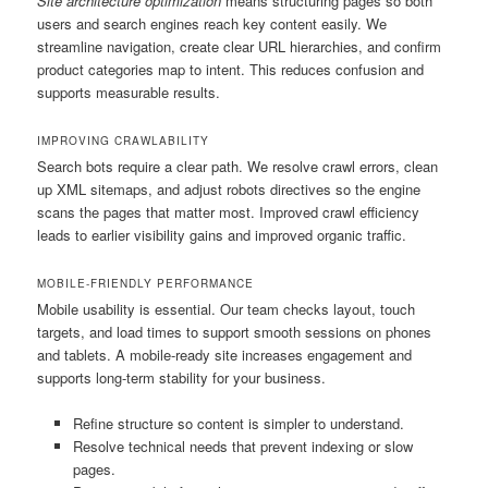
Site architecture optimization
means structuring pages so both
users and search engines reach key content easily. We
streamline navigation, create clear URL hierarchies, and confirm
product categories map to intent. This reduces confusion and
supports measurable results.
IMPROVING CRAWLABILITY
Search bots require a clear path. We resolve crawl errors, clean
up XML sitemaps, and adjust robots directives so the engine
scans the pages that matter most. Improved crawl efficiency
leads to earlier visibility gains and improved organic traffic.
MOBILE-FRIENDLY PERFORMANCE
Mobile usability is essential. Our team checks layout, touch
targets, and load times to support smooth sessions on phones
and tablets. A mobile-ready site increases engagement and
supports long-term stability for your business.
Refine structure so content is simpler to understand.
Resolve technical needs that prevent indexing or slow
pages.