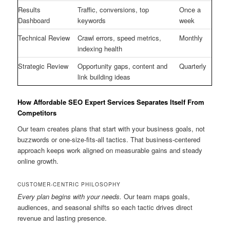
Results
Traffic, conversions, top
Once a
Dashboard
keywords
week
Technical Review
Crawl errors, speed metrics,
Monthly
indexing health
Strategic Review
Opportunity gaps, content and
Quarterly
link building ideas
How Affordable SEO Expert Services Separates Itself From
Competitors
Our team creates plans that start with your business goals, not
buzzwords or one-size-fits-all tactics. That business-centered
approach keeps work aligned on measurable gains and steady
online growth.
CUSTOMER-CENTRIC PHILOSOPHY
Every plan begins with your needs.
Our team maps goals,
audiences, and seasonal shifts so each tactic drives direct
revenue and lasting presence.