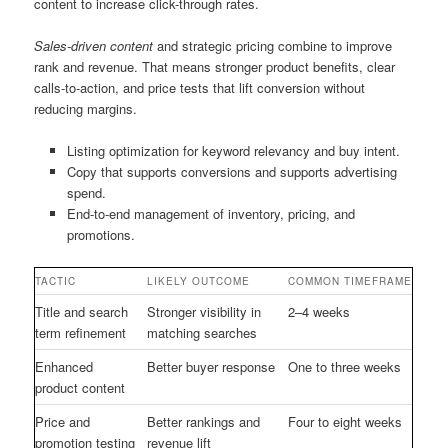
content to increase click-through rates.
Sales-driven content
and strategic pricing combine to improve
rank and revenue. That means stronger product benefits, clear
calls-to-action, and price tests that lift conversion without
reducing margins.
Listing optimization for keyword relevancy and buy intent.
Copy that supports conversions and supports advertising
spend.
End-to-end management of inventory, pricing, and
promotions.
TACTIC
LIKELY OUTCOME
COMMON TIMEFRAME
Title and search
Stronger visibility in
2–4 weeks
term refinement
matching searches
Enhanced
Better buyer response
One to three weeks
product content
Price and
Better rankings and
Four to eight weeks
promotion testing
revenue lift