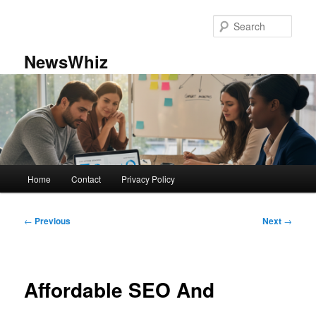
Skip
to
Sear
primary
content
NewsWhiz
Main
Home
Contact
Privacy Policy
menu
Post
←
Previous
Next
→
navigation
Affordable SEO And