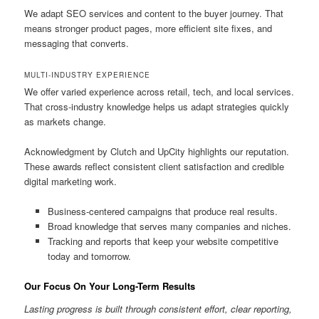
We adapt SEO services and content to the buyer journey. That
means stronger product pages, more efficient site fixes, and
messaging that converts.
MULTI-INDUSTRY EXPERIENCE
We offer varied experience across retail, tech, and local services.
That cross-industry knowledge helps us adapt strategies quickly
as markets change.
Acknowledgment by Clutch and UpCity highlights our reputation.
These awards reflect consistent client satisfaction and credible
digital marketing work.
Business-centered campaigns that produce real results.
Broad knowledge that serves many companies and niches.
Tracking and reports that keep your website competitive
today and tomorrow.
Our Focus On Your Long-Term Results
Lasting progress is built through consistent effort, clear reporting,