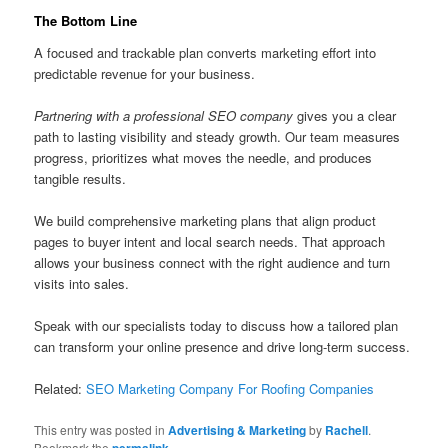
The Bottom Line
A focused and trackable plan converts marketing effort into
predictable revenue for your business.
Partnering with a professional SEO company
gives you a clear
path to lasting visibility and steady growth. Our team measures
progress, prioritizes what moves the needle, and produces
tangible results.
We build comprehensive marketing plans that align product
pages to buyer intent and local search needs. That approach
allows your business connect with the right audience and turn
visits into sales.
Speak with our specialists today to discuss how a tailored plan
can transform your online presence and drive long-term success.
Related:
SEO Marketing Company For Roofing Companies
This entry was posted in
Advertising & Marketing
by
Rachell
.
Bookmark the
permalink
.