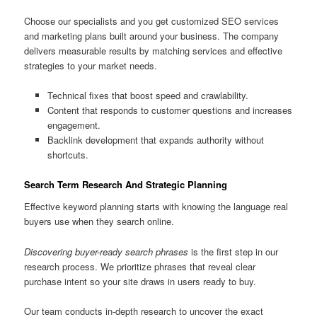
Choose our specialists and you get customized SEO services
and marketing plans built around your business. The company
delivers measurable results by matching services and effective
strategies to your market needs.
Technical fixes that boost speed and crawlability.
Content that responds to customer questions and increases
engagement.
Backlink development that expands authority without
shortcuts.
Search Term Research And Strategic Planning
Effective keyword planning starts with knowing the language real
buyers use when they search online.
Discovering buyer-ready search phrases
is the first step in our
research process. We prioritize phrases that reveal clear
purchase intent so your site draws in users ready to buy.
Our team conducts in-depth research to uncover the exact