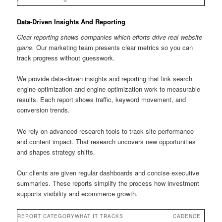
Data-Driven Insights And Reporting
Clear reporting shows companies which efforts drive real website
gains.
Our marketing team presents clear metrics so you can
track progress without guesswork.
We provide data-driven insights and reporting that link search
engine optimization and engine optimization work to measurable
results. Each report shows traffic, keyword movement, and
conversion trends.
We rely on advanced research tools to track site performance
and content impact. That research uncovers new opportunities
and shapes strategy shifts.
Our clients are given regular dashboards and concise executive
summaries. These reports simplify the process how investment
supports visibility and ecommerce growth.
REPORT CATEGORY
WHAT IT TRACKS
CADENCE