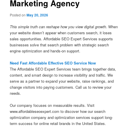
Marketing Agency
Posted on
May 20, 2026
This simple truth can reshape how you view digital growth.
When
your website doesn’t appear when customers search, it loses
sales opportunities. Affordable SEO Expert Services supports
businesses solve that search problem with strategic search
engine optimization and hands-on support.
Need Fast Affordable Effective SEO Service Now
The Affordable SEO Expert Services team brings together data,
content, and smart design to increase visibility and traffic. We
serve as a partner to expand your website, raise rankings, and
change visitors into paying customers. Call us to review your
needs.
Our company focuses on measurable results. Visit
www.affordableseoexpert.com to discover how our search
optimization company and optimization services support long-
term success for online retail brands in the United States.