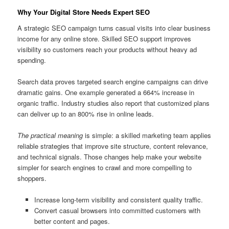
Why Your Digital Store Needs Expert SEO
A strategic SEO campaign turns casual visits into clear business
income for any online store. Skilled SEO support improves
visibility so customers reach your products without heavy ad
spending.
Search data proves targeted search engine campaigns can drive
dramatic gains. One example generated a 664% increase in
organic traffic. Industry studies also report that customized plans
can deliver up to an 800% rise in online leads.
The practical meaning
is simple: a skilled marketing team applies
reliable strategies that improve site structure, content relevance,
and technical signals. Those changes help make your website
simpler for search engines to crawl and more compelling to
shoppers.
Increase long-term visibility and consistent quality traffic.
Convert casual browsers into committed customers with
better content and pages.