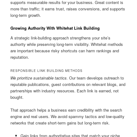
supports measurable results for your business. Great content is
more than traffic; it earns trust, raises conversions, and supports
long-term growth.
Growing Authority With Whitehat Link Building
A strategic link-building approach strengthens your site’s
authority while preserving long-term visibility. Whitehat methods
are important because risky shortcuts can harm rankings and
reputation.
RESPONSIBLE LINK BUILDING METHODS
We prioritize sustainable tactics.
Our team develops outreach to
reputable publications, guest contributions on relevant blogs, and
partnerships with industry resources. Each link is earned, not
bought.
That approach helps a business earn credibility with the search
engine and real users. We avoid spammy tactics and low-quality
networks that create short-term gains but long-term risk.
Gain links from authoritative sites that match your niche