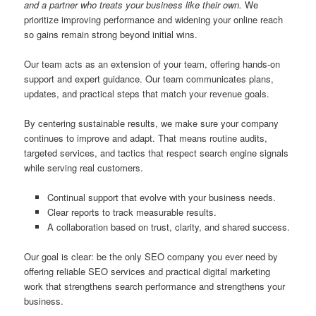
and a partner who treats your business like their own.
We
prioritize improving performance and widening your online reach
so gains remain strong beyond initial wins.
Our team acts as an extension of your team, offering hands-on
support and expert guidance. Our team communicates plans,
updates, and practical steps that match your revenue goals.
By centering sustainable results, we make sure your company
continues to improve and adapt. That means routine audits,
targeted services, and tactics that respect search engine signals
while serving real customers.
Continual support that evolve with your business needs.
Clear reports to track measurable results.
A collaboration based on trust, clarity, and shared success.
Our goal is clear: be the only SEO company you ever need by
offering reliable SEO services and practical digital marketing
work that strengthens search performance and strengthens your
business.