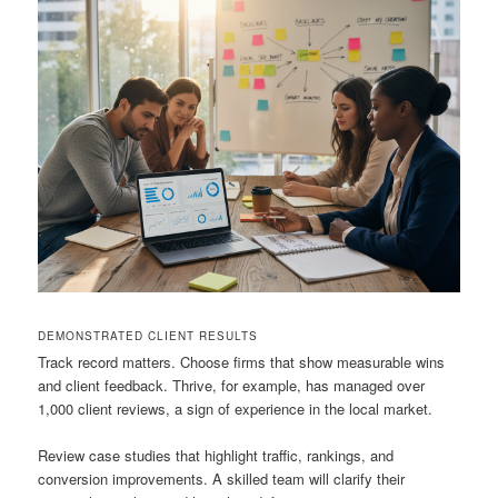
DEMONSTRATED CLIENT RESULTS
Track record matters. Choose firms that show measurable wins
and client feedback. Thrive, for example, has managed over
1,000 client reviews, a sign of experience in the local market.
Review case studies that highlight traffic, rankings, and
conversion improvements. A skilled team will clarify their