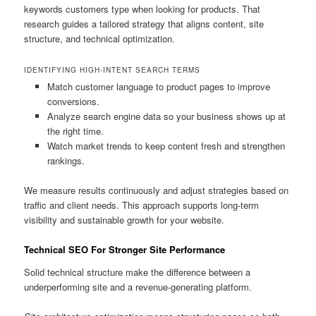
keywords customers type when looking for products. That
research guides a tailored strategy that aligns content, site
structure, and technical optimization.
IDENTIFYING HIGH-INTENT SEARCH TERMS
Match customer language to product pages to improve
conversions.
Analyze search engine data so your business shows up at
the right time.
Watch market trends to keep content fresh and strengthen
rankings.
We measure results continuously and adjust strategies based on
traffic and client needs. This approach supports long-term
visibility and sustainable growth for your website.
Technical SEO For Stronger Site Performance
Solid technical structure make the difference between a
underperforming site and a revenue-generating platform.