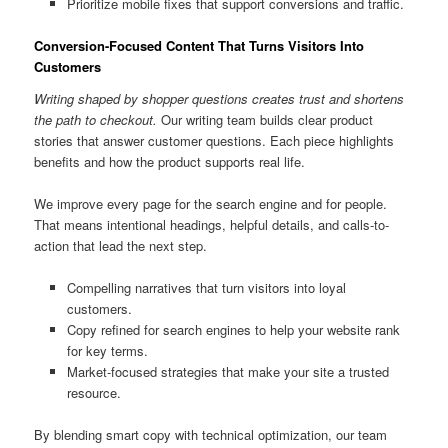
Prioritize mobile fixes that support conversions and traffic.
Conversion-Focused Content That Turns Visitors Into
Customers
Writing shaped by shopper questions creates trust and shortens
the path to checkout.
Our writing team builds clear product
stories that answer customer questions. Each piece highlights
benefits and how the product supports real life.
We improve every page for the search engine and for people.
That means intentional headings, helpful details, and calls-to-
action that lead the next step.
Compelling narratives that turn visitors into loyal
customers.
Copy refined for search engines to help your website rank
for key terms.
Market-focused strategies that make your site a trusted
resource.
By blending smart copy with technical optimization, our team