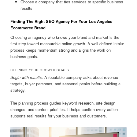
Choose a company that ties services to specific business
results.
Finding The Right SEO Agency For Your Los Angeles
Ecommerce Brand
Choosing an agency who knows your brand and market is the
first step toward measurable online growth. A well-defined intake
process keeps momentum strong and aligns the work on
business goals.
DEFINING YOUR GROWTH GOALS
Begin with results.
A reputable company asks about revenue
targets, buyer personas, and seasonal peaks before building a
strategy.
The planning process guides keyword research, site design
changes, and content priorities. It helps confirm every action
supports real results for your business and customers.