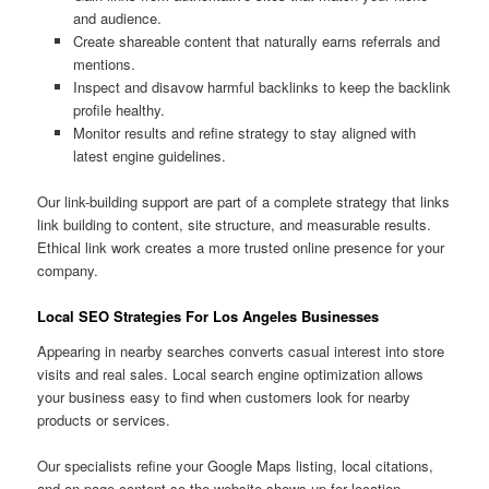
and audience.
Create shareable content that naturally earns referrals and
mentions.
Inspect and disavow harmful backlinks to keep the backlink
profile healthy.
Monitor results and refine strategy to stay aligned with
latest engine guidelines.
Our link-building support are part of a complete strategy that links
link building to content, site structure, and measurable results.
Ethical link work creates a more trusted online presence for your
company.
Local SEO Strategies For Los Angeles Businesses
Appearing in nearby searches converts casual interest into store
visits and real sales. Local search engine optimization allows
your business easy to find when customers look for nearby
products or services.
Our specialists refine your Google Maps listing, local citations,
and on-page content so the website shows up for location