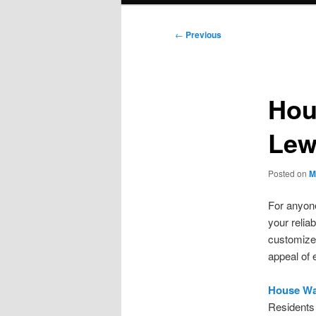
Post
←
Previous
navigation
Hou
Lew
Posted on
M
For anyone
your relia
customize
appeal of 
House Wa
Residents