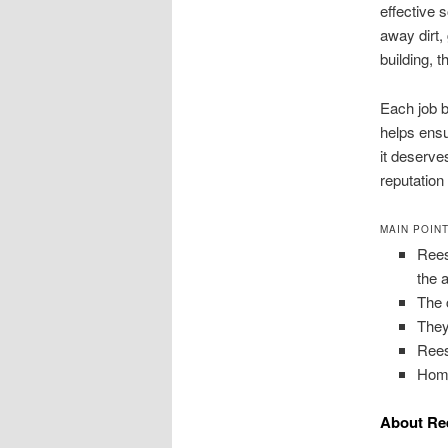
effective 
away dirt,
building, 
Each job b
helps ensu
it deserve
reputation
MAIN POIN
Rees
the 
The 
They
Rees
Home
About Ree