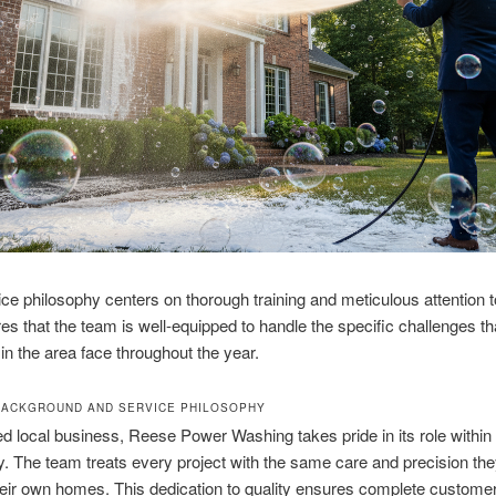
ice philosophy centers on thorough training and meticulous attention to
es that the team is well-equipped to handle the specific challenges th
 in the area face throughout the year.
ACKGROUND AND SERVICE PHILOSOPHY
ed local business, Reese Power Washing takes pride in its role within
 The team treats every project with the same care and precision th
heir own homes. This dedication to quality ensures complete custome