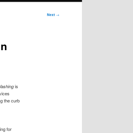
Next
→
in
ashing
is
vices
g the curb
ng for