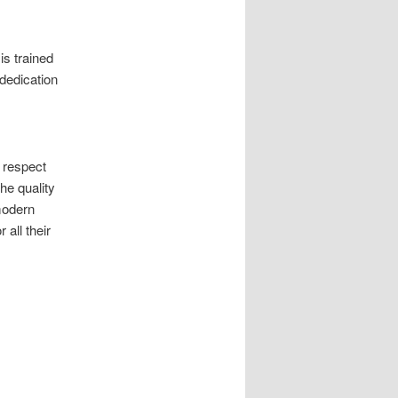
is trained
 dedication
 respect
he quality
modern
 all their