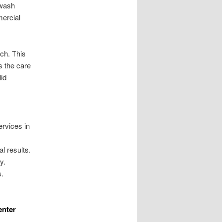
 wash
mercial
ch. This
s the care
id
ervices in
l results.
y.
s.
enter