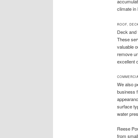
accumulate
climate in
ROOF, DEC
Deck and 
These serv
valuable o
remove uns
excellent 
COMMERCIA
We also pe
business f
appearance
surface ty
water pres
Reese Pow
from small