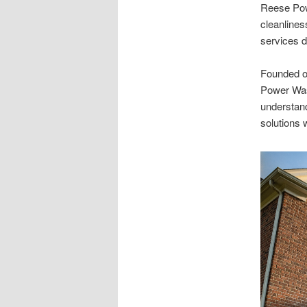
Reese Powe
cleanlines
services d
Founded on
Power Was
understand
solutions 