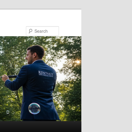
Search