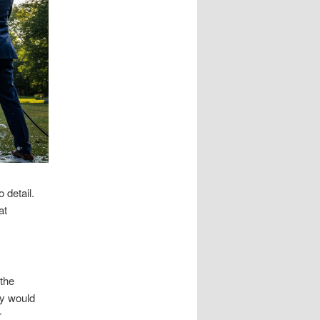
 detail.
at
 the
ey would
r