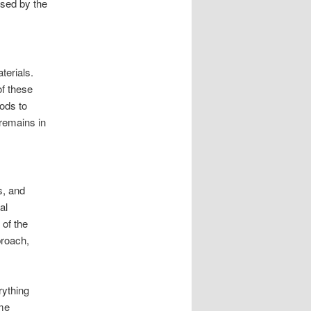
sed by the
erials.
of these
ods to
remains in
s, and
al
of the
proach,
rything
ame