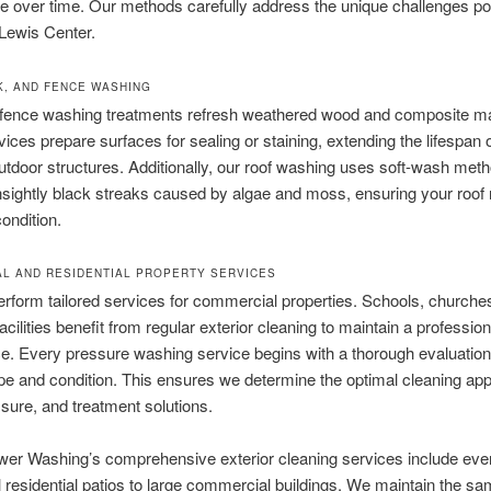
 over time. Our methods carefully address the unique challenges po
 Lewis Center.
K, AND FENCE WASHING
fence washing treatments refresh weathered wood and composite mat
ices prepare surfaces for sealing or staining, extending the lifespan 
utdoor structures. Additionally, our roof washing uses soft-wash meth
ightly black streaks caused by algae and moss, ensuring your roof 
condition.
L AND RESIDENTIAL PROPERTY SERVICES
rform tailored services for commercial properties. Schools, churche
acilities benefit from regular exterior cleaning to maintain a profession
. Every pressure washing service begins with a thorough evaluation 
pe and condition. This ensures we determine the optimal cleaning ap
sure, and treatment solutions.
er Washing’s comprehensive exterior cleaning services include eve
 residential patios to large commercial buildings. We maintain the s