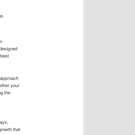
ns.
n
 designed
 best.
 approach
hether your
ng the
ways,
growth that