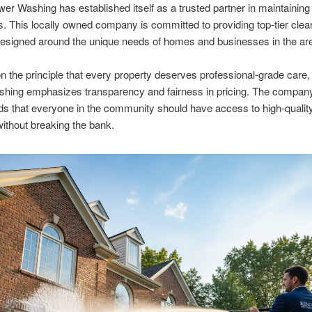
r Washing has established itself as a trusted partner in maintaining
s. This locally owned company is committed to providing top-tier clea
esigned around the unique needs of homes and businesses in the ar
 the principle that every property deserves professional-grade care
hing emphasizes transparency and fairness in pricing. The compan
s that everyone in the community should have access to high-qualit
without breaking the bank.