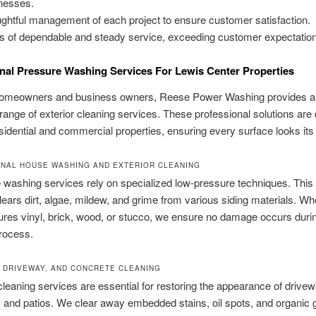
nesses.
ghtful management of each project to ensure customer satisfaction.
s of dependable and steady service, exceeding customer expectatio
nal Pressure Washing Services For Lewis Center Properties
homeowners and business owners, Reese Power Washing provides a
range of exterior cleaning services. These professional solutions are
esidential and commercial properties, ensuring every surface looks its
NAL HOUSE WASHING AND EXTERIOR CLEANING
washing services rely on specialized low-pressure techniques. This
clears dirt, algae, mildew, and grime from various siding materials. W
res vinyl, brick, wood, or stucco, we ensure no damage occurs duri
rocess.
 DRIVEWAY, AND CONCRETE CLEANING
leaning services are essential for restoring the appearance of drive
 and patios. We clear away embedded stains, oil spots, and organic 