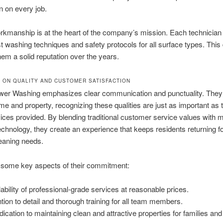
on on every job.
rkmanship is at the heart of the company’s mission. Each technician 
est washing techniques and safety protocols for all surface types. This
them a solid reputation over the years.
 ON QUALITY AND CUSTOMER SATISFACTION
er Washing emphasizes clear communication and punctuality. They
ime and property, recognizing these qualities are just as important as t
vices provided. By blending traditional customer service values with 
echnology, they create an experience that keeps residents returning for
leaning needs.
 some key aspects of their commitment:
lability of professional-grade services at reasonable prices.
ntion to detail and thorough training for all team members.
dication to maintaining clean and attractive properties for families and