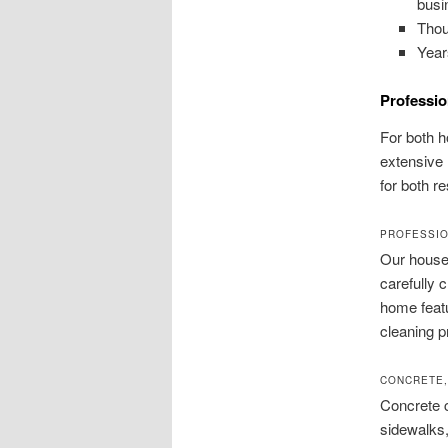
busi
Thou
Year
Professio
For both 
extensive 
for both r
PROFESSIO
Our house 
carefully 
home featu
cleaning p
CONCRETE,
Concrete c
sidewalks,