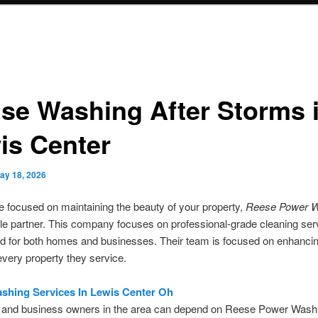
se Washing After Storms 
is Center
ay 18, 2026
 focused on maintaining the beauty of your property,
Reese Power W
ble partner. This company focuses on professional-grade cleaning ser
d for both homes and businesses. Their team is focused on enhancin
every property they service.
shing Services In Lewis Center Oh
 and business owners in the area can depend on Reese Power Washi