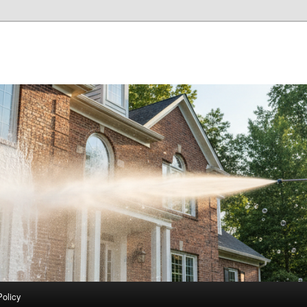
Policy