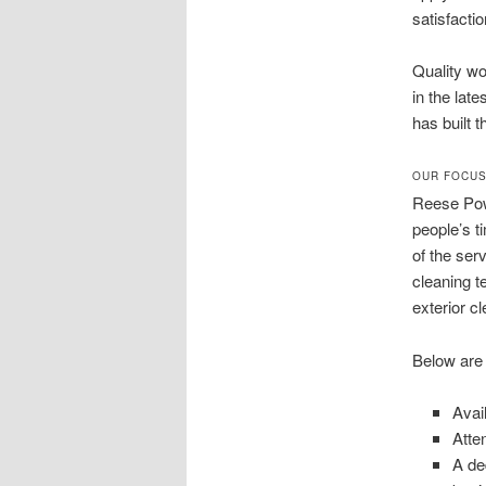
satisfacti
Quality wo
in the lat
has built 
OUR FOCUS
Reese Pow
people’s t
of the ser
cleaning t
exterior c
Below are
Avai
Atte
A de