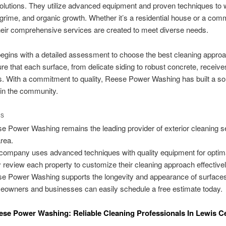
solutions. They utilize advanced equipment and proven techniques to
 grime, and organic growth. Whether it’s a residential house or a com
their comprehensive services are created to meet diverse needs.
egins with a detailed assessment to choose the best cleaning approa
re that each surface, from delicate siding to robust concrete, receive
s. With a commitment to quality, Reese Power Washing has built a sol
 in the community.
TS
e Power Washing remains the leading provider of exterior cleaning s
area.
company uses advanced techniques with quality equipment for optima
 review each property to customize their cleaning approach effectivel
e Power Washing supports the longevity and appearance of surface
owners and businesses can easily schedule a free estimate today.
se Power Washing: Reliable Cleaning Professionals In Lewis C