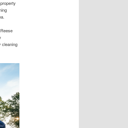
 property
ning
ea.
, Reese
y
y cleaning