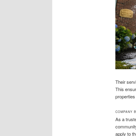
Their serv
This ensur
properties
COMPANY B
As a trust
community.
apply to t