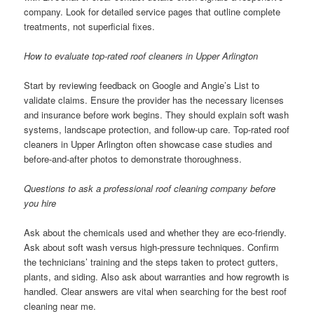
company. Look for detailed service pages that outline complete
treatments, not superficial fixes.
How to evaluate top-rated roof cleaners in Upper Arlington
Start by reviewing feedback on Google and Angie’s List to
validate claims. Ensure the provider has the necessary licenses
and insurance before work begins. They should explain soft wash
systems, landscape protection, and follow-up care. Top-rated roof
cleaners in Upper Arlington often showcase case studies and
before-and-after photos to demonstrate thoroughness.
Questions to ask a professional roof cleaning company before
you hire
Ask about the chemicals used and whether they are eco-friendly.
Ask about soft wash versus high-pressure techniques. Confirm
the technicians’ training and the steps taken to protect gutters,
plants, and siding. Also ask about warranties and how regrowth is
handled. Clear answers are vital when searching for the best roof
cleaning near me.