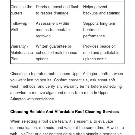
Cleaning the
Debris removal and flush
Helps prevent
gutters
to restore drainage
backups and staining
Follow-up
Assessment within
Supports long-term
Visit
months to check for
treatment
regrowth
performance
Warranty /
Written guarantee or
Provides peace of
Maintenance
scheduled maintenance
mind and predictable
Plan
options
upkeep costs
Choosing a top-rated roof cleaners Upper Arlington matters when
you want lasting results. Confirm credentials, ask about soft
wash methods, and verify any warranty terms before scheduling
a service to remove algae and moss from roofs in Upper
Arlington with confidence.
Choosing Reliable And Affordable Roof Cleaning Services
When selecting a roof care team, it is essential to evaluate
communication, methods, and value at the same time. A website
with LiveChat or clear contact details often signals a responsive