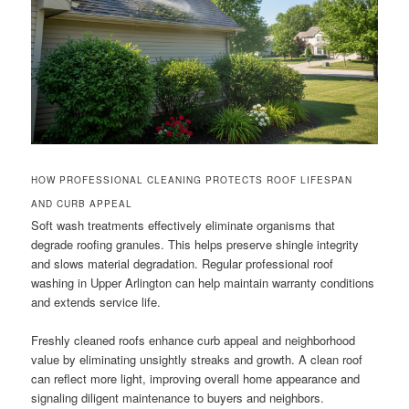
HOW PROFESSIONAL CLEANING PROTECTS ROOF LIFESPAN
AND CURB APPEAL
Soft wash treatments effectively eliminate organisms that
degrade roofing granules. This helps preserve shingle integrity
and slows material degradation. Regular professional roof
washing in Upper Arlington can help maintain warranty conditions
and extends service life.
Freshly cleaned roofs enhance curb appeal and neighborhood
value by eliminating unsightly streaks and growth. A clean roof
can reflect more light, improving overall home appearance and
signaling diligent maintenance to buyers and neighbors.