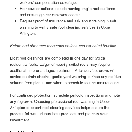
workers’ compensation coverage.
Homeowner actions include moving fragile rooftop items
and ensuring clear driveway access.
Request proof of insurance and ask about training in soft
washing to verify safe roof cleaning services in Upper
Arlington.
Before-and-after care recommendations and expected timeline
Most roof cleanings are completed in one day for typical
residential roofs. Larger or heavily soiled roofs may require
additional time or a staged treatment. After service, crews will
advise on drain checks, gentle yard watering to rinse any residual
solution from plants, and when to schedule routine maintenance.
For continued protection, schedule periodic inspections and note
any regrowth. Choosing professional roof washing in Upper
Arlington or expert roof cleaning services helps ensure the
process follows industry best practices and protects your
investment.