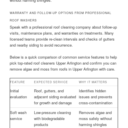
without harming shingles.
WARRANTY AND FOLLOW-UP OPTIONS FROM PROFESSIONAL
ROOF WASHERS
Speak with a professional roof cleaning company about follow-up
visits, maintenance plans, and warranties on treatments. Many
licensed teams provide re-clean intervals and checks of gutters
and nearby siding to avoid recurrence.
Below is a quick comparison of common service features to help
pick top-rated roof cleaners Upper Arlington and confirm you can
remove algae and moss from roofs in Upper Arlington with care.
FEATURE
EXPECTED SERVICE
WHY IT MATTERS
Initial
Roof, gutters, and
Identifies hidden
evaluation
adjacent siding evaluated
issues and prevents
for growth and damage
cross-contamination
Soft wash
Low-pressure cleaning
Removes algae and
service
with biodegradable
moss safely without
products
harming shingles