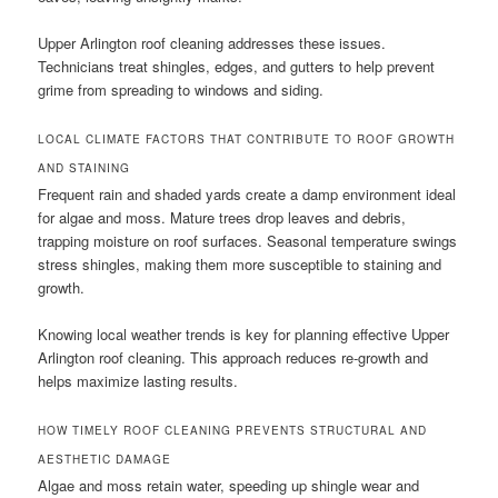
Upper Arlington roof cleaning addresses these issues.
Technicians treat shingles, edges, and gutters to help prevent
grime from spreading to windows and siding.
LOCAL CLIMATE FACTORS THAT CONTRIBUTE TO ROOF GROWTH
AND STAINING
Frequent rain and shaded yards create a damp environment ideal
for algae and moss. Mature trees drop leaves and debris,
trapping moisture on roof surfaces. Seasonal temperature swings
stress shingles, making them more susceptible to staining and
growth.
Knowing local weather trends is key for planning effective Upper
Arlington roof cleaning. This approach reduces re-growth and
helps maximize lasting results.
HOW TIMELY ROOF CLEANING PREVENTS STRUCTURAL AND
AESTHETIC DAMAGE
Algae and moss retain water, speeding up shingle wear and