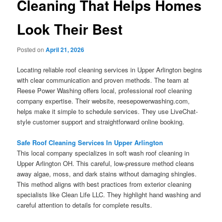
Cleaning That Helps Homes
Look Their Best
Posted on
April 21, 2026
Locating reliable roof cleaning services in Upper Arlington begins
with clear communication and proven methods. The team at
Reese Power Washing offers local, professional roof cleaning
company expertise. Their website, reesepowerwashing.com,
helps make it simple to schedule services. They use LiveChat-
style customer support and straightforward online booking.
Safe Roof Cleaning Services In Upper Arlington
This local company specializes in soft wash roof cleaning in
Upper Arlington OH. This careful, low-pressure method cleans
away algae, moss, and dark stains without damaging shingles.
This method aligns with best practices from exterior cleaning
specialists like Clean Life LLC. They highlight hand washing and
careful attention to details for complete results.