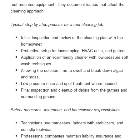
roof-mounted equipment. They document issues that affect the
cleaning approach.
Typical step-by-step process for a roof cleaning job
Initial inspection and review of the cleaning plan with the
homeowner.
Protective setup for landscaping, HVAC units, and gutters.
Application of an eco-friendly cleaner with low-pressure soft
wash techniques.
Allowing the solution time to dwell and break down algae
and moss.
Low-pressure rinse and spot treatment where needed.
Final inspection and cleanup of debris from the gutters and
surrounding ground.
Safety measures, insurance, and homeowner responsibilities
Technicians use harnesses, ladders with stabilizers, and
non-slip footwear.
Professional companies maintain liability insurance and