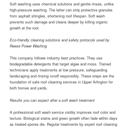
Soft washing uses chemical solutions and gentle rinses, unlike
high-pressure washing. The latter can strip protective granules
from asphalt shingles, shortening roof lifespan. Soft wash
prevents such damage and cleans deeper by killing organic
growth at the root.
Eco-friendly cleaning solutions and safety protocols used by
Reese Power Washing
This company follows industry best practices. They use
biodegradable detergents that target algae and moss. Trained
technicians apply treatments at low pressure, safeguarding
landscaping and rinsing runoff responsibly. These steps are the
foundation of safe roof cleaning services in Upper Arlington for
both homes and yards.
Results you can expect after a soft wash treatment
A professional soft wash service visibly improves roof color and
texture. Biological stains and green growth often fade within days
as treated spores die. Regular treatments by expert roof cleaning