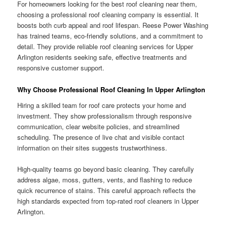
For homeowners looking for the best roof cleaning near them,
choosing a professional roof cleaning company is essential. It
boosts both curb appeal and roof lifespan. Reese Power Washing
has trained teams, eco-friendly solutions, and a commitment to
detail. They provide reliable roof cleaning services for Upper
Arlington residents seeking safe, effective treatments and
responsive customer support.
Why Choose Professional Roof Cleaning In Upper Arlington
Hiring a skilled team for roof care protects your home and
investment. They show professionalism through responsive
communication, clear website policies, and streamlined
scheduling. The presence of live chat and visible contact
information on their sites suggests trustworthiness.
High-quality teams go beyond basic cleaning. They carefully
address algae, moss, gutters, vents, and flashing to reduce
quick recurrence of stains. This careful approach reflects the
high standards expected from top-rated roof cleaners in Upper
Arlington.