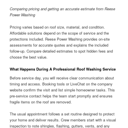
Comparing pricing and getting an accurate estimate from Reese
Power Washing
Pricing varies based on roof size, material, and condition.
Affordable solutions depend on the scope of service and the
protections included. Reese Power Washing provides on-site
assessments for accurate quotes and explains the included
follow-up. Compare detailed estimates to spot hidden fees and
choose the best value.
What Happens During A Professional Roof Washing Service
Before service day, you will receive clear communication about
timing and access. Booking tools or LiveChat on the company
website confirm the visit and list simple homeowner tasks. This
pre-service contact helps the team start promptly and ensures
fragile items on the roof are removed.
The usual appointment follows a set routine designed to protect
your home and deliver results. Crew members start with a visual
inspection to note shingles, flashing, gutters, vents, and any