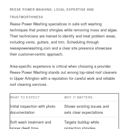
REESE POWER WASHING: LOCAL EXPERTISE AND
TRUSTWORTHINESS
Reese Power Washing specializes in safe soft washing
techniques that protect shingles while removing moss and algae.
Their technicians are trained to identify and treat problem areas,
including vents, gutters, and trim. Scheduling through
reesepowerwashing.com and a clear site presence showcase
their customer-centric approach.
Area-specific experience is critical when choosing a provider.
Reese Power Washing stands out among top-rated roof cleaners
in Upper Arlington with a reputation for careful work and reliable
roof cleaning services.
WHAT TO EXPECT
WHY IT MATTERS
Initial inspection with photo
Shows existing issues and
documentation
sets clear expectations
Soft wash treatment and
Targets buildup while
proper dwell time
protecting shingles