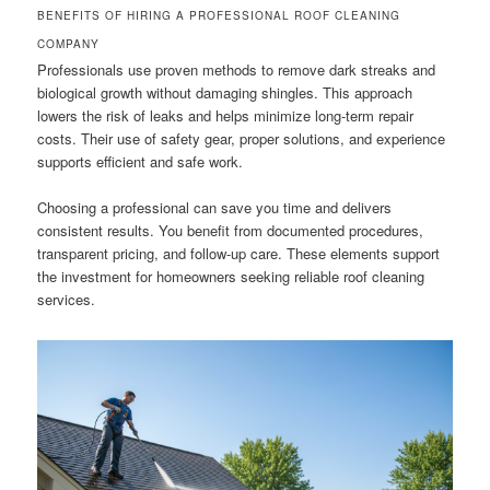
BENEFITS OF HIRING A PROFESSIONAL ROOF CLEANING
COMPANY
Professionals use proven methods to remove dark streaks and
biological growth without damaging shingles. This approach
lowers the risk of leaks and helps minimize long-term repair
costs. Their use of safety gear, proper solutions, and experience
supports efficient and safe work.
Choosing a professional can save you time and delivers
consistent results. You benefit from documented procedures,
transparent pricing, and follow-up care. These elements support
the investment for homeowners seeking reliable roof cleaning
services.