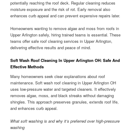
potentially reaching the roof deck. Regular cleaning reduces
moisture exposure and the risk of rot. Early removal also
enhances curb appeal and can prevent expensive repairs later.
Homeowners wanting to remove algae and moss from roofs in
Upper Arlington safely, hiring trained teams is essential. These
teams offer safe roof cleaning services in Upper Arlington,
delivering effective results and peace of mind.
Soft Wash Roof Cleaning In Upper Arlington OH: Safe And
Effective Methods
Many homeowners seek clear explanations about roof
maintenance. Soft wash roof cleaning in Upper Arlington OH
uses low-pressure water and targeted cleaners. It effectively
removes algae, moss, and black streaks without damaging
shingles. This approach preserves granules, extends roof life,
and enhances curb appeal.
What soft washing is and why it’s preferred over high-pressure
washing