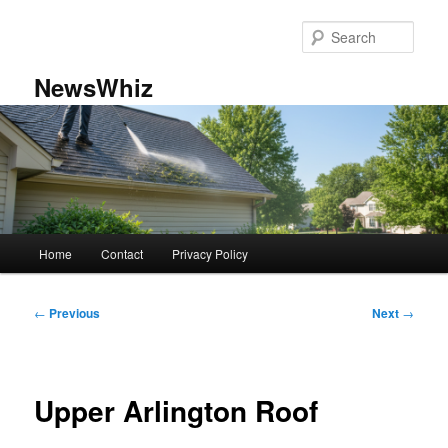
Skip
to
Sear
primary
content
NewsWhiz
Main
Home
Contact
Privacy Policy
menu
Post
←
Previous
Next
→
navigation
Upper Arlington Roof