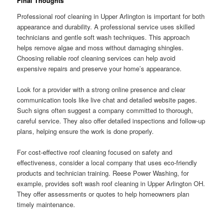
Final Thoughts
Professional roof cleaning in Upper Arlington is important for both
appearance and durability. A professional service uses skilled
technicians and gentle soft wash techniques. This approach
helps remove algae and moss without damaging shingles.
Choosing reliable roof cleaning services can help avoid
expensive repairs and preserve your home’s appearance.
Look for a provider with a strong online presence and clear
communication tools like live chat and detailed website pages.
Such signs often suggest a company committed to thorough,
careful service. They also offer detailed inspections and follow-up
plans, helping ensure the work is done properly.
For cost-effective roof cleaning focused on safety and
effectiveness, consider a local company that uses eco-friendly
products and technician training. Reese Power Washing, for
example, provides soft wash roof cleaning in Upper Arlington OH.
They offer assessments or quotes to help homeowners plan
timely maintenance.