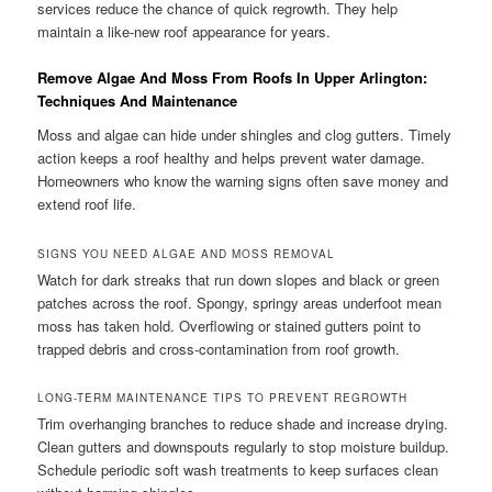
services reduce the chance of quick regrowth. They help
maintain a like-new roof appearance for years.
Remove Algae And Moss From Roofs In Upper Arlington:
Techniques And Maintenance
Moss and algae can hide under shingles and clog gutters. Timely
action keeps a roof healthy and helps prevent water damage.
Homeowners who know the warning signs often save money and
extend roof life.
SIGNS YOU NEED ALGAE AND MOSS REMOVAL
Watch for dark streaks that run down slopes and black or green
patches across the roof. Spongy, springy areas underfoot mean
moss has taken hold. Overflowing or stained gutters point to
trapped debris and cross-contamination from roof growth.
LONG-TERM MAINTENANCE TIPS TO PREVENT REGROWTH
Trim overhanging branches to reduce shade and increase drying.
Clean gutters and downspouts regularly to stop moisture buildup.
Schedule periodic soft wash treatments to keep surfaces clean