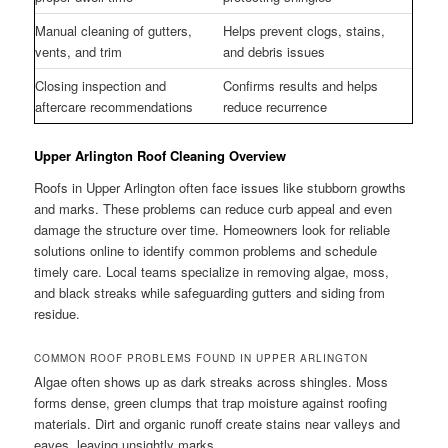
Manual cleaning of gutters,
Helps prevent clogs, stains,
vents, and trim
and debris issues
Closing inspection and
Confirms results and helps
aftercare recommendations
reduce recurrence
Upper Arlington Roof Cleaning Overview
Roofs in Upper Arlington often face issues like stubborn growths
and marks. These problems can reduce curb appeal and even
damage the structure over time. Homeowners look for reliable
solutions online to identify common problems and schedule
timely care. Local teams specialize in removing algae, moss,
and black streaks while safeguarding gutters and siding from
residue.
COMMON ROOF PROBLEMS FOUND IN UPPER ARLINGTON
Algae often shows up as dark streaks across shingles. Moss
forms dense, green clumps that trap moisture against roofing
materials. Dirt and organic runoff create stains near valleys and
eaves, leaving unsightly marks.