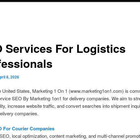
 Services For Logistics
fessionals
pril 8, 2026
e United States, Marketing 1 On 1 (www.marketing1on1.com) is comm
ervice SEO By Marketing 1on1 for delivery companies. We aim to str
ility, increase website traffic, and convert searches into shipment inqu
delivery companies.
O For Courier Companies
SEO, local optimization, content marketing, and multi-channel promot