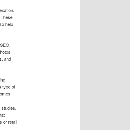
exation.
. These
lso help
l SEO.
photos.
s, and
ing
 type of
comes.
 studies.
hat
 or retail