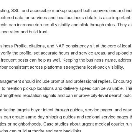
ting, SSL, and accessible markup support both conversions and ind
uctured data for services and local business details is also important
ts can increase rich-result visibility and click-through rates. They a
nce rates and build trust.
iness Profile, citations, and NAP consistency sit at the core of loca
verify the profile, set accurate hours and service areas, and upload 
 frequent posts can help as well. Keeping the business name, addres
er consistent across platforms strengthens local-pack visibility.
nagement should include prompt and professional replies. Encourag
to mention pickup locations and delivery speed can be valuable. This
trengthens reputation signals and can improve city-level search out
rketing targets buyer intent through guides, service pages, and case
s can create same-day shipping guides and regional service pages t
ties or neighborhoods. Case studies about urgent medical courier runs
t wins can build authority and earn backlinks.