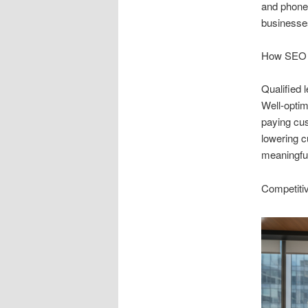
and phone 
businesses
How SEO D
Qualified 
Well-optim
paying cus
lowering c
meaningful
Competiti