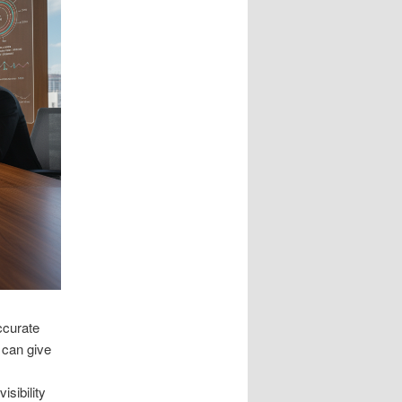
ccurate
 can give
isibility