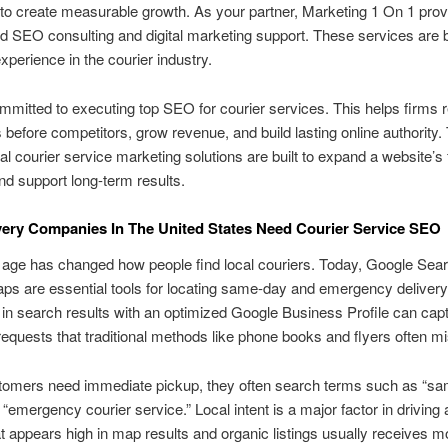
o create measurable growth. As your partner, Marketing 1 On 1 prov
 SEO consulting and digital marketing support. These services are
xperience in the courier industry.
mitted to executing top SEO for courier services. This helps firms r
before competitors, grow revenue, and build lasting online authority.
al courier service marketing solutions are built to expand a website’s f
and support long-term results.
ery Companies In The United States Need Courier Service SEO
l age has changed how people find local couriers. Today, Google Sea
s are essential tools for locating same-day and emergency delivery
in search results with an optimized Google Business Profile can cap
equests that traditional methods like phone books and flyers often mi
omers need immediate pickup, they often search terms such as “s
 “emergency courier service.” Local intent is a major factor in driving 
at appears high in map results and organic listings usually receives m