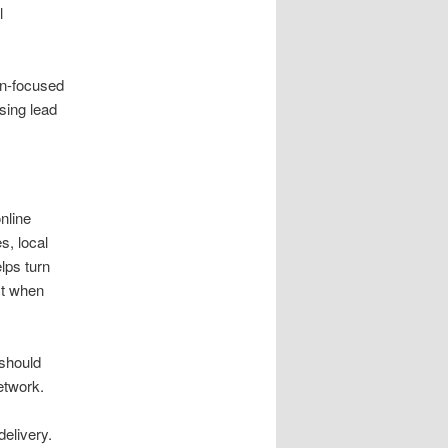
l
on-focused
sing lead
nline
s, local
lps turn
st when
 should
etwork.
elivery.