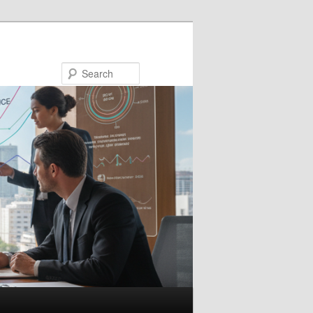
Search