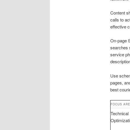
Content sh
calls to a
effective 
On-page SE
searches 
service ph
description
Use schema
pages, and
best couri
FOCUS AR
Technical
Optimizat