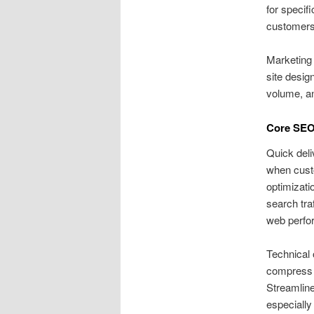
for specif
customers
Marketing 
site desig
volume, an
Core SEO 
Quick deli
when custo
optimizati
search tra
web perfor
Technical 
compress 
Streamline
especially