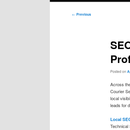
Post
←
Previous
navigation
SEO
Pro
Posted on
A
Across th
Courier S
local visib
leads for 
Local SE
Technical 