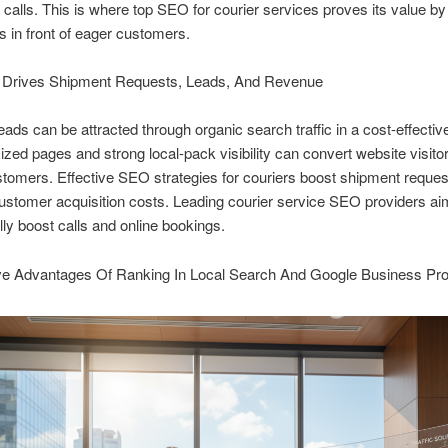
calls. This is where top SEO for courier services proves its value by
 in front of eager customers.
rives Shipment Requests, Leads, And Revenue
leads can be attracted through organic search traffic in a cost-effectiv
ized pages and strong local-pack visibility can convert website visitor
tomers. Effective SEO strategies for couriers boost shipment reques
ustomer acquisition costs. Leading courier service SEO providers ai
ly boost calls and online bookings.
ve Advantages Of Ranking In Local Search And Google Business Prof