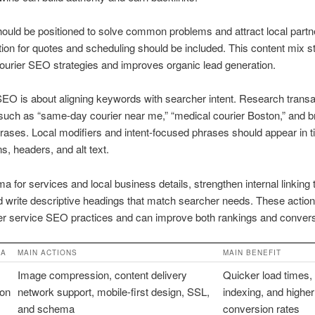
ould be positioned to solve common problems and attract local partn
ction for quotes and scheduling should be included. This content mix 
courier SEO strategies and improves organic lead generation.
O is about aligning keywords with searcher intent. Research transa
such as “same-day courier near me,” “medical courier Boston,” and 
rases. Local modifiers and intent-focused phrases should appear in ti
s, headers, and alt text.
 for services and local business details, strengthen internal linking t
 write descriptive headings that match searcher needs. These actions
er service SEO practices and can improve both rankings and convers
EA
MAIN ACTIONS
MAIN BENEFIT
Image compression, content delivery
Quicker load times, 
ion
network support, mobile-first design, SSL,
indexing, and higher
and schema
conversion rates