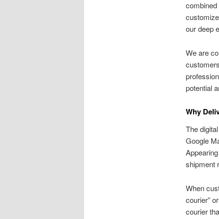
combined t
customized
our deep e
We are com
customers 
profession
potential 
Why Deliv
The digita
Google Map
Appearing 
shipment r
When cust
courier” or
courier th