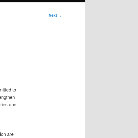
Next
→
itted to
engthen
iries and
ion are