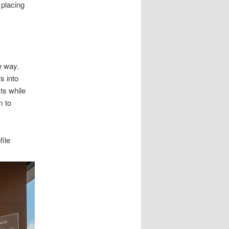
 placing
e way.
s into
ts while
m to
ile