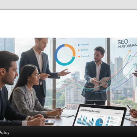
Policy