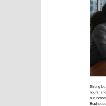
Strong loc
hours, and
businesses
Businesses