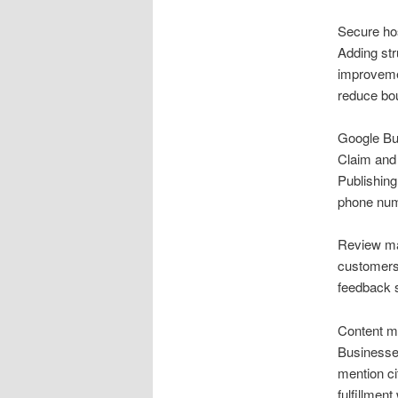
Secure hos
Adding str
improvemen
reduce bou
Google Bus
Claim and 
Publishing
phone numb
Review ma
customers 
feedback s
Content ma
Businesse
mention ci
fulfillmen