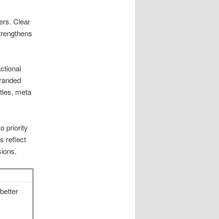
ers. Clear
strengthens
ctional
branded
tles, meta
o priority
 reflect
ions.
better