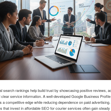
al search rankings help build trust by showcasing positive reviews, a
 clear service information. A well-developed Google Business Profile
 a competitive edge while reducing dependence on paid advertising.
 that invest in affordable SEO for courier services often gain steady v