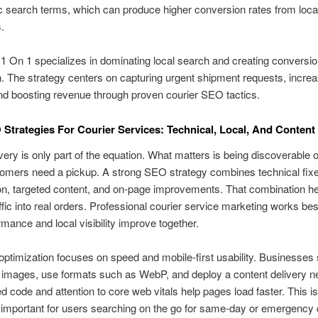
ic search terms, which can produce higher conversion rates from loca
.
1 On 1 specializes in dominating local search and creating conversi
n. The strategy centers on capturing urgent shipment requests, increa
d boosting revenue through proven courier SEO tactics.
Strategies For Courier Services: Technical, Local, And Content
very is only part of the equation. What matters is being discoverable o
mers need a pickup. A strong SEO strategy combines technical fixe
on, targeted content, and on-page improvements. That combination he
ffic into real orders. Professional courier service marketing works be
mance and local visibility improve together.
optimization focuses on speed and mobile-first usability. Businesses
images, use formats such as WebP, and deploy a content delivery n
d code and attention to core web vitals help pages load faster. This is
 important for users searching on the go for same-day or emergency d