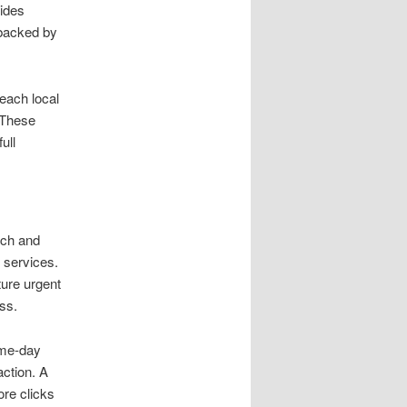
ides
 backed by
each local
 These
ull
rch and
 services.
ture urgent
ss.
ame-day
action. A
ore clicks