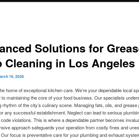
anced Solutions for Greas
p Cleaning in Los Angeles
arch 16, 2026
he home of exceptional kitchen care. We’re your dependable local spe
to maintaining the core of your food business. Our specialists under
rhythm of the city’s culinary scene. Managing fats, oils, and grease 
for any successful establishment. Neglect can lead to serious plumbi
 code violations. This is where a dependable partner becomes invalu
sive approach safeguards your operation from costly fines and une
Our focus is preventative care for your plumbing and exhaust syste