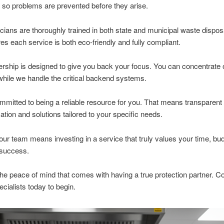
 so problems are prevented before they arise.
cians are thoroughly trained in both state and municipal waste dispos
es each service is both eco-friendly and fully compliant.
ership is designed to give you back your focus. You can concentrate 
hile we handle the critical backend systems.
mitted to being a reliable resource for you. That means transparent
ion and solutions tailored to your specific needs.
ur team means investing in a service that truly values your time, bu
 success.
he peace of mind that comes with having a true protection partner. C
ecialists today to begin.