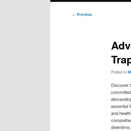
Post
←
Previous
navigation
Adv
Tra
Posted on
M
Discover t
committed 
demanding 
essential 
and health
comprehen
downtime. 