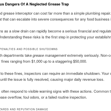
us Dangers Of A Neglected Grease Trap
d grease interceptor can cost far more than a simple plumbing repair. 
eat that can escalate into severe consequences for any food business in
s as a slow drain can rapidly become a serious financial and regulat
nderstanding these risks is the first step in protecting your establish
 PENALTIES AND POSSIBLE SHUTDOWNS
lth departments take
grease management
extremely seriously. Non-
r fines ranging from $1,000 up to a staggering $50,000.
n to these fines, inspectors can require an immediate shutdown. Your 
until the issue is fully resolved, causing major daily revenue loss.
 often respond to visible warning signs with these actions. Common t
ase overflow, foul odors, or a failed routine inspection.
ZARDS AND REPUTATION DAMAGE