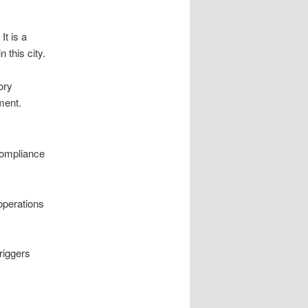
It is a
 this city.
ory
ment.
compliance
operations
riggers