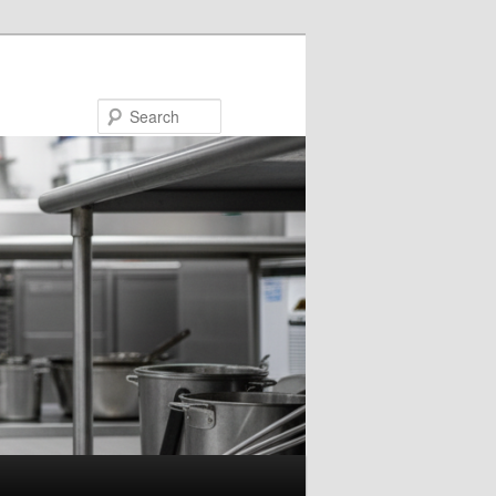
Search