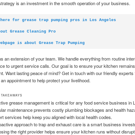
strategy is an investment in the smooth operation of your business.
 here for grease trap pumping pros in Los Angeles
 out Grease Cleaning Pro
webpage is about Grease Trap Pumping
s an extension of your team. We handle everything from routine inte
e to urgent service calls. Our goal is to ensure your kitchen remain
ent. Want lasting peace of mind? Get in touch with our friendly experts
 an appointment to help protect your livelihood.
 TAKEAWAYS
ctive grease management is critical for any food service business in 
lar maintenance prevents costly plumbing blockages and health haz
rt services help keep you aligned with local health codes.
oactive approach to trap and exhaust care is a smart business inves
sing the right provider helps ensure your kitchen runs without disrupt