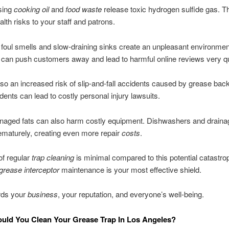
sing
cooking oil
and
food waste
release toxic hydrogen sulfide gas. T
alth risks to your staff and patrons.
 foul smells and slow-draining sinks create an unpleasant environme
 can push customers away and lead to harmful online reviews very qu
lso an increased risk of slip-and-fall accidents caused by grease bac
dents can lead to costly personal injury lawsuits.
naged fats can also harm costly equipment. Dishwashers and draina
rematurely, creating even more repair
costs
.
of regular
trap cleaning
is minimal compared to this potential catastro
grease interceptor
maintenance is your most effective shield.
rds your
business
, your reputation, and everyone’s well-being.
uld You Clean Your Grease Trap In Los Angeles?