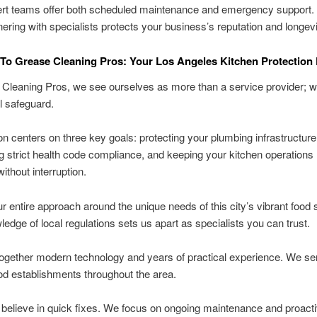
rt teams offer both scheduled maintenance and emergency support.
nering with specialists protects your business’s reputation and longevi
o Grease Cleaning Pros: Your Los Angeles Kitchen Protection 
Cleaning Pros, we see ourselves as more than a service provider; w
l safeguard.
n centers on three key goals: protecting your plumbing infrastructure
g strict health code compliance, and keeping your kitchen operations
ithout interruption.
ur entire approach around the unique needs of this city’s vibrant food
edge of local regulations sets us apart as specialists you can trust.
ogether modern technology and years of practical experience. We se
od establishments throughout the area.
believe in quick fixes. We focus on ongoing maintenance and proact