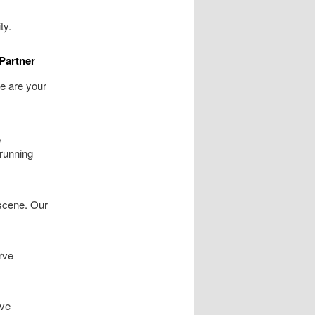
ty.
Partner
e are your
,
 running
 scene. Our
rve
ive