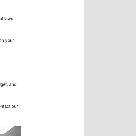
al laws.
on your
dget, and
ontact our