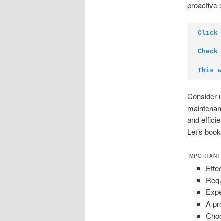
proactive 
Click
Check
This 
Consider u
maintenanc
and effici
Let’s book
IMPORTANT
Effe
Regu
Expe
A pr
Choo