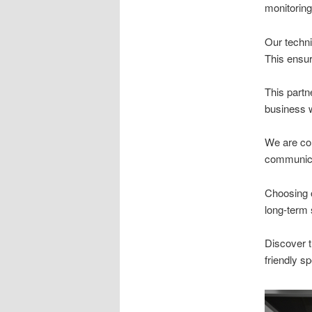
monitoring
Our techni
This ensur
This partn
business w
We are com
communicat
Choosing o
long-term
Discover t
friendly sp