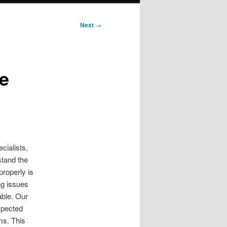
Next
→
e
cialists,
stand the
properly is
ng issues
able. Our
xpected
ms. This