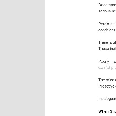
Decompo
serious he
Persistent
conditions
There is a
Those inci
Poorly ma
can fail p
The price 
Proactive
It safegua
When Sho