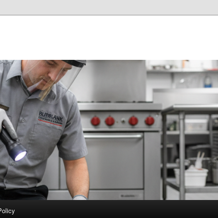
Policy