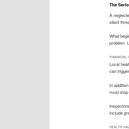
The Serio
A neglecte
silent thr
What begin
problem. U
FINANCIAL
Local hea
can trigge
In additio
must stop 
Inspectors
include gre
HEALTH HA