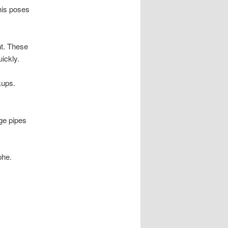
his poses
nt. These
ickly.
kups.
ge pipes
phe.