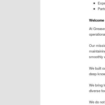
Expe
Part
Welcome T
At Grease 
operationa
Our missio
maintainin
smoothly w
We built o
deep knowl
We bring t
diverse fo
We do not 