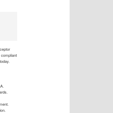
rceptor
s compliant
 today.
LA.
ards.
tment.
ion.