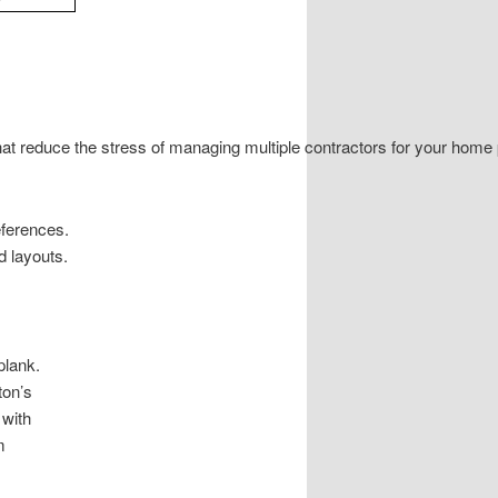
at reduce the stress of managing multiple contractors for your home
eferences.
d layouts.
plank.
ton’s
 with
m