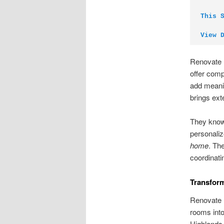
This 
View 
Renovate 
offer comp
add meanin
brings ext
They know 
personaliz
home
. Th
coordinati
Transfor
Renovate B
rooms into
Highlands 