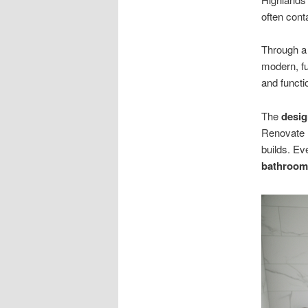
often cont
Through a 
modern, f
and functi
The
desi
Renovate 
builds. E
bathroom