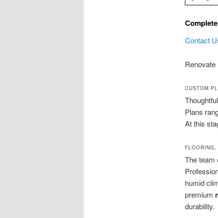
Complete
Contact U
Renovate 
CUSTOM PL
Thoughtfu
Plans rang
At this st
FLOORING,
The team 
Professio
humid clim
premium
durability.