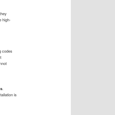
they
e high-
ng codes
t
annot
ls
.
llation is