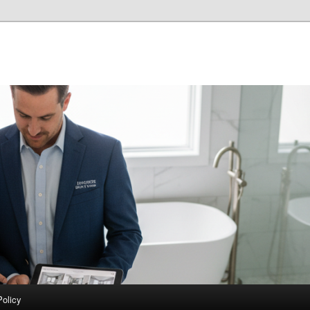
Policy