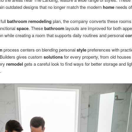
ain outdated designs that no longer match the modern
home
needs of
full
bathroom remodeling
plan, the company converts these rooms 
unctional
space
. These
bathroom
layouts are improved for both app
on while creating a room that supports daily routines and personal
co
gn
process centers on blending personal
style
preferences with practi
Builders gives custom
solutions
for every property, from old houses
very
remodel
gets a careful look to find ways for better storage and ligh
.