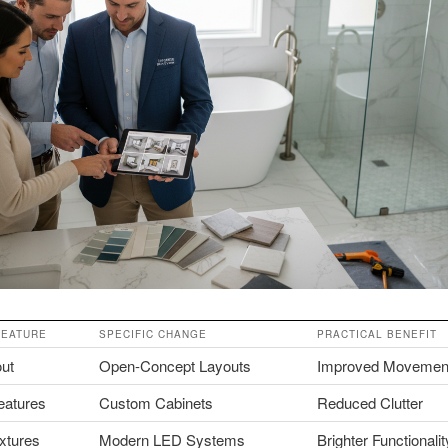
FEATURE
SPECIFIC CHANGE
PRACTICAL BENEFIT
out
Open-Concept Layouts
Improved Movemen
eatures
Custom Cabinets
Reduced Clutter
ixtures
Modern LED Systems
Brighter Functionalit