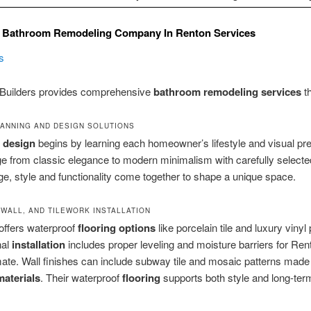
 Bathroom Remodeling Company In Renton Services
s
Builders provides comprehensive
bathroom remodeling services
th
ANNING AND DESIGN SOLUTIONS
l
design
begins by learning each homeowner’s lifestyle and visual pr
e from classic elegance to modern minimalism with carefully selecte
age, style and functionality come together to shape a unique space.
 WALL, AND TILEWORK INSTALLATION
offers waterproof
flooring
options
like porcelain tile and luxury vinyl 
nal
installation
includes proper leveling and moisture barriers for Ren
ate. Wall finishes can include subway tile and mosaic patterns made
materials
. Their waterproof
flooring
supports both style and long-ter