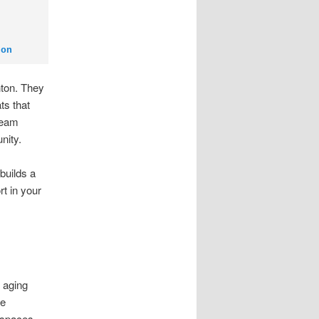
ton
ton. They
ts that
team
nity.
builds a
rt in your
 aging
he
e spaces