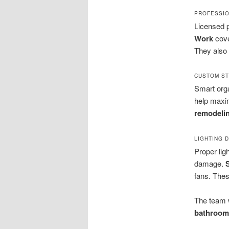
PROFESSIO
Licensed p
Work
cove
They also 
CUSTOM ST
Smart orga
help maxim
remodelin
LIGHTING 
Proper lig
damage.
fans. The
The team 
bathroom