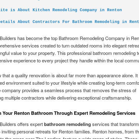
Site is About Kitchen Remodeling Company in Renton
Details About Contractors For Bathroom Remodeling in Ren
Builders has become the top Bathroom Remodeling Company in Ren
rehensive services created to turn outdated rooms into elegant retrea
gful value to your property. This professional bathroom remodeling 
ensive experience to every project they handle within the local commu
that a quality renovation is about far more than appearance alone. It 
ed environment suited to your lifestyle while creating long-term comfo
e company provides a seamless process that removes the stress of
ng multiple contractors while delivering exceptional craftsmanship.
m Your Renton Bathroom Through Expert Remodeling Services
uilders offers expert
bathroom remodeling
services that transform
 inviting personal retreats for Renton families. Renton homes, from t
to the areas near The Landing, feature a wide range of styles. Thes