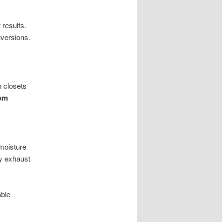
results.
versions.
n closets
om
moisture
cy exhaust
able