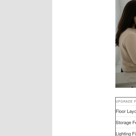
UPGRADE 
Floor Lay
Storage F
Lighting F