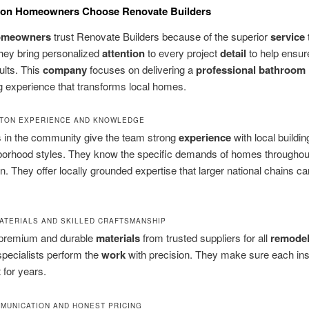
on Homeowners Choose Renovate Builders
omeowners
trust Renovate Builders because of the superior
service
hey bring personalized
attention
to every project
detail
to help ensur
ults. This
company
focuses on delivering a
professional bathroom
 experience that transforms local homes.
TON EXPERIENCE AND KNOWLEDGE
s in the community give the team strong
experience
with local buildi
borhood styles. They know the specific demands of homes throughou
. They offer locally grounded expertise that larger national chains c
ATERIALS AND SKILLED CRAFTSMANSHIP
premium and durable
materials
from trusted suppliers for all
remode
pecialists perform the
work
with precision. They make sure each insta
t for years.
MUNICATION AND HONEST PRICING