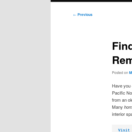
Post
←
Previous
navigation
Fin
Rem
Posted on
M
Have you e
Pacific No
from an ol
Many
hom
interior s
Visit