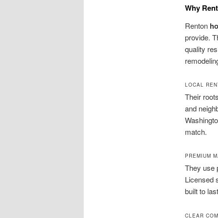
Why Rent
Renton
h
provide. T
quality res
remodeling
LOCAL REN
Their root
and neigh
Washington
match.
PREMIUM M
They use 
Licensed s
built to las
CLEAR COM