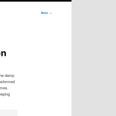
Next
→
on
 the damp
ansformed
omes.
eeping