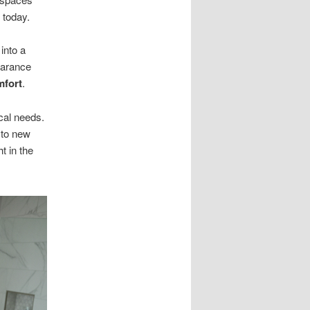
 today.
into a
earance
mfort
.
cal needs.
 to new
t in the