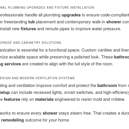
NAL PLUMBING UPGRADES AND FIXTURE INSTALLATION
rofessionals handle all plumbing
upgrades
to ensure code-compliant 
r freestanding
tub
placement and contemporary walk-in
shower
con
install new
fixtures
and reroute pipes to improve water pressure.
ORAGE AND CABINETRY SOLUTIONS
nization is essential for a functional space. Custom vanities and line
ize available space while preserving a polished look. These
bathro
g services
are created to align with the full style of the room.
DESIGN AND MODERN VENTILATION SYSTEMS
hting and ventilation improve comfort and protect the
bathroom
from 
Setup
can include recessed lights, smart switches, and high-efficien
se
features
rely on
materials
engineered to resist mold and mildew.
works to ensure every
shower
stays steam-free. That creates a dur
remodeling
outcome for your home.