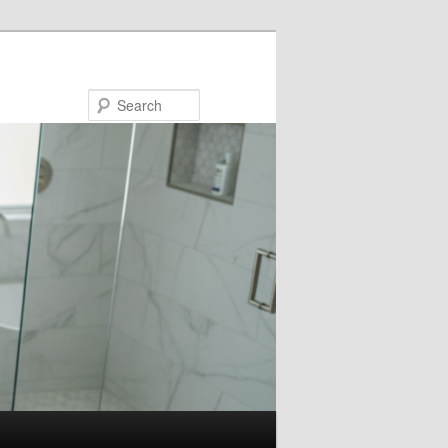
Search