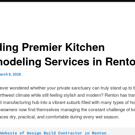
ding Premier Kitchen
odeling Services in Rent
arch 6, 2026
ver wondered whether your private sanctuary can truly stand up to
rthwest climate while still feeling stylish and modern? Renton has tr
d manufacturing hub into a vibrant suburb filled with many types of h
eowners
now find themselves managing the constant challenge of k
paces dry, practical, and comfortable during every wet season.
 Website of Design Build Contractor in Renton