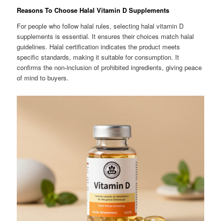
Reasons To Choose Halal Vitamin D Supplements
For people who follow halal rules, selecting halal vitamin D
supplements is essential. It ensures their choices match halal
guidelines. Halal certification indicates the product meets
specific standards, making it suitable for consumption. It
confirms the non-inclusion of prohibited ingredients, giving peace
of mind to buyers.