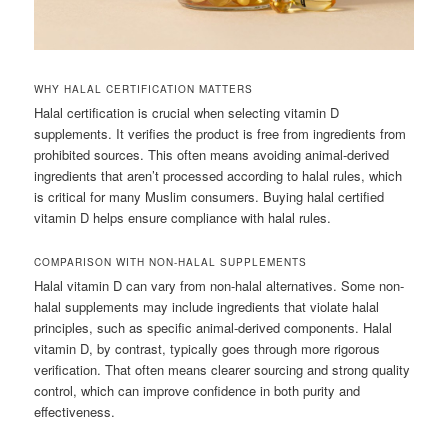
WHY HALAL CERTIFICATION MATTERS
Halal certification is crucial when selecting vitamin D
supplements. It verifies the product is free from ingredients from
prohibited sources. This often means avoiding animal-derived
ingredients that aren’t processed according to halal rules, which
is critical for many Muslim consumers. Buying halal certified
vitamin D helps ensure compliance with halal rules.
COMPARISON WITH NON-HALAL SUPPLEMENTS
Halal vitamin D can vary from non-halal alternatives. Some non-
halal supplements may include ingredients that violate halal
principles, such as specific animal-derived components. Halal
vitamin D, by contrast, typically goes through more rigorous
verification. That often means clearer sourcing and strong quality
control, which can improve confidence in both purity and
effectiveness.