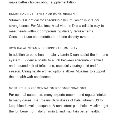
make better choices about supplementation.
ESSENTIAL NUTRIENTS FOR BONE HEALTH
Vitamin D is critical for absorbing calcium, which is vital for
strong bones. For Muslims, halal vitamin D is a reliable way to
meet needs without compromising dietary requirements.
Consistent use can contribute to bone density over time.
HOW HALAL VITAMIN D SUPPORTS IMMUNITY
In addition to bone health, halal vitamin D can assist the immune
system. Evidence points to a link between adequate vitamin D
and reduced risk of infections, especially during cold and flu
season. Using halal-certified options allows Muslims to support
their health with confidence.
MONTHLY SUPPLEMENTATION RECOMMENDATIONS
For optimal outcomes, many experts recommend regular intake.
In many cases, that means daily doses of halal vitamin D3 to
keep blood levels adequate. A consistent plan helps Muslims get
the full benefit of halal vitamin D and maintain better health.