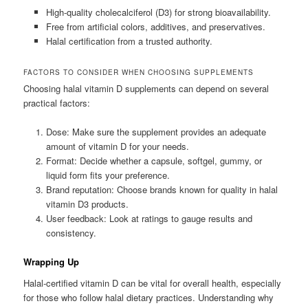
High-quality cholecalciferol (D3) for strong bioavailability.
Free from artificial colors, additives, and preservatives.
Halal certification from a trusted authority.
FACTORS TO CONSIDER WHEN CHOOSING SUPPLEMENTS
Choosing halal vitamin D supplements can depend on several
practical factors:
Dose: Make sure the supplement provides an adequate
amount of vitamin D for your needs.
Format: Decide whether a capsule, softgel, gummy, or
liquid form fits your preference.
Brand reputation: Choose brands known for quality in halal
vitamin D3 products.
User feedback: Look at ratings to gauge results and
consistency.
Wrapping Up
Halal-certified vitamin D can be vital for overall health, especially
for those who follow halal dietary practices. Understanding why