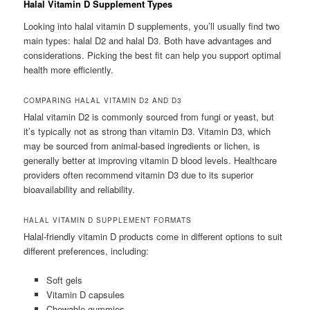
Halal Vitamin D Supplement Types
Looking into halal vitamin D supplements, you’ll usually find two
main types: halal D2 and halal D3. Both have advantages and
considerations. Picking the best fit can help you support optimal
health more efficiently.
COMPARING HALAL VITAMIN D2 AND D3
Halal vitamin D2 is commonly sourced from fungi or yeast, but
it’s typically not as strong than vitamin D3. Vitamin D3, which
may be sourced from animal-based ingredients or lichen, is
generally better at improving vitamin D blood levels. Healthcare
providers often recommend vitamin D3 due to its superior
bioavailability and reliability.
HALAL VITAMIN D SUPPLEMENT FORMATS
Halal-friendly vitamin D products come in different options to suit
different preferences, including:
Soft gels
Vitamin D capsules
Chewable gummies