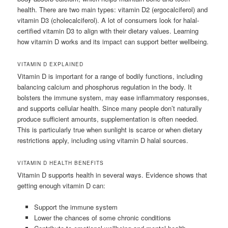
health. There are two main types: vitamin D2 (ergocalciferol) and
vitamin D3 (cholecalciferol). A lot of consumers look for halal-
certified vitamin D3 to align with their dietary values. Learning
how vitamin D works and its impact can support better wellbeing.
VITAMIN D EXPLAINED
Vitamin D is important for a range of bodily functions, including
balancing calcium and phosphorus regulation in the body. It
bolsters the immune system, may ease inflammatory responses,
and supports cellular health. Since many people don’t naturally
produce sufficient amounts, supplementation is often needed.
This is particularly true when sunlight is scarce or when dietary
restrictions apply, including using vitamin D halal sources.
VITAMIN D HEALTH BENEFITS
Vitamin D supports health in several ways. Evidence shows that
getting enough vitamin D can:
Support the immune system
Lower the chances of some chronic conditions