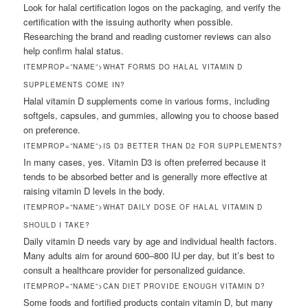
Look for halal certification logos on the packaging, and verify the
certification with the issuing authority when possible.
Researching the brand and reading customer reviews can also
help confirm halal status.
ITEMPROP=”NAME”>WHAT FORMS DO HALAL VITAMIN D
SUPPLEMENTS COME IN?
Halal vitamin D supplements come in various forms, including
softgels, capsules, and gummies, allowing you to choose based
on preference.
ITEMPROP=”NAME”>IS D3 BETTER THAN D2 FOR SUPPLEMENTS?
In many cases, yes. Vitamin D3 is often preferred because it
tends to be absorbed better and is generally more effective at
raising vitamin D levels in the body.
ITEMPROP=”NAME”>WHAT DAILY DOSE OF HALAL VITAMIN D
SHOULD I TAKE?
Daily vitamin D needs vary by age and individual health factors.
Many adults aim for around 600–800 IU per day, but it’s best to
consult a healthcare provider for personalized guidance.
ITEMPROP=”NAME”>CAN DIET PROVIDE ENOUGH VITAMIN D?
Some foods and fortified products contain vitamin D, but many