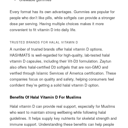
Every format has its own advantages. Gummies are popular for
people who don’t like pills, while softgels can provide a stronger
dose per serving. Having multiple choices makes it more
convenient to fit vitamin D into daily life.
TRUSTED BRANDS FOR HALAL VITAMIN D
A number of trusted brands offer halal vitamin D options.
HASHMATS is well-regarded for high-quality, lab-tested halal
vitamin D capsules, including their Vit-D3 formulation. Zaytun
also offers halal-certified D3 softgels that are non-GMO and
verified through Islamic Services of America certification. These
companies focus on quality and safety, helping consumers feel
confident they’re getting a solid halal vitamin D option.
Benefits Of Halal Vitamin D For Muslims
Halal vitamin D can provide real support, especially for Muslims
who want to maintain strong wellbeing while following halal
guidelines. It helps supply key nutrients for skeletal strength and
immune support. Understanding these benefits can help people