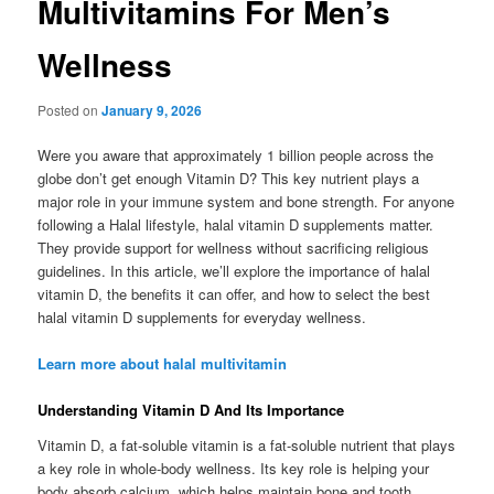
Multivitamins For Men’s
Wellness
Posted on
January 9, 2026
Were you aware that approximately 1 billion people across the
globe don’t get enough Vitamin D? This key nutrient plays a
major role in your immune system and bone strength. For anyone
following a Halal lifestyle, halal vitamin D supplements matter.
They provide support for wellness without sacrificing religious
guidelines. In this article, we’ll explore the importance of halal
vitamin D, the benefits it can offer, and how to select the best
halal vitamin D supplements for everyday wellness.
Learn more about halal multivitamin
Understanding Vitamin D And Its Importance
Vitamin D, a fat-soluble vitamin is a fat-soluble nutrient that plays
a key role in whole-body wellness. Its key role is helping your
body absorb calcium, which helps maintain bone and tooth