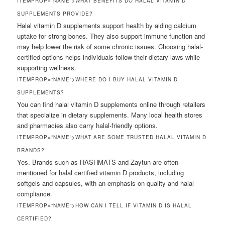
ITEMPROP=”NAME”>WHAT BENEFITS DO HALAL VITAMIN D
SUPPLEMENTS PROVIDE?
Halal vitamin D supplements support health by aiding calcium
uptake for strong bones. They also support immune function and
may help lower the risk of some chronic issues. Choosing halal-
certified options helps individuals follow their dietary laws while
supporting wellness.
ITEMPROP=”NAME”>WHERE DO I BUY HALAL VITAMIN D
SUPPLEMENTS?
You can find halal vitamin D supplements online through retailers
that specialize in dietary supplements. Many local health stores
and pharmacies also carry halal-friendly options.
ITEMPROP=”NAME”>WHAT ARE SOME TRUSTED HALAL VITAMIN D
BRANDS?
Yes. Brands such as HASHMATS and Zaytun are often
mentioned for halal certified vitamin D products, including
softgels and capsules, with an emphasis on quality and halal
compliance.
ITEMPROP=”NAME”>HOW CAN I TELL IF VITAMIN D IS HALAL
CERTIFIED?