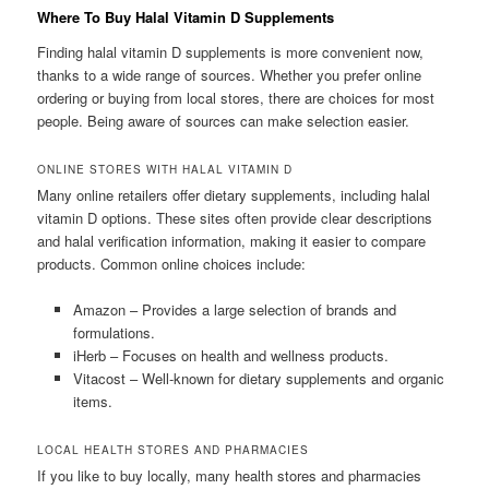
Where To Buy Halal Vitamin D Supplements
Finding halal vitamin D supplements is more convenient now,
thanks to a wide range of sources. Whether you prefer online
ordering or buying from local stores, there are choices for most
people. Being aware of sources can make selection easier.
ONLINE STORES WITH HALAL VITAMIN D
Many online retailers offer dietary supplements, including halal
vitamin D options. These sites often provide clear descriptions
and halal verification information, making it easier to compare
products. Common online choices include:
Amazon – Provides a large selection of brands and
formulations.
iHerb – Focuses on health and wellness products.
Vitacost – Well-known for dietary supplements and organic
items.
LOCAL HEALTH STORES AND PHARMACIES
If you like to buy locally, many health stores and pharmacies