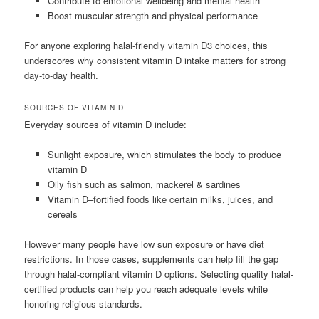
Contribute to emotional wellbeing and mental health
Boost muscular strength and physical performance
For anyone exploring halal-friendly vitamin D3 choices, this
underscores why consistent vitamin D intake matters for strong
day-to-day health.
SOURCES OF VITAMIN D
Everyday sources of vitamin D include:
Sunlight exposure, which stimulates the body to produce
vitamin D
Oily fish such as salmon, mackerel & sardines
Vitamin D–fortified foods like certain milks, juices, and
cereals
However many people have low sun exposure or have diet
restrictions. In those cases, supplements can help fill the gap
through halal-compliant vitamin D options. Selecting quality halal-
certified products can help you reach adequate levels while
honoring religious standards.