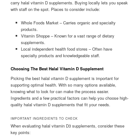
carry halal vitamin D supplements. Buying locally lets you speak
with staff on the spot. Places to consider include:
Whole Foods Market – Carries organic and specialty
products.
Vitamin Shoppe – Known for a vast range of dietary
supplements.
Local independent health food stores – Often have
specialty products and knowledgeable staff.
Choosing The Best Halal Vitamin D Supplement
Picking the best halal vitamin D supplement is important for
supporting optimal health. With so many options available,
knowing what to look for can make the process easier.
Ingredients and a few practical factors can help you choose high-
quality halal vitamin D supplements that fit your needs.
IMPORTANT INGREDIENTS TO CHECK
When evaluating halal vitamin D3 supplements, consider these
key points: