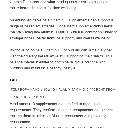
vitamin D matters and what halal options exist helps people
make better decisions for their wellbeing.
Selecting reputable halal vitamin D supplements can support a
range of health advantages. Consistent supplementation helps
maintain adequate vitamin D status, which is commonly linked to
stronger bones, better immune support, and overall wellbeing.
By focusing on halal vitamin D, individuals can remain aligned
with their dietary beliefs while still supporting their health. This
balance makes it easier to combine religious practice with
nutrition and maintain a healthy lifestyle.
FAQ
ITEMPROP=”NAME”>HOW IS HALAL VITAMIN D DIFFERENT FROM
STANDARD VITAMIN D?
Halal vitamin D supplements are certified to meet halal
requirements. They confirm no haram components are present,
making them suitable for Muslim consumers and providing
reassurance.