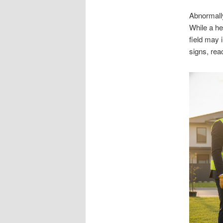
Abnormall
While a he
field may 
signs, rea