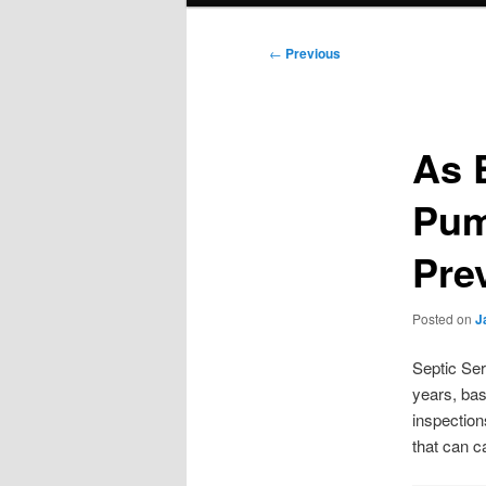
Post
←
Previous
navigation
As 
Pum
Pre
Posted on
J
Septic Ser
years, bas
inspection
that can 