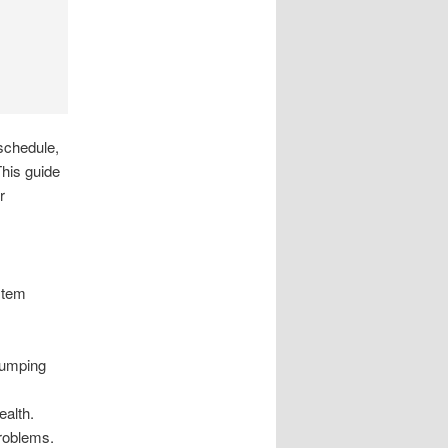
schedule,
This guide
r
stem
pumping
ealth.
problems.