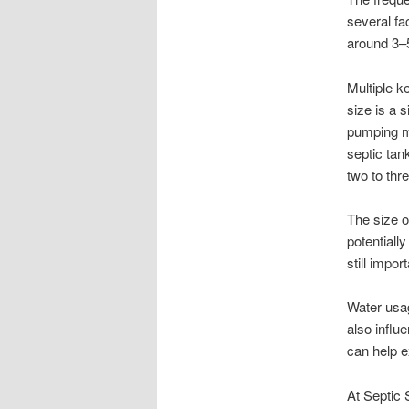
several fa
around 3–
Multiple k
size is a 
pumping ma
septic tan
two to thr
The size o
potentiall
still impor
Water usag
also influ
can help 
At Septic