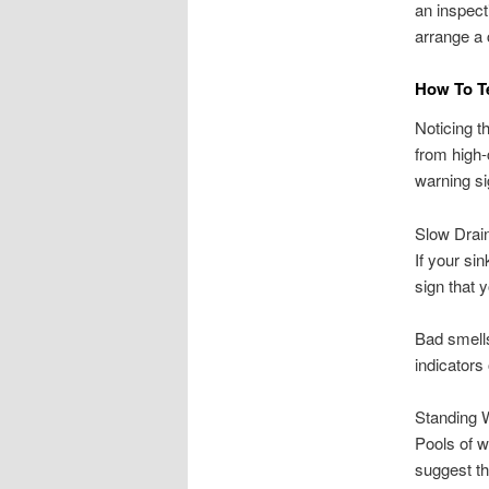
an inspect
arrange a 
How To Te
Noticing t
from high-
warning sig
Slow Drai
If your si
sign that 
Bad smells
indicators
Standing 
Pools of wa
suggest t