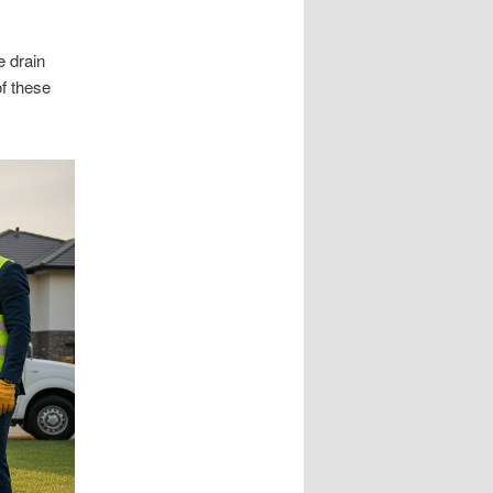
e drain
of these