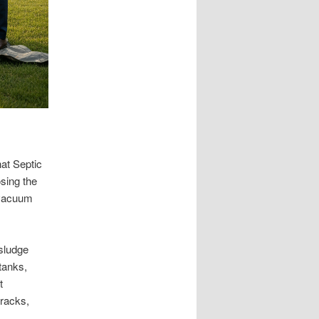
hat Septic
sing the
 vacuum
 sludge
 tanks,
t
cracks,