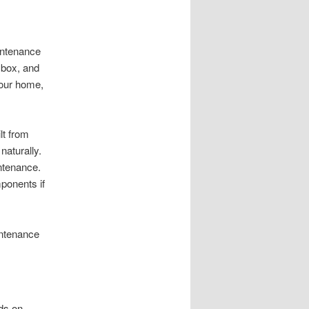
aintenance
 box, and
your home,
lt from
naturally.
intenance.
ponents if
intenance
nds on