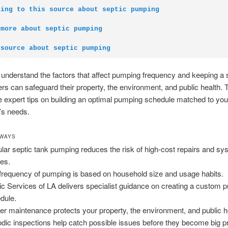
ding to this source about septic pumping
 more about septic pumping
 source about septic pumping
nderstand the factors that affect pumping frequency and keeping a 
 can safeguard their property, the environment, and public health. 
de expert tips on building an optimal pumping schedule matched to you
’s needs.
AWAYS
lar septic tank pumping reduces the risk of high-cost repairs and sy
res.
frequency of pumping is based on household size and usage habits.
ic Services of LA delivers specialist guidance on creating a custom 
dule.
er maintenance protects your property, the environment, and public h
odic inspections help catch possible issues before they become big 