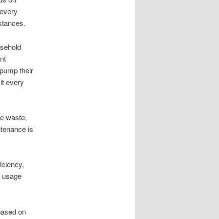
 every
stances.
usehold
nt
pump their
it every
re waste,
ntenance is
iciency,
r usage
based on