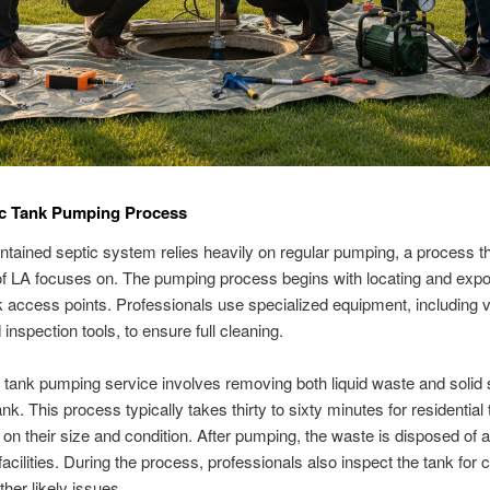
ic Tank Pumping Process
ntained septic system relies heavily on regular pumping, a process t
f LA focuses on. The pumping process begins with locating and expo
k access points. Professionals use specialized equipment, including
inspection tools, to ensure full cleaning.
 tank pumping service involves removing both liquid waste and solid
nk. This process typically takes thirty to sixty minutes for residential
on their size and condition. After pumping, the waste is disposed of a
facilities. During the process, professionals also inspect the tank for 
ther likely issues.