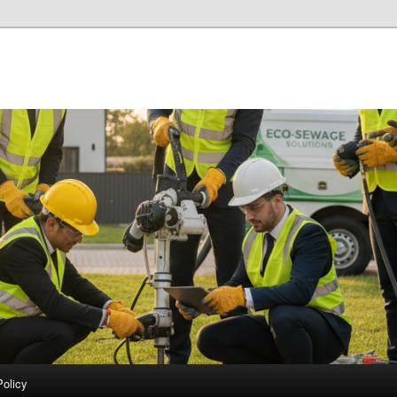
Policy