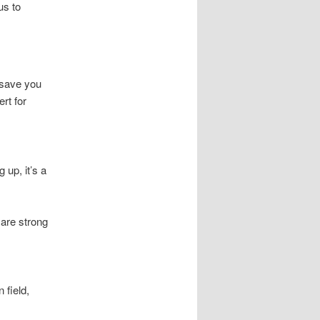
us to
 save you
rt for
 up, it’s a
 are strong
 field,