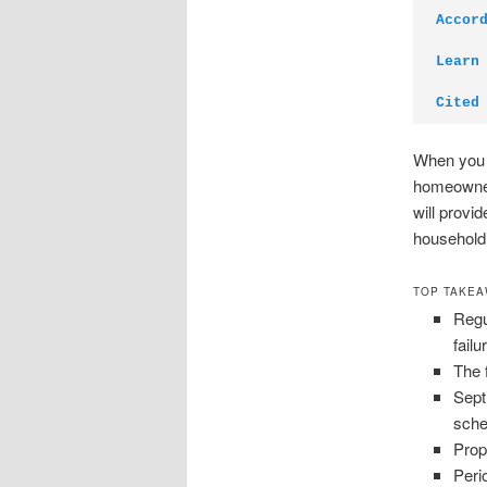
Accor
Learn
Cited
When you u
homeowners
will provi
household
TOP TAKE
Regu
failu
The 
Sept
sche
Prop
Peri