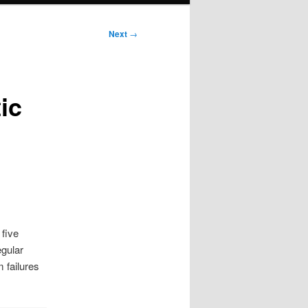
Next
→
ic
 five
egular
 failures