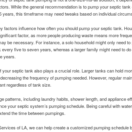
ctors. While the general recommendation is to pump your septic tank
5 years, this timeframe may need tweaks based on individual circum
ey factors influence how often you should pump your septic tank. Ho
significant factor, as more people producing waste means more freque
y be necessary. For instance, a solo household might only need to 
k every five to seven years, whereas a larger family might need to do 
ee years.
f your septic tank also plays a crucial role. Larger tanks can hold mo
y decreasing the frequency of pumping needed. However, regular mai
tant regardless of tank size.
e patterns, including laundry habits, shower length, and appliance eff
ence your septic system’s pumping schedule. Being careful with wate
extend the time between pumpings.
 Services of LA, we can help create a customized pumping schedule 