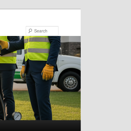
Search