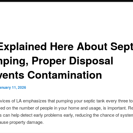
Explained Here About Sept
ping, Proper Disposal
vents Contamination
anuary 11, 2026
vices of LA emphasizes that pumping your septic tank every three to
ed on the number of people in your home and usage, is important. R
s can help detect early problems early, reducing the chance of system
cause property damage.