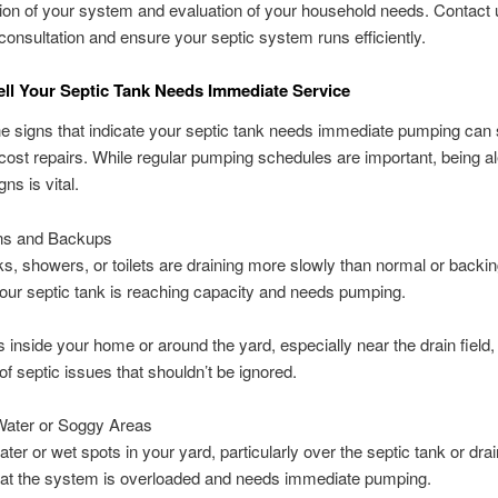
ion of your system and evaluation of your household needs. Contact 
consultation and ensure your septic system runs efficiently.
ll Your Septic Tank Needs Immediate Service
he signs that indicate your septic tank needs immediate pumping can
cost repairs. While regular pumping schedules are important, being ale
ns is vital.
ns and Backups
nks, showers, or toilets are draining more slowly than normal or backing
your septic tank is reaching capacity and needs pumping.
 inside your home or around the yard, especially near the drain field,
 of septic issues that shouldn’t be ignored.
Water or Soggy Areas
ter or wet spots in your yard, particularly over the septic tank or drain
hat the system is overloaded and needs immediate pumping.