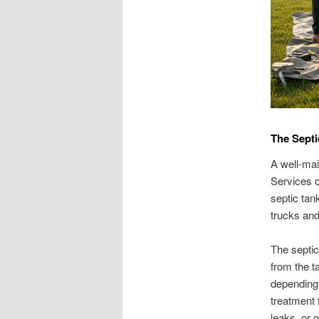
The Sept
A well-mai
Services o
septic tan
trucks and 
The septic
from the ta
depending 
treatment 
leaks, or o