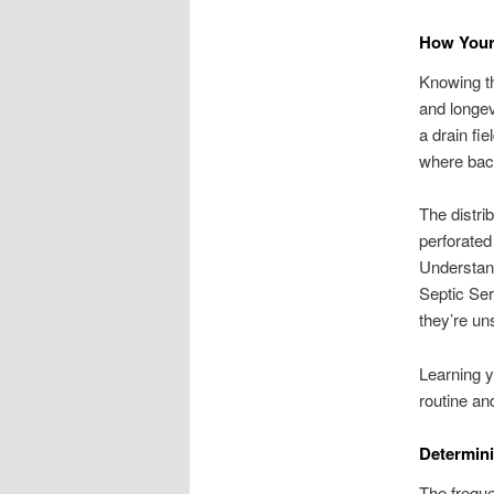
How Your
Knowing th
and longev
a drain fi
where bact
The distrib
perforated 
Understand
Septic Se
they’re un
Learning y
routine an
Determini
The freque