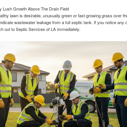
y Lush Growth Above The Drain Field
althy lawn is desirable, unusually green or fast-growing grass over th
indicate wastewater leakage from a full septic tank. If you notice any 
ch out to Septic Services of LA immediately.