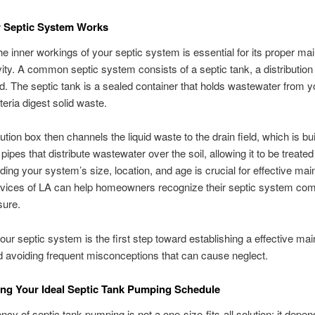
 Septic System Works
e inner workings of your septic system is essential for its proper m
ity. A common septic system consists of a septic tank, a distribution
eld. The septic tank is a sealed container that holds wastewater from 
eria digest solid waste.
ution box then channels the liquid waste to the drain field, which is bui
pipes that distribute wastewater over the soil, allowing it to be treated 
ing your system’s size, location, and age is crucial for effective ma
rvices of LA can help homeowners recognize their septic system com
sure.
our septic system is the first step toward establishing a effective ma
d avoiding frequent misconceptions that can cause neglect.
ng Your Ideal Septic Tank Pumping Schedule
ncy of septic tank pumping is not a one-size-fits-all solution; it depe