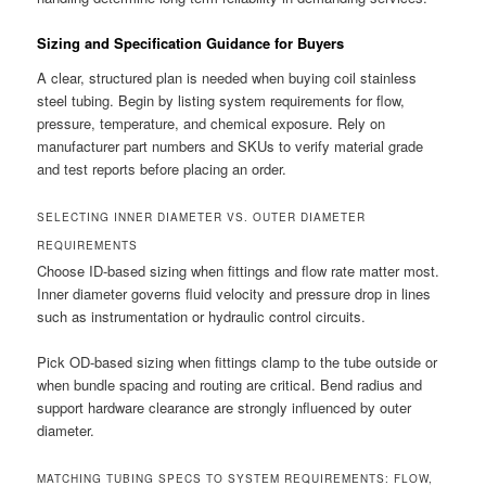
Sizing and Specification Guidance for Buyers
A clear, structured plan is needed when buying coil stainless
steel tubing. Begin by listing system requirements for flow,
pressure, temperature, and chemical exposure. Rely on
manufacturer part numbers and SKUs to verify material grade
and test reports before placing an order.
SELECTING INNER DIAMETER VS. OUTER DIAMETER
REQUIREMENTS
Choose ID-based sizing when fittings and flow rate matter most.
Inner diameter governs fluid velocity and pressure drop in lines
such as instrumentation or hydraulic control circuits.
Pick OD-based sizing when fittings clamp to the tube outside or
when bundle spacing and routing are critical. Bend radius and
support hardware clearance are strongly influenced by outer
diameter.
MATCHING TUBING SPECS TO SYSTEM REQUIREMENTS: FLOW,