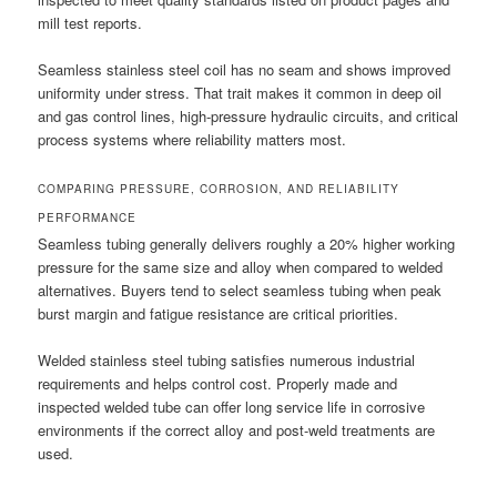
mill test reports.
Seamless stainless steel coil has no seam and shows improved
uniformity under stress. That trait makes it common in deep oil
and gas control lines, high-pressure hydraulic circuits, and critical
process systems where reliability matters most.
COMPARING PRESSURE, CORROSION, AND RELIABILITY
PERFORMANCE
Seamless tubing generally delivers roughly a 20% higher working
pressure for the same size and alloy when compared to welded
alternatives. Buyers tend to select seamless tubing when peak
burst margin and fatigue resistance are critical priorities.
Welded stainless steel tubing satisfies numerous industrial
requirements and helps control cost. Properly made and
inspected welded tube can offer long service life in corrosive
environments if the correct alloy and post-weld treatments are
used.