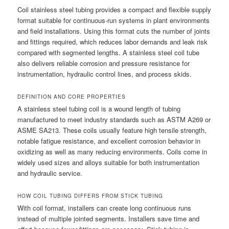
Coil stainless steel tubing provides a compact and flexible supply
format suitable for continuous-run systems in plant environments
and field installations. Using this format cuts the number of joints
and fittings required, which reduces labor demands and leak risk
compared with segmented lengths. A stainless steel coil tube
also delivers reliable corrosion and pressure resistance for
instrumentation, hydraulic control lines, and process skids.
DEFINITION AND CORE PROPERTIES
A stainless steel tubing coil is a wound length of tubing
manufactured to meet industry standards such as ASTM A269 or
ASME SA213. These coils usually feature high tensile strength,
notable fatigue resistance, and excellent corrosion behavior in
oxidizing as well as many reducing environments. Coils come in
widely used sizes and alloys suitable for both instrumentation
and hydraulic service.
HOW COIL TUBING DIFFERS FROM STICK TUBING
With coil format, installers can create long continuous runs
instead of multiple jointed segments. Installers save time and