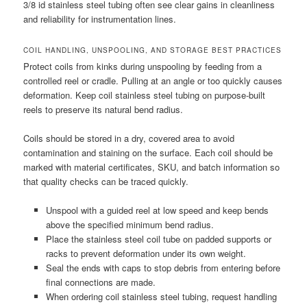
3/8 id stainless steel tubing often see clear gains in cleanliness
and reliability for instrumentation lines.
COIL HANDLING, UNSPOOLING, AND STORAGE BEST PRACTICES
Protect coils from kinks during unspooling by feeding from a
controlled reel or cradle. Pulling at an angle or too quickly causes
deformation. Keep coil stainless steel tubing on purpose-built
reels to preserve its natural bend radius.
Coils should be stored in a dry, covered area to avoid
contamination and staining on the surface. Each coil should be
marked with material certificates, SKU, and batch information so
that quality checks can be traced quickly.
Unspool with a guided reel at low speed and keep bends
above the specified minimum bend radius.
Place the stainless steel coil tube on padded supports or
racks to prevent deformation under its own weight.
Seal the ends with caps to stop debris from entering before
final connections are made.
When ordering coil stainless steel tubing, request handling