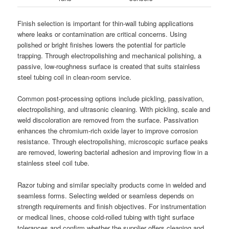
Finish selection is important for thin-wall tubing applications
where leaks or contamination are critical concerns. Using
polished or bright finishes lowers the potential for particle
trapping. Through electropolishing and mechanical polishing, a
passive, low-roughness surface is created that suits stainless
steel tubing coil in clean-room service.
Common post-processing options include pickling, passivation,
electropolishing, and ultrasonic cleaning. With pickling, scale and
weld discoloration are removed from the surface. Passivation
enhances the chromium-rich oxide layer to improve corrosion
resistance. Through electropolishing, microscopic surface peaks
are removed, lowering bacterial adhesion and improving flow in a
stainless steel coil tube.
Razor tubing and similar specialty products come in welded and
seamless forms. Selecting welded or seamless depends on
strength requirements and finish objectives. For instrumentation
or medical lines, choose cold-rolled tubing with tight surface
tolerances and confirm whether the supplier offers cleaning and