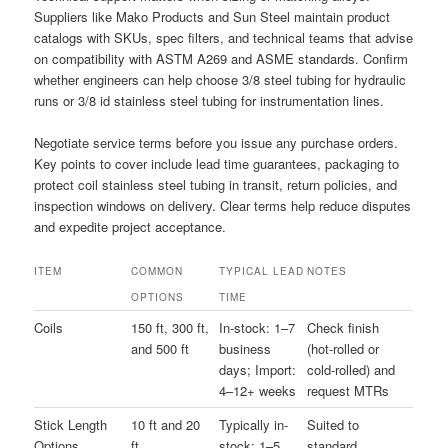
Suppliers like Mako Products and Sun Steel maintain product
catalogs with SKUs, spec filters, and technical teams that advise
on compatibility with ASTM A269 and ASME standards. Confirm
whether engineers can help choose 3/8 steel tubing for hydraulic
runs or 3/8 id stainless steel tubing for instrumentation lines.
Negotiate service terms before you issue any purchase orders.
Key points to cover include lead time guarantees, packaging to
protect coil stainless steel tubing in transit, return policies, and
inspection windows on delivery. Clear terms help reduce disputes
and expedite project acceptance.
ITEM
COMMON
TYPICAL LEAD
NOTES
OPTIONS
TIME
Coils
150 ft, 300 ft,
In-stock: 1–7
Check finish
and 500 ft
business
(hot-rolled or
days; Import:
cold-rolled) and
4–12+ weeks
request MTRs
Stick Length
10 ft and 20
Typically in-
Suited to
Options
ft
stock: 1–5
standard