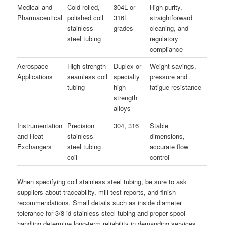
Medical and
Cold-rolled,
304L or
High purity,
Pharmaceutical
polished coil
316L
straightforward
stainless
grades
cleaning, and
steel tubing
regulatory
compliance
Aerospace
High-strength
Duplex or
Weight savings,
Applications
seamless coil
specialty
pressure and
tubing
high-
fatigue resistance
strength
alloys
Instrumentation
Precision
304, 316
Stable
and Heat
stainless
dimensions,
Exchangers
steel tubing
accurate flow
coil
control
When specifying coil stainless steel tubing, be sure to ask
suppliers about traceability, mill test reports, and finish
recommendations. Small details such as inside diameter
tolerance for 3/8 id stainless steel tubing and proper spool
handling determine long-term reliability in demanding services.