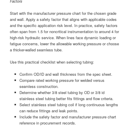
Factors
Start with the manufacturer pressure chart for the chosen grade
and wall. Apply a safety factor that aligns with applicable codes
and the specific application risk level. In practice, safety factors
often span from 1.5 for noncritical instrumentation to around 4 for
high-risk hydraulic service. When lines face dynamic loading or
fatigue concerns, lower the allowable working pressure or choose
a thicker-walled seamless tube.
Use this practical checklist when selecting tubing:
Confirm OD/ID and wall thickness from the spec sheet.
Compare rated working pressure for welded versus
seamless construction.
Determine whether 3/8 steel tubing by OD or 3/8 id
stainless steel tubing better fits fittings and flow criteria.
Select stainless steel tubing coil if long continuous lengths
can reduce fittings and leak points.
Include the safety factor and manufacturer pressure chart
reference in procurement records.