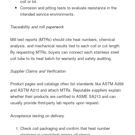
coil or lot.
Corrosion and pitting tests to evaluate resistance in the
intended service environments.
Traceability and mill paperwork
Mill test reports (MTRs) should cite heat numbers, chemical
analysis, and mechanical results tied to each coil or cut length.
By requesting MTRs, buyers can connect each stainless steel
coil tube to its heat batch for warranty and safety auditing.
Supplier Claims and Verification
Product pages and catalogs often list standards like ASTM A269
and ASTM A213 and attach MTRs. Reputable suppliers explain
whether their products are certified to ASME SA213 and can
usually provide third-party lab reports upon request.
Acceptance testing on delivery
Check coil packaging and confirm that heat number
stamping is consistent across all pieces.