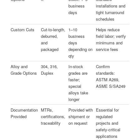
business
installations and
days
tight turnaround
schedules
Custom Cuts
Cut-to-length,
1–10
Helps reduce
deburred,
business
field labor; verify
and
days
minimums and
packaged
depending on
service fees
qty
Alloy and
304, 316,
In-stock
Confirm
Grade Options
Duplex
grades are
standards:
faster;
ASTM A269,
special
ASME S/SA249
alloys take
longer
Documentation
MTRs,
Provided with
Essential for
Provided
certifications,
shipment or
regulated
traceability
on request
projects and
safety-critical
applications