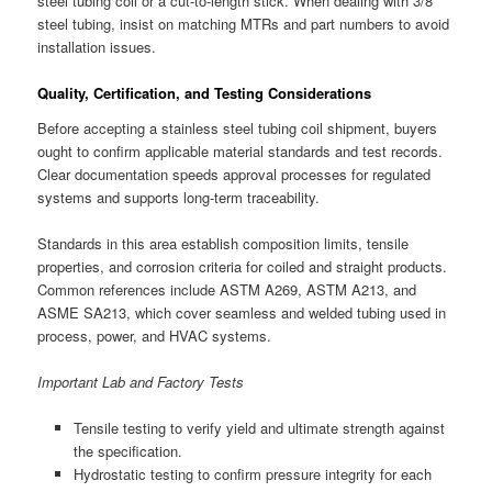
steel tubing coil or a cut-to-length stick. When dealing with 3/8
steel tubing, insist on matching MTRs and part numbers to avoid
installation issues.
Quality, Certification, and Testing Considerations
Before accepting a stainless steel tubing coil shipment, buyers
ought to confirm applicable material standards and test records.
Clear documentation speeds approval processes for regulated
systems and supports long-term traceability.
Standards in this area establish composition limits, tensile
properties, and corrosion criteria for coiled and straight products.
Common references include ASTM A269, ASTM A213, and
ASME SA213, which cover seamless and welded tubing used in
process, power, and HVAC systems.
Important Lab and Factory Tests
Tensile testing to verify yield and ultimate strength against
the specification.
Hydrostatic testing to confirm pressure integrity for each