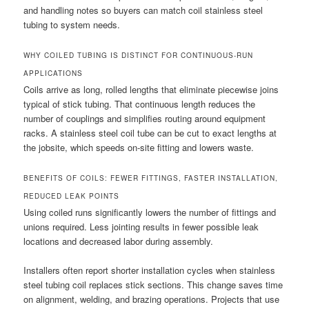
and handling notes so buyers can match coil stainless steel
tubing to system needs.
WHY COILED TUBING IS DISTINCT FOR CONTINUOUS-RUN
APPLICATIONS
Coils arrive as long, rolled lengths that eliminate piecewise joins
typical of stick tubing. That continuous length reduces the
number of couplings and simplifies routing around equipment
racks. A stainless steel coil tube can be cut to exact lengths at
the jobsite, which speeds on-site fitting and lowers waste.
BENEFITS OF COILS: FEWER FITTINGS, FASTER INSTALLATION,
REDUCED LEAK POINTS
Using coiled runs significantly lowers the number of fittings and
unions required. Less jointing results in fewer possible leak
locations and decreased labor during assembly.
Installers often report shorter installation cycles when stainless
steel tubing coil replaces stick sections. This change saves time
on alignment, welding, and brazing operations. Projects that use