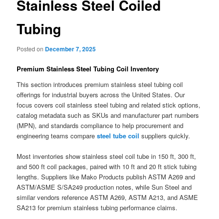
Stainless Steel Coiled
Tubing
Posted on
December 7, 2025
Premium Stainless Steel Tubing Coil Inventory
This section introduces premium stainless steel tubing coil
offerings for industrial buyers across the United States. Our
focus covers coil stainless steel tubing and related stick options,
catalog metadata such as SKUs and manufacturer part numbers
(MPN), and standards compliance to help procurement and
engineering teams compare
steel tube coil
suppliers quickly.
Most inventories show stainless steel coil tube in 150 ft, 300 ft,
and 500 ft coil packages, paired with 10 ft and 20 ft stick tubing
lengths. Suppliers like Mako Products publish ASTM A269 and
ASTM/ASME S/SA249 production notes, while Sun Steel and
similar vendors reference ASTM A269, ASTM A213, and ASME
SA213 for premium stainless tubing performance claims.