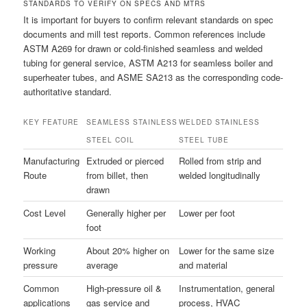
STANDARDS TO VERIFY ON SPECS AND MTRS
It is important for buyers to confirm relevant standards on spec
documents and mill test reports. Common references include
ASTM A269 for drawn or cold-finished seamless and welded
tubing for general service, ASTM A213 for seamless boiler and
superheater tubes, and ASME SA213 as the corresponding code-
authoritative standard.
KEY FEATURE
SEAMLESS STAINLESS
WELDED STAINLESS
STEEL COIL
STEEL TUBE
Manufacturing
Extruded or pierced
Rolled from strip and
Route
from billet, then
welded longitudinally
drawn
Cost Level
Generally higher per
Lower per foot
foot
Working
About 20% higher on
Lower for the same size
pressure
average
and material
Common
High-pressure oil &
Instrumentation, general
applications
gas service and
process, HVAC