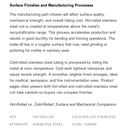
Surface Finishes and Manufacturing Processes
The manufacturing path chosen will affect surface quality,
mechanical strength, and overall tubing cost. Hot-rolled stainless
steel coil is created at temperatures above the metal’s
recrystallization range. This process accelerates production and
results in good ductility for bending and forming operations. The
trade-off lies in a rougher surface that may need grinding or
polishing for visible or sanitary uses.
Cold-rolled stainless steel tubing is processed by rolling the
metal at room temperature. Cold work tightens tolerances and
raises tensile strength. A smoother, brighter finish emerges, ideal
for medical, aerospace, and fine instrumentation uses. Product
pages often present both hot-rolled and cold-rolled stainless steel
coil tube variants so buyers can compare finishes.
Hot-Rolled vs. Cold-Rolled: Surface and Mechanical Comparison
KEY
HOT-ROLLED
COLD-ROLLED STAINLESS
ATTRIBUTE
STAINLESS STEEL
STEEL TUBING