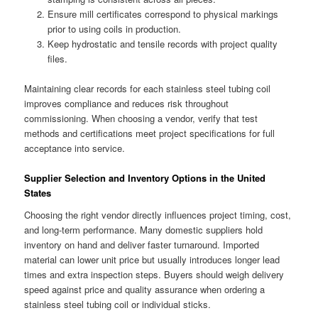
Ensure mill certificates correspond to physical markings
prior to using coils in production.
Keep hydrostatic and tensile records with project quality
files.
Maintaining clear records for each stainless steel tubing coil
improves compliance and reduces risk throughout
commissioning. When choosing a vendor, verify that test
methods and certifications meet project specifications for full
acceptance into service.
Supplier Selection and Inventory Options in the United
States
Choosing the right vendor directly influences project timing, cost,
and long-term performance. Many domestic suppliers hold
inventory on hand and deliver faster turnaround. Imported
material can lower unit price but usually introduces longer lead
times and extra inspection steps. Buyers should weigh delivery
speed against price and quality assurance when ordering a
stainless steel tubing coil or individual sticks.