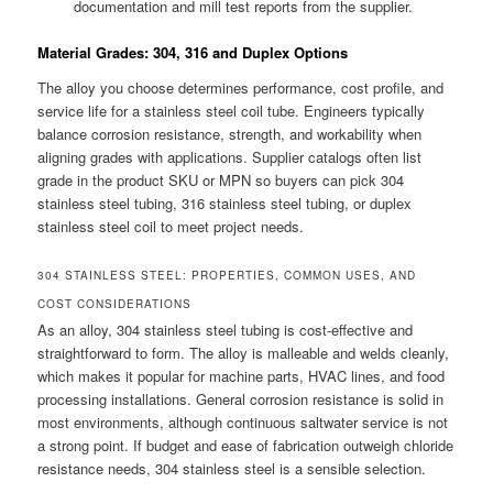
documentation and mill test reports from the supplier.
Material Grades: 304, 316 and Duplex Options
The alloy you choose determines performance, cost profile, and
service life for a stainless steel coil tube. Engineers typically
balance corrosion resistance, strength, and workability when
aligning grades with applications. Supplier catalogs often list
grade in the product SKU or MPN so buyers can pick 304
stainless steel tubing, 316 stainless steel tubing, or duplex
stainless steel coil to meet project needs.
304 STAINLESS STEEL: PROPERTIES, COMMON USES, AND
COST CONSIDERATIONS
As an alloy, 304 stainless steel tubing is cost-effective and
straightforward to form. The alloy is malleable and welds cleanly,
which makes it popular for machine parts, HVAC lines, and food
processing installations. General corrosion resistance is solid in
most environments, although continuous saltwater service is not
a strong point. If budget and ease of fabrication outweigh chloride
resistance needs, 304 stainless steel is a sensible selection.