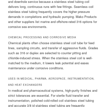
and downhole service because a stainless steel tubing coil
delivers long, continuous runs with few fittings. Seamless coil
stainless steel tubing frequently covers the higher pressure
demands in completions and hydraulic pumping. Mako Products
and other suppliers list marine and offshore-rated 316 options for
corrosive sea environments.
CHEMICAL PROCESSING AND CORROSIVE MEDIA
Chemical plants often choose stainless steel coil tube for feed
lines, sampling circuits, and transfer of aggressive fluids. Grades
such as 316 or duplex are selected to counter pitting and
chloride-induced stress. When the stainless steel coil is well-
matched to the medium, it lowers leak potential and eases
maintenance under corrosive conditions.
USES IN MEDICAL, PHARMA, AEROSPACE, INSTRUMENTATION,
AND HEAT EXCHANGERS
In medical and pharmaceutical systems, high-purity finishes and
strict tolerances are essential. For sterile fluid transfer and
instrumentation, polished cold-rolled coil stainless steel tubing
and accurate 3/8 id stainless steel tubing are frequently