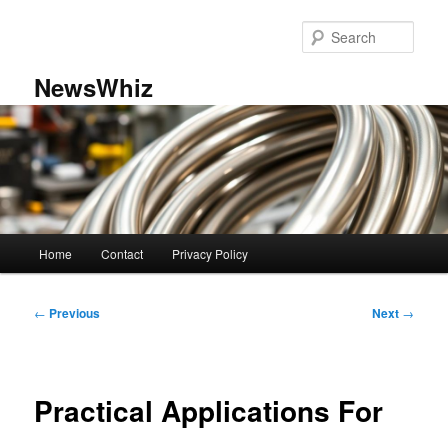
Skip
to
Sear
primary
content
NewsWhiz
Main
Home
Contact
Privacy Policy
menu
Post
←
Previous
Next
→
navigation
Practical Applications For