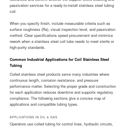
passivation services for a ready-to-install stainless steel tubing
coil.
When you specify finish, include measurable criteria such as
surface roughness (Ra), visual inspection level, and passivation
method. Clear specifications speed procurement and minimize
rework when a stainless steel coil tube needs to meet sterile or
high-purity standards.
Common Industrial Applications for Coil Stainless Steel
Tubing
Coiled stainless steel products serve many industries where
continuous length, corrosion resistance, and pressure
performance matter. Selecting the proper grade and construction
for each application reduces downtime and supports regulatory
compliance. The following sections give a concise map of
applications and compatible tubing types.
APPLICATIONS IN OIL & GAS
Operators use coiled tubing for control lines, hydraulic circuits,