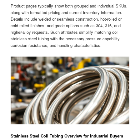
Product pages typically show both grouped and individual SKUs,
along with formatted pricing and current inventory information.
Details include welded or seamless construction, hot-rolled or
cold-rolled finishes, and grade options such as 304, 316, and
higher-alloy requests. Such attributes simplify matching coil
stainless steel tubing with the necessary pressure capability,
corrosion resistance, and handling characteristics.
Stainless Steel Coil Tubing Overview for Industrial Buyers