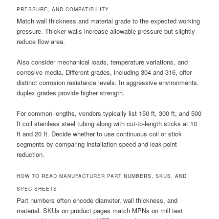
PRESSURE, AND COMPATIBILITY
Match wall thickness and material grade to the expected working
pressure. Thicker walls increase allowable pressure but slightly
reduce flow area.
Also consider mechanical loads, temperature variations, and
corrosive media. Different grades, including 304 and 316, offer
distinct corrosion resistance levels. In aggressive environments,
duplex grades provide higher strength.
For common lengths, vendors typically list 150 ft, 300 ft, and 500
ft coil stainless steel tubing along with cut-to-length sticks at 10
ft and 20 ft. Decide whether to use continuous coil or stick
segments by comparing installation speed and leak-point
reduction.
HOW TO READ MANUFACTURER PART NUMBERS, SKUS, AND
SPEC SHEETS
Part numbers often encode diameter, wall thickness, and
material. SKUs on product pages match MPNs on mill test