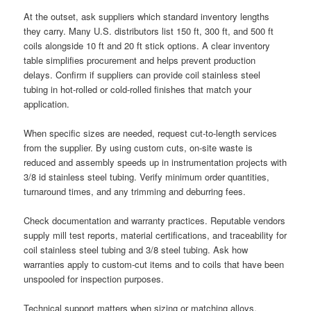
At the outset, ask suppliers which standard inventory lengths
they carry. Many U.S. distributors list 150 ft, 300 ft, and 500 ft
coils alongside 10 ft and 20 ft stick options. A clear inventory
table simplifies procurement and helps prevent production
delays. Confirm if suppliers can provide coil stainless steel
tubing in hot-rolled or cold-rolled finishes that match your
application.
When specific sizes are needed, request cut-to-length services
from the supplier. By using custom cuts, on-site waste is
reduced and assembly speeds up in instrumentation projects with
3/8 id stainless steel tubing. Verify minimum order quantities,
turnaround times, and any trimming and deburring fees.
Check documentation and warranty practices. Reputable vendors
supply mill test reports, material certifications, and traceability for
coil stainless steel tubing and 3/8 steel tubing. Ask how
warranties apply to custom-cut items and to coils that have been
unspooled for inspection purposes.
Technical support matters when sizing or matching alloys.