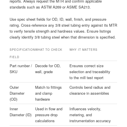
reports. Always request the MTR and confirm applicable
standards such as ASTM A269 or ASME SA213.
Use spec sheet fields for OD, ID, wall, finish, and pressure
rating. Cross-reference any 3/8 steel tubing entry against its MTR
to verify tensile strength and hardness values. Ensure listings
clearly identify 3/8 tubing steel when that dimension is specified.
SPECIFICATION
WHAT TO CHECK
WHY IT MATTERS
FIELD
Part number /
Decode for OD,
Ensures correct size
SKU
wall, grade
selection and traceability
to the mill test report
Outer
Match to fittings
Controls bend radius and
Diameter
and clamp
clearance in assemblies
(OD)
hardware
Inner
Used in flow and
Influences velocity,
Diameter (ID)
pressure drop
metering, and
calculations
instrumentation accuracy