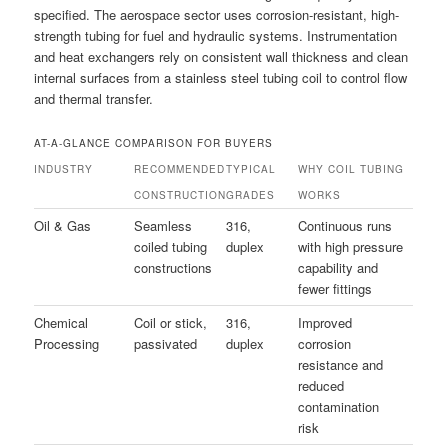
specified. The aerospace sector uses corrosion-resistant, high-
strength tubing for fuel and hydraulic systems. Instrumentation
and heat exchangers rely on consistent wall thickness and clean
internal surfaces from a stainless steel tubing coil to control flow
and thermal transfer.
AT-A-GLANCE COMPARISON FOR BUYERS
INDUSTRY
RECOMMENDED
TYPICAL
WHY COIL TUBING
CONSTRUCTION
GRADES
WORKS
Oil & Gas
Seamless
316,
Continuous runs
coiled tubing
duplex
with high pressure
constructions
capability and
fewer fittings
Chemical
Coil or stick,
316,
Improved
Processing
passivated
duplex
corrosion
resistance and
reduced
contamination
risk