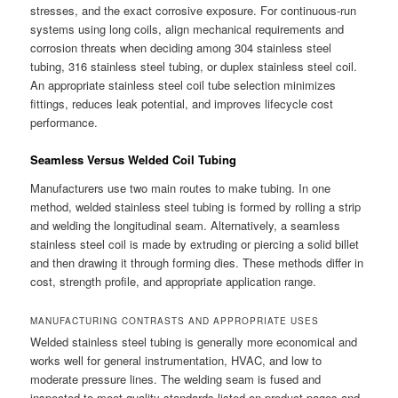
stresses, and the exact corrosive exposure. For continuous-run
systems using long coils, align mechanical requirements and
corrosion threats when deciding among 304 stainless steel
tubing, 316 stainless steel tubing, or duplex stainless steel coil.
An appropriate stainless steel coil tube selection minimizes
fittings, reduces leak potential, and improves lifecycle cost
performance.
Seamless Versus Welded Coil Tubing
Manufacturers use two main routes to make tubing. In one
method, welded stainless steel tubing is formed by rolling a strip
and welding the longitudinal seam. Alternatively, a seamless
stainless steel coil is made by extruding or piercing a solid billet
and then drawing it through forming dies. These methods differ in
cost, strength profile, and appropriate application range.
MANUFACTURING CONTRASTS AND APPROPRIATE USES
Welded stainless steel tubing is generally more economical and
works well for general instrumentation, HVAC, and low to
moderate pressure lines. The welding seam is fused and
inspected to meet quality standards listed on product pages and