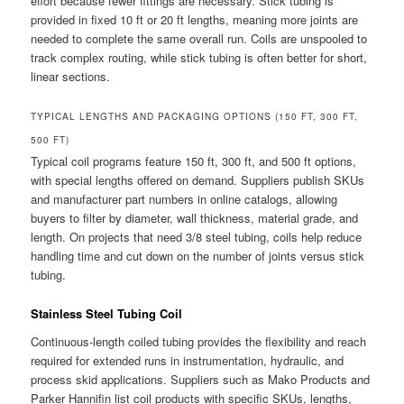
effort because fewer fittings are necessary. Stick tubing is
provided in fixed 10 ft or 20 ft lengths, meaning more joints are
needed to complete the same overall run. Coils are unspooled to
track complex routing, while stick tubing is often better for short,
linear sections.
TYPICAL LENGTHS AND PACKAGING OPTIONS (150 FT, 300 FT,
500 FT)
Typical coil programs feature 150 ft, 300 ft, and 500 ft options,
with special lengths offered on demand. Suppliers publish SKUs
and manufacturer part numbers in online catalogs, allowing
buyers to filter by diameter, wall thickness, material grade, and
length. On projects that need 3/8 steel tubing, coils help reduce
handling time and cut down on the number of joints versus stick
tubing.
Stainless Steel Tubing Coil
Continuous-length coiled tubing provides the flexibility and reach
required for extended runs in instrumentation, hydraulic, and
process skid applications. Suppliers such as Mako Products and
Parker Hannifin list coil products with specific SKUs, lengths,