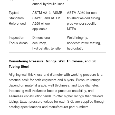
critical hydraulic lines
Typical
ASTM A213, ASME
ASTM A269 for cold-
Standards
SA213, and ASTM
finished welded tubing
Referenced
A269 where
plus vendor-specific
applicable
MTRs
Inspection
Dimensional
Weld integrity,
Focus Areas
accuracy,
nondestructive testing,
hydrostatic, tensile
hydrostatic
Considering Pressure Ratings, Wall Thickness, and 3/8
Tubing Steel
Aligning wall thickness and diameter with working pressure is a
practical task for both engineers and buyers. Pressure ratings
depend on material grade, wall thickness, and tube diameter.
Increasing wall thickness boosts pressure capability, and
seamless construction tends to offer higher ratings than welded
tubing. Exact pressure values for each SKU are supplied through
catalog specifications and manufacturer part numbers.