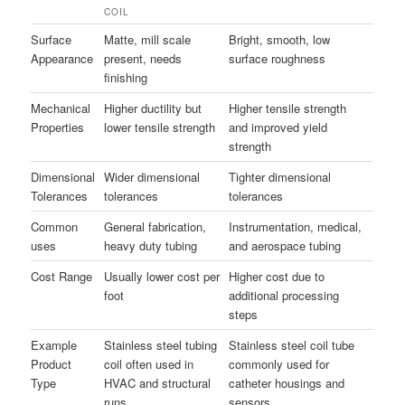
COIL
Surface
Matte, mill scale
Bright, smooth, low
Appearance
present, needs
surface roughness
finishing
Mechanical
Higher ductility but
Higher tensile strength
Properties
lower tensile strength
and improved yield
strength
Dimensional
Wider dimensional
Tighter dimensional
Tolerances
tolerances
tolerances
Common
General fabrication,
Instrumentation, medical,
uses
heavy duty tubing
and aerospace tubing
Cost Range
Usually lower cost per
Higher cost due to
foot
additional processing
steps
Example
Stainless steel tubing
Stainless steel coil tube
Product
coil often used in
commonly used for
Type
HVAC and structural
catheter housings and
runs
sensors