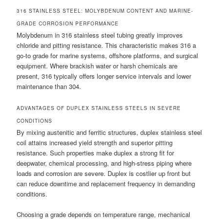
316 STAINLESS STEEL: MOLYBDENUM CONTENT AND MARINE-
GRADE CORROSION PERFORMANCE
Molybdenum in 316 stainless steel tubing greatly improves
chloride and pitting resistance. This characteristic makes 316 a
go-to grade for marine systems, offshore platforms, and surgical
equipment. Where brackish water or harsh chemicals are
present, 316 typically offers longer service intervals and lower
maintenance than 304.
ADVANTAGES OF DUPLEX STAINLESS STEELS IN SEVERE
CONDITIONS
By mixing austenitic and ferritic structures, duplex stainless steel
coil attains increased yield strength and superior pitting
resistance. Such properties make duplex a strong fit for
deepwater, chemical processing, and high-stress piping where
loads and corrosion are severe. Duplex is costlier up front but
can reduce downtime and replacement frequency in demanding
conditions.
Choosing a grade depends on temperature range, mechanical