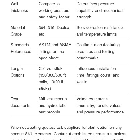
Wall
Compare to
Determines pressure
thickness
working pressure
capability and mechanical
and safety factor
strength
Material
304, 316, Duplex,
Sets corrosion resistance
Grade
etc.
and temperature limits
Standards
ASTM and ASME
Confirms manufacturing
Referenced
listings on the
practices and testing
spec sheet
benchmarks
Length
Coil vs. stick
Influences installation
Options
(150/300/500 ft
time, fittings count, and
coils, 10/20 ft
waste
sticks)
Test
Mill test reports
Validates material
documents
and hydrostatic
chemistry, tensile values,
test records
and pressure performance
When evaluating quotes, ask suppliers for clarification on any
opaque SKU elements. Confirm if each listed item is a stainless