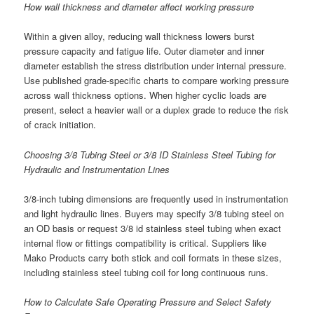
How wall thickness and diameter affect working pressure
Within a given alloy, reducing wall thickness lowers burst
pressure capacity and fatigue life. Outer diameter and inner
diameter establish the stress distribution under internal pressure.
Use published grade-specific charts to compare working pressure
across wall thickness options. When higher cyclic loads are
present, select a heavier wall or a duplex grade to reduce the risk
of crack initiation.
Choosing 3/8 Tubing Steel or 3/8 ID Stainless Steel Tubing for
Hydraulic and Instrumentation Lines
3/8-inch tubing dimensions are frequently used in instrumentation
and light hydraulic lines. Buyers may specify 3/8 tubing steel on
an OD basis or request 3/8 id stainless steel tubing when exact
internal flow or fittings compatibility is critical. Suppliers like
Mako Products carry both stick and coil formats in these sizes,
including stainless steel tubing coil for long continuous runs.
How to Calculate Safe Operating Pressure and Select Safety