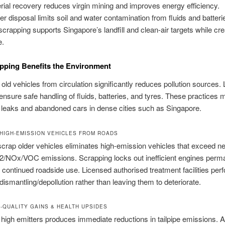
rial recovery reduces virgin mining and improves energy efficiency.
er disposal limits soil and water contamination from fluids and batteri
scrapping supports Singapore’s landfill and clean-air targets while cre
e.
pping Benefits the Environment
ld vehicles from circulation significantly reduces pollution sources.
ensure safe handling of fluids, batteries, and tyres. These practices 
 leaks and abandoned cars in dense cities such as Singapore.
HIGH-EMISSION VEHICLES FROM ROADS
scrap older vehicles eliminates high-emission vehicles that exceed n
/NOx/VOC emissions. Scrapping locks out inefficient engines perm
 continued roadside use. Licensed authorised treatment facilities per
dismantling/depollution rather than leaving them to deteriorate.
R-QUALITY GAINS & HEALTH UPSIDES
high emitters produces immediate reductions in tailpipe emissions. 