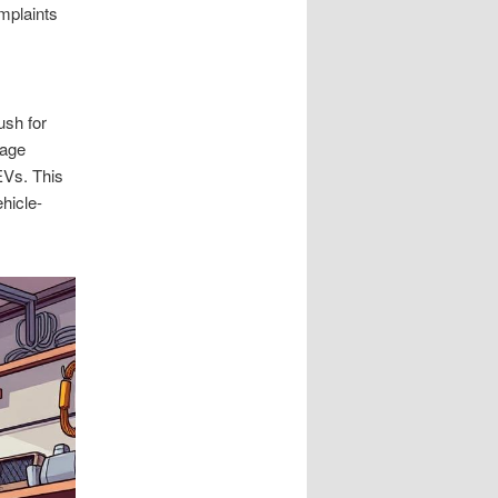
mplaints
ush for
rage
 EVs. This
hicle-