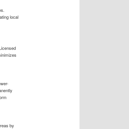
es.
ating local
 Licensed
minimizes
ewer-
anently
form
Areas by