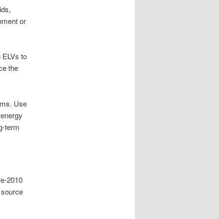
ids,
nment or
g ELVs to
ce the
eams. Use
d energy
ng-term
Pre-2010
s source