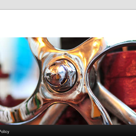
Policy