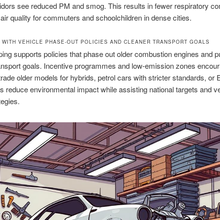
idors see reduced PM and smog. This results in fewer respiratory co
 air quality for commuters and schoolchildren in dense cities.
 WITH VEHICLE PHASE-OUT POLICIES AND CLEANER TRANSPORT GOALS
ing supports policies that phase out older combustion engines and p
ransport goals. Incentive programmes and low-emission zones encou
 trade older models for hybrids, petrol cars with stricter standards, or
 reduce environmental impact while assisting national targets and ve
tegies.