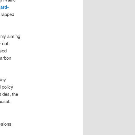
yard-
crapped
only aiming
y out
ised
carbon
 key
 policy
sides, the
posal.
ssions.