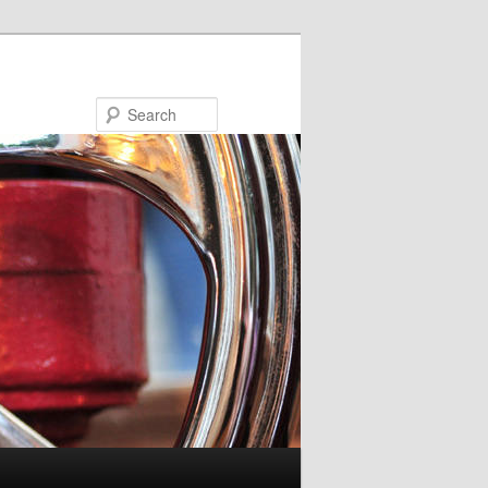
Search