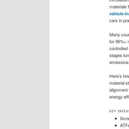
materials 
vehicle-i
cars in pr
Many count
for 95%+ m
controlled
stages tur
emissions,
Here’s how
material s
alignment w
energy-eff
KEY TAKE
Scra
ATFs