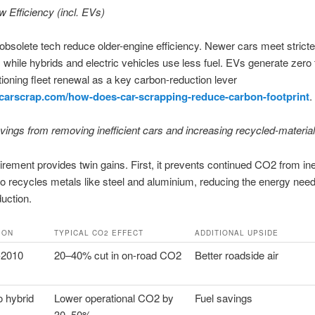
 Efficiency (incl. EVs)
bsolete tech reduce older-engine efficiency. Newer cars meet stricte
 while hybrids and electric vehicles use less fuel. EVs generate zero t
ioning fleet renewal as a key carbon-reduction lever
gcarscrap.com/how-does-car-scrapping-reduce-carbon-footprint
.
ings from removing inefficient cars and increasing recycled-materia
tirement provides twin gains. First, it prevents continued CO2 from inef
lso recycles metals like steel and aluminium, reducing the energy need
duction.
ION
TYPICAL CO2 EFFECT
ADDITIONAL UPSIDE
-2010
20–40% cut in on-road CO2
Better roadside air
o hybrid
Lower operational CO2 by
Fuel savings
30–50%