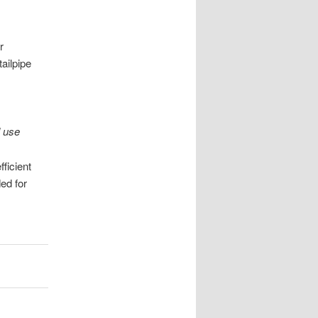
r
ailpipe
l use
ficient
ed for