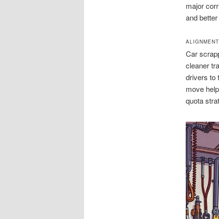
major corr
and better
ALIGNMENT
Car scrapp
cleaner t
drivers to
move helps
quota stra