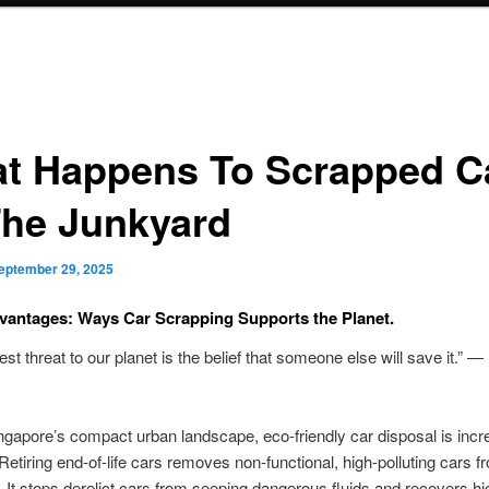
t Happens To Scrapped C
The Junkyard
eptember 29, 2025
antages: Ways Car Scrapping Supports the Planet.
est threat to our planet is the belief that someone else will save it.” —
gapore’s compact urban landscape, eco-friendly car disposal is incr
 Retiring end-of-life cars removes non-functional, high-polluting cars f
n. It stops derelict cars from seeping dangerous fluids and recovers h