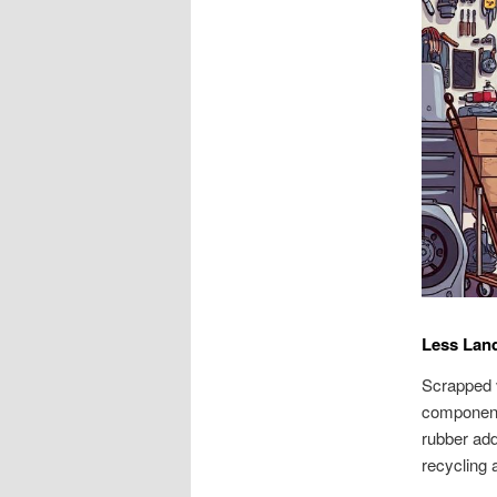
Less Land
Scrapped v
component,
rubber add
recycling 