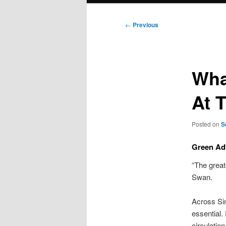
Post
←
Previous
navigation
Wha
At 
Posted on
S
Green Adv
“The great
Swan.
Across Sin
essential.
circulatio