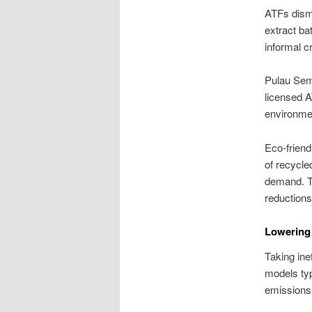
ATFs disma
extract ba
informal c
Pulau Sema
licensed A
environmen
Eco-friend
of recycle
demand. Th
reductions 
Lowering 
Taking ine
models typ
emissions