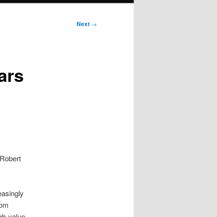
Next
→
ars
 Robert
easingly
rom
igh-value