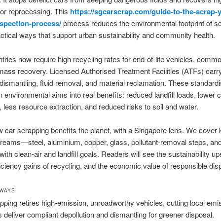
for reprocessing. This
https://sgcarscrap.com/guide-to-the-scrap-
nspection-process/
process reduces the environmental footprint of s
actical ways that support urban sustainability and community health.
ries now require high recycling rates for end-of-life vehicles, comm
ass recovery. Licensed Authorised Treatment Facilities (ATFs) carr
 dismantling, fluid removal, and material reclamation. These standard
n environmental aims into real benefits: reduced landfill loads, lower 
 less resource extraction, and reduced risks to soil and water.
 car scrapping benefits the planet, with a Singapore lens. We cover
treams—steel, aluminium, copper, glass, pollutant-removal steps, and
ith clean-air and landfill goals. Readers will see the sustainability up
iciency gains of recycling, and the economic value of responsible dis
AWAYS
pping retires high-emission, unroadworthy vehicles, cutting local emi
 deliver compliant depollution and dismantling for greener disposal.