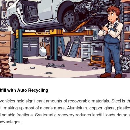
fill with Auto Recycling
ehicles hold significant amounts of recoverable materials. Steel is t
 making up most of a car’s mass. Aluminium, copper, glass, plastic
 notable fractions. Systematic recovery reduces landfill loads demon
advantages.