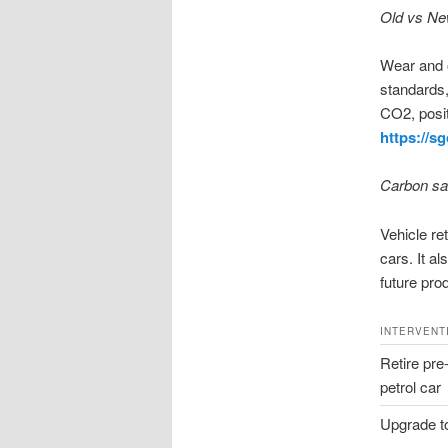
Old vs New
Wear and o
standards,
CO2, posit
https://s
Carbon sav
Vehicle re
cars. It a
future pro
INTERVENT
Retire pre
petrol car
Upgrade t