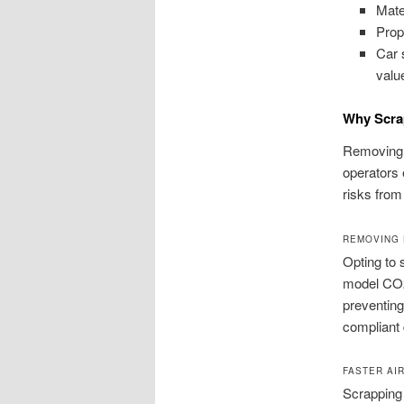
Mate
Prop
Car 
valu
Why Scra
Removing o
operators 
risks from
REMOVING 
Opting to 
model CO2
preventing
compliant 
FASTER AI
Scrapping 