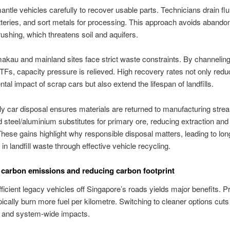
ntle vehicles carefully to recover usable parts. Technicians drain flu
tteries, and sort metals for processing. This approach avoids abando
rushing, which threatens soil and aquifers.
kau and mainland sites face strict waste constraints. By channelin
TFs, capacity pressure is relieved. High recovery rates not only redu
tal impact of scrap cars but also extend the lifespan of landfills.
ly car disposal ensures materials are returned to manufacturing str
d steel/aluminium substitutes for primary ore, reducing extraction an
ese gains highlight why responsible disposal matters, leading to lo
in landfill waste through effective vehicle recycling.
carbon emissions and reducing carbon footprint
fficient legacy vehicles off Singapore’s roads yields major benefits. 
ically burn more fuel per kilometre. Switching to cleaner options cut
 and system-wide impacts.