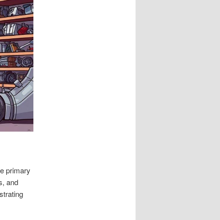
he primary
s, and
strating