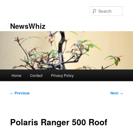
Skip
to
Sear
primary
content
NewsWhiz
Main
Home
Contact
Privacy Policy
menu
Post
←
Previous
Next
→
navigation
Polaris Ranger 500 Roof