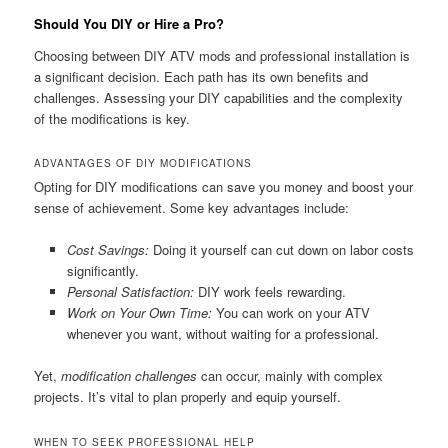
Should You DIY or Hire a Pro?
Choosing between DIY ATV mods and professional installation is
a significant decision. Each path has its own benefits and
challenges. Assessing your DIY capabilities and the complexity
of the modifications is key.
ADVANTAGES OF DIY MODIFICATIONS
Opting for DIY modifications can save you money and boost your
sense of achievement. Some key advantages include:
Cost Savings:
Doing it yourself can cut down on labor costs
significantly.
Personal Satisfaction:
DIY work feels rewarding.
Work on Your Own Time:
You can work on your ATV
whenever you want, without waiting for a professional.
Yet,
modification challenges
can occur, mainly with complex
projects. It’s vital to plan properly and equip yourself.
WHEN TO SEEK PROFESSIONAL HELP