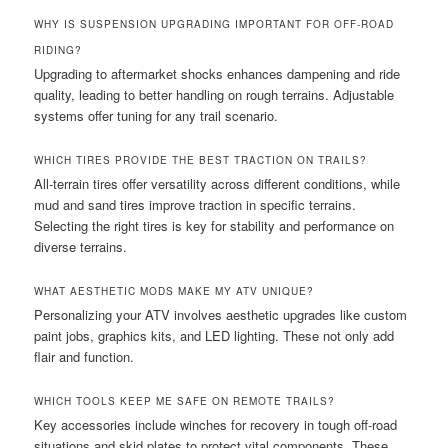
WHY IS SUSPENSION UPGRADING IMPORTANT FOR OFF-ROAD
RIDING?
Upgrading to aftermarket shocks enhances dampening and ride
quality, leading to better handling on rough terrains. Adjustable
systems offer tuning for any trail scenario.
WHICH TIRES PROVIDE THE BEST TRACTION ON TRAILS?
All-terrain tires offer versatility across different conditions, while
mud and sand tires improve traction in specific terrains.
Selecting the right tires is key for stability and performance on
diverse terrains.
WHAT AESTHETIC MODS MAKE MY ATV UNIQUE?
Personalizing your ATV involves aesthetic upgrades like custom
paint jobs, graphics kits, and LED lighting. These not only add
flair and function.
WHICH TOOLS KEEP ME SAFE ON REMOTE TRAILS?
Key accessories include winches for recovery in tough off-road
situations and skid plates to protect vital components. These