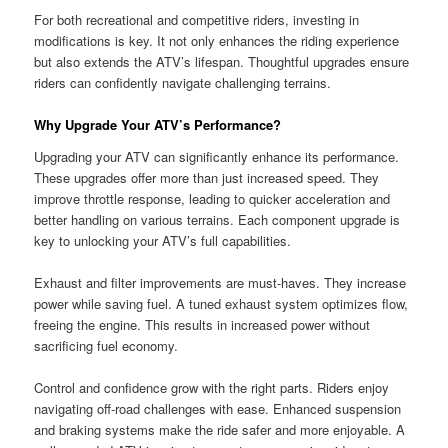
For both recreational and competitive riders, investing in
modifications is key. It not only enhances the riding experience
but also extends the ATV’s lifespan. Thoughtful upgrades ensure
riders can confidently navigate challenging terrains.
Why Upgrade Your ATV’s Performance?
Upgrading your ATV can significantly enhance its performance.
These upgrades offer more than just increased speed. They
improve throttle response, leading to quicker acceleration and
better handling on various terrains. Each component upgrade is
key to unlocking your ATV’s full capabilities.
Exhaust and filter improvements are must-haves. They increase
power while saving fuel. A tuned exhaust system optimizes flow,
freeing the engine. This results in increased power without
sacrificing fuel economy.
Control and confidence grow with the right parts. Riders enjoy
navigating off-road challenges with ease. Enhanced suspension
and braking systems make the ride safer and more enjoyable. A