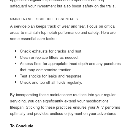
safeguard your investment but also boost safety on the trails.
MAINTENANCE SCHEDULE ESSENTIALS
A service plan keeps track of wear and tear. Focus on critical
areas to maintain top-notch performance and safety. Here are
some essential care tasks:
Check exhausts for cracks and rust.
Clean or replace filters as needed.
Assess tires for appropriate tread depth and any punctures
that may compromise traction.
Test shocks for leaks and response.
Check and top off all fluids regularly.
By incorporating these maintenance routines into your regular
servicing, you can significantly extend your modifications’
lifespan. Sticking to these practices ensures your ATV performs
optimally and provides endless enjoyment on your adventures.
To Conclude