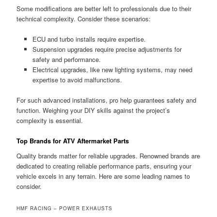
Some modifications are better left to professionals due to their
technical complexity. Consider these scenarios:
ECU and turbo installs require expertise.
Suspension upgrades require precise adjustments for
safety and performance.
Electrical upgrades, like new lighting systems, may need
expertise to avoid malfunctions.
For such advanced installations, pro help guarantees safety and
function. Weighing your DIY skills against the project’s
complexity is essential.
Top Brands for ATV Aftermarket Parts
Quality brands matter for reliable upgrades. Renowned brands are
dedicated to creating reliable performance parts, ensuring your
vehicle excels in any terrain. Here are some leading names to
consider.
HMF RACING – POWER EXHAUSTS