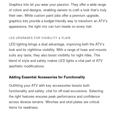
Graphics kits let you wear your passion. They offer a wide range
of colors and designs, enabling owners to craft a look that’s truly
their own. While custom paint jobs offer a premium upgrade,
graphics kits provide a budget-friendly way to transform an ATV’s
appearance, the right mix can turn heads on every trail.
LED UPGRADES FOR VISIBILITY & FLAIR
LED lighting brings a dual advantage, improving both the ATV’s
look and its nighttime visibility. With a range of hues and mounts
suits any taste, they also boost visibility for night rides. This
blend of style and safety makes LED lights a vital part of ATV
aesthetic modifications.
Adding Essential Accessories for Functionality
Outfitting your ATV with key accessories boosts both
functionality and safety, vital for off-road excursions. Selecting
the right features ensures peak performance and confidence
across diverse terrains. Winches and skid plates are critical
items for readiness.