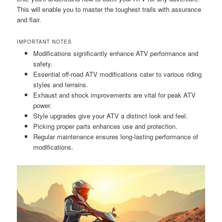
This will enable you to master the toughest trails with assurance
and flair.
IMPORTANT NOTES
Modifications significantly enhance ATV performance and
safety.
Essential off-road ATV modifications cater to various riding
styles and terrains.
Exhaust and shock improvements are vital for peak ATV
power.
Style upgrades give your ATV a distinct look and feel.
Picking proper parts enhances use and protection.
Regular maintenance ensures long-lasting performance of
modifications.