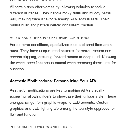
VERSATILE ALL-TERRAIN TIRES
All-terrain tires offer versatility, allowing vehicles to tackle
different surfaces. They handle rocky trails and muddy paths
well, making them a favorite among ATV enthusiasts. Their
robust build and pattern deliver consistent traction.
MUD & SAND TIRES FOR EXTREME CONDITIONS
For extreme conditions, specialized mud and sand tires are a
must. They have unique tread patterns for better traction and
prevent slipping, ensuring forward motion in deep mud. Knowing
the wheel specifications is critical when choosing these tires for
success.
Aesthetic Modifications: Personalizing Your ATV
Aesthetic modifications are key to making ATVs visually
appealing, allowing riders to showcase their unique style. These
changes range from graphic wraps to LED accents. Custom
graphics and LED lighting are among the top style upgrades for
flair and function.
PERSONALIZED WRAPS AND DECALS