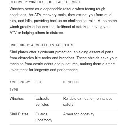
RECOVERY WINCHES FOR PEACE OF MIND
Winches serve as a dependable rescue when facing tough
conditions. As ATV recovery tools, they extract you from mud,
ruts, and hills, providing backup on challenging trails. A top-notch
winch greatly enhances the likelihood of safely retrieving your
ATV or helping others in distress.
UNDERBODY ARMOR FOR VITAL PARTS
Skid plates offer significant protection, shielding essential parts
from obstacles like rocks and branches. These shields save your
machine from costly dents and punctures, making them a smart
investment for longevity and performance.
ACCESSORY
USE
BENEFITS
TYPE
Winches
Extracts
Reliable extrication, enhances
vehicles
safety
Skid Plates
Guards
Armor for longevity
underbody