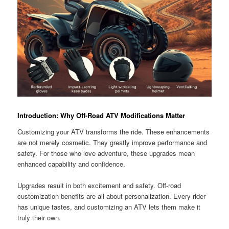
Introduction: Why Off-Road ATV Modifications Matter
Customizing your ATV transforms the ride. These enhancements
are not merely cosmetic. They greatly improve performance and
safety. For those who love adventure, these upgrades mean
enhanced capability and confidence.
Upgrades result in both excitement and safety. Off-road
customization benefits are all about personalization. Every rider
has unique tastes, and customizing an ATV lets them make it
truly their own.