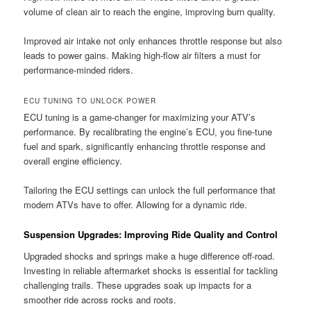
volume of clean air to reach the engine, improving burn quality.
Improved air intake not only enhances throttle response but also
leads to power gains. Making high-flow air filters a must for
performance-minded riders.
ECU TUNING TO UNLOCK POWER
ECU tuning is a game-changer for maximizing your ATV’s
performance. By recalibrating the engine’s ECU, you fine-tune
fuel and spark, significantly enhancing throttle response and
overall engine efficiency.
Tailoring the ECU settings can unlock the full performance that
modern ATVs have to offer. Allowing for a dynamic ride.
Suspension Upgrades: Improving Ride Quality and Control
Upgraded shocks and springs make a huge difference off-road.
Investing in reliable aftermarket shocks is essential for tackling
challenging trails. These upgrades soak up impacts for a
smoother ride across rocks and roots.