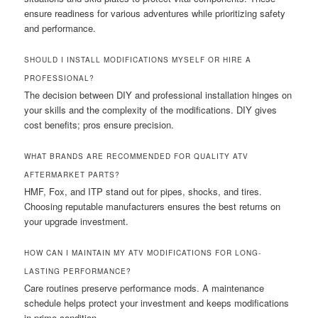
ensure readiness for various adventures while prioritizing safety
and performance.
SHOULD I INSTALL MODIFICATIONS MYSELF OR HIRE A
PROFESSIONAL?
The decision between DIY and professional installation hinges on
your skills and the complexity of the modifications. DIY gives
cost benefits; pros ensure precision.
WHAT BRANDS ARE RECOMMENDED FOR QUALITY ATV
AFTERMARKET PARTS?
HMF, Fox, and ITP stand out for pipes, shocks, and tires.
Choosing reputable manufacturers ensures the best returns on
your upgrade investment.
HOW CAN I MAINTAIN MY ATV MODIFICATIONS FOR LONG-
LASTING PERFORMANCE?
Care routines preserve performance mods. A maintenance
schedule helps protect your investment and keeps modifications
in prime condition.