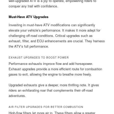
well-upgraded ATV is a joy to operate, empowering riders to
conquer any trail with confidence.
Must-Have ATV Upgrades
Investing in must-have ATV modifications can significantly
elevate your vehicle’s performance. It makes it more adept for
challenging off-road conditions. Critical upgrades such as
exhaust, filter, and ECU enhancements are crucial. They harness
the ATV’s full performance.
EXHAUST UPGRADES TO BOOST POWER
Performance exhausts improve flow and add horsepower.
Exhaust upgrades provide a more efficient route for combustion
gases to exit, allowing the engine to breathe more freely.
Upgraded exhausts give a deeper, more thrilling note. It gives
riders an exhilarating roar that complements their off-road
adventures.
AIR FILTER UPGRADES FOR BETTER COMBUSTION
High-flow filters let more air in. These filters allow a greater