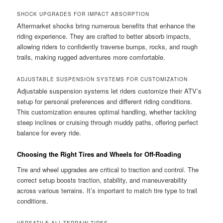
SHOCK UPGRADES FOR IMPACT ABSORPTION
Aftermarket shocks bring numerous benefits that enhance the
riding experience. They are crafted to better absorb impacts,
allowing riders to confidently traverse bumps, rocks, and rough
trails, making rugged adventures more comfortable.
ADJUSTABLE SUSPENSION SYSTEMS FOR CUSTOMIZATION
Adjustable suspension systems let riders customize their ATV’s
setup for personal preferences and different riding conditions.
This customization ensures optimal handling, whether tackling
steep inclines or cruising through muddy paths, offering perfect
balance for every ride.
Choosing the Right Tires and Wheels for Off-Roading
Tire and wheel upgrades are critical to traction and control. The
correct setup boosts traction, stability, and maneuverability
across various terrains. It’s important to match tire type to trail
conditions.