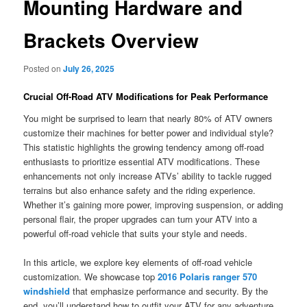
Mounting Hardware and
Brackets Overview
Posted on
July 26, 2025
Crucial Off-Road ATV Modifications for Peak Performance
You might be surprised to learn that nearly 80% of ATV owners
customize their machines for better power and individual style?
This statistic highlights the growing tendency among off-road
enthusiasts to prioritize essential ATV modifications. These
enhancements not only increase ATVs’ ability to tackle rugged
terrains but also enhance safety and the riding experience.
Whether it’s gaining more power, improving suspension, or adding
personal flair, the proper upgrades can turn your ATV into a
powerful off-road vehicle that suits your style and needs.
In this article, we explore key elements of off-road vehicle
customization. We showcase top
2016 Polaris ranger 570
windshield
that emphasize performance and security. By the
end, you’ll understand how to outfit your ATV for any adventure.