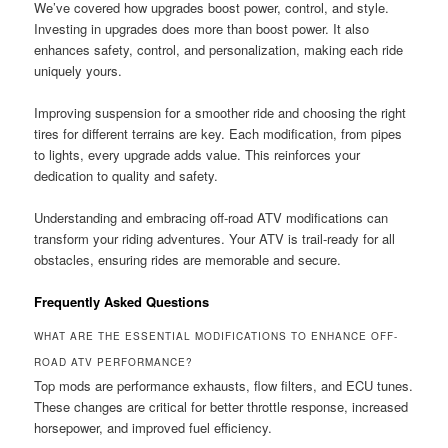
We’ve covered how upgrades boost power, control, and style.
Investing in upgrades does more than boost power. It also
enhances safety, control, and personalization, making each ride
uniquely yours.
Improving suspension for a smoother ride and choosing the right
tires for different terrains are key. Each modification, from pipes
to lights, every upgrade adds value. This reinforces your
dedication to quality and safety.
Understanding and embracing off-road ATV modifications can
transform your riding adventures. Your ATV is trail-ready for all
obstacles, ensuring rides are memorable and secure.
Frequently Asked Questions
WHAT ARE THE ESSENTIAL MODIFICATIONS TO ENHANCE OFF-
ROAD ATV PERFORMANCE?
Top mods are performance exhausts, flow filters, and ECU tunes.
These changes are critical for better throttle response, increased
horsepower, and improved fuel efficiency.