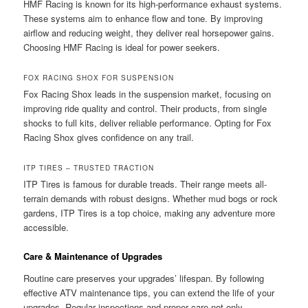
HMF Racing is known for its high-performance exhaust systems.
These systems aim to enhance flow and tone. By improving
airflow and reducing weight, they deliver real horsepower gains.
Choosing HMF Racing is ideal for power seekers.
FOX RACING SHOX FOR SUSPENSION
Fox Racing Shox leads in the suspension market, focusing on
improving ride quality and control. Their products, from single
shocks to full kits, deliver reliable performance. Opting for Fox
Racing Shox gives confidence on any trail.
ITP TIRES – TRUSTED TRACTION
ITP Tires is famous for durable treads. Their range meets all-
terrain demands with robust designs. Whether mud bogs or rock
gardens, ITP Tires is a top choice, making any adventure more
accessible.
Care & Maintenance of Upgrades
Routine care preserves your upgrades’ lifespan. By following
effective ATV maintenance tips, you can extend the life of your
upgrades. Regular inspections and proper care not only