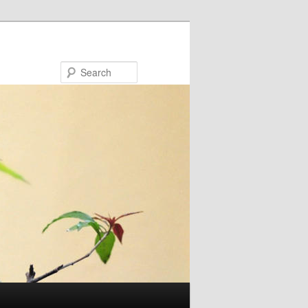
Search