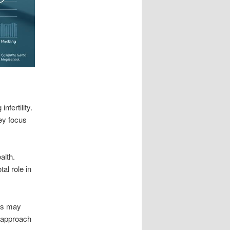
nfertility.
ey focus
alth.
al role in
ans may
s approach