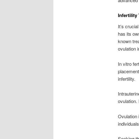
advanced 
Infertilit
It’s crucia
has its ow
known treat
ovulation 
In vitro fe
placement. 
infertility.
Intrauteri
ovulation. 
Ovulation 
individual
Seeking th