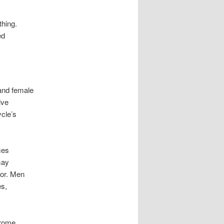
hing.
ed
and female
ive
cle’s
ces
may
tor. Men
es,
drome