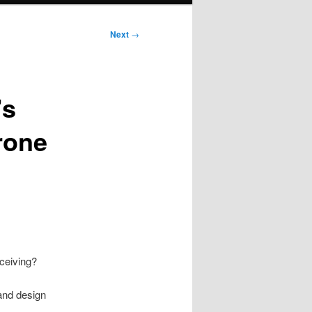
Next
→
’s
rone
ceiving?
 and design