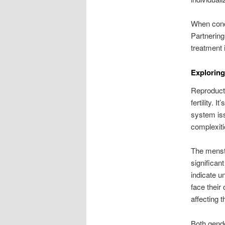
When conce
Partnering
treatment 
Exploring
Reproduct
fertility. 
system iss
complexiti
The menstr
significan
indicate u
face their
affecting t
Both gende