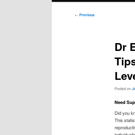
Post
←
Previous
navigation
Dr 
Tip
Lev
Posted on
J
Need Supp
Did you kn
This stati
reproducti
individuali