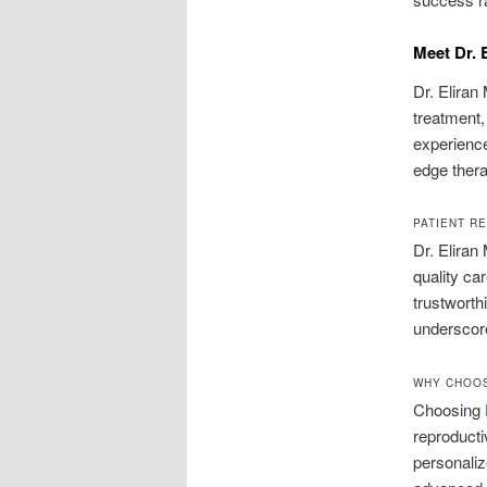
Meet Dr. 
Dr. Eliran
treatment, 
experience
edge thera
PATIENT R
Dr. Eliran
quality ca
trustworth
underscore
WHY CHOOS
Choosing
reproducti
personaliz