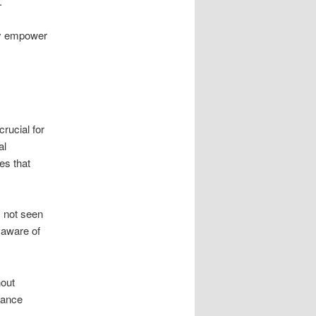
.
hey empower
crucial for
al
es that
s not seen
e aware of
hout
nhance