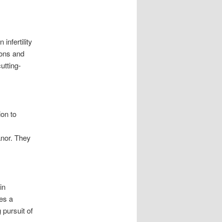
infertility
ions and
utting-
ion to
anor. They
in
es a
pursuit of