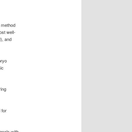
ch method
st well-
I), and
bryo
ic
ring
 for
 goals with