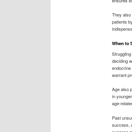
ensures ea
They also 
patients b
indispensab
When to Se
Struggling 
deciding wh
endocrine 
warrant pr
Age also p
in younger 
age-relate
Past unsuc
success, a
success r