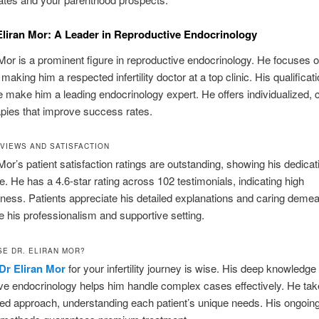
Eliran Mor: A Leader in Reproductive Endocrinology
 Mor is a prominent figure in reproductive endocrinology. He focuses on 
making him a respected infertility doctor at a top clinic. His qualificat
 make him a leading endocrinology expert. He offers individualized, c
pies that improve success rates.
EVIEWS AND SATISFACTION
 Mor’s patient satisfaction ratings are outstanding, showing his dedicat
re. He has a 4.6-star rating across 102 testimonials, indicating high
iness. Patients appreciate his detailed explanations and caring deme
 his professionalism and supportive setting.
E DR. ELIRAN MOR?
Dr Eliran Mor
for your infertility journey is wise. His deep knowledge 
ve endocrinology helps him handle complex cases effectively. He tak
ed approach, understanding each patient’s unique needs. His ongoing 