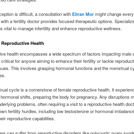
ption is difficult, a consultation with
Eliran Mor
might change everyt
 with a fertility doctor provides focused therapeutic options. Specializ
is vital to manage infertility and enhance reproductive wellness.
 Reproductive Health
ive health encompasses a wide spectrum of factors impacting male 
It’s critical for anyone aiming to enhance their fertility or tackle reproduct
ues. This involves grasping hormonal functions and the menstrual cy
es.
ual cycle is a cornerstone of female reproductive health. It experien
t hormonal shifts, preparing the body for pregnancy. Any disruptions 
nderlying problems, often requiring a visit to a reproductive health doc
 own fertility hurdles, including low testosterone or hormonal imbalanc
heir reproductive capabilities.
rs can suffer from reproductive disorders like polycystic ovary syn