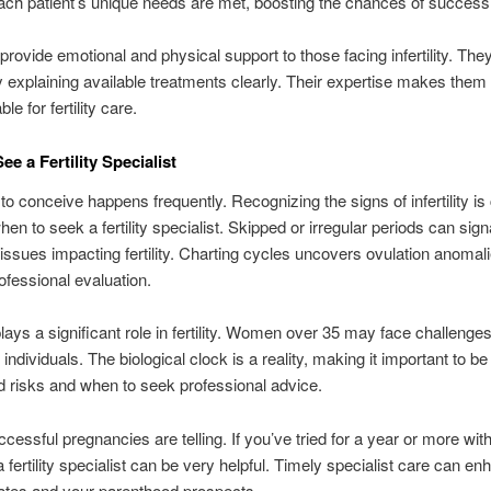
ch patient’s unique needs are met, boosting the chances of success
provide emotional and physical support to those facing infertility. T
y explaining available treatments clearly. Their expertise makes them
le for fertility care.
e a Fertility Specialist
to conceive happens frequently. Recognizing the signs of infertility is 
en to seek a fertility specialist. Skipped or irregular periods can sign
issues impacting fertility. Charting cycles uncovers ovulation anomali
ofessional evaluation.
lays a significant role in fertility. Women over 35 may face challenge
individuals. The biological clock is a reality, making it important to b
d risks and when to seek professional advice.
cessful pregnancies are telling. If you’ve tried for a year or more wit
 fertility specialist can be very helpful. Timely specialist care can e
ates and your parenthood prospects.