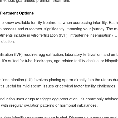
methods guarantees premium treatment.
y Treatment Options
l to know available fertility treatments when addressing infertility. Ea
n process and outcomes, significantly impacting your journey. The mo
ments include in vitro fertilization (IVF), intrauterine insemination (IU
induction.
rtilization (IVF) requires egg extraction, laboratory fertilization, and em
It’s suited for tubal blockages, age-related fertility decline, or idiopath
ne insemination (IUI) involves placing sperm directly into the uterus du
It’s useful for mild sperm issues or cervical factor fertility challenges.
induction uses drugs to trigger egg production. It’s commonly advised
s with irregular ovulation patterns or hormonal imbalances.
e right infertility treatment expert is vital. Discuss your concerns and