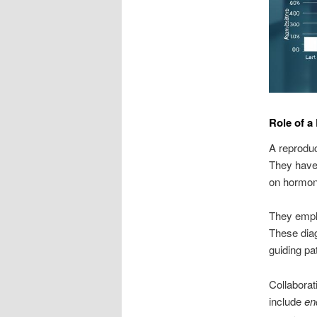
Role of a
A reproduct
They have 
on hormonal
They emplo
These diagn
guiding pat
Collaborat
include
en