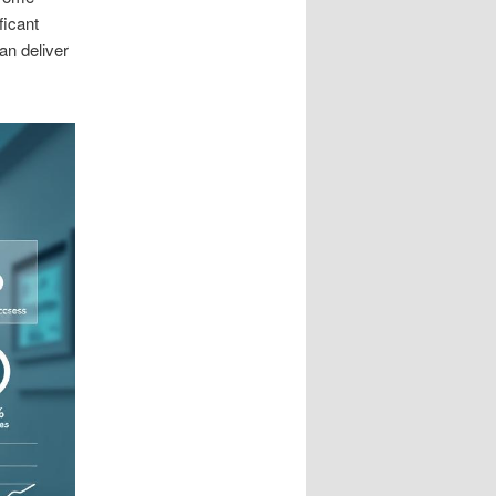
ficant
an deliver