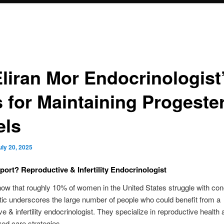
Eliran Mor Endocrinologist
s for Maintaining Progeste
els
uly 20, 2025
ort? Reproductive & Infertility Endocrinologist
ow that roughly 10% of women in the United States struggle with con
stic underscores the large number of people who could benefit from a
ve & infertility endocrinologist. They specialize in reproductive health
zed care strategies.