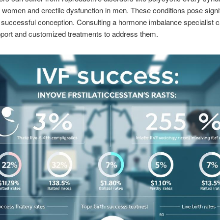
women and erectile dysfunction in men. These conditions pose signi
o successful conception. Consulting a hormone imbalance specialist c
pport and customized treatments to address them.