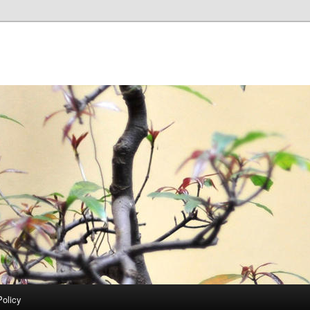
Policy