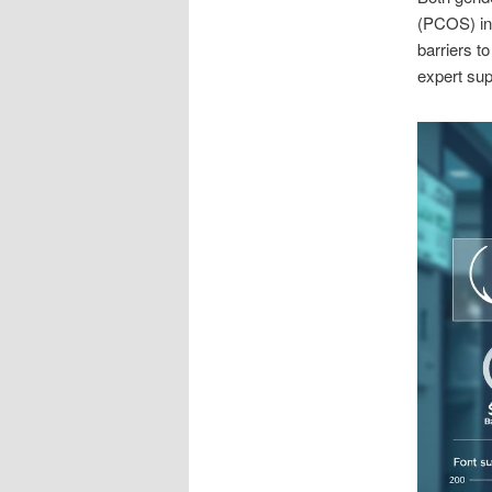
(PCOS) in 
barriers t
expert su