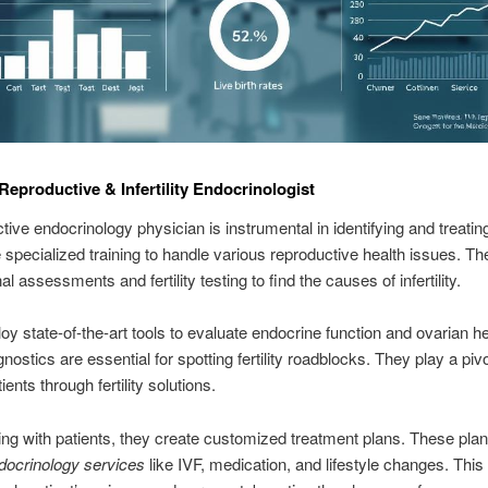
 Reproductive & Infertility Endocrinologist
ive endocrinology physician is instrumental in identifying and treating i
specialized training to handle various reproductive health issues. Th
 assessments and fertility testing to find the causes of infertility.
y state-of-the-art tools to evaluate endocrine function and ovarian he
ostics are essential for spotting fertility roadblocks. They play a pivot
ients through fertility solutions.
ing with patients, they create customized treatment plans. These pl
docrinology services
like IVF, medication, and lifestyle changes. Thi