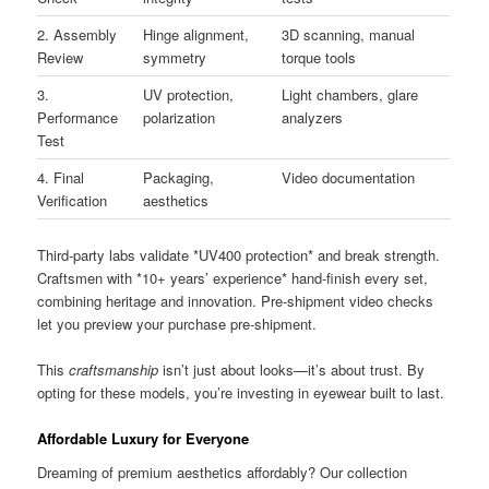
2. Assembly
Hinge alignment,
3D scanning, manual
Review
symmetry
torque tools
3.
UV protection,
Light chambers, glare
Performance
polarization
analyzers
Test
4. Final
Packaging,
Video documentation
Verification
aesthetics
Third-party labs validate *UV400 protection* and break strength.
Craftsmen with *10+ years’ experience* hand-finish every set,
combining heritage and innovation. Pre-shipment video checks
let you preview your purchase pre-shipment.
This
craftsmanship
isn’t just about looks—it’s about trust. By
opting for these models, you’re investing in eyewear built to last.
Affordable Luxury for Everyone
Dreaming of premium aesthetics affordably? Our collection