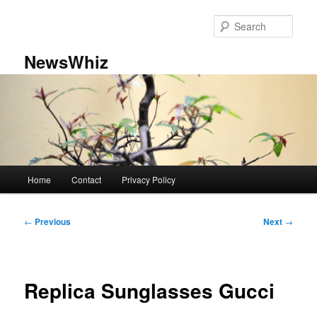
Skip
to
Sear
primary
content
NewsWhiz
Main
Home
Contact
Privacy Policy
menu
Post
←
Previous
Next
→
navigation
Replica Sunglasses Gucci