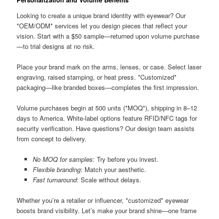
Looking to create a unique brand identity with eyewear? Our
*OEM/ODM* services let you design pieces that reflect your
vision. Start with a $50 sample—returned upon volume purchase
—to trial designs at no risk.
Place your brand mark on the arms, lenses, or case. Select laser
engraving, raised stamping, or heat press. *Customized*
packaging—like branded boxes—completes the first impression.
Volume purchases begin at 500 units (*MOQ*), shipping in 8–12
days to America. White-label options feature RFID/NFC tags for
security verification. Have questions? Our design team assists
from concept to delivery.
No MOQ for samples
: Try before you invest.
Flexible branding
: Match your aesthetic.
Fast turnaround
: Scale without delays.
Whether you’re a retailer or influencer, *customized* eyewear
boosts brand visibility. Let’s make your brand shine—one frame