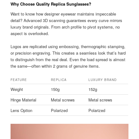
Why Choose Quality Replica Sunglasses?
Want to know how designer eyewear maintains impeccable
detail? Advanced 3D scanning guarantees every curve mirrors
luxury brand originals. From arch profile to pivot systems, no
aspect is overlooked.
Logos are replicated using embossing, thermographic stamping,
or precision engraving. This creates a seamless look that’s hard
to distinguish from the real deal. Even the load spread is almost
the same—often within 2 grams of genuine items.
FEATURE
REPLICA
LUXURY BRAND
Weight
150g
152g
Hinge Material
Metal screws
Metal screws
Lens Option
Polarized
Polarized