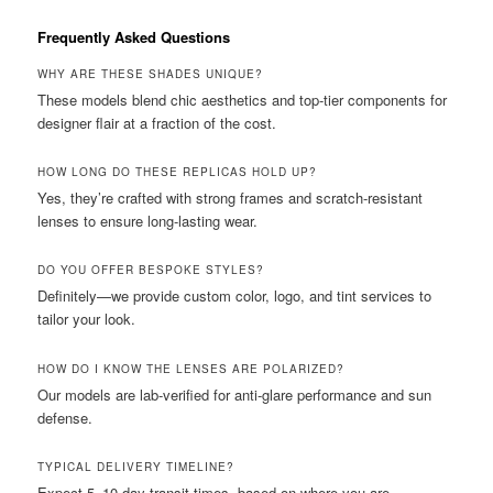
Frequently Asked Questions
WHY ARE THESE SHADES UNIQUE?
These models blend chic aesthetics and top-tier components for
designer flair at a fraction of the cost.
HOW LONG DO THESE REPLICAS HOLD UP?
Yes, they’re crafted with strong frames and scratch-resistant
lenses to ensure long-lasting wear.
DO YOU OFFER BESPOKE STYLES?
Definitely—we provide custom color, logo, and tint services to
tailor your look.
HOW DO I KNOW THE LENSES ARE POLARIZED?
Our models are lab-verified for anti-glare performance and sun
defense.
TYPICAL DELIVERY TIMELINE?
Expect 5–10 day transit times, based on where you are.