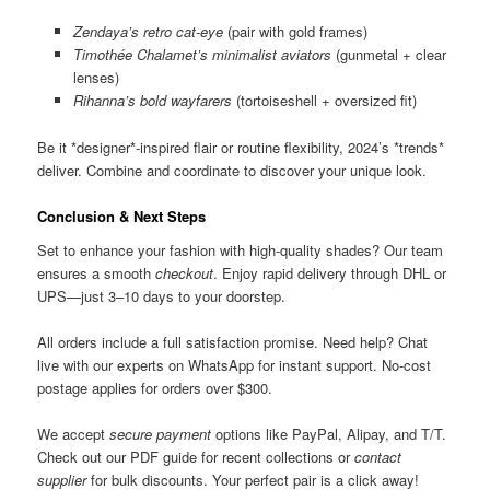
Zendaya’s retro cat-eye
(pair with gold frames)
Timothée Chalamet’s minimalist aviators
(gunmetal + clear
lenses)
Rihanna’s bold wayfarers
(tortoiseshell + oversized fit)
Be it *designer*-inspired flair or routine flexibility, 2024’s *trends*
deliver. Combine and coordinate to discover your unique look.
Conclusion & Next Steps
Set to enhance your fashion with high-quality shades? Our team
ensures a smooth
checkout
. Enjoy rapid delivery through DHL or
UPS—just 3–10 days to your doorstep.
All orders include a full satisfaction promise. Need help? Chat
live with our experts on WhatsApp for instant support. No-cost
postage applies for orders over $300.
We accept
secure payment
options like PayPal, Alipay, and T/T.
Check out our PDF guide for recent collections or
contact
supplier
for bulk discounts. Your perfect pair is a click away!