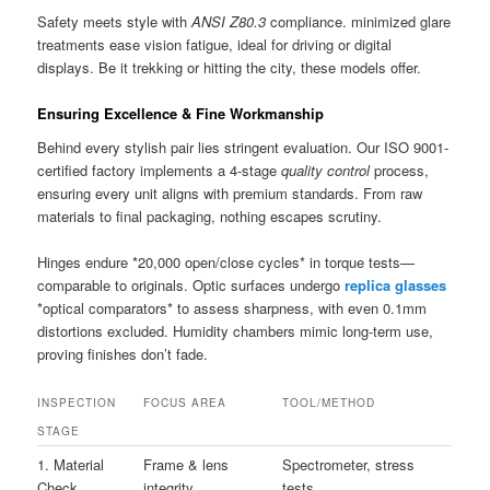
Safety meets style with
ANSI Z80.3
compliance. minimized glare
treatments ease vision fatigue, ideal for driving or digital
displays. Be it trekking or hitting the city, these models offer.
Ensuring Excellence & Fine Workmanship
Behind every stylish pair lies stringent evaluation. Our ISO 9001-
certified factory implements a 4-stage
quality control
process,
ensuring every unit aligns with premium standards. From raw
materials to final packaging, nothing escapes scrutiny.
Hinges endure *20,000 open/close cycles* in torque tests—
comparable to originals. Optic surfaces undergo
replica glasses
*optical comparators* to assess sharpness, with even 0.1mm
distortions excluded. Humidity chambers mimic long-term use,
proving finishes don’t fade.
INSPECTION
FOCUS AREA
TOOL/METHOD
STAGE
1. Material
Frame & lens
Spectrometer, stress
Check
integrity
tests