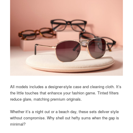
All models includes a designer-style case and cleaning cloth. It’s
the little touches that enhance your fashion game. Tinted filters
reduce glare, matching premium originals.
Whether it’s a night out or a beach day, these sets deliver style
without compromise. Why shell out hefty sums when the gap is
minimal?