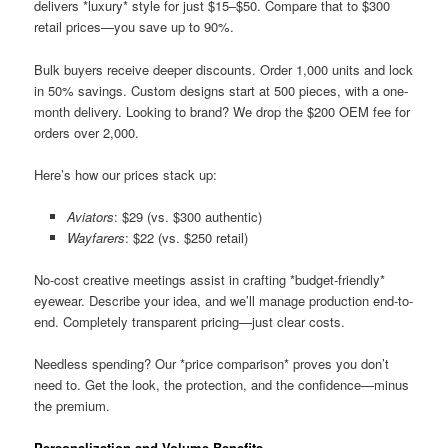
delivers *luxury* style for just $15–$50. Compare that to $300
retail prices—you save up to 90%.
Bulk buyers receive deeper discounts. Order 1,000 units and lock
in 50% savings. Custom designs start at 500 pieces, with a one-
month delivery. Looking to brand? We drop the $200 OEM fee for
orders over 2,000.
Here’s how our prices stack up:
Aviators
: $29 (vs. $300 authentic)
Wayfarers
: $22 (vs. $250 retail)
No-cost creative meetings assist in crafting *budget-friendly*
eyewear. Describe your idea, and we’ll manage production end-to-
end. Completely transparent pricing—just clear costs.
Needless spending? Our *price comparison* proves you don’t
need to. Get the look, the protection, and the confidence—minus
the premium.
Personalization and Volume Benefits