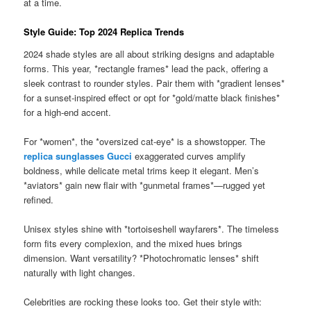
at a time.
Style Guide: Top 2024 Replica Trends
2024 shade styles are all about striking designs and adaptable
forms. This year, *rectangle frames* lead the pack, offering a
sleek contrast to rounder styles. Pair them with *gradient lenses*
for a sunset-inspired effect or opt for *gold/matte black finishes*
for a high-end accent.
For *women*, the *oversized cat-eye* is a showstopper. The
replica sunglasses Gucci
exaggerated curves amplify
boldness, while delicate metal trims keep it elegant. Men’s
*aviators* gain new flair with *gunmetal frames*—rugged yet
refined.
Unisex styles shine with *tortoiseshell wayfarers*. The timeless
form fits every complexion, and the mixed hues brings
dimension. Want versatility? *Photochromatic lenses* shift
naturally with light changes.
Celebrities are rocking these looks too. Get their style with: