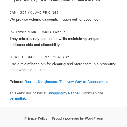
CAN I GET VOLUME PRICING?
We provide volume discounts—reach out for specifics.
DO THESE MIMIC LUXURY LABELS?
They mirror luxury aesthetics while maintaining unique
craftsmanship and affordability.
HOW DO I CARE FOR MY EYEWEAR?
Use a microfiber cloth for cleaning and store them in a protective
case when not in use.
Related:
Replica Sunglasses: The New Way to Accessorize
This entry was posted in
Shopping
by
Rachell
. Bookmark the
permalink
.
Privacy Policy
Proudly powered by WordPress