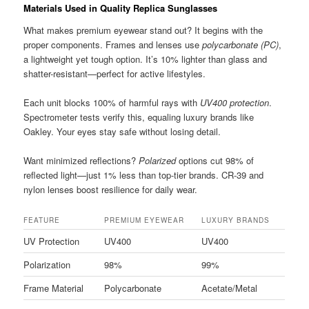
Materials Used in Quality Replica Sunglasses
What makes premium eyewear stand out? It begins with the
proper components. Frames and lenses use
polycarbonate (PC)
,
a lightweight yet tough option. It’s 10% lighter than glass and
shatter-resistant—perfect for active lifestyles.
Each unit blocks 100% of harmful rays with
UV400 protection
.
Spectrometer tests verify this, equaling luxury brands like
Oakley. Your eyes stay safe without losing detail.
Want minimized reflections?
Polarized
options cut 98% of
reflected light—just 1% less than top-tier brands. CR-39 and
nylon lenses boost resilience for daily wear.
FEATURE
PREMIUM EYEWEAR
LUXURY BRANDS
UV Protection
UV400
UV400
Polarization
98%
99%
Frame Material
Polycarbonate
Acetate/Metal