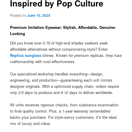
Inspired by Pop Culture
Posted on
June 15, 2025
Premium Imitation Eyewear: Stylish, Affordable, Genuine-
Looking
Did you know over
0.75 of
high-end shades seekers seek
affordable alternatives without compromising style? Enter
Replica sunglass
shines. Known for premium replicas, they fuse
craftsmanship with cost-effectiveness.
Our specialized workshop handles everything—design,
engineering, and production—guaranteeing each unit mirrors
designer originals. With a optimized supply chain, orders require
only
3-5 days
to produce and
8-12 days
to deliver worldwide.
All units receives rigorous checks, from substance examination
to final quality control. Plus, a
1-year warranty
(extendable)
backs your purchase. For style-savvy customers, it’s the ideal
mix of luxury and value.