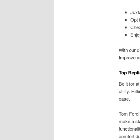
Juxt
Opt f
Chec
Enjo
With our di
Improve 
Top Repli
Be it for 
utility. H
ease.
Tom Ford’
make a sta
functional
comfort dur