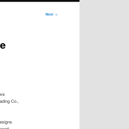
Next
→
re
ers
rading Co.,
designs
 need