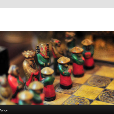
Policy