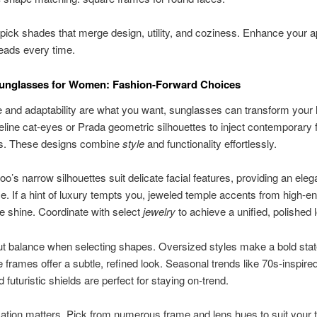
ick shades that merge design, utility, and coziness. Enhance your 
eads every time.
Sunglasses for Women: Fashion-Forward Choices
e and adaptability are what you want, sunglasses can transform your 
ine cat-eyes or Prada geometric silhouettes to inject contemporary fl
its. These designs combine
style
and functionality effortlessly.
’s narrow silhouettes suit delicate facial features, providing an eleg
. If a hint of luxury tempts you, jeweled temple accents from high-en
le shine. Coordinate with select
jewelry
to achieve a unified, polished 
ut balance when selecting shapes. Oversized styles make a bold sta
te frames offer a subtle, refined look. Seasonal trends like 70s-inspire
 futuristic shields are perfect for staying on-trend.
ation matters. Pick from numerous frame and lens hues to suit your t