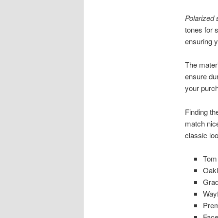
Polarized
tones for 
ensuring y
The materi
ensure dur
your purc
Finding th
match nice
classic lo
Tom 
Oakl
Grad
Wayf
Prem
Face