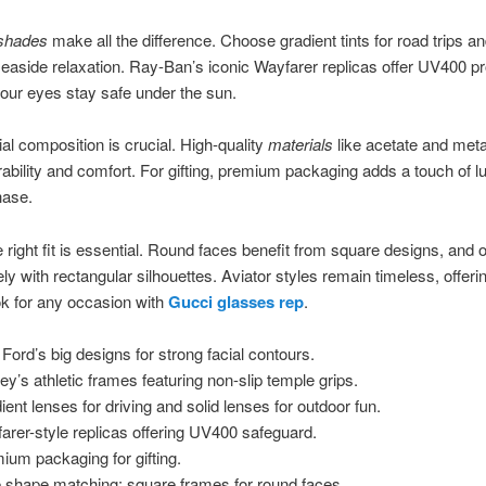
 shades
make all the difference. Choose gradient tints for road trips an
seaside relaxation. Ray-Ban’s iconic Wayfarer replicas offer UV400 pr
our eyes stay safe under the sun.
al composition is crucial. High-quality
materials
like acetate and meta
ability and comfort. For gifting, premium packaging adds a touch of l
hase.
e right fit is essential. Round faces benefit from square designs, and 
ly with rectangular silhouettes. Aviator styles remain timeless, offeri
ok for any occasion with
Gucci glasses rep
.
Ford’s big designs for strong facial contours.
ey’s athletic frames featuring non-slip temple grips.
ient lenses for driving and solid lenses for outdoor fun.
arer-style replicas offering UV400 safeguard.
ium packaging for gifting.
 shape matching: square frames for round faces.