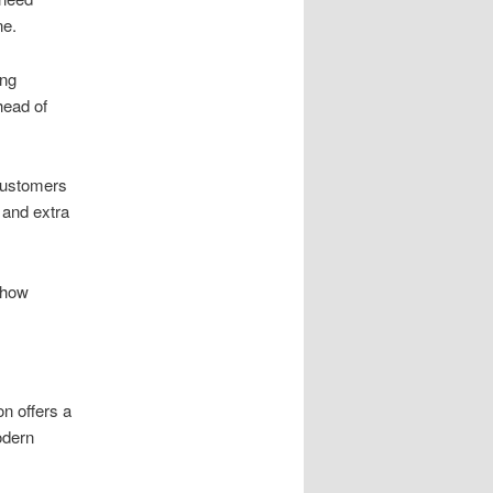
ne.
ing
head of
customers
 and extra
 how
on offers a
dern