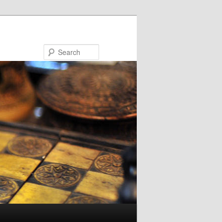
Search