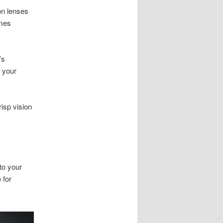
ion lenses
ames
’s
o your
isp vision
to your
 for