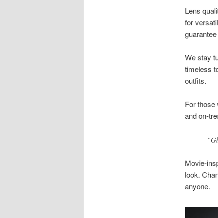
Lens quali
for versat
guarantee 
We stay tu
timeless to
outfits.
For those 
and on-tre
“Gl
Movie-ins
look. Chan
anyone.