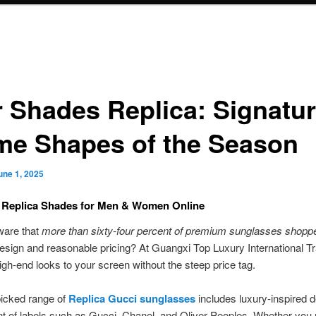
r Shades Replica: Signatu
me Shapes of the Season
une 1, 2025
 Replica Shades for Men & Women Online
ware that
more than sixty-four percent of premium sunglasses shopp
 design and reasonable pricing? At Guangxi Top Luxury International T
igh-end looks to your screen without the steep price tag.
icked range of
Replica Gucci sunglasses
includes luxury-inspired 
t of labels such as Gucci, Chanel, and Oliver Peoples. Whether you