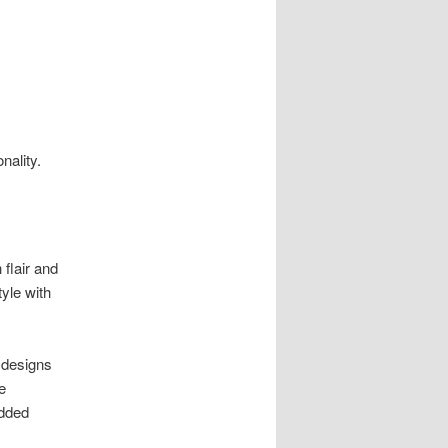
.
nality.
 flair and
tyle with
 designs
e
added