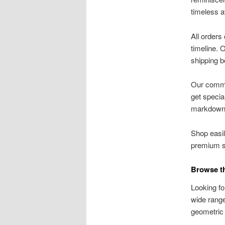
timeless a
All orders
timeline. 
shipping b
Our commit
get specia
markdown
Shop easil
premium su
Browse th
Looking fo
wide range
geometric 