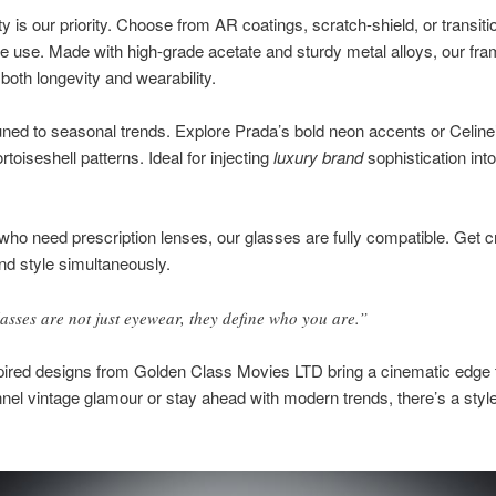
ty is our priority. Choose from AR coatings, scratch-shield, or transit
ile use. Made with high-grade acetate and sturdy metal alloys, our fr
both longevity and wearability.
ned to seasonal trends. Explore Prada’s bold neon accents or Celine
rtoiseshell patterns. Ideal for injecting
luxury brand
sophistication int
who need prescription lenses, our glasses are fully compatible. Get cr
nd style simultaneously.
asses are not just eyewear, they define who you are.”
pired designs from Golden Class Movies LTD bring a cinematic edge 
nel vintage glamour or stay ahead with modern trends, there’s a style