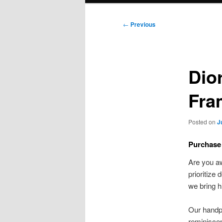
Post
←
Previous
navigation
Dio
Fra
Posted on
J
Purchase
Are you a
prioritize
we bring h
Our handp
reminiscen