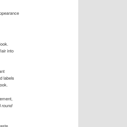
appearance
look.
air into
ant
d labels
look.
tement,
d
round
aste.