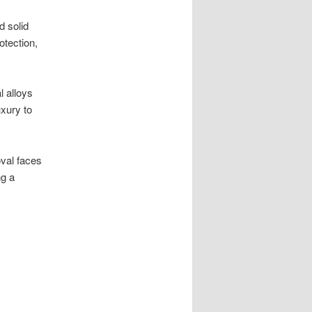
d solid
otection,
l alloys
uxury to
oval faces
ng a