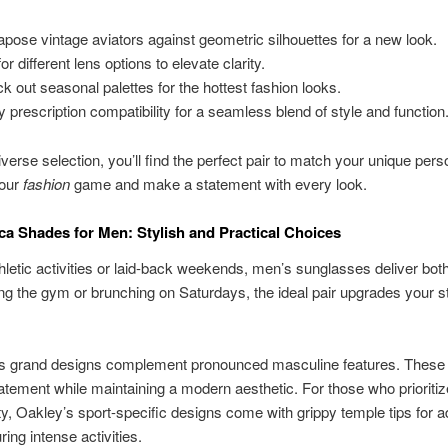
apose vintage aviators against geometric silhouettes for a new look.
or different lens options to elevate clarity.
k out seasonal palettes for the hottest fashion looks.
y prescription compatibility for a seamless blend of style and function
verse selection, you’ll find the perfect pair to match your unique perso
your
fashion
game and make a statement with every look.
ca Shades for Men: Stylish and Practical Choices
athletic activities or laid-back weekends, men’s sunglasses deliver both
itting the gym or brunching on Saturdays, the ideal pair upgrades your s
s grand designs complement pronounced masculine features. These
tement while maintaining a modern aesthetic. For those who prioritiz
ity, Oakley’s sport-specific designs come with grippy temple tips for 
ing intense activities.