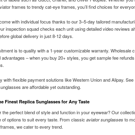
viator frames to trendy cat-eye frames, you’ll find choices for everyo
 come with individual focus thanks to our 3–5-day tailored manufactur
Our inspection squad checks each unit using detailed video reviews a
efore global delivery in just 8-12 days.
ment is to quality with a 1-year customizable warranty. Wholesale 
l advantages – when you buy 20+ styles, you get sample fee refunds
s.
y with flexible payment solutions like Western Union and Alipay. See
nglasses are affordable yet outstanding.
e Finest Replica Sunglasses for Any Taste
r the perfect blend of style and function in your eyewear? Our collecti
 of options to suit every taste. From classic
aviator sunglasses
to mo
frames, we cater to every trend.