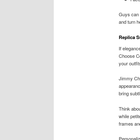
Guys can p
and turn h
Replica 
If eleganc
Choose Cel
your outf
Jimmy Choo
appearance
bring subt
Think abo
while peti
frames and
Personaliz