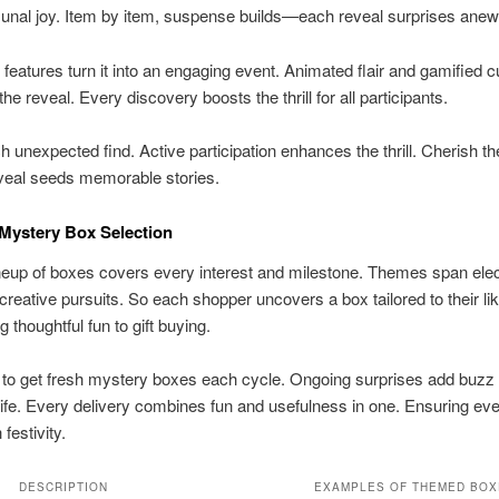
unal joy. Item by item, suspense builds—each reveal surprises anew
e features turn it into an engaging event. Animated flair and gamified 
he reveal. Every discovery boosts the thrill for all participants.
h unexpected find. Active participation enhances the thrill. Cherish th
eal seeds memorable stories.
Mystery Box Selection
neup of boxes covers every interest and milestone. Themes span elec
 creative pursuits. So each shopper uncovers a box tailored to their lik
 thoughtful fun to gift buying.
to get fresh mystery boxes each cycle. Ongoing surprises add buzz 
ife. Every delivery combines fun and usefulness in one. Ensuring ev
festivity.
DESCRIPTION
EXAMPLES OF THEMED BOX