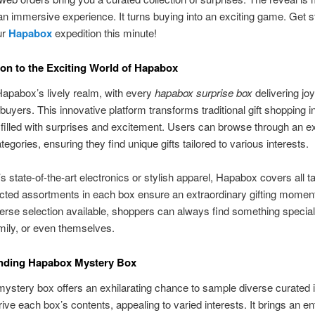
 an immersive experience. It turns buying into an exciting game. Get 
ur
Hapabox
expedition this minute!
ion to the Exciting World of Hapabox
Hapabox’s lively realm, with every
hapabox surprise box
delivering joy
 buyers. This innovative platform transforms traditional gift shopping i
filled with surprises and excitement. Users can browse through an e
tegories, ensuring they find unique gifts tailored to various interests.
’s state-of-the-art electronics or stylish apparel, Hapabox covers all t
ted assortments in each box ensure an extraordinary gifting moment
erse selection available, shoppers can always find something special 
amily, or even themselves.
nding Hapabox Mystery Box
stery box offers an exhilarating chance to sample diverse curated 
ve each box’s contents, appealing to varied interests. It brings an en