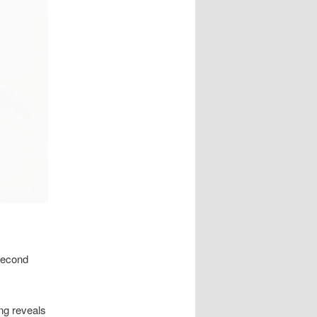
 second
ing reveals