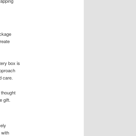
wapping
ackage
reate
ery box is
approach
d care.
 thought
 gift.
ely
 with