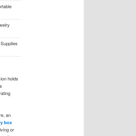
rtable
welry
 Supplies
sion holds
ns
vating
re, an
y box
iving or