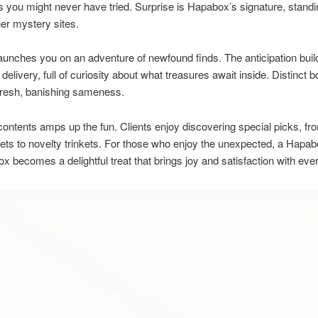
s you might never have tried. Surprise is Hapabox’s signature, standi
er mystery sites.
aunches you on an adventure of newfound finds. The anticipation bui
 delivery, full of curiosity about what treasures await inside. Distinct
fresh, banishing sameness.
contents amps up the fun. Clients enjoy discovering special picks, f
ts to novelty trinkets. For those who enjoy the unexpected, a Hapa
x becomes a delightful treat that brings joy and satisfaction with eve