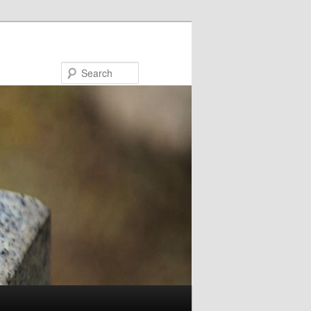
Search