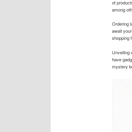
of product
among oth
Ordering l
await your
shopping 
Unveiling 
have gadge
mystery bo