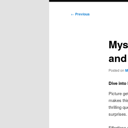
Post
←
Previous
navigation
Mys
and
Posted on
M
Dive into
Picture ge
makes this
thrilling 
surprises.
Effortless