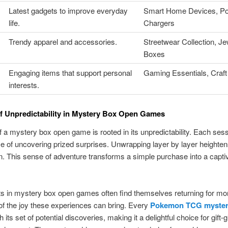
Latest gadgets to improve everyday
Smart Home Devices, Po
life.
Chargers
Trendy apparel and accessories.
Streetwear Collection, Je
Boxes
Engaging items that support personal
Gaming Essentials, Craft
interests.
f Unpredictability in Mystery Box Open Games
 of a mystery box open game is rooted in its unpredictability. Each ses
e of uncovering prized surprises. Unwrapping layer by layer heighte
on. This sense of adventure transforms a simple purchase into a capti
ts in mystery box open games often find themselves returning for mo
 of the joy these experiences can bring. Every
Pokemon TCG myster
its set of potential discoveries, making it a delightful choice for gift-g