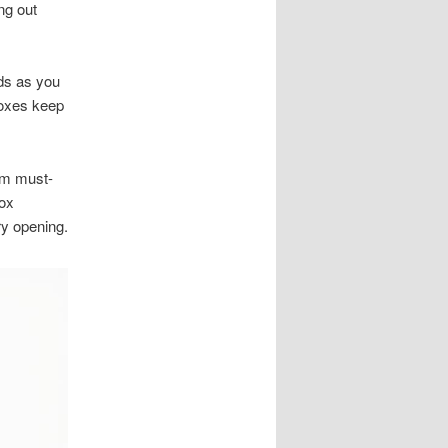
ng out
lds as you
 boxes keep
rom must-
box
ry opening.