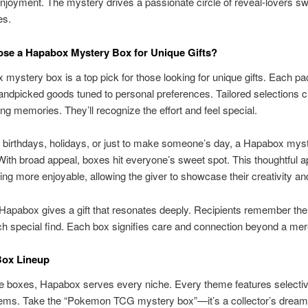
njoyment. The mystery drives a passionate circle of reveal-lovers s
es.
se a Hapabox Mystery Box for Unique Gifts?
mystery box is a top pick for those looking for unique gifts. Each p
andpicked goods tuned to personal preferences. Tailored selections c
ting memories. They’ll recognize the effort and feel special.
r birthdays, holidays, or just to make someone’s day, a Hapabox myst
 With broad appeal, boxes hit everyone’s sweet spot. This thoughtful 
ing more enjoyable, allowing the giver to showcase their creativity an
apabox gives a gift that resonates deeply. Recipients remember the
h special find. Each box signifies care and connection beyond a mere
ox Lineup
e boxes, Hapabox serves every niche. Every theme features selectiv
tems. Take the “Pokemon TCG mystery box”—it’s a collector’s dream