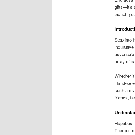
gifts—it’s
launch yo
Introduct
Step into 
inquisitive
adventure 
array of ca
Whether it
Hand-selec
such a div
friends, f
Understa
Hapabox my
Themes dri