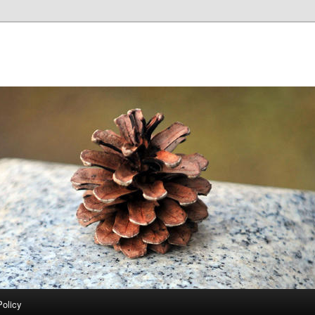
Policy