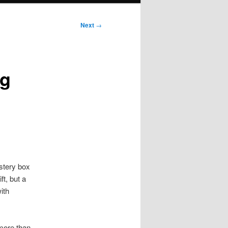
Next
→
ng
stery box
ft, but a
ith
 more than