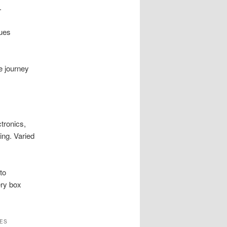
.
cues
e journey
tronics,
ing. Varied
to
ery box
ES