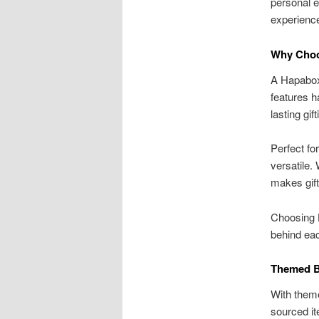
personal e
experienc
Why Choo
A Hapabox 
features h
lasting gif
Perfect fo
versatile.
makes gift
Choosing H
behind eac
Themed B
With them
sourced i