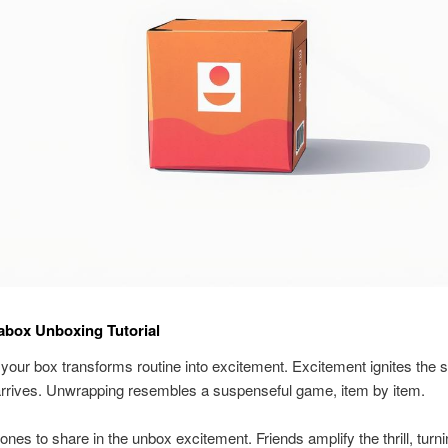
abox Unboxing Tutorial
your box transforms routine into excitement. Excitement ignites the
arrives. Unwrapping resembles a suspenseful game, item by item.
 ones to share in the unbox excitement. Friends amplify the thrill, turn