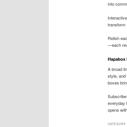
into comm
Interactiv
transform t
Relish eac
—each rev
Hapabox 
A broad li
style, and
boxes bring
Subscribe 
everyday l
opens with 
CATEGORY