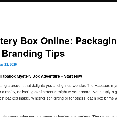
tery Box Online: Packagi
 Branding Tips
ay 22, 2025
 Hapabox Mystery Box Adventure – Start Now!
tting a present that delights you and ignites wonder. The Hapabox my
 a reality, delivering excitement straight to your home. Not simply a gi
quest packed inside. Whether self-gifting or for others, each box brims w
 web orders bring you a curated collection of surprises. The reveal is