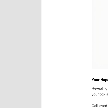
Your Hap
Revealing 
your box 
Call loved