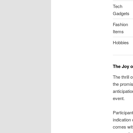
Tech
Gadgets
Fashion
Items
Hobbies
The Joy o
The thrill
the promis
anticipati
event.
Participan
indication
comes with 