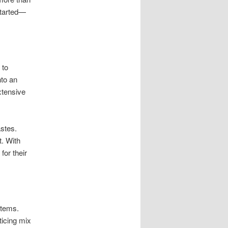
started—
 to
nto an
xtensive
astes.
. With
for their
items.
ticing mix