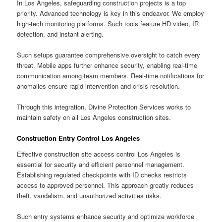
In Los Angeles, safeguarding construction projects is a top
priority. Advanced technology is key in this endeavor. We employ
high-tech monitoring platforms. Such tools feature HD video, IR
detection, and instant alerting.
Such setups guarantee comprehensive oversight to catch every
threat. Mobile apps further enhance security, enabling real-time
communication among team members. Real-time notifications for
anomalies ensure rapid intervention and crisis resolution.
Through this integration, Divine Protection Services works to
maintain safety on all Los Angeles construction sites.
Construction Entry Control Los Angeles
Effective construction site access control Los Angeles is
essential for security and efficient personnel management.
Establishing regulated checkpoints with ID checks restricts
access to approved personnel. This approach greatly reduces
theft, vandalism, and unauthorized activities risks.
Such entry systems enhance security and optimize workforce