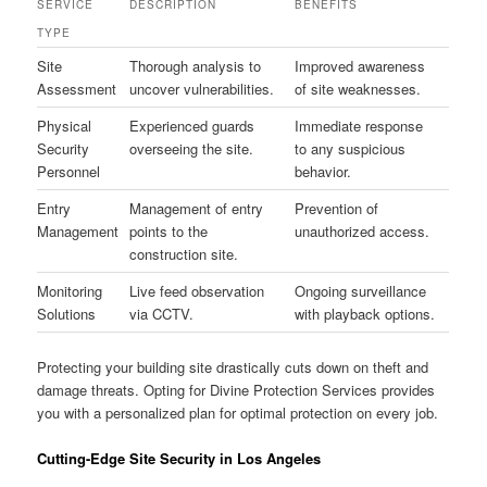
SERVICE
DESCRIPTION
BENEFITS
TYPE
Site
Thorough analysis to
Improved awareness
Assessment
uncover vulnerabilities.
of site weaknesses.
Physical
Experienced guards
Immediate response
Security
overseeing the site.
to any suspicious
Personnel
behavior.
Entry
Management of entry
Prevention of
Management
points to the
unauthorized access.
construction site.
Monitoring
Live feed observation
Ongoing surveillance
Solutions
via CCTV.
with playback options.
Protecting your building site drastically cuts down on theft and
damage threats. Opting for Divine Protection Services provides
you with a personalized plan for optimal protection on every job.
Cutting-Edge Site Security in Los Angeles