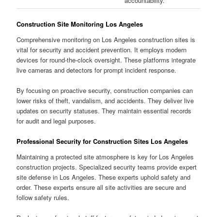
accountability.
Construction Site Monitoring Los Angeles
Comprehensive monitoring on Los Angeles construction sites is
vital for security and accident prevention. It employs modern
devices for round-the-clock oversight. These platforms integrate
live cameras and detectors for prompt incident response.
By focusing on proactive security, construction companies can
lower risks of theft, vandalism, and accidents. They deliver live
updates on security statuses. They maintain essential records
for audit and legal purposes.
Professional Security for Construction Sites Los Angeles
Maintaining a protected site atmosphere is key for Los Angeles
construction projects. Specialized security teams provide expert
site defense in Los Angeles. These experts uphold safety and
order. These experts ensure all site activities are secure and
follow safety rules.