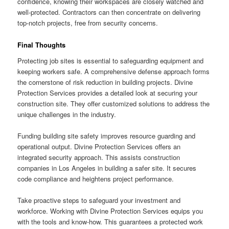
confidence, knowing their workspaces are closely watched and
well-protected. Contractors can then concentrate on delivering
top-notch projects, free from security concerns.
Final Thoughts
Protecting job sites is essential to safeguarding equipment and
keeping workers safe. A comprehensive defense approach forms
the cornerstone of risk reduction in building projects. Divine
Protection Services provides a detailed look at securing your
construction site. They offer customized solutions to address the
unique challenges in the industry.
Funding building site safety improves resource guarding and
operational output. Divine Protection Services offers an
integrated security approach. This assists construction
companies in Los Angeles in building a safer site. It secures
code compliance and heightens project performance.
Take proactive steps to safeguard your investment and
workforce. Working with Divine Protection Services equips you
with the tools and know-how. This guarantees a protected work