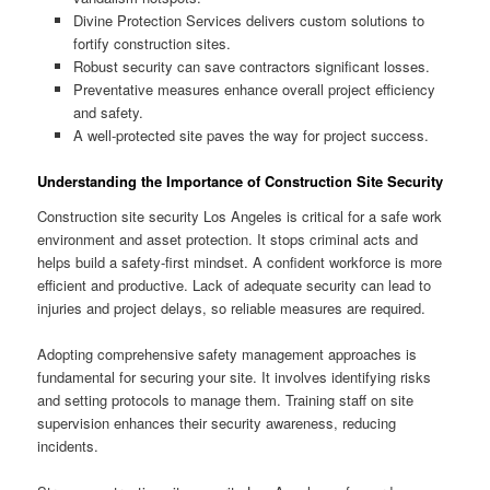
Divine Protection Services delivers custom solutions to
fortify construction sites.
Robust security can save contractors significant losses.
Preventative measures enhance overall project efficiency
and safety.
A well-protected site paves the way for project success.
Understanding the Importance of Construction Site Security
Construction site security Los Angeles is critical for a safe work
environment and asset protection. It stops criminal acts and
helps build a safety-first mindset. A confident workforce is more
efficient and productive. Lack of adequate security can lead to
injuries and project delays, so reliable measures are required.
Adopting comprehensive safety management approaches is
fundamental for securing your site. It involves identifying risks
and setting protocols to manage them. Training staff on site
supervision enhances their security awareness, reducing
incidents.