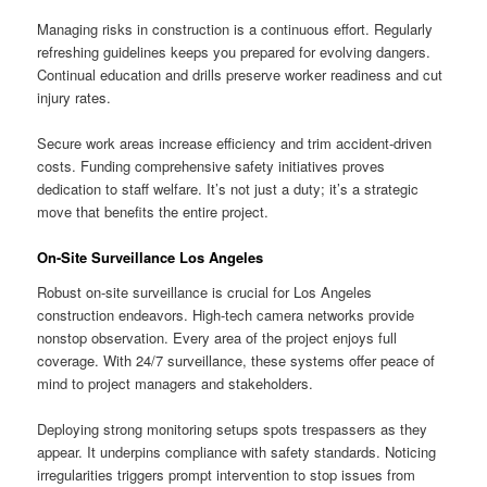
Managing risks in construction is a continuous effort. Regularly
refreshing guidelines keeps you prepared for evolving dangers.
Continual education and drills preserve worker readiness and cut
injury rates.
Secure work areas increase efficiency and trim accident-driven
costs. Funding comprehensive safety initiatives proves
dedication to staff welfare. It’s not just a duty; it’s a strategic
move that benefits the entire project.
On-Site Surveillance Los Angeles
Robust on-site surveillance is crucial for Los Angeles
construction endeavors. High-tech camera networks provide
nonstop observation. Every area of the project enjoys full
coverage. With 24/7 surveillance, these systems offer peace of
mind to project managers and stakeholders.
Deploying strong monitoring setups spots trespassers as they
appear. It underpins compliance with safety standards. Noticing
irregularities triggers prompt intervention to stop issues from