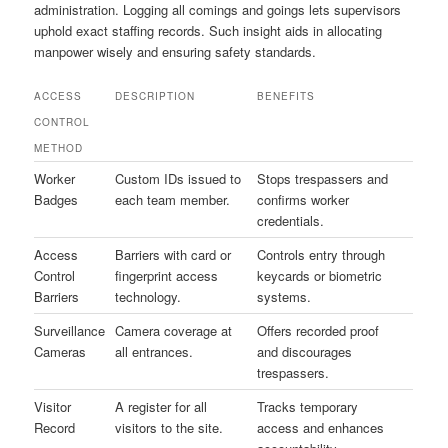
administration. Logging all comings and goings lets supervisors
uphold exact staffing records. Such insight aids in allocating
manpower wisely and ensuring safety standards.
ACCESS
DESCRIPTION
BENEFITS
CONTROL
METHOD
Worker
Custom IDs issued to
Stops trespassers and
Badges
each team member.
confirms worker
credentials.
Access
Barriers with card or
Controls entry through
Control
fingerprint access
keycards or biometric
Barriers
technology.
systems.
Surveillance
Camera coverage at
Offers recorded proof
Cameras
all entrances.
and discourages
trespassers.
Visitor
A register for all
Tracks temporary
Record
visitors to the site.
access and enhances