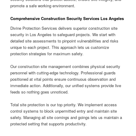
promote a safe working environment.
Comprehensive Construction Security Services Los Angeles
Divine Protection Services delivers superior construction site
security in Los Angeles to safeguard projects. We start with
detailed site assessments to pinpoint vulnerabilities and risks
unique to each project. This approach lets us customize
protection strategies for maximum safety.
Our construction site management combines physical security
personnel with cutting-edge technology. Professional guards
positioned at vital points ensure continuous observation and
immediate action. Additionally, our unified systems provide live
feeds so nothing goes unnoticed.
Total site protection is our top priority. We implement access
control systems to block unpermitted entry and maintain site
safety. Managing all site comings and goings lets us maintain a
protected setting that supports productivity.