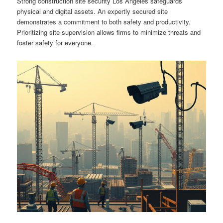
Strong construction site security Los Angeles safeguards
physical and digital assets. An expertly secured site
demonstrates a commitment to both safety and productivity.
Prioritizing site supervision allows firms to minimize threats and
foster safety for everyone.