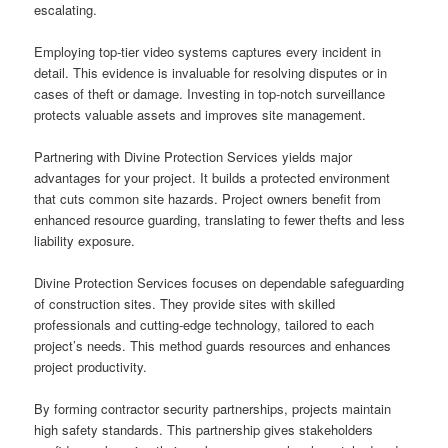
escalating.
Employing top-tier video systems captures every incident in
detail. This evidence is invaluable for resolving disputes or in
cases of theft or damage. Investing in top-notch surveillance
protects valuable assets and improves site management.
Partnering with Divine Protection Services yields major
advantages for your project. It builds a protected environment
that cuts common site hazards. Project owners benefit from
enhanced resource guarding, translating to fewer thefts and less
liability exposure.
Divine Protection Services focuses on dependable safeguarding
of construction sites. They provide sites with skilled
professionals and cutting-edge technology, tailored to each
project’s needs. This method guards resources and enhances
project productivity.
By forming contractor security partnerships, projects maintain
high safety standards. This partnership gives stakeholders