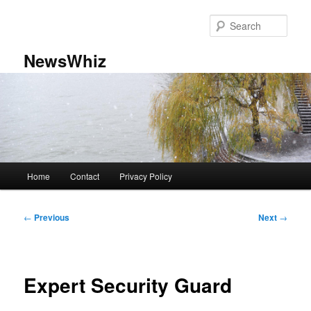
Skip
to
Sear
primary
content
NewsWhiz
Main
Home
Contact
Privacy Policy
menu
Post
←
Previous
Next
→
navigation
Expert Security Guard