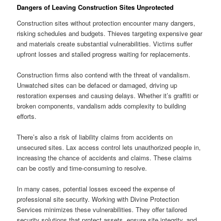
Dangers of Leaving Construction Sites Unprotected
Construction sites without protection encounter many dangers,
risking schedules and budgets. Thieves targeting expensive gear
and materials create substantial vulnerabilities. Victims suffer
upfront losses and stalled progress waiting for replacements.
Construction firms also contend with the threat of vandalism.
Unwatched sites can be defaced or damaged, driving up
restoration expenses and causing delays. Whether it’s graffiti or
broken components, vandalism adds complexity to building
efforts.
There’s also a risk of liability claims from accidents on
unsecured sites. Lax access control lets unauthorized people in,
increasing the chance of accidents and claims. These claims
can be costly and time-consuming to resolve.
In many cases, potential losses exceed the expense of
professional site security. Working with Divine Protection
Services minimizes these vulnerabilities. They offer tailored
security solutions that protect assets, ensure site integrity, and