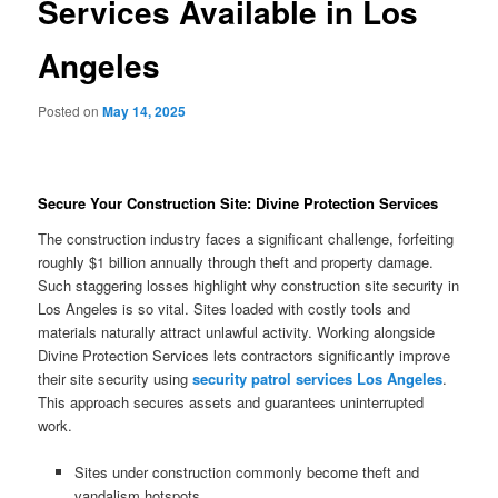
Services Available in Los
Angeles
Posted on
May 14, 2025
Secure Your Construction Site: Divine Protection Services
The construction industry faces a significant challenge, forfeiting
roughly $1 billion annually through theft and property damage.
Such staggering losses highlight why construction site security in
Los Angeles is so vital. Sites loaded with costly tools and
materials naturally attract unlawful activity. Working alongside
Divine Protection Services lets contractors significantly improve
their site security using
security patrol services Los Angeles
.
This approach secures assets and guarantees uninterrupted
work.
Sites under construction commonly become theft and
vandalism hotspots.