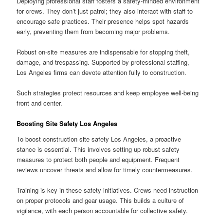
Deploying professional staff fosters a safety-minded environment
for crews. They don’t just patrol; they also interact with staff to
encourage safe practices. Their presence helps spot hazards
early, preventing them from becoming major problems.
Robust on-site measures are indispensable for stopping theft,
damage, and trespassing. Supported by professional staffing,
Los Angeles firms can devote attention fully to construction.
Such strategies protect resources and keep employee well-being
front and center.
Boosting Site Safety Los Angeles
To boost construction site safety Los Angeles, a proactive
stance is essential. This involves setting up robust safety
measures to protect both people and equipment. Frequent
reviews uncover threats and allow for timely countermeasures.
Training is key in these safety initiatives. Crews need instruction
on proper protocols and gear usage. This builds a culture of
vigilance, with each person accountable for collective safety.