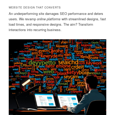
WEBSITE DESIGN THAT CONVERTS
An underperforming site damages SEO performance and deters
users. We revamp
online platforms
with streamlined designs, fast
load times, and responsive designs. The aim? Transform
interactions into recurring business.