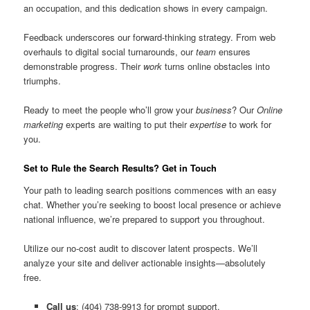
an occupation, and this dedication shows in every campaign.
Feedback underscores our forward-thinking strategy. From web
overhauls to digital social turnarounds, our
team
ensures
demonstrable progress. Their
work
turns online obstacles into
triumphs.
Ready to meet the people who’ll grow your
business
? Our
Online
marketing
experts are waiting to put their
expertise
to work for
you.
Set to Rule the Search Results? Get in Touch
Your path to leading search positions commences with an easy
chat. Whether you’re seeking to boost local presence or achieve
national influence, we’re prepared to support you throughout.
Utilize our no-cost audit to discover latent prospects. We’ll
analyze your site and deliver actionable insights—absolutely
free.
Call us
: (404) 738-9913 for prompt support.