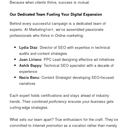
Because when
clients
thrive, success is mutual.
Our Dedicated Team Fueling Your Digital Expansion
Behind every successful campaign is a dedicated
team
of
experts. At Marketing1on1, we’ve assembled passionate
professionals who thrive in
Online marketing
.
Lydia Diaz
: Director of SEO with expertise in technical
audits and content strategies
Juan Liriano
: PPC Lead designing effective ad initiatives
Ashik Bappy
: Technical SEO specialist with a decade of
experience
Nazia Banu
: Content Strategist developing SEO-focused
narratives
Each expert holds certifications and stays ahead of industry
trends. Their combined
proficiency
ensures your
business
gets
cutting-edge strategies.
What sets our
team
apart? True enthusiasm for the
craft
. They’ve
committed to
Internet promotion
as a vocation rather than merely