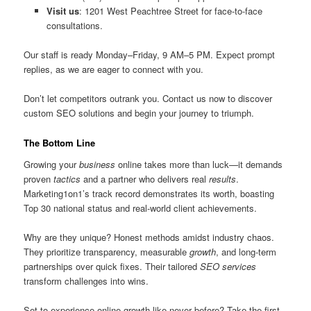
Visit us
: 1201 West Peachtree Street for face-to-face
consultations.
Our staff is ready Monday–Friday, 9 AM–5 PM. Expect prompt
replies, as we are eager to connect with you.
Don’t let competitors outrank you. Contact us now to discover
custom SEO solutions and begin your journey to triumph.
The Bottom Line
Growing your
business
online takes more than luck—it demands
proven
tactics
and a partner who delivers real
results
.
Marketing1on1’s track record demonstrates its worth, boasting
Top 30 national status and real-world client achievements.
Why are they unique? Honest methods amidst industry chaos.
They prioritize transparency, measurable
growth
, and long-term
partnerships over quick fixes. Their tailored
SEO services
transform challenges into wins.
Set to experience online growth like never before? Take the first