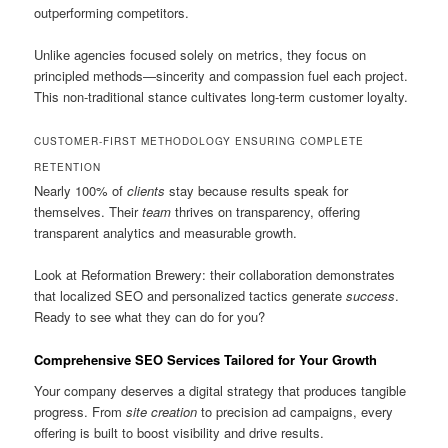
outperforming competitors.
Unlike agencies focused solely on metrics, they focus on
principled methods—sincerity and compassion fuel each project.
This non-traditional stance cultivates long-term customer loyalty.
CUSTOMER-FIRST METHODOLOGY ENSURING COMPLETE
RETENTION
Nearly 100% of
clients
stay because results speak for
themselves. Their
team
thrives on transparency, offering
transparent analytics and measurable growth.
Look at Reformation Brewery: their collaboration demonstrates
that localized SEO and personalized tactics generate
success
.
Ready to see what they can do for you?
Comprehensive SEO Services Tailored for Your Growth
Your company deserves a digital strategy that produces tangible
progress. From
site creation
to precision ad campaigns, every
offering is built to boost visibility and drive results.