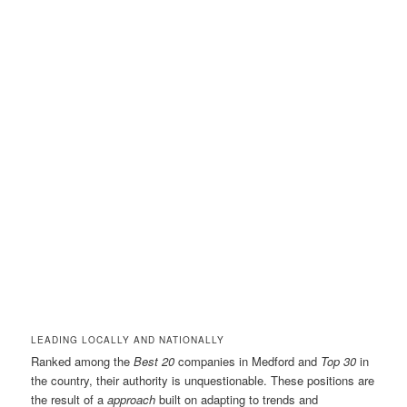
LEADING LOCALLY AND NATIONALLY
Ranked among the
Best 20
companies in Medford and
Top 30
in
the country, their authority is unquestionable. These positions are
the result of a
approach
built on adapting to trends and