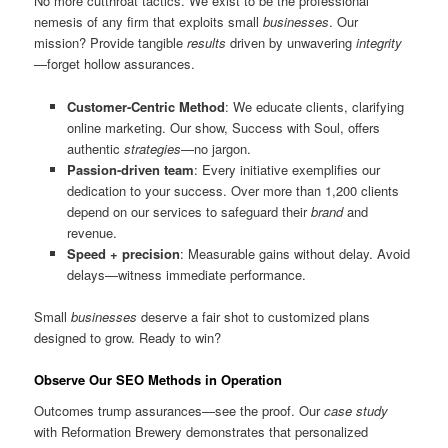
No more cutthroat tactics. We exist to be the professional
nemesis of any firm that exploits small
businesses
. Our
mission? Provide tangible
results
driven by unwavering
integrity
—forget hollow assurances.
Customer-Centric Method
: We educate clients, clarifying
online marketing. Our show, Success with Soul, offers
authentic
strategies
—no jargon.
Passion-driven team
: Every initiative exemplifies our
dedication to your success. Over more than 1,200 clients
depend on our services to safeguard their
brand
and
revenue.
Speed + precision
: Measurable gains without delay. Avoid
delays—witness immediate performance.
Small
businesses
deserve a fair shot to customized plans
designed to grow. Ready to win?
Observe Our SEO Methods in Operation
Outcomes trump assurances—see the proof. Our
case study
with Reformation Brewery demonstrates that personalized