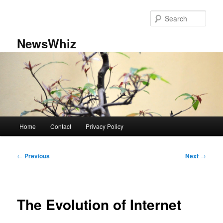
Skip
to
Sear
primary
content
NewsWhiz
Main
Home
Contact
Privacy Policy
menu
Post
←
Previous
Next
→
navigation
The Evolution of Internet