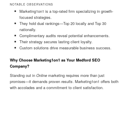
NOTABLE OBSERVATIONS
Marketing1on1 is a top-rated firm specializing in growth-
focused strategies.
They hold dual rankings—Top 20 locally and Top 30
nationally.
Complimentary audits reveal potential enhancements.
Their strategy secures lasting client loyalty.
Custom solutions drive measurable business success.
Why Choose Marketing1on1 as Your Medford SEO
Company?
Standing out in
Online
marketing requires more than just
promises—it demands proven
results
. Marketing1on1 offers both
with accolades and a commitment to client satisfaction.