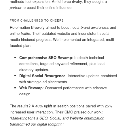
methods fuel expansion. Amid fierce rivalry, they sought a
partner
to boost their online influence.
FROM CHALLENGES TO CHEERS
Reformation Brewery aimed to boost local
brand
awareness and
online
traffic
. Their outdated website and inconsistent social
media hindered progress. We implemented an integrated, multi-
faceted plan:
Comprehensive SEO Revamp
: In-depth technical
corrections, targeted keyword refinement, plus local
directory updates.
Digital Social Resurgence
: Interactive updates combined
with strategic ad placements.
Web Revamp
: Optimized performance with adaptive
design.
The
results
? A 40% uplift in search positions paired with 25%
increased user interaction. Their CMO praised our work:
“Marketing1on1’s SEO, Social, and Website optimization
transformed our digital footprint.”