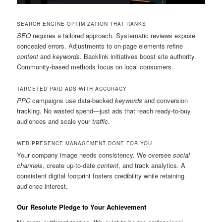
SEARCH ENGINE OPTIMIZATION THAT RANKS
SEO
requires a tailored approach. Systematic reviews expose
concealed errors. Adjustments to on-page elements refine
content
and
keywords
. Backlink initiatives boost site authority.
Community-based methods focus on local consumers.
TARGETED PAID ADS WITH ACCURACY
PPC
campaigns use data-backed
keywords
and conversion
tracking. No wasted spend—just ads that reach ready-to-buy
audiences and scale your
traffic
.
WEB PRESENCE MANAGEMENT DONE FOR YOU
Your company image needs consistency. We oversee
social
channels
, create up-to-date
content
, and track analytics. A
consistent digital footprint fosters credibility while retaining
audience interest.
Our Resolute Pledge to Your Achievement