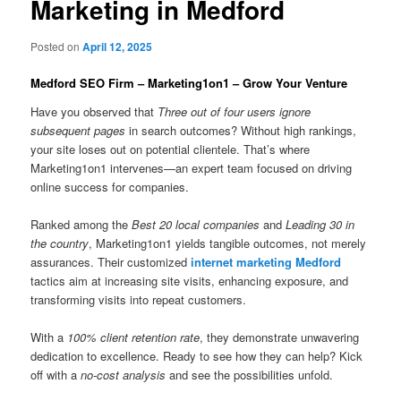
Marketing in Medford
Posted on
April 12, 2025
Medford SEO Firm – Marketing1on1 – Grow Your Venture
Have you observed that
Three out of four users ignore
subsequent pages
in search outcomes? Without high rankings,
your site loses out on potential clientele. That’s where
Marketing1on1 intervenes—an expert team focused on driving
online success for companies.
Ranked among the
Best 20 local companies
and
Leading 30 in
the country
, Marketing1on1 yields tangible outcomes, not merely
assurances. Their customized
internet marketing Medford
tactics aim at increasing site visits, enhancing exposure, and
transforming visits into repeat customers.
With a
100% client retention rate
, they demonstrate unwavering
dedication to excellence. Ready to see how they can help? Kick
off with a
no-cost analysis
and see the possibilities unfold.