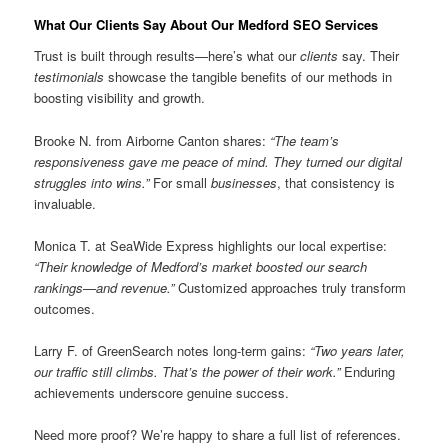
What Our Clients Say About Our Medford SEO Services
Trust is built through results—here’s what our
clients
say. Their
testimonials
showcase the tangible benefits of our methods in
boosting visibility and growth.
Brooke N. from Airborne Canton shares:
“The team’s
responsiveness gave me peace of mind. They turned our digital
struggles into wins.”
For small
businesses
, that consistency is
invaluable.
Monica T. at SeaWide Express highlights our local expertise:
“Their knowledge of Medford’s market boosted our search
rankings—and revenue.”
Customized approaches truly transform
outcomes.
Larry F. of GreenSearch notes long-term gains:
“Two years later,
our traffic still climbs. That’s the power of their work.”
Enduring
achievements underscore genuine success.
Need more proof? We’re happy to share a full list of references.