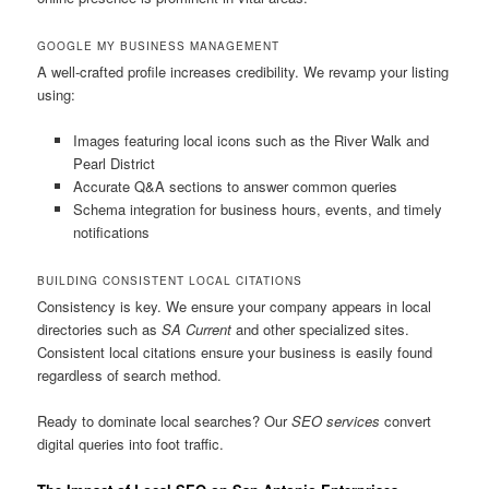
GOOGLE MY BUSINESS MANAGEMENT
A well-crafted profile increases credibility. We revamp your listing
using:
Images featuring local icons such as the River Walk and
Pearl District
Accurate Q&A sections to answer common queries
Schema integration for business hours, events, and timely
notifications
BUILDING CONSISTENT LOCAL CITATIONS
Consistency is key. We ensure your company appears in local
directories such as
SA Current
and other specialized sites.
Consistent local citations ensure your business is easily found
regardless of search method.
Ready to dominate local searches? Our
SEO services
convert
digital queries into foot traffic.