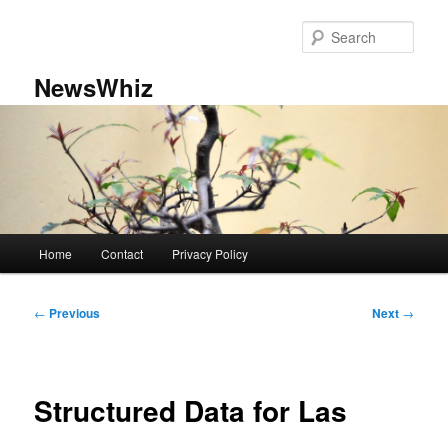
Skip
to
Sear
primary
content
NewsWhiz
Main
Home
Contact
Privacy Policy
menu
Post
←
Previous
Next
→
navigation
Structured Data for Las