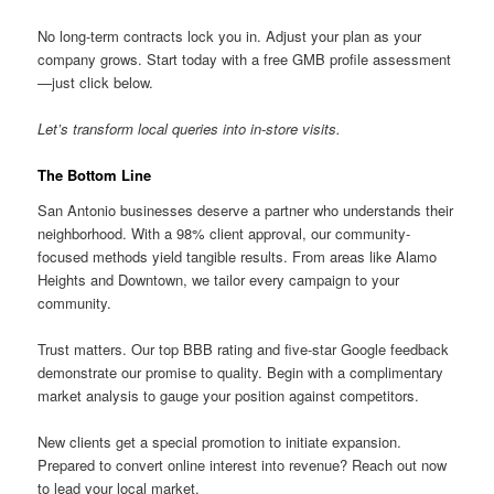
No long-term contracts lock you in. Adjust your plan as your
company grows. Start today with a free GMB profile assessment
—just click below.
Let’s transform local queries into in-store visits.
The Bottom Line
San Antonio businesses deserve a partner who understands their
neighborhood. With a 98% client approval, our community-
focused methods yield tangible results. From areas like Alamo
Heights and Downtown, we tailor every campaign to your
community.
Trust matters. Our top BBB rating and five-star Google feedback
demonstrate our promise to quality. Begin with a complimentary
market analysis to gauge your position against competitors.
New clients get a special promotion to initiate expansion.
Prepared to convert online interest into revenue? Reach out now
to lead your local market.