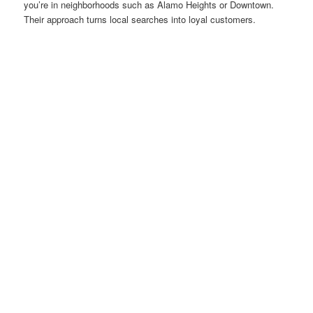
you’re in neighborhoods such as Alamo Heights or Downtown.
Their approach turns local searches into loyal customers.