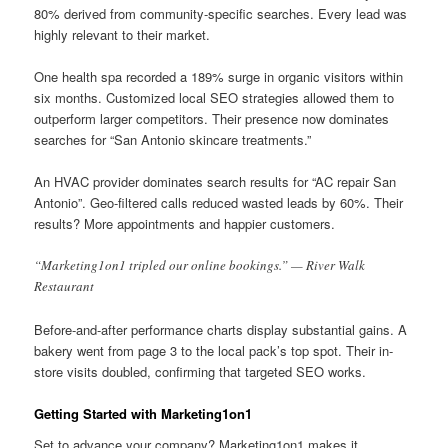
80% derived from community-specific searches. Every lead was
highly relevant to their market.
One health spa recorded a 189% surge in organic visitors within
six months. Customized local SEO strategies allowed them to
outperform larger competitors. Their presence now dominates
searches for “San Antonio skincare treatments.”
An HVAC provider dominates search results for “AC repair San
Antonio”. Geo-filtered calls reduced wasted leads by 60%. Their
results? More appointments and happier customers.
“Marketing1on1 tripled our online bookings.” — River Walk
Restaurant
Before-and-after performance charts display substantial gains. A
bakery went from page 3 to the local pack’s top spot. Their in-
store visits doubled, confirming that targeted SEO works.
Getting Started with Marketing1on1
Set to advance your company? Marketing1on1 makes it