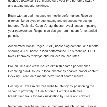
queries),
technical SEO
makes sure your
site
performs swiftly
and attains superior rankings.
Begin with an audit focused on mobile performance. Resolve
glitches like delayed image loading and unresponsive design
features. Tools like Google’s Lighthouse reveal issues impairing
your
optimization
. Responsive designs retain users for extended
periods.
Accelerated Mobile Pages (AMP) boost blog content, with reports
showing a 35% boost in load performance. This technical SEO
tweak improves
rankings
and reduces bounce rates.
Broken links and crawl issues diminish search performance.
Resolving crawl issues in local directories enables proper content
indexing. Clean data means better local search results.
Hosting in Texas minimizes website latency by positioning the
server in proximity to San Antonio. Combine with clear
breadcrumb trails for easy navigation by users and crawlers.
Implementing schema markup improves search listings. Display