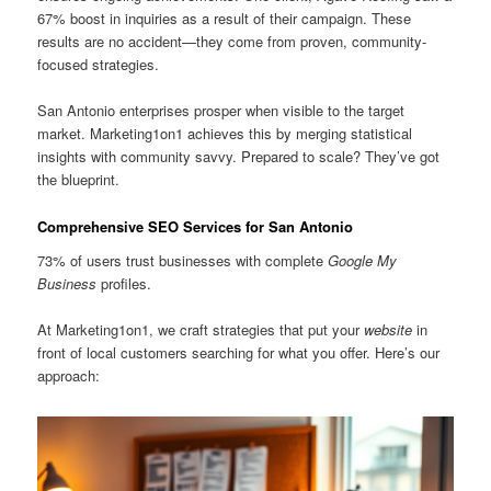
67% boost in inquiries as a result of their campaign. These
results are no accident—they come from proven, community-
focused strategies.
San Antonio enterprises prosper when visible to the target
market. Marketing1on1 achieves this by merging statistical
insights with community savvy. Prepared to scale? They’ve got
the blueprint.
Comprehensive SEO Services for San Antonio
73% of users trust businesses with complete
Google My
Business
profiles.
At Marketing1on1, we craft strategies that put your
website
in
front of local customers searching for what you offer. Here’s our
approach: