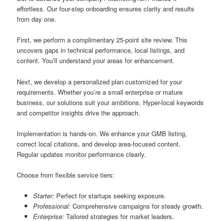
effortless. Our four-step onboarding ensures clarity and results
from day one.
First, we perform a complimentary 25-point site review. This
uncovers gaps in technical performance, local listings, and
content. You’ll understand your areas for enhancement.
Next, we develop a personalized plan customized for your
requirements. Whether you’re a small enterprise or mature
business, our solutions suit your ambitions. Hyper-local keywords
and competitor insights drive the approach.
Implementation is hands-on. We enhance your GMB listing,
correct local citations, and develop area-focused content.
Regular updates monitor performance clearly.
Choose from flexible service tiers:
Starter:
Perfect for startups seeking exposure.
Professional:
Comprehensive campaigns for steady growth.
Enterprise:
Tailored strategies for market leaders.