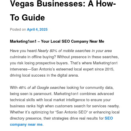
Vegas Businesses: A How-
To Guide
Posted on
April 4, 2025
Marketing1on1 – Your Local SEO Company Near Me
Have you heard
Nearly 80% of mobile searches in your area
culminate in offline buying? Without presence in these searches,
you risk losing prospective buyers. That’s where Marketing1on1
intervenes—San Antonio’s esteemed local expert since 2015,
driving local success in the digital arena.
With
46% of all Google searches
looking for community data,
being seen is paramount. Marketing1on1 combines advanced
technical skills with local market intelligence to ensure your
business ranks high when customers search for services nearby.
Whether it’s optimizing for “San Antonio SEO” or enhancing local
directory presence, their strategies drive real results for
SEO
company near me
.