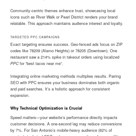
Community-centric themes enhance trust, showcasing local
icons such as River Walk or Pearl District renders your brand
relatable. This approach maintains audience interest and loyalty.
TARGETED PPC CAMPAIGNS
Exact targeting ensures success. Geo-fenced ads focus on ZIP
codes like 78209 (Alamo Heights) or 78205 (Downtown). One
restaurant saw a 214% spike in takeout orders using localized
PPC
for “best tacos near me”.
Integrating online marketing methods multiplies results. Pairing
SEO with PPC ensures your business dominates both organic
and paid searches. It’s a holistic approach for consistent
expansion.
Why Technical Optimization is Crucial
Speed matters—your website’s performance directly impacts
customer decisions. A one-second lag may reduce conversions
by 7%. For San Antonio’s mobile-heavy audience (62% of