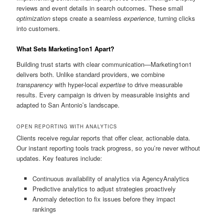
reviews and event details in search outcomes. These small
optimization
steps create a seamless
experience
, turning clicks
into customers.
What Sets Marketing1on1 Apart?
Building trust starts with clear communication—Marketing1on1
delivers both. Unlike standard providers, we combine
transparency
with hyper-local
expertise
to drive measurable
results. Every campaign is driven by measurable insights and
adapted to San Antonio’s landscape.
OPEN REPORTING WITH ANALYTICS
Clients receive regular reports that offer clear, actionable data.
Our instant reporting tools track progress, so you’re never without
updates. Key features include:
Continuous availability of analytics via AgencyAnalytics
Predictive analytics to adjust strategies proactively
Anomaly detection to fix issues before they impact
rankings