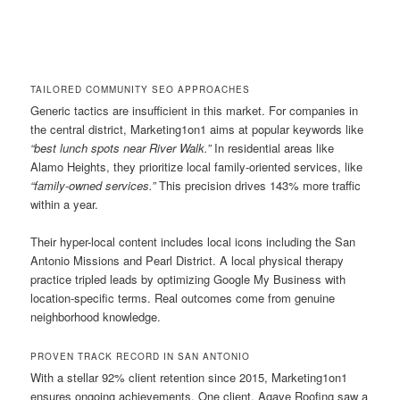
TAILORED COMMUNITY SEO APPROACHES
Generic tactics are insufficient in this market. For companies in
the central district, Marketing1on1 aims at popular keywords like
“best lunch spots near River Walk.”
In residential areas like
Alamo Heights, they prioritize local family-oriented services, like
“family-owned services.”
This precision drives 143% more traffic
within a year.
Their hyper-local content includes local icons including the San
Antonio Missions and Pearl District. A local physical therapy
practice tripled leads by optimizing Google My Business with
location-specific terms. Real outcomes come from genuine
neighborhood knowledge.
PROVEN TRACK RECORD IN SAN ANTONIO
With a stellar 92% client retention since 2015, Marketing1on1
ensures ongoing achievements. One client, Agave Roofing saw a