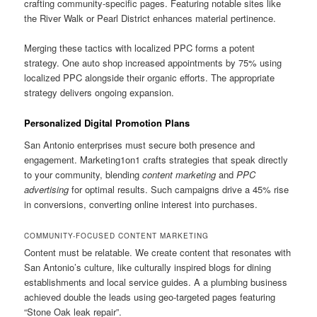
crafting community-specific pages. Featuring notable sites like
the River Walk or Pearl District enhances material pertinence.
Merging these tactics with localized PPC forms a potent
strategy. One auto shop increased appointments by 75% using
localized PPC alongside their organic efforts. The appropriate
strategy delivers ongoing expansion.
Personalized Digital Promotion Plans
San Antonio enterprises must secure both presence and
engagement. Marketing1on1 crafts strategies that speak directly
to your community, blending
content marketing
and
PPC
advertising
for optimal results. Such campaigns drive a 45% rise
in conversions, converting online interest into purchases.
COMMUNITY-FOCUSED CONTENT MARKETING
Content must be relatable. We create content that resonates with
San Antonio’s culture, like culturally inspired blogs for dining
establishments and local service guides. A a plumbing business
achieved double the leads using geo-targeted pages featuring
“Stone Oak leak repair”.