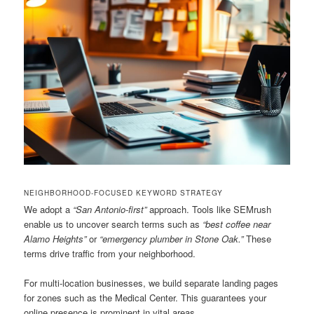
NEIGHBORHOOD-FOCUSED KEYWORD STRATEGY
We adopt a
“San Antonio-first”
approach. Tools like SEMrush
enable us to uncover search terms such as
“best coffee near
Alamo Heights”
or
“emergency plumber in Stone Oak.”
These
terms drive traffic from your neighborhood.
For multi-location businesses, we build separate landing pages
for zones such as the Medical Center. This guarantees your
online presence is prominent in vital areas.