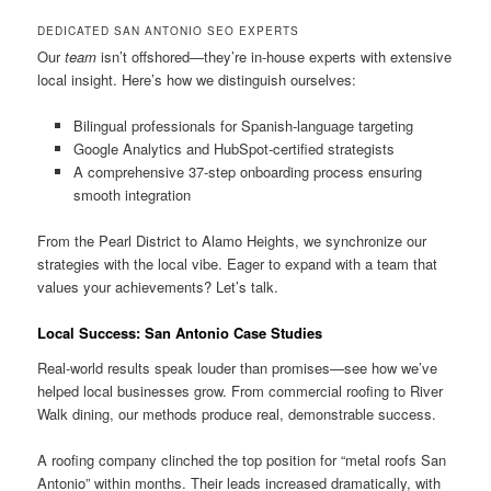
DEDICATED SAN ANTONIO SEO EXPERTS
Our
team
isn’t offshored—they’re in-house experts with extensive
local insight. Here’s how we distinguish ourselves:
Bilingual professionals for Spanish-language targeting
Google Analytics and HubSpot-certified strategists
A comprehensive 37-step onboarding process ensuring
smooth integration
From the Pearl District to Alamo Heights, we synchronize our
strategies with the local vibe. Eager to expand with a team that
values your achievements? Let’s talk.
Local Success: San Antonio Case Studies
Real-world results speak louder than promises—see how we’ve
helped local businesses grow. From commercial roofing to River
Walk dining, our methods produce real, demonstrable success.
A roofing company clinched the top position for “metal roofs San
Antonio” within months. Their leads increased dramatically, with