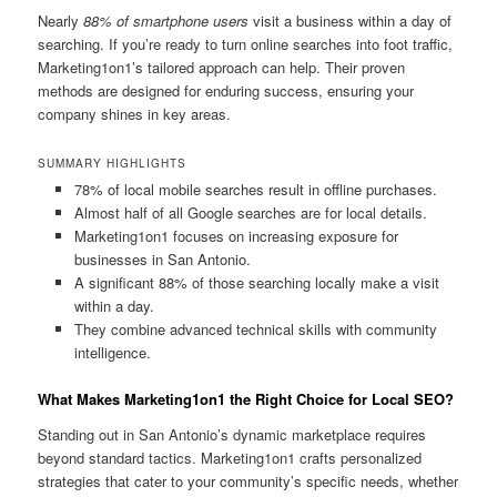
Nearly
88% of smartphone users
visit a business within a day of
searching. If you’re ready to turn online searches into foot traffic,
Marketing1on1’s tailored approach can help. Their proven
methods are designed for enduring success, ensuring your
company shines in key areas.
SUMMARY HIGHLIGHTS
78% of local mobile searches result in offline purchases.
Almost half of all Google searches are for local details.
Marketing1on1 focuses on increasing exposure for
businesses in San Antonio.
A significant 88% of those searching locally make a visit
within a day.
They combine advanced technical skills with community
intelligence.
What Makes Marketing1on1 the Right Choice for Local SEO?
Standing out in San Antonio’s dynamic marketplace requires
beyond standard tactics. Marketing1on1 crafts personalized
strategies that cater to your community’s specific needs, whether