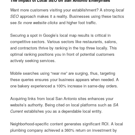
The Impact of Local SEO on San Antonio Enterprises
Want more customers visiting your establishment? A strong
local
SEO
approach makes it a reality. Businesses using these tactics
see
5x more website clicks
and higher foot traffic.
Securing a spot in Google’s local map results is critical in
competitive sectors. Various sectors like restaurants, salons,
and contractors thrive by ranking in the top three locally. This
optimal ranking positions you in front of potential customers
actively seeking services.
Mobile searches using “near me” are surging, thus, targeting
these queries ensures your business appears when needed. A
one bakery experienced a 100% increase in same-day orders.
Acquiring links from local San Antonio sites enhances your
website’s authority. Being cited on local platforms such as
SA
Current
establishes you as a dependable local entity.
Neighborhood-specific content generates significant ROI. A local
plumbing company achieved a 360% return on investment by