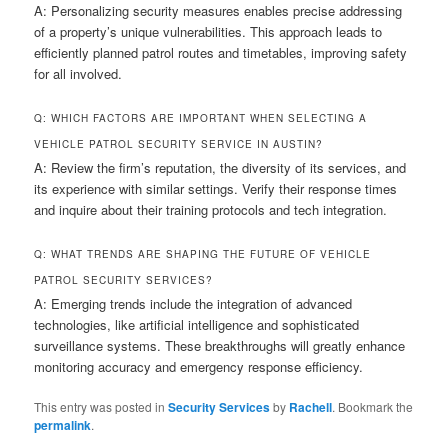
A: Personalizing security measures enables precise addressing
of a property’s unique vulnerabilities. This approach leads to
efficiently planned patrol routes and timetables, improving safety
for all involved.
Q: WHICH FACTORS ARE IMPORTANT WHEN SELECTING A
VEHICLE PATROL SECURITY SERVICE IN AUSTIN?
A: Review the firm’s reputation, the diversity of its services, and
its experience with similar settings. Verify their response times
and inquire about their training protocols and tech integration.
Q: WHAT TRENDS ARE SHAPING THE FUTURE OF VEHICLE
PATROL SECURITY SERVICES?
A: Emerging trends include the integration of advanced
technologies, like artificial intelligence and sophisticated
surveillance systems. These breakthroughs will greatly enhance
monitoring accuracy and emergency response efficiency.
This entry was posted in
Security Services
by
Rachell
. Bookmark the
permalink
.