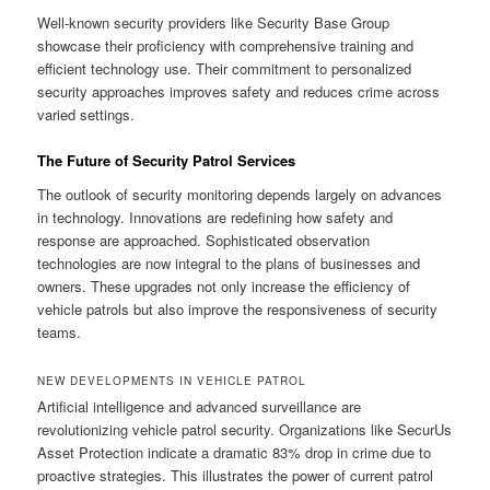
Well-known security providers like Security Base Group
showcase their proficiency with comprehensive training and
efficient technology use. Their commitment to personalized
security approaches improves safety and reduces crime across
varied settings.
The Future of Security Patrol Services
The outlook of security monitoring depends largely on advances
in technology. Innovations are redefining how safety and
response are approached. Sophisticated observation
technologies are now integral to the plans of businesses and
owners. These upgrades not only increase the efficiency of
vehicle patrols but also improve the responsiveness of security
teams.
NEW DEVELOPMENTS IN VEHICLE PATROL
Artificial intelligence and advanced surveillance are
revolutionizing vehicle patrol security. Organizations like SecurUs
Asset Protection indicate a dramatic 83% drop in crime due to
proactive strategies. This illustrates the power of current patrol