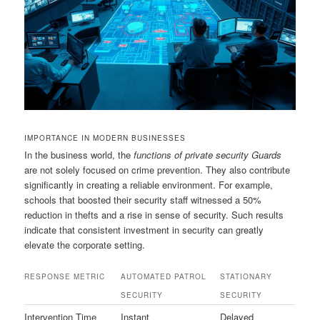
IMPORTANCE IN MODERN BUSINESSES
In the business world, the
functions of private security Guards
are not solely focused on crime prevention. They also contribute
significantly in creating a reliable environment. For example,
schools that boosted their security staff witnessed a 50%
reduction in thefts and a rise in sense of security. Such results
indicate that consistent investment in security can greatly
elevate the corporate setting.
RESPONSE METRIC
AUTOMATED PATROL
STATIONARY
SECURITY
SECURITY
Intervention Time
Instant
Delayed