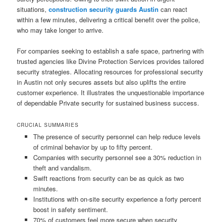
situations,
construction security guards Austin
can react
within a few minutes, delivering a critical benefit over the police,
who may take longer to arrive.
For companies seeking to establish a safe space, partnering with
trusted agencies like Divine Protection Services provides tailored
security strategies. Allocating resources for professional security
in Austin not only secures assets but also uplifts the entire
customer experience. It illustrates the unquestionable importance
of dependable Private security for sustained business success.
CRUCIAL SUMMARIES
The presence of security personnel can help reduce levels
of criminal behavior by up to fifty percent.
Companies with security personnel see a 30% reduction in
theft and vandalism.
Swift reactions from security can be as quick as two
minutes.
Institutions with on-site security experience a forty percent
boost in safety sentiment.
70% of customers feel more secure when security