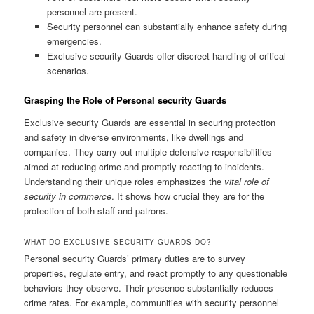
personnel are present.
Security personnel can substantially enhance safety during
emergencies.
Exclusive security Guards offer discreet handling of critical
scenarios.
Grasping the Role of Personal security Guards
Exclusive security Guards are essential in securing protection
and safety in diverse environments, like dwellings and
companies. They carry out multiple defensive responsibilities
aimed at reducing crime and promptly reacting to incidents.
Understanding their unique roles emphasizes the
vital role of
security in commerce
. It shows how crucial they are for the
protection of both staff and patrons.
WHAT DO EXCLUSIVE SECURITY GUARDS DO?
Personal security Guards’ primary duties are to survey
properties, regulate entry, and react promptly to any questionable
behaviors they observe. Their presence substantially reduces
crime rates. For example, communities with security personnel