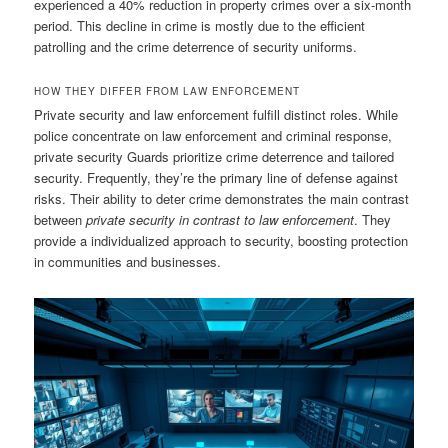
experienced a 40% reduction in property crimes over a six-month
period. This decline in crime is mostly due to the efficient
patrolling and the crime deterrence of security uniforms.
HOW THEY DIFFER FROM LAW ENFORCEMENT
Private security and law enforcement fulfill distinct roles. While
police concentrate on law enforcement and criminal response,
private security Guards prioritize crime deterrence and tailored
security. Frequently, they’re the primary line of defense against
risks. Their ability to deter crime demonstrates the main contrast
between
private security in contrast to law enforcement
. They
provide a individualized approach to security, boosting protection
in communities and businesses.