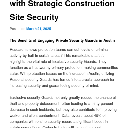
with Strategic Construction
Site Security
Posted on
March 21, 2025
The Benefits of Engaging Private Security Guards in Austin
Research shows protection teams can cut levels of criminal
activity by half in certain areas? This remarkable statistic
highlights the vital role of Exclusive security Guards. They
function as a trustworthy primary protection, making communities
safer. With protection issues on the increase in Austin, utilizing
Personal security Guards has turned into a crucial approach for
increasing security and guaranteeing security of mind.
Exclusive security Guards not only greatly reduce the chance of
theft and property defacement, often leading to a thirty percent
decrease in such incidents, but they also contribute to improving
worker and client contentment. Data reveals about 40% of
companies with onsite security record a significant boost in
safety perceptions. Owing to their swift action in urgent