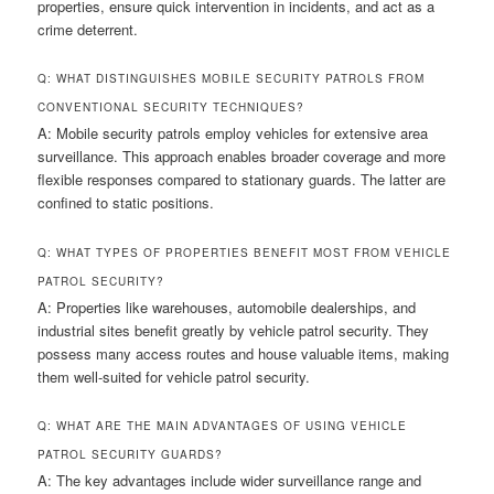
properties, ensure quick intervention in incidents, and act as a
crime deterrent.
Q: WHAT DISTINGUISHES MOBILE SECURITY PATROLS FROM
CONVENTIONAL SECURITY TECHNIQUES?
A: Mobile security patrols employ vehicles for extensive area
surveillance. This approach enables broader coverage and more
flexible responses compared to stationary guards. The latter are
confined to static positions.
Q: WHAT TYPES OF PROPERTIES BENEFIT MOST FROM VEHICLE
PATROL SECURITY?
A: Properties like warehouses, automobile dealerships, and
industrial sites benefit greatly by vehicle patrol security. They
possess many access routes and house valuable items, making
them well-suited for vehicle patrol security.
Q: WHAT ARE THE MAIN ADVANTAGES OF USING VEHICLE
PATROL SECURITY GUARDS?
A: The key advantages include wider surveillance range and