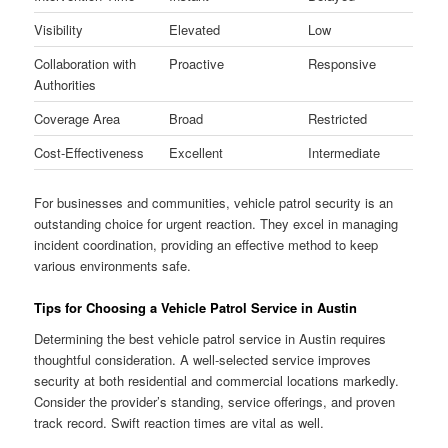
Visibility
Elevated
Low
Collaboration with
Proactive
Responsive
Authorities
Coverage Area
Broad
Restricted
Cost-Effectiveness
Excellent
Intermediate
For businesses and communities, vehicle patrol security is an
outstanding choice for urgent reaction. They excel in managing
incident coordination, providing an effective method to keep
various environments safe.
Tips for Choosing a Vehicle Patrol Service in Austin
Determining the best vehicle patrol service in Austin requires
thoughtful consideration. A well-selected service improves
security at both residential and commercial locations markedly.
Consider the provider’s standing, service offerings, and proven
track record. Swift reaction times are vital as well.