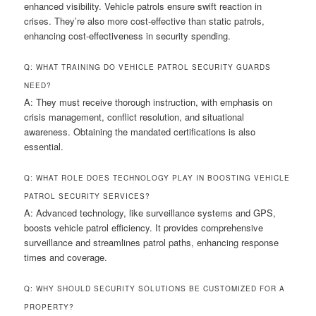
enhanced visibility. Vehicle patrols ensure swift reaction in
crises. They’re also more cost-effective than static patrols,
enhancing cost-effectiveness in security spending.
Q: WHAT TRAINING DO VEHICLE PATROL SECURITY GUARDS
NEED?
A: They must receive thorough instruction, with emphasis on
crisis management, conflict resolution, and situational
awareness. Obtaining the mandated certifications is also
essential.
Q: WHAT ROLE DOES TECHNOLOGY PLAY IN BOOSTING VEHICLE
PATROL SECURITY SERVICES?
A: Advanced technology, like surveillance systems and GPS,
boosts vehicle patrol efficiency. It provides comprehensive
surveillance and streamlines patrol paths, enhancing response
times and coverage.
Q: WHY SHOULD SECURITY SOLUTIONS BE CUSTOMIZED FOR A
PROPERTY?