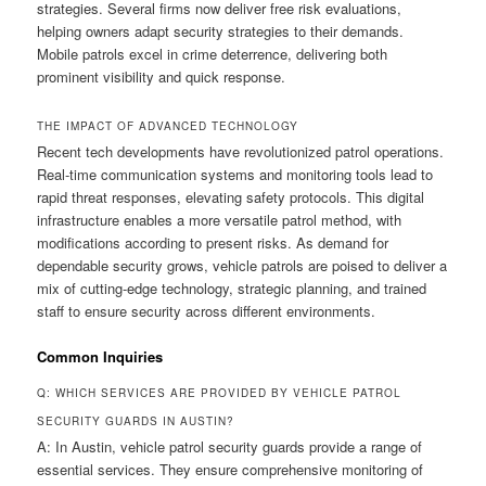
strategies. Several firms now deliver free risk evaluations,
helping owners adapt security strategies to their demands.
Mobile patrols excel in crime deterrence, delivering both
prominent visibility and quick response.
THE IMPACT OF ADVANCED TECHNOLOGY
Recent tech developments have revolutionized patrol operations.
Real-time communication systems and monitoring tools lead to
rapid threat responses, elevating safety protocols. This digital
infrastructure enables a more versatile patrol method, with
modifications according to present risks. As demand for
dependable security grows, vehicle patrols are poised to deliver a
mix of cutting-edge technology, strategic planning, and trained
staff to ensure security across different environments.
Common Inquiries
Q: WHICH SERVICES ARE PROVIDED BY VEHICLE PATROL
SECURITY GUARDS IN AUSTIN?
A: In Austin, vehicle patrol security guards provide a range of
essential services. They ensure comprehensive monitoring of