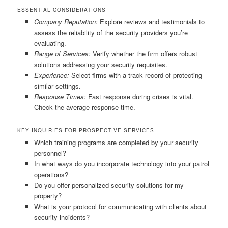
ESSENTIAL CONSIDERATIONS
Company Reputation:
Explore reviews and testimonials to
assess the reliability of the security providers you’re
evaluating.
Range of Services:
Verify whether the firm offers robust
solutions addressing your security requisites.
Experience:
Select firms with a track record of protecting
similar settings.
Response Times:
Fast response during crises is vital.
Check the average response time.
KEY INQUIRIES FOR PROSPECTIVE SERVICES
Which training programs are completed by your security
personnel?
In what ways do you incorporate technology into your patrol
operations?
Do you offer personalized security solutions for my
property?
What is your protocol for communicating with clients about
security incidents?