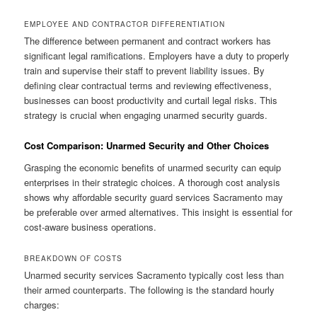
EMPLOYEE AND CONTRACTOR DIFFERENTIATION
The difference between permanent and contract workers has
significant legal ramifications. Employers have a duty to properly
train and supervise their staff to prevent liability issues. By
defining clear contractual terms and reviewing effectiveness,
businesses can boost productivity and curtail legal risks. This
strategy is crucial when engaging unarmed security guards.
Cost Comparison: Unarmed Security and Other Choices
Grasping the economic benefits of unarmed security can equip
enterprises in their strategic choices. A thorough cost analysis
shows why affordable security guard services Sacramento may
be preferable over armed alternatives. This insight is essential for
cost-aware business operations.
BREAKDOWN OF COSTS
Unarmed security services Sacramento typically cost less than
their armed counterparts. The following is the standard hourly
charges: