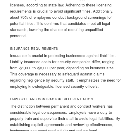
licenses, according to state law. Adhering to these licensing
requirements is crucial to avoid significant fines. Additionally,
about 70% of employers conduct background screenings for
potential hires. This confirms that candidates meet all legal
standards, lowering the chance of recruiting unqualified
personnel.
INSURANCE REQUIREMENTS
Insurance is crucial in protecting businesses against liabilities.
Liability insurance costs for security companies differ, ranging
from \$1,000 to \$3,000 per year, depending on business size.
This coverage is necessary to safeguard against claims
regarding negligence by security staff. It emphasizes the need for
employing knowledgeable, licensed security officers.
EMPLOYEE AND CONTRACTOR DIFFERENTIATION
The distinction between permanent and contract workers has
considerable legal consequences. Employers have a duty to
properly train and supervise their staff to avoid legal liabilities. By
establishing explicit agreements and reviewing effectiveness,
businesses can boost productivity and reduce legal