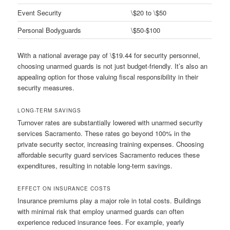
Event Security
\$20 to \$50
Personal Bodyguards
\$50-$100
With a national average pay of \$19.44 for security personnel,
choosing unarmed guards is not just budget-friendly. It’s also an
appealing option for those valuing fiscal responsibility in their
security measures.
LONG-TERM SAVINGS
Turnover rates are substantially lowered with unarmed security
services Sacramento. These rates go beyond 100% in the
private security sector, increasing training expenses. Choosing
affordable security guard services Sacramento reduces these
expenditures, resulting in notable long-term savings.
EFFECT ON INSURANCE COSTS
Insurance premiums play a major role in total costs. Buildings
with minimal risk that employ unarmed guards can often
experience reduced insurance fees. For example, yearly