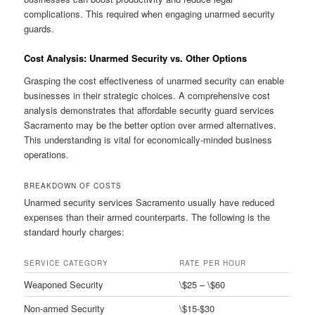
complications. This required when engaging unarmed security
guards.
Cost Analysis: Unarmed Security vs. Other Options
Grasping the cost effectiveness of unarmed security can enable
businesses in their strategic choices. A comprehensive cost
analysis demonstrates that affordable security guard services
Sacramento may be the better option over armed alternatives.
This understanding is vital for economically-minded business
operations.
BREAKDOWN OF COSTS
Unarmed security services Sacramento usually have reduced
expenses than their armed counterparts. The following is the
standard hourly charges:
SERVICE CATEGORY
RATE PER HOUR
Weaponed Security
\$25 – \$60
Non-armed Security
\$15-$30