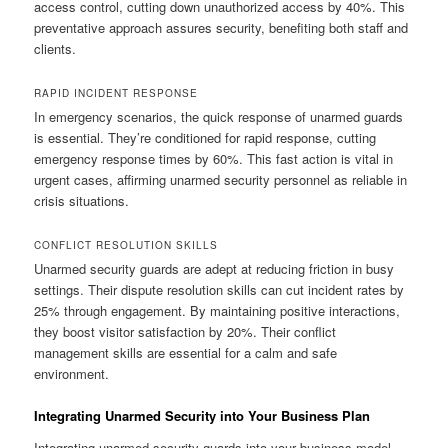
access control, cutting down unauthorized access by 40%. This
preventative approach assures security, benefiting both staff and
clients.
RAPID INCIDENT RESPONSE
In emergency scenarios, the quick response of unarmed guards
is essential. They’re conditioned for rapid response, cutting
emergency response times by 60%. This fast action is vital in
urgent cases, affirming unarmed security personnel as reliable in
crisis situations.
CONFLICT RESOLUTION SKILLS
Unarmed security guards are adept at reducing friction in busy
settings. Their dispute resolution skills can cut incident rates by
25% through engagement. By maintaining positive interactions,
they boost visitor satisfaction by 20%. Their conflict
management skills are essential for a calm and safe
environment.
Integrating Unarmed Security into Your Business Plan
Integrating unarmed security guards into your business model