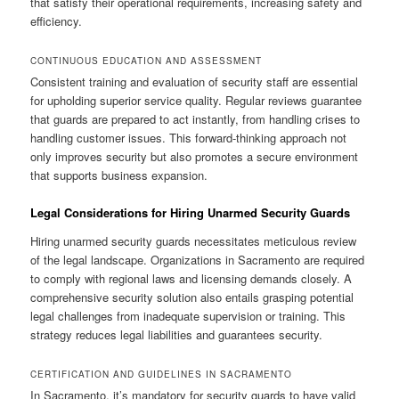
that satisfy their operational requirements, increasing safety and
efficiency.
CONTINUOUS EDUCATION AND ASSESSMENT
Consistent training and evaluation of security staff are essential
for upholding superior service quality. Regular reviews guarantee
that guards are prepared to act instantly, from handling crises to
handling customer issues. This forward-thinking approach not
only improves security but also promotes a secure environment
that supports business expansion.
Legal Considerations for Hiring Unarmed Security Guards
Hiring unarmed security guards necessitates meticulous review
of the legal landscape. Organizations in Sacramento are required
to comply with regional laws and licensing demands closely. A
comprehensive security solution also entails grasping potential
legal challenges from inadequate supervision or training. This
strategy reduces legal liabilities and guarantees security.
CERTIFICATION AND GUIDELINES IN SACRAMENTO
In Sacramento, it’s mandatory for security guards to have valid