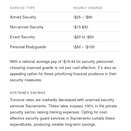
SERVICE TYPE
HOURLY CHARGE
Armed Security
\$25 – \$60
Non-armed Security
\$15-$30
Event Security
\$20 to \$50
Personal Bodyguards
\$50 – \$100
With a national average pay of \$19.44 for security personnel,
choosing unarmed guards is not just cost-effective. It’s also an
appealing option for those prioritizing financial prudence in their
security measures.
SUSTAINED SAVINGS
Turnover rates are markedly decreased with unarmed security
services Sacramento. These rates surpass 100% in the private
security sector, raising training expenses. Opting for cost-
effective security guard services in Sacramento curtails these
expenditures, producing notable long-term savings.