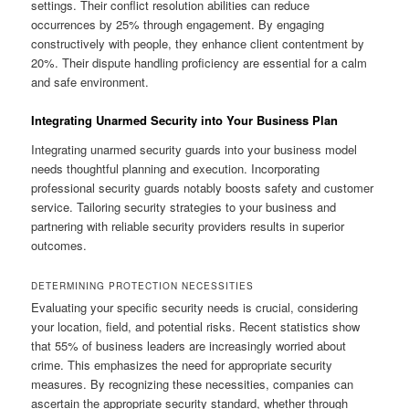
settings. Their conflict resolution abilities can reduce
occurrences by 25% through engagement. By engaging
constructively with people, they enhance client contentment by
20%. Their dispute handling proficiency are essential for a calm
and safe environment.
Integrating Unarmed Security into Your Business Plan
Integrating unarmed security guards into your business model
needs thoughtful planning and execution. Incorporating
professional security guards notably boosts safety and customer
service. Tailoring security strategies to your business and
partnering with reliable security providers results in superior
outcomes.
DETERMINING PROTECTION NECESSITIES
Evaluating your specific security needs is crucial, considering
your location, field, and potential risks. Recent statistics show
that 55% of business leaders are increasingly worried about
crime. This emphasizes the need for appropriate security
measures. By recognizing these necessities, companies can
ascertain the appropriate security standard, whether through