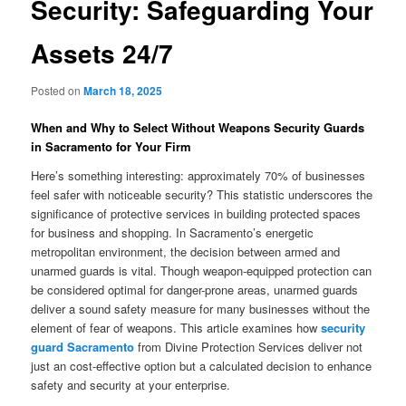
Security: Safeguarding Your
Assets 24/7
Posted on
March 18, 2025
When and Why to Select Without Weapons Security Guards
in Sacramento for Your Firm
Here’s something interesting: approximately 70% of businesses
feel safer with noticeable security? This statistic underscores the
significance of protective services in building protected spaces
for business and shopping. In Sacramento’s energetic
metropolitan environment, the decision between armed and
unarmed guards is vital. Though weapon-equipped protection can
be considered optimal for danger-prone areas, unarmed guards
deliver a sound safety measure for many businesses without the
element of fear of weapons. This article examines how
security
guard Sacramento
from Divine Protection Services deliver not
just an cost-effective option but a calculated decision to enhance
safety and security at your enterprise.