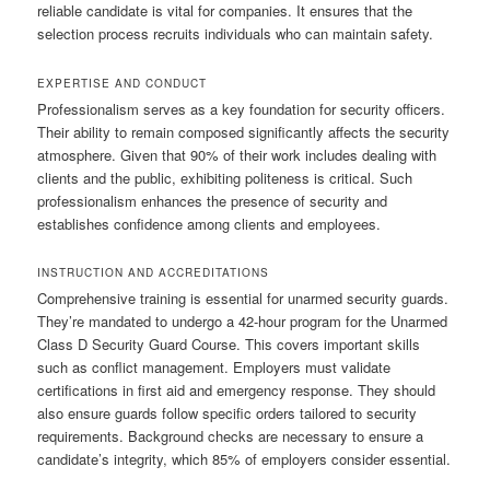
reliable candidate is vital for companies. It ensures that the
selection process recruits individuals who can maintain safety.
EXPERTISE AND CONDUCT
Professionalism serves as a key foundation for security officers.
Their ability to remain composed significantly affects the security
atmosphere. Given that 90% of their work includes dealing with
clients and the public, exhibiting politeness is critical. Such
professionalism enhances the presence of security and
establishes confidence among clients and employees.
INSTRUCTION AND ACCREDITATIONS
Comprehensive training is essential for unarmed security guards.
They’re mandated to undergo a 42-hour program for the Unarmed
Class D Security Guard Course. This covers important skills
such as conflict management. Employers must validate
certifications in first aid and emergency response. They should
also ensure guards follow specific orders tailored to security
requirements. Background checks are necessary to ensure a
candidate’s integrity, which 85% of employers consider essential.