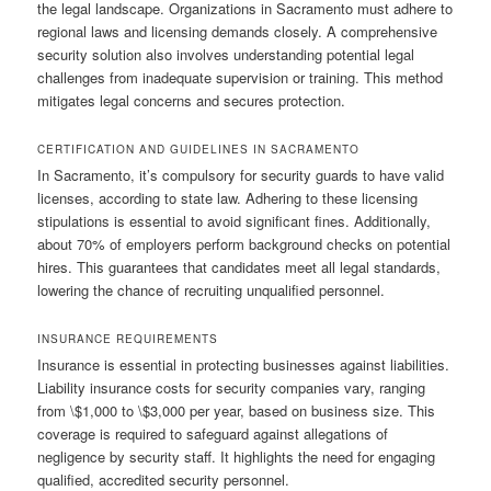
the legal landscape. Organizations in Sacramento must adhere to
regional laws and licensing demands closely. A comprehensive
security solution also involves understanding potential legal
challenges from inadequate supervision or training. This method
mitigates legal concerns and secures protection.
CERTIFICATION AND GUIDELINES IN SACRAMENTO
In Sacramento, it’s compulsory for security guards to have valid
licenses, according to state law. Adhering to these licensing
stipulations is essential to avoid significant fines. Additionally,
about 70% of employers perform background checks on potential
hires. This guarantees that candidates meet all legal standards,
lowering the chance of recruiting unqualified personnel.
INSURANCE REQUIREMENTS
Insurance is essential in protecting businesses against liabilities.
Liability insurance costs for security companies vary, ranging
from \$1,000 to \$3,000 per year, based on business size. This
coverage is required to safeguard against allegations of
negligence by security staff. It highlights the need for engaging
qualified, accredited security personnel.