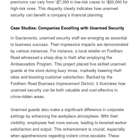
premiums can vary from \$7,300 in low-risk cases to \$20,000 for
high-risk ones. This disparity clearly indicates how unarmed
security can benefit a company’s financial planning.
Case Studies: Companies Excelling with Unarmed Security
In Sacramento, unarmed security staff are emerging as essential
to business success. Their impressive impacts are demonstrated
by various instances. For instance, a local retailer on Fordham
Road witnessed a sharp drop in theft after employing the
Ambassadors Program. This project placed five skilled unarmed
guards at the store during busy times, markedly lowering theft
rates and boosting customer satisfaction. Backed by the
Fordham Road Business Improvement District, it illustrates how
unarmed security can be both valuable and cost-effective in
crime-ridden areas.
Unarmed guards also make a significant difference in corporate
settings by enhancing the workplace atmosphere. With their
visibility, employees feel more secure, leading to boosted worker
satisfaction and output. This enhancement is crucial, especially
when apprehensions regarding violent crime escalate. These