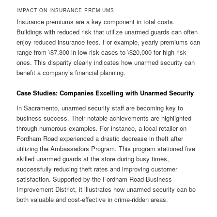
IMPACT ON INSURANCE PREMIUMS
Insurance premiums are a key component in total costs.
Buildings with reduced risk that utilize unarmed guards can often
enjoy reduced insurance fees. For example, yearly premiums can
range from \$7,300 in low-risk cases to \$20,000 for high-risk
ones. This disparity clearly indicates how unarmed security can
benefit a company’s financial planning.
Case Studies: Companies Excelling with Unarmed Security
In Sacramento, unarmed security staff are becoming key to
business success. Their notable achievements are highlighted
through numerous examples. For instance, a local retailer on
Fordham Road experienced a drastic decrease in theft after
utilizing the Ambassadors Program. This program stationed five
skilled unarmed guards at the store during busy times,
successfully reducing theft rates and improving customer
satisfaction. Supported by the Fordham Road Business
Improvement District, it illustrates how unarmed security can be
both valuable and cost-effective in crime-ridden areas.