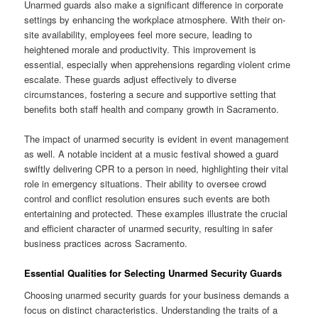
Unarmed guards also make a significant difference in corporate
settings by enhancing the workplace atmosphere. With their on-
site availability, employees feel more secure, leading to
heightened morale and productivity. This improvement is
essential, especially when apprehensions regarding violent crime
escalate. These guards adjust effectively to diverse
circumstances, fostering a secure and supportive setting that
benefits both staff health and company growth in Sacramento.
The impact of unarmed security is evident in event management
as well. A notable incident at a music festival showed a guard
swiftly delivering CPR to a person in need, highlighting their vital
role in emergency situations. Their ability to oversee crowd
control and conflict resolution ensures such events are both
entertaining and protected. These examples illustrate the crucial
and efficient character of unarmed security, resulting in safer
business practices across Sacramento.
Essential Qualities for Selecting Unarmed Security Guards
Choosing unarmed security guards for your business demands a
focus on distinct characteristics. Understanding the traits of a