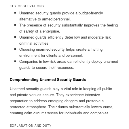
KEY OBSERVATIONS
Unarmed security guards provide a budget-friendly
alternative to armed personnel.
The presence of security substantially improves the feeling
of safety of a enterprise.
Unarmed guards efficiently deter low and moderate risk
criminal activities.
Choosing unarmed security helps create a inviting
environment for clients and personnel.
Companies in low-risk areas can efficiently deploy unarmed
guards to secure their resources.
Comprehending Unarmed Security Guards
Unarmed security guards play a vital role in keeping all public
and private venues secure. They experience intensive
preparation to address emerging dangers and preserve a
protected atmosphere. Their duties substantially lowers crime,
creating calm circumstances for individuals and companies.
EXPLANATION AND DUTY