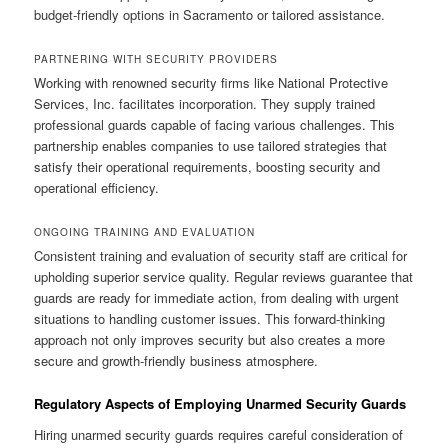
budget-friendly options in Sacramento or tailored assistance.
PARTNERING WITH SECURITY PROVIDERS
Working with renowned security firms like National Protective
Services, Inc. facilitates incorporation. They supply trained
professional guards capable of facing various challenges. This
partnership enables companies to use tailored strategies that
satisfy their operational requirements, boosting security and
operational efficiency.
ONGOING TRAINING AND EVALUATION
Consistent training and evaluation of security staff are critical for
upholding superior service quality. Regular reviews guarantee that
guards are ready for immediate action, from dealing with urgent
situations to handling customer issues. This forward-thinking
approach not only improves security but also creates a more
secure and growth-friendly business atmosphere.
Regulatory Aspects of Employing Unarmed Security Guards
Hiring unarmed security guards requires careful consideration of