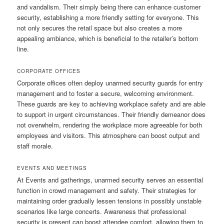
and vandalism. Their simply being there can enhance customer
security, establishing a more friendly setting for everyone. This
not only secures the retail space but also creates a more
appealing ambiance, which is beneficial to the retailer’s bottom
line.
CORPORATE OFFICES
Corporate offices often deploy unarmed security guards for entry
management and to foster a secure, welcoming environment.
These guards are key to achieving workplace safety and are able
to support in urgent circumstances. Their friendly demeanor does
not overwhelm, rendering the workplace more agreeable for both
employees and visitors. This atmosphere can boost output and
staff morale.
EVENTS AND MEETINGS
At Events and gatherings, unarmed security serves an essential
function in crowd management and safety. Their strategies for
maintaining order gradually lessen tensions in possibly unstable
scenarios like large concerts. Awareness that professional
security is present can boost attendee comfort, allowing them to