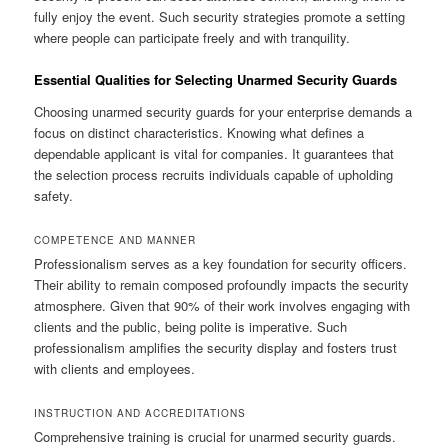
fully enjoy the event. Such security strategies promote a setting
where people can participate freely and with tranquility.
Essential Qualities for Selecting Unarmed Security Guards
Choosing unarmed security guards for your enterprise demands a
focus on distinct characteristics. Knowing what defines a
dependable applicant is vital for companies. It guarantees that
the selection process recruits individuals capable of upholding
safety.
COMPETENCE AND MANNER
Professionalism serves as a key foundation for security officers.
Their ability to remain composed profoundly impacts the security
atmosphere. Given that 90% of their work involves engaging with
clients and the public, being polite is imperative. Such
professionalism amplifies the security display and fosters trust
with clients and employees.
INSTRUCTION AND ACCREDITATIONS
Comprehensive training is crucial for unarmed security guards.