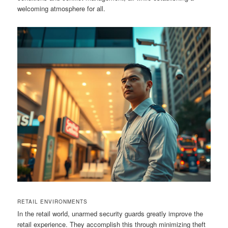
welcoming atmosphere for all.
RETAIL ENVIRONMENTS
In the retail world, unarmed security guards greatly improve the
retail experience. They accomplish this through minimizing theft