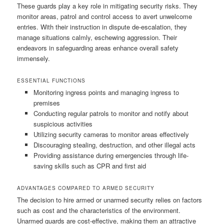
These guards play a key role in mitigating security risks. They
monitor areas, patrol and control access to avert unwelcome
entries. With their instruction in dispute de-escalation, they
manage situations calmly, eschewing aggression. Their
endeavors in safeguarding areas enhance overall safety
immensely.
ESSENTIAL FUNCTIONS
Monitoring ingress points and managing ingress to
premises
Conducting regular patrols to monitor and notify about
suspicious activities
Utilizing security cameras to monitor areas effectively
Discouraging stealing, destruction, and other illegal acts
Providing assistance during emergencies through life-
saving skills such as CPR and first aid
ADVANTAGES COMPARED TO ARMED SECURITY
The decision to hire armed or unarmed security relies on factors
such as cost and the characteristics of the environment.
Unarmed guards are cost-effective, making them an attractive