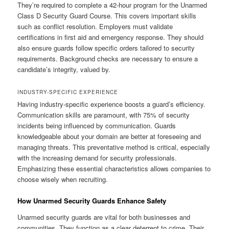
They’re required to complete a 42-hour program for the Unarmed
Class D Security Guard Course. This covers important skills
such as conflict resolution. Employers must validate
certifications in first aid and emergency response. They should
also ensure guards follow specific orders tailored to security
requirements. Background checks are necessary to ensure a
candidate’s integrity, valued by.
INDUSTRY-SPECIFIC EXPERIENCE
Having industry-specific experience boosts a guard’s efficiency.
Communication skills are paramount, with 75% of security
incidents being influenced by communication. Guards
knowledgeable about your domain are better at foreseeing and
managing threats. This preventative method is critical, especially
with the increasing demand for security professionals.
Emphasizing these essential characteristics allows companies to
choose wisely when recruiting.
How Unarmed Security Guards Enhance Safety
Unarmed security guards are vital for both businesses and
communities. They function as a clear deterrent to crime. Their