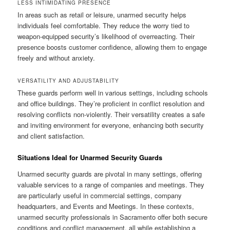
LESS INTIMIDATING PRESENCE
In areas such as retail or leisure, unarmed security helps
individuals feel comfortable. They reduce the worry tied to
weapon-equipped security’s likelihood of overreacting. Their
presence boosts customer confidence, allowing them to engage
freely and without anxiety.
VERSATILITY AND ADJUSTABILITY
These guards perform well in various settings, including schools
and office buildings. They’re proficient in conflict resolution and
resolving conflicts non-violently. Their versatility creates a safe
and inviting environment for everyone, enhancing both security
and client satisfaction.
Situations Ideal for Unarmed Security Guards
Unarmed security guards are pivotal in many settings, offering
valuable services to a range of companies and meetings. They
are particularly useful in commercial settings, company
headquarters, and Events and Meetings. In these contexts,
unarmed security professionals in Sacramento offer both secure
conditions and conflict management, all while establishing a