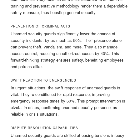
training and preventative methodology render them a dependable
safety measure, thus boosting general security.
PREVENTION OF CRIMINAL ACTS
Unarmed security guards significantly lower the chance of
security incidents, by as much as 50%. Their presence alone
can prevent theft, vandalism, and more. They also manage
access control, reducing unauthorized access by 40%. This
forward-thinking strategy ensures safety, benefiting employees
and patrons alike.
SWIFT REACTION TO EMERGENCIES
In urgent situations, the swift response of unarmed guards is
vital. They’re conditioned for rapid response, improving
emergency response times by 60%. This prompt intervention is
pivotal in crises, confirming unarmed security personnel as
reliable in crisis situations.
DISPUTE RESOLUTION CAPABILITIES
Unarmed security guards are skilled at easing tensions in busy