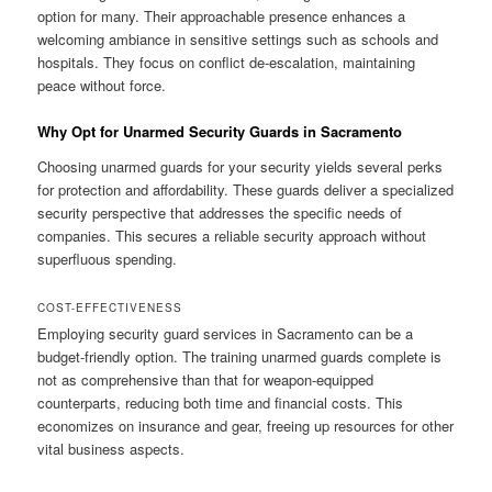
option for many. Their approachable presence enhances a
welcoming ambiance in sensitive settings such as schools and
hospitals. They focus on conflict de-escalation, maintaining
peace without force.
Why Opt for Unarmed Security Guards in Sacramento
Choosing unarmed guards for your security yields several perks
for protection and affordability. These guards deliver a specialized
security perspective that addresses the specific needs of
companies. This secures a reliable security approach without
superfluous spending.
COST-EFFECTIVENESS
Employing security guard services in Sacramento can be a
budget-friendly option. The training unarmed guards complete is
not as comprehensive than that for weapon-equipped
counterparts, reducing both time and financial costs. This
economizes on insurance and gear, freeing up resources for other
vital business aspects.