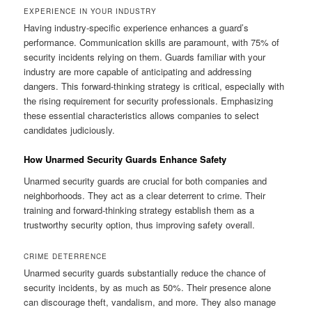
EXPERIENCE IN YOUR INDUSTRY
Having industry-specific experience enhances a guard’s
performance. Communication skills are paramount, with 75% of
security incidents relying on them. Guards familiar with your
industry are more capable of anticipating and addressing
dangers. This forward-thinking strategy is critical, especially with
the rising requirement for security professionals. Emphasizing
these essential characteristics allows companies to select
candidates judiciously.
How Unarmed Security Guards Enhance Safety
Unarmed security guards are crucial for both companies and
neighborhoods. They act as a clear deterrent to crime. Their
training and forward-thinking strategy establish them as a
trustworthy security option, thus improving safety overall.
CRIME DETERRENCE
Unarmed security guards substantially reduce the chance of
security incidents, by as much as 50%. Their presence alone
can discourage theft, vandalism, and more. They also manage