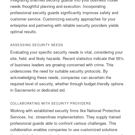
needs thoughtful planning and execution. Incorporating
professional security guards significantly improves safety and
customer service. Customizing security approaches for your
enterprise and partnering with reliable security providers yields
optimal results.
ASSESSING SECURITY NEEDS
Evaluating your specific security needs is vital, considering your
site, field, and likely hazards. Recent statistics indicate that 55%
of business leaders are growing concerned with crime. This
underscores the need for suitable security protocols. By
acknowledging these needs, companies can ascertain the
required level of security, whether through budget-friendly options
in Sacramento or dedicated aid.
COLLABORATING WITH SECURITY PROVIDERS
Working with established security firms like National Protective
Services, Inc. streamlines implementation. They supply trained
professional guards able to confront various challenges. This
collaboration enables companies to use customized solutions