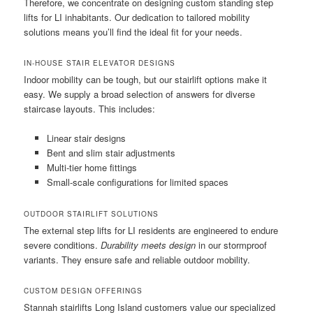
Therefore, we concentrate on designing custom standing step
lifts for LI inhabitants. Our dedication to tailored mobility
solutions means you’ll find the ideal fit for your needs.
IN-HOUSE STAIR ELEVATOR DESIGNS
Indoor mobility can be tough, but our stairlift options make it
easy. We supply a broad selection of answers for diverse
staircase layouts. This includes:
Linear stair designs
Bent and slim stair adjustments
Multi-tier home fittings
Small-scale configurations for limited spaces
OUTDOOR STAIRLIFT SOLUTIONS
The external step lifts for LI residents are engineered to endure
severe conditions.
Durability meets design
in our stormproof
variants. They ensure safe and reliable outdoor mobility.
CUSTOM DESIGN OFFERINGS
Stannah stairlifts Long Island customers value our specialized