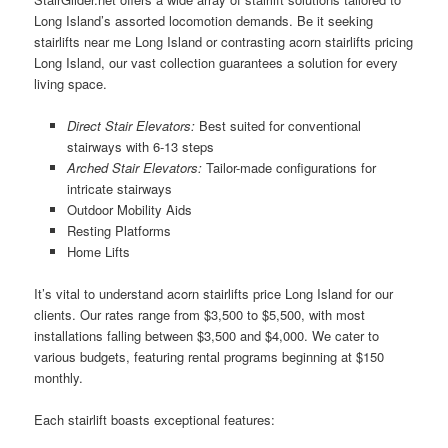
Long Island’s assorted locomotion demands. Be it seeking
stairlifts near me Long Island or contrasting acorn stairlifts pricing
Long Island, our vast collection guarantees a solution for every
living space.
Direct Stair Elevators:
Best suited for conventional
stairways with 6-13 steps
Arched Stair Elevators:
Tailor-made configurations for
intricate stairways
Outdoor Mobility Aids
Resting Platforms
Home Lifts
It’s vital to understand acorn stairlifts price Long Island for our
clients. Our rates range from $3,500 to $5,500, with most
installations falling between $3,500 and $4,000. We cater to
various budgets, featuring rental programs beginning at $150
monthly.
Each stairlift boasts exceptional features: