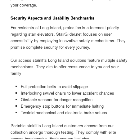
your coverage.
Security Aspects and Usability Benchmarks
For residents of Long Island, protection is a foremost priority
regarding stair elevators.
StairGlider.net
focuses on user
accessibility by employing innovative safety mechanisms. They
promise complete security for every journey.
Our access stairlifts Long Island solutions feature multiple safety
mechanisms. They aim to offer reassurance to you and your
family:
Full-protection belts to avoid slippage
Interlocking swivel chairs to lower accident chances
Obstacle sensors for danger recognition
Emergency stop buttons for immediate halting
Twofold mechanical and electronic brake setups
Portable stairlifts Long Island customers choose from our
collection undergo thorough testing. They comply with elite
access benchmarks. Each system includes: