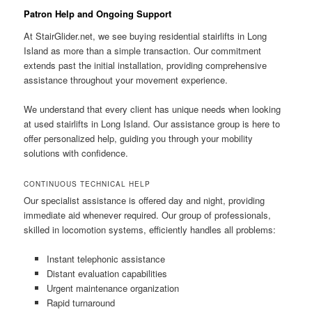
Patron Help and Ongoing Support
At
StairGlider.net
, we see buying residential stairlifts in Long
Island as more than a simple transaction. Our commitment
extends past the initial installation, providing comprehensive
assistance throughout your movement experience.
We understand that every client has unique needs when looking
at used stairlifts in Long Island. Our assistance group is here to
offer personalized help, guiding you through your mobility
solutions with confidence.
CONTINUOUS TECHNICAL HELP
Our specialist assistance is offered day and night, providing
immediate aid whenever required. Our group of professionals,
skilled in locomotion systems, efficiently handles all problems:
Instant telephonic assistance
Distant evaluation capabilities
Urgent maintenance organization
Rapid turnaround