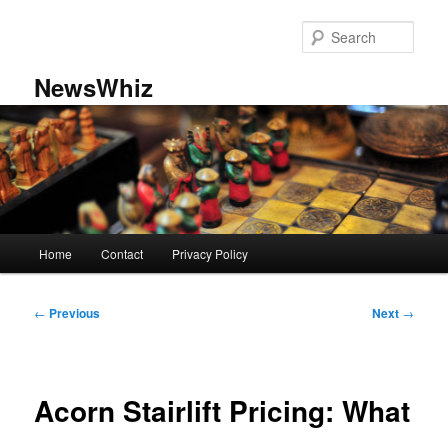
Skip
to
Sear
primary
content
NewsWhiz
Main
Home
Contact
Privacy Policy
menu
Post
←
Previous
Next
→
navigation
Acorn Stairlift Pricing: What