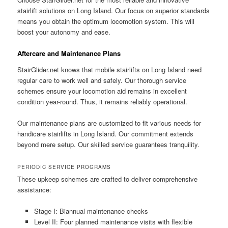
stairlift solutions on Long Island. Our focus on superior standards
means you obtain the optimum locomotion system. This will
boost your autonomy and ease.
Aftercare and Maintenance Plans
StairGlider.net
knows that mobile stairlifts on Long Island need
regular care to work well and safely. Our thorough service
schemes ensure your locomotion aid remains in excellent
condition year-round. Thus, it remains reliably operational.
Our maintenance plans are customized to fit various needs for
handicare stairlifts in Long Island. Our commitment extends
beyond mere setup. Our skilled service guarantees tranquility.
PERIODIC SERVICE PROGRAMS
These upkeep schemes are crafted to deliver comprehensive
assistance:
Stage I: Biannual maintenance checks
Level II: Four planned maintenance visits with flexible