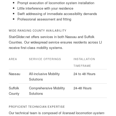
Prompt execution of locomotion system installation
Little interference with your residence
Swift addressing of immediate accessibility demands
Professional assessment and fitting
WIDE-RANGING COUNTY AVAILABILITY
StairGlider.net offers services in both Nassau and Suffolk
Counties. Our widespread service ensures residents across LI
receive first-class mobility systems.
AREA
SERVICE OFFERINGS
INSTALLATION
TIMEFRAME
Nassau
All-inclusive Mobility
24 to 48 Hours
Solutions
Suffolk
Comprehensive Mobility
24-48 Hours
County
Solutions
PROFICIENT TECHNICIAN EXPERTISE
Our technical team is composed of
licensed locomotion system