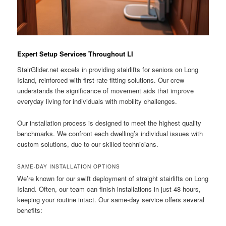
Expert Setup Services Throughout LI
StairGlider.net
excels in providing stairlifts for seniors on Long
Island, reinforced with first-rate fitting solutions. Our crew
understands the significance of movement aids that improve
everyday living for individuals with mobility challenges.
Our installation process is designed to meet the highest quality
benchmarks. We confront each dwelling’s individual issues with
custom solutions, due to our skilled technicians.
SAME-DAY INSTALLATION OPTIONS
We’re known for our swift deployment of straight stairlifts on Long
Island. Often, our team can finish installations in just 48 hours,
keeping your routine intact. Our same-day service offers several
benefits: