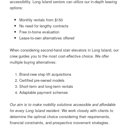
accessibility. Long Island seniors can utilize our in-depth leasing
options:
Monthly rentals from $150
No need for lengthy contracts
Free in-home evaluation
Lease-to-own alternatives offered
When considering second-hand stair elevators in Long Island, our
crew guides you to the most cost-effective choice. We offer
multiple buying alternatives:
Brand-new step lift acquisitions
Certified pre-owned models
Short-term and long-term rentals
Adaptable payment schemes
Our aim is to make mobility solutions accessible and affordable
for every Long Island resident
. We work closely with clients to
determine the optimal choice considering their requirements,
financial constraints, and prospective movement strategies.