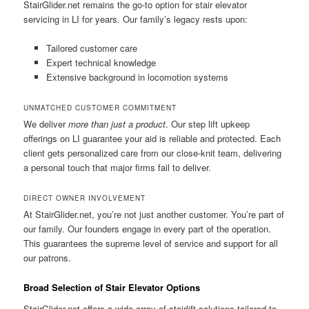
StairGlider.net
remains the go-to option for stair elevator
servicing in LI for years. Our family’s legacy rests upon:
Tailored customer care
Expert technical knowledge
Extensive background in locomotion systems
UNMATCHED CUSTOMER COMMITMENT
We deliver
more than just a product
. Our step lift upkeep
offerings on LI guarantee your aid is reliable and protected. Each
client gets personalized care from our close-knit team, delivering
a personal touch that major firms fail to deliver.
DIRECT OWNER INVOLVEMENT
At
StairGlider.net
, you’re not just another customer. You’re part of
our family. Our founders engage in every part of the operation.
This guarantees the supreme level of service and support for all
our patrons.
Broad Selection of Stair Elevator Options
StairGlider.net offers a wide array of stairlift solutions tailored to