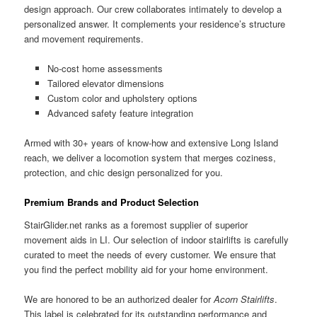
design approach. Our crew collaborates intimately to develop a
personalized answer. It complements your residence’s structure
and movement requirements.
No-cost home assessments
Tailored elevator dimensions
Custom color and upholstery options
Advanced safety feature integration
Armed with 30+ years of know-how and extensive Long Island
reach, we deliver a locomotion system that merges coziness,
protection, and chic design personalized for you.
Premium Brands and Product Selection
StairGlider.net ranks as a foremost supplier of superior
movement aids in LI. Our selection of indoor stairlifts is carefully
curated to meet the needs of every customer. We ensure that
you find the perfect mobility aid for your home environment.
We are honored to be an authorized dealer for
Acorn Stairlifts
.
This label is celebrated for its outstanding performance and