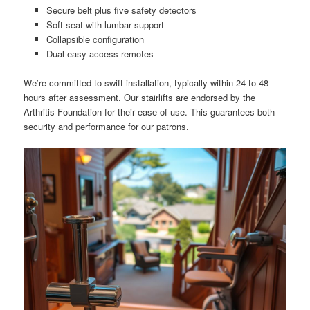
Secure belt plus five safety detectors
Soft seat with lumbar support
Collapsible configuration
Dual easy-access remotes
We’re committed to swift installation, typically within 24 to 48
hours after assessment. Our stairlifts are endorsed by the
Arthritis Foundation for their ease of use. This guarantees both
security and performance for our patrons.