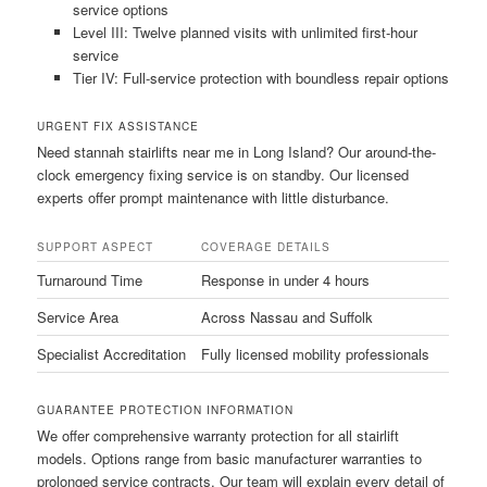
service options
Level III: Twelve planned visits with unlimited first-hour
service
Tier IV: Full-service protection with boundless repair options
URGENT FIX ASSISTANCE
Need stannah stairlifts near me in Long Island? Our around-the-
clock emergency fixing service is on standby. Our licensed
experts offer prompt maintenance with little disturbance.
SUPPORT ASPECT
COVERAGE DETAILS
Turnaround Time
Response in under 4 hours
Service Area
Across Nassau and Suffolk
Specialist Accreditation
Fully licensed mobility professionals
GUARANTEE PROTECTION INFORMATION
We offer comprehensive warranty protection for all stairlift
models. Options range from basic manufacturer warranties to
prolonged service contracts. Our team will explain every detail of