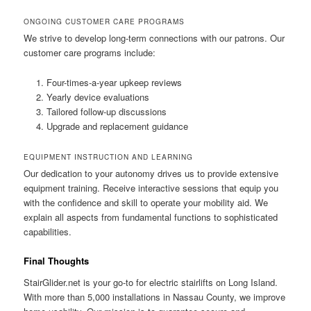
ONGOING CUSTOMER CARE PROGRAMS
We strive to develop long-term connections with our patrons. Our
customer care programs include:
Four-times-a-year upkeep reviews
Yearly device evaluations
Tailored follow-up discussions
Upgrade and replacement guidance
EQUIPMENT INSTRUCTION AND LEARNING
Our dedication to your autonomy drives us to provide extensive
equipment training. Receive interactive sessions that equip you
with the confidence and skill to operate your mobility aid. We
explain all aspects from fundamental functions to sophisticated
capabilities.
Final Thoughts
StairGlider.net
is your go-to for electric stairlifts on Long Island.
With more than 5,000 installations in Nassau County, we improve