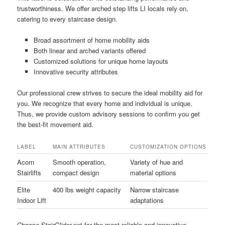
trustworthiness. We offer arched step lifts LI locals rely on,
catering to every staircase design.
Broad assortment of home mobility aids
Both linear and arched variants offered
Customized solutions for unique home layouts
Innovative security attributes
Our professional crew strives to secure the ideal mobility aid for
you. We recognize that every home and individual is unique.
Thus, we provide custom advisory sessions to confirm you get
the best-fit movement aid.
LABEL
MAIN ATTRIBUTES
CUSTOMIZATION OPTIONS
Acorn
Smooth operation,
Variety of hue and
Stairlifts
compact design
material options
Elite
400 lbs weight capacity
Narrow staircase
Indoor Lift
adaptations
Choose StairGlider.net for the most reliable and innovative