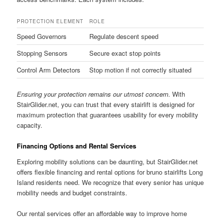
PROTECTION ELEMENT
ROLE
Speed Governors
Regulate descent speed
Stopping Sensors
Secure exact stop points
Control Arm Detectors
Stop motion if not correctly situated
Ensuring your protection remains our utmost concern
. With
StairGlider.net, you can trust that every stairlift is designed for
maximum protection that guarantees usability for every mobility
capacity.
Financing Options and Rental Services
Exploring mobility solutions can be daunting, but StairGlider.net
offers flexible financing and rental options for bruno stairlifts Long
Island residents need. We recognize that every senior has unique
mobility needs and budget constraints.
Our rental services offer an affordable way to improve home