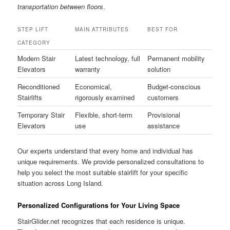
transportation between floors
.
STEP LIFT
MAIN ATTRIBUTES
BEST FOR
CATEGORY
Modern Stair
Latest technology, full
Permanent mobility
Elevators
warranty
solution
Reconditioned
Economical,
Budget-conscious
Stairlifts
rigorously examined
customers
Temporary Stair
Flexible, short-term
Provisional
Elevators
use
assistance
Our experts understand that every home and individual has
unique requirements. We provide personalized consultations to
help you select the most suitable stairlift for your specific
situation across Long Island.
Personalized Configurations for Your Living Space
StairGlider.net recognizes that each residence is unique.