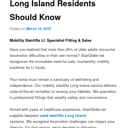
Long Island Residents
Should Know
Posted on
March 16, 2025
Mobility Stairlifts LI: Specialist Fitting & Sales
Have you realized that more than 25% of older adults encounter
locomotion difficulties in their own homes? StairGlider.net
recognizes the immediate need for safe, trustworthy mobility
solutions for LI locals.
Your home must remain a sanctuary of well-being and
independence. Our mobility stairlifts Long Island service delivers
state-of-the-art remedies to revamp your habitats. We specialize
in professional fittings that amplify safety and convenience.
Armed with years of healthcare experience,
StairGlider.net
supplies bespoke
used stairlifts Long Island
systems. We recognize locomotion challenges can impact your
lifestyle. For that reason, we’re devoted to delivering