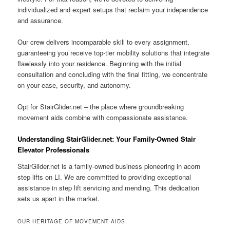
individualized and expert setups that reclaim your independence
and assurance.
Our crew delivers incomparable skill to every assignment,
guaranteeing you receive top-tier mobility solutions that integrate
flawlessly into your residence. Beginning with the initial
consultation and concluding with the final fitting, we concentrate
on your ease, security, and autonomy.
Opt for StairGlider.net – the place where groundbreaking
movement aids combine with compassionate assistance.
Understanding StairGlider.net: Your Family-Owned Stair
Elevator Professionals
StairGlider.net is a family-owned business pioneering in acorn
step lifts on LI. We are committed to providing exceptional
assistance in step lift servicing and mending. This dedication
sets us apart in the market.
OUR HERITAGE OF MOVEMENT AIDS