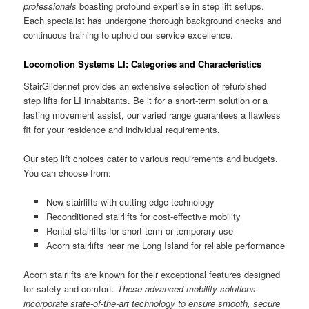
professionals
boasting profound expertise in step lift setups.
Each specialist has undergone thorough background checks and
continuous training to uphold our service excellence.
Locomotion Systems LI: Categories and Characteristics
StairGlider.net provides an extensive selection of refurbished
step lifts for LI inhabitants. Be it for a short-term solution or a
lasting movement assist, our varied range guarantees a flawless
fit for your residence and individual requirements.
Our step lift choices cater to various requirements and budgets.
You can choose from:
New stairlifts with cutting-edge technology
Reconditioned stairlifts for cost-effective mobility
Rental stairlifts for short-term or temporary use
Acorn stairlifts near me Long Island for reliable performance
Acorn stairlifts are known for their exceptional features designed
for safety and comfort.
These advanced mobility solutions
incorporate state-of-the-art technology to ensure smooth, secure