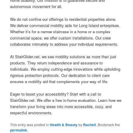
home usability. Our mission is to guarantee secure and
autonomous movement for all.
We do not confine our offerings to residential properties alone.
We deliver commercial mobility aids for Long Island enterprises.
Whether it’s for a narrow staircase in a home or a complex
commercial space, we offer custom installations. Our crew
collaborates intimately to address your individual requirements.
At StairGlider.net, we see mobility solutions as more than just
products. They return independence and assurance to
individuals. We employ cutting-edge innovations while upholding
rigorous protection protocols. Our dedication to client care
ensures a mobility aid that complements your way of life.
Eager to boost your accessibility? Start with a call to
StairGlider.net. We offer a free in-home evaluation. Learn how we
transform your living areas into more accessible, cozy, and
respectful environments.
This entry was posted in
Health & Beauty
by
Rachell
. Bookmark the
permalink
.