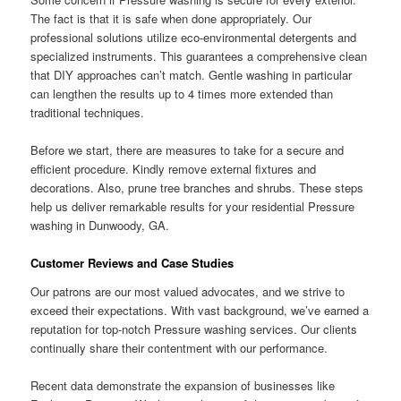
The fact is that it is safe when done appropriately. Our
professional solutions utilize eco-environmental detergents and
specialized instruments. This guarantees a comprehensive clean
that DIY approaches can’t match. Gentle washing in particular
can lengthen the results up to 4 times more extended than
traditional techniques.
Before we start, there are measures to take for a secure and
efficient procedure. Kindly remove external fixtures and
decorations. Also, prune tree branches and shrubs. These steps
help us deliver remarkable results for your residential Pressure
washing in Dunwoody, GA.
Customer Reviews and Case Studies
Our patrons are our most valued advocates, and we strive to
exceed their expectations. With vast background, we’ve earned a
reputation for top-notch Pressure washing services. Our clients
continually share their contentment with our performance.
Recent data demonstrate the expansion of businesses like