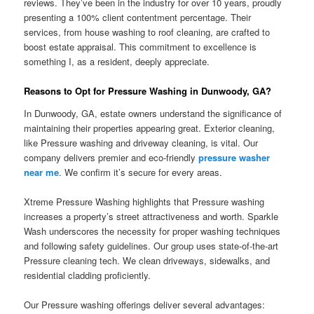
reviews. They’ve been in the industry for over 10 years, proudly
presenting a 100% client contentment percentage. Their
services, from house washing to roof cleaning, are crafted to
boost estate appraisal. This commitment to excellence is
something I, as a resident, deeply appreciate.
Reasons to Opt for Pressure Washing in Dunwoody, GA?
In Dunwoody, GA, estate owners understand the significance of
maintaining their properties appearing great. Exterior cleaning,
like Pressure washing and driveway cleaning, is vital. Our
company delivers premier and eco-friendly
pressure washer
near me
. We confirm it’s secure for every areas.
Xtreme Pressure Washing highlights that Pressure washing
increases a property’s street attractiveness and worth. Sparkle
Wash underscores the necessity for proper washing techniques
and following safety guidelines. Our group uses state-of-the-art
Pressure cleaning tech. We clean driveways, sidewalks, and
residential cladding proficiently.
Our Pressure washing offerings deliver several advantages: