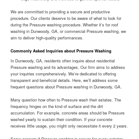
We are committed to providing a secure and productive
procedure. Our clients deserve to be aware of what to look for
during the Pressure washing procedure. Whether it’s for roof
washing in Dunwoody, GA, or commercial Pressure washing, we
aim to deliver high-quality performances.
Commonly Asked Inquiries about Pressure Washing
In Dunwoody, GA, residents often inquire about residential
Pressure washing and its advantages. Our firm aims to address
your inquiries comprehensively. We’re dedicated to offering
transparent and beneficial details. Here, we’ll address some
frequent questions about Pressure washing in Dunwoody, GA.
Many question how often to Pressure wash their estates. The
frequency hinges on the kind of surface and the dirt
accumulation. For example, concrete areas should be Pressure
washed yearly to sustain their condition. If your concrete
receives little usage, you might only necessitate it every 2 years.
Some concern if Pressure washing is secure for every exterior.