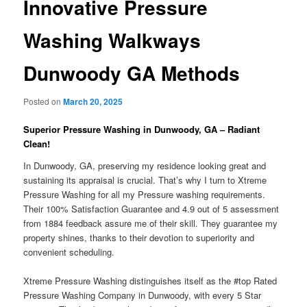
Innovative Pressure
Washing Walkways
Dunwoody GA Methods
Posted on
March 20, 2025
Superior Pressure Washing in Dunwoody, GA – Radiant
Clean!
In Dunwoody, GA, preserving my residence looking great and
sustaining its appraisal is crucial. That’s why I turn to Xtreme
Pressure Washing for all my Pressure washing requirements.
Their 100% Satisfaction Guarantee and 4.9 out of 5 assessment
from 1884 feedback assure me of their skill. They guarantee my
property shines, thanks to their devotion to superiority and
convenient scheduling.
Xtreme Pressure Washing distinguishes itself as the #top Rated
Pressure Washing Company in Dunwoody, with every 5 Star