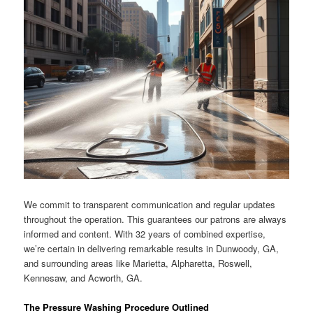
We commit to transparent communication and regular updates
throughout the operation. This guarantees our patrons are always
informed and content. With 32 years of combined expertise,
we’re certain in delivering remarkable results in Dunwoody, GA,
and surrounding areas like Marietta, Alpharetta, Roswell,
Kennesaw, and Acworth, GA.
The Pressure Washing Procedure Outlined