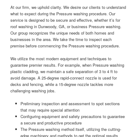
At our firm, we uphold clarity. We desire our clients to understand
what to expect during the Pressure washing procedure. Our
service is designed to be secure and effective, whether it’s for
roof washing in Dunwoody, GA, or business Pressure washing.
Our group recognizes the unique needs of both homes and
businesses in the area. We take the time to inspect each
premise before commencing the Pressure washing procedure.
We utilize the most modern equipment and techniques to
guarantee premier results. For example, when Pressure washing
plastic cladding, we maintain a safe separation of 3 to 4 ft to
avoid damage. A 25-degree rapid-connect nozzle is used for
decks and fencing, while a 15-degree nozzle tackles more
challenging washing jobs.
Preliminary inspection and assessment to spot sections
that may require special attention
Configuring equipment and safety precautions to guarantee
a secure and productive procedure
The Pressure washing method itself, utilizing the cutting-
edge machinery and methods to get the optimal results