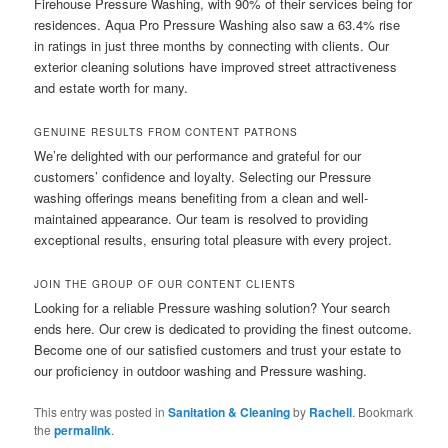
Firehouse Pressure Washing, with 90% of their services being for
residences. Aqua Pro Pressure Washing also saw a 63.4% rise
in ratings in just three months by connecting with clients. Our
exterior cleaning solutions have improved street attractiveness
and estate worth for many.
GENUINE RESULTS FROM CONTENT PATRONS
We’re delighted with our performance and grateful for our
customers’ confidence and loyalty. Selecting our Pressure
washing offerings means benefiting from a clean and well-
maintained appearance. Our team is resolved to providing
exceptional results, ensuring total pleasure with every project.
JOIN THE GROUP OF OUR CONTENT CLIENTS
Looking for a reliable Pressure washing solution? Your search
ends here. Our crew is dedicated to providing the finest outcome.
Become one of our satisfied customers and trust your estate to
our proficiency in outdoor washing and Pressure washing.
This entry was posted in
Sanitation & Cleaning
by
Rachell
. Bookmark
the
permalink
.