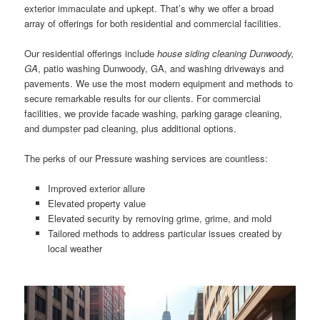
exterior immaculate and upkept. That’s why we offer a broad
array of offerings for both residential and commercial facilities.
Our residential offerings include
house siding cleaning Dunwoody,
GA
, patio washing Dunwoody, GA, and washing driveways and
pavements. We use the most modern equipment and methods to
secure remarkable results for our clients. For commercial
facilities, we provide facade washing, parking garage cleaning,
and dumpster pad cleaning, plus additional options.
The perks of our Pressure washing services are countless:
Improved exterior allure
Elevated property value
Elevated security by removing grime, grime, and mold
Tailored methods to address particular issues created by
local weather