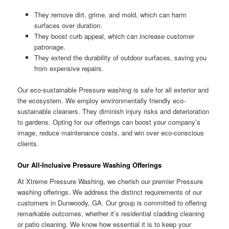
They remove dirt, grime, and mold, which can harm
surfaces over duration.
They boost curb appeal, which can increase customer
patronage.
They extend the durability of outdoor surfaces, saving you
from expensive repairs.
Our eco-sustainable Pressure washing is safe for all exterior and
the ecosystem. We employ environmentally friendly eco-
sustainable cleaners. They diminish injury risks and deterioration
to gardens. Opting for our offerings can boost your company’s
image, reduce maintenance costs, and win over eco-conscious
clients.
Our All-Inclusive Pressure Washing Offerings
At Xtreme Pressure Washing, we cherish our premier Pressure
washing offerings. We address the distinct requirements of our
customers in Dunwoody, GA. Our group is committed to offering
remarkable outcomes, whether it’s residential cladding cleaning
or patio cleaning. We know how essential it is to keep your