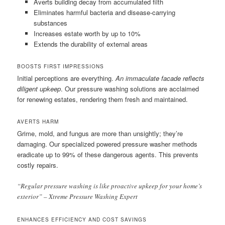
Averts building decay from accumulated filth
Eliminates harmful bacteria and disease-carrying
substances
Increases estate worth by up to 10%
Extends the durability of external areas
BOOSTS FIRST IMPRESSIONS
Initial perceptions are everything.
An immaculate facade reflects
diligent upkeep
. Our pressure washing solutions are acclaimed
for renewing estates, rendering them fresh and maintained.
AVERTS HARM
Grime, mold, and fungus are more than unsightly; they’re
damaging. Our specialized powered pressure washer methods
eradicate up to 99% of these dangerous agents. This prevents
costly repairs.
“Regular pressure washing is like proactive upkeep for your home’s
exterior” – Xtreme Pressure Washing Expert
ENHANCES EFFICIENCY AND COST SAVINGS