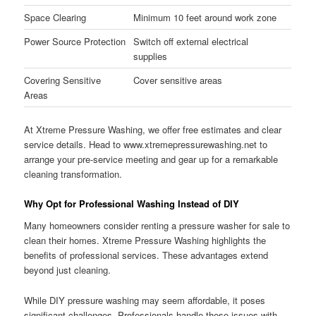
Space Clearing
Minimum 10 feet around work zone
Power Source Protection
Switch off external electrical
supplies
Covering Sensitive
Cover sensitive areas
Areas
At Xtreme Pressure Washing, we offer free estimates and clear
service details. Head to www.xtremepressurewashing.net to
arrange your pre-service meeting and gear up for a remarkable
cleaning transformation.
Why Opt for Professional Washing Instead of DIY
Many homeowners consider renting a pressure washer for sale to
clean their homes. Xtreme Pressure Washing highlights the
benefits of professional services. These advantages extend
beyond just cleaning.
While DIY pressure washing may seem affordable, it poses
significant challenges. Professionals handle these issues with