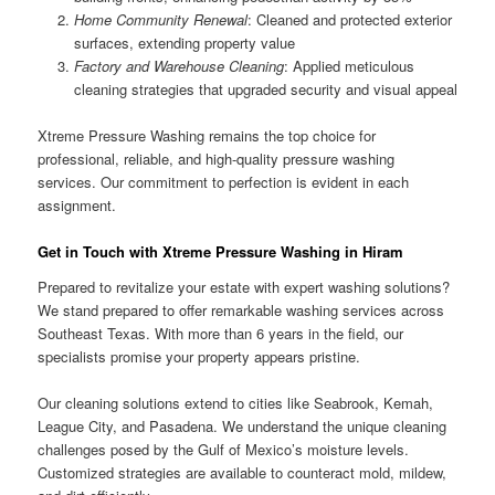
Home Community Renewal
: Cleaned and protected exterior
surfaces, extending property value
Factory and Warehouse Cleaning
: Applied meticulous
cleaning strategies that upgraded security and visual appeal
Xtreme Pressure Washing remains the top choice for
professional, reliable, and high-quality pressure washing
services. Our commitment to perfection is evident in each
assignment.
Get in Touch with Xtreme Pressure Washing in Hiram
Prepared to revitalize your estate with expert washing solutions?
We stand prepared to offer remarkable washing services across
Southeast Texas. With more than 6 years in the field, our
specialists promise your property appears pristine.
Our cleaning solutions extend to cities like Seabrook, Kemah,
League City, and Pasadena. We understand the unique cleaning
challenges posed by the Gulf of Mexico’s moisture levels.
Customized strategies are available to counteract mold, mildew,