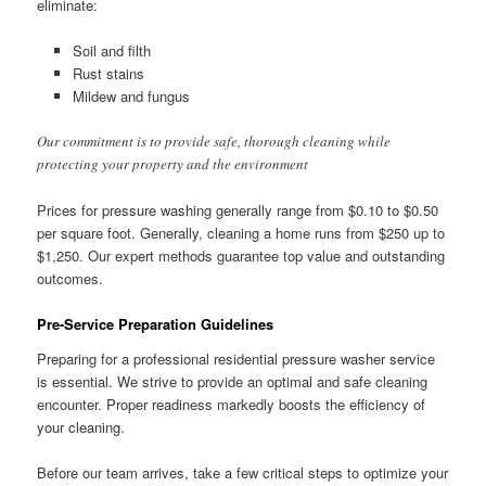
eliminate:
Soil and filth
Rust stains
Mildew and fungus
Our commitment is to provide safe, thorough cleaning while
protecting your property and the environment
Prices for pressure washing generally range from $0.10 to $0.50
per square foot. Generally, cleaning a home runs from $250 up to
$1,250. Our expert methods guarantee top value and outstanding
outcomes.
Pre-Service Preparation Guidelines
Preparing for a professional residential pressure washer service
is essential. We strive to provide an optimal and safe cleaning
encounter. Proper readiness markedly boosts the efficiency of
your cleaning.
Before our team arrives, take a few critical steps to optimize your