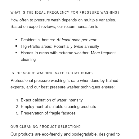
WHAT IS THE IDEAL FREQUENCY FOR PRESSURE WASHING?
How often to pressure wash depends on multiple variables.
Based on expert reviews, our recommendation is:
Residential homes:
At least once per year
High-traffic areas: Potentially twice annually
Homes in areas with extreme weather: More frequent
cleaning
IS PRESSURE WASHING SAFE FOR MY HOME?
Professional pressure washing is safe when done by trained
experts, and our best pressure washer techniques ensure:
Exact calibration of water intensity
Employment of suitable cleaning products
Preservation of fragile facades
OUR CLEANING PRODUCT SELECTION?
Our products are eco-friendly and biodegradable, designed to