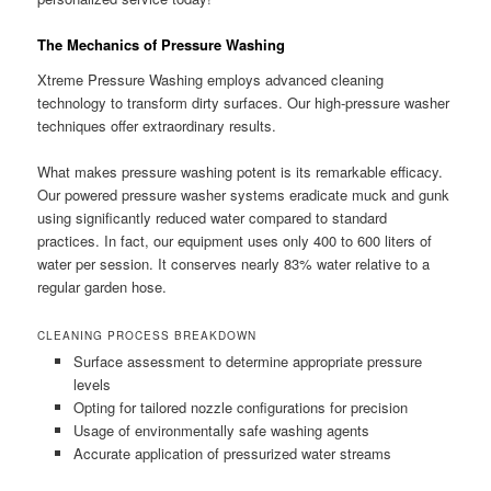
The Mechanics of Pressure Washing
Xtreme Pressure Washing employs advanced cleaning
technology to transform dirty surfaces. Our high-pressure washer
techniques offer extraordinary results.
What makes pressure washing potent is its remarkable efficacy.
Our powered pressure washer systems eradicate muck and gunk
using significantly reduced water compared to standard
practices. In fact, our equipment uses only 400 to 600 liters of
water per session. It conserves nearly 83% water relative to a
regular garden hose.
CLEANING PROCESS BREAKDOWN
Surface assessment to determine appropriate pressure
levels
Opting for tailored nozzle configurations for precision
Usage of environmentally safe washing agents
Accurate application of pressurized water streams