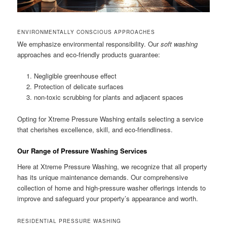
ENVIRONMENTALLY CONSCIOUS APPROACHES
We emphasize environmental responsibility. Our
soft washing
approaches and eco-friendly products guarantee:
Negligible greenhouse effect
Protection of delicate surfaces
non-toxic scrubbing for plants and adjacent spaces
Opting for Xtreme Pressure Washing entails selecting a service
that cherishes excellence, skill, and eco-friendliness.
Our Range of Pressure Washing Services
Here at Xtreme Pressure Washing, we recognize that all property
has its unique maintenance demands. Our comprehensive
collection of home and high-pressure washer offerings intends to
improve and safeguard your property’s appearance and worth.
RESIDENTIAL PRESSURE WASHING