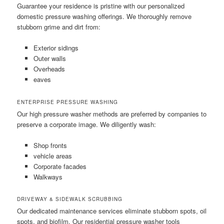
Guarantee your residence is pristine with our personalized
domestic pressure washing offerings. We thoroughly remove
stubborn grime and dirt from:
Exterior sidings
Outer walls
Overheads
eaves
ENTERPRISE PRESSURE WASHING
Our high pressure washer methods are preferred by companies to
preserve a corporate image. We diligently wash:
Shop fronts
vehicle areas
Corporate facades
Walkways
DRIVEWAY & SIDEWALK SCRUBBING
Our dedicated maintenance services eliminate stubborn spots, oil
spots, and biofilm. Our residential pressure washer tools