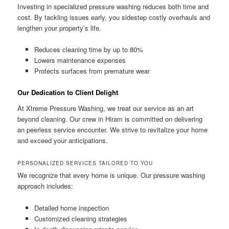
Investing in specialized pressure washing reduces both time and
cost. By tackling issues early, you sidestep costly overhauls and
lengthen your property’s life.
Reduces cleaning time by up to 80%
Lowers maintenance expenses
Protects surfaces from premature wear
Our Dedication to Client Delight
At Xtreme Pressure Washing, we treat our service as an art
beyond cleaning. Our crew in Hiram is committed on delivering
an peerless service encounter. We strive to revitalize your home
and exceed your anticipations.
PERSONALIZED SERVICES TAILORED TO YOU
We recognize that every home is unique. Our pressure washing
approach includes:
Detailed home inspection
Customized cleaning strategies