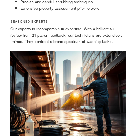
Precise and careful scrubbing techniques
Extensive property assessment prior to work
SEASONED EXPERTS
Our experts is incomparable in expertise. With a brilliant 5.0
review from 21 patron feedback, our technicians are extensively
trained. They confront a broad spectrum of washing tasks.