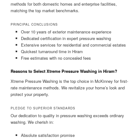
methods for both domestic homes and enterprise facilities,
matching the top market benchmarks.
PRINCIPAL CONCLUSIONS
Over 10 years of exterior maintenance experience
Dedicated certification in expert pressure washing
Extensive services for residential and commercial estates
Quickest turnaround time in Hiram
Free estimates with no concealed fees
Reasons to Select Xtreme Pressure Washing in Hiram?
Xtreme Pressure Washing is the top choice in McKinney for first-
rate maintenance methods. We revitalize your home’s look and
protect your property.
PLEDGE TO SUPERIOR STANDARDS
Our dedication to quality in pressure washing exceeds ordinary
washing. We cherish in:
Absolute satisfaction promise