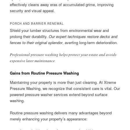
effectively cleans away eras of accumulated grime, improving
security and visual appeal.
PORCH AND BARRIER RENEWAL
Shield your lumber structures from environmental wear and
prolong their durability.
Our expert techniques restore decks and
fences to their original splendor
, averting long-term deterioration.
Professional pressure washing helps protect your estate and avoids
expensive later maintenance
Gains from Routine Pressure Washing
Maintaining your property is more than just cleaning. At Xtreme
Pressure Washing, we recognize that consistent care is vital. Our
powered pressure washer services extend beyond surface
washing.
Routine pressure washing delivers many advantages beyond
merely enhancing your property’s appearance: