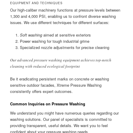
EQUIPMENT AND TECHNIQUES
Our high-caliber machinery functions at pressure levels between
1,300 and 4,000 PSI, enabling us to confront diverse washing
issues. We use different techniques for different surfaces:
Soft washing
aimed at sensitive exteriors
Power washing for tough industrial grime
Specialized nozzle adjustments for precise cleaning
Our advanced pressure washing equipment achieves top-notch
cleaning with reduced ecological footprint
Be it eradicating persistent marks on concrete or washing
sensitive outdoor facades, Xtreme Pressure Washing
consistently offers expert outcomes.
Common Inquiries on Pressure Washing
We understand you might have numerous queries regarding our
washing solutions. Our panel of specialists is committed to
providing transparent, useful details. We want you to feel
confident about your pressure washing needs.