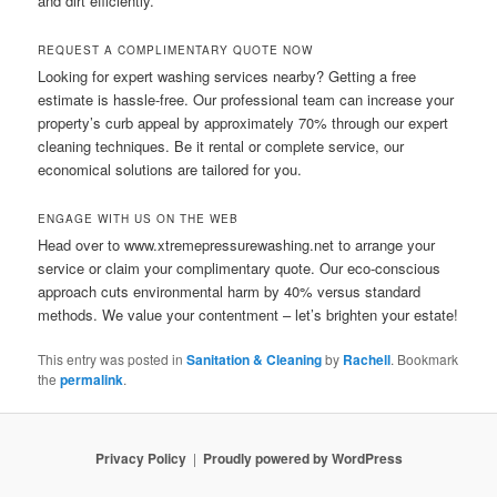
and dirt efficiently.
REQUEST A COMPLIMENTARY QUOTE NOW
Looking for expert washing services nearby? Getting a free
estimate is hassle-free. Our professional team can increase your
property’s curb appeal by approximately 70% through our expert
cleaning techniques. Be it rental or complete service, our
economical solutions are tailored for you.
ENGAGE WITH US ON THE WEB
Head over to www.xtremepressurewashing.net to arrange your
service or claim your complimentary quote. Our eco-conscious
approach cuts environmental harm by 40% versus standard
methods. We value your contentment – let’s brighten your estate!
This entry was posted in
Sanitation & Cleaning
by
Rachell
. Bookmark
the
permalink
.
Privacy Policy
Proudly powered by WordPress