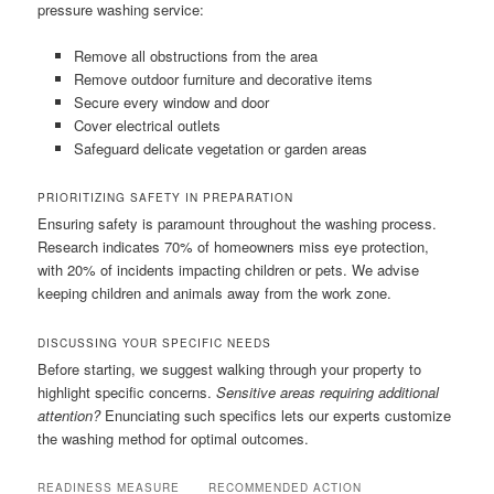
pressure washing service:
Remove all obstructions from the area
Remove outdoor furniture and decorative items
Secure every window and door
Cover electrical outlets
Safeguard delicate vegetation or garden areas
PRIORITIZING SAFETY IN PREPARATION
Ensuring safety is paramount throughout the washing process.
Research indicates 70% of homeowners miss eye protection,
with 20% of incidents impacting children or pets. We advise
keeping children and animals away from the work zone.
DISCUSSING YOUR SPECIFIC NEEDS
Before starting, we suggest walking through your property to
highlight specific concerns.
Sensitive areas requiring additional
attention?
Enunciating such specifics lets our experts customize
the washing method for optimal outcomes.
READINESS MEASURE
RECOMMENDED ACTION