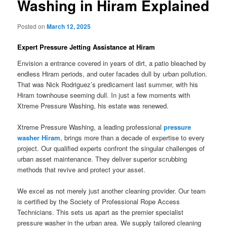
Washing in Hiram Explained
Posted on
March 12, 2025
Expert Pressure Jetting Assistance at Hiram
Envision a entrance covered in years of dirt, a patio bleached by
endless Hiram periods, and outer facades dull by urban pollution.
That was Nick Rodriguez’s predicament last summer, with his
Hiram townhouse seeming dull. In just a few moments with
Xtreme Pressure Washing, his estate was renewed.
Xtreme Pressure Washing, a leading professional
pressure
washer Hiram
, brings more than a decade of expertise to every
project. Our qualified experts confront the singular challenges of
urban asset maintenance. They deliver superior scrubbing
methods that revive and protect your asset.
We excel as not merely just another cleaning provider. Our team
is certified by the Society of Professional Rope Access
Technicians. This sets us apart as the premier specialist
pressure washer in the urban area. We supply tailored cleaning