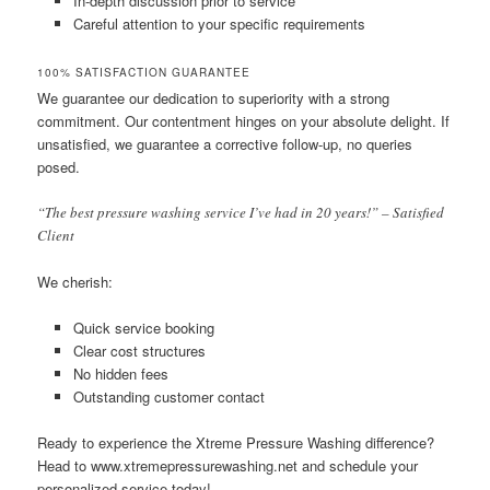
In-depth discussion prior to service
Careful attention to your specific requirements
100% SATISFACTION GUARANTEE
We guarantee our dedication to superiority with a strong
commitment. Our contentment hinges on your absolute delight. If
unsatisfied, we guarantee a corrective follow-up, no queries
posed.
“The best pressure washing service I’ve had in 20 years!” – Satisfied
Client
We cherish:
Quick service booking
Clear cost structures
No hidden fees
Outstanding customer contact
Ready to experience the Xtreme Pressure Washing difference?
Head to www.xtremepressurewashing.net and schedule your
personalized service today!