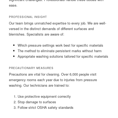
ease.
PROFESSIONAL INSIGHT
Our team brings unmatched expertise to every job. We are well-
versed in the distinct demands of different surfaces and
blemishes. Specialists are aware of:
Which pressure settings work best for specific materials
The method to eliminate persistent marks without harm
Appropriate washing solutions tailored for specific materials
PRECAUTIONARY MEASURES
Precautions are vital for cleaning. Over 6,000 people visit
emergency rooms each year due to injuries from pressure
washing. Our technicians are trained to:
Use protective equipment correctly
Stop damage to surfaces
Follow strict OSHA safety standards