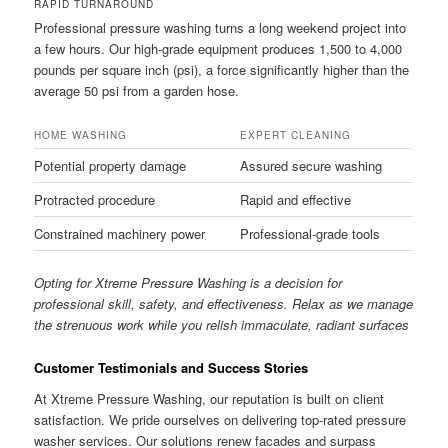
RAPID TURNAROUND
Professional pressure washing turns a long weekend project into
a few hours. Our high-grade equipment produces 1,500 to 4,000
pounds per square inch (psi), a force significantly higher than the
average 50 psi from a garden hose.
HOME WASHING
EXPERT CLEANING
Potential property damage
Assured secure washing
Protracted procedure
Rapid and effective
Constrained machinery power
Professional-grade tools
Opting for Xtreme Pressure Washing is a decision for
professional skill, safety, and effectiveness. Relax as we manage
the strenuous work while you relish immaculate, radiant surfaces
Customer Testimonials and Success Stories
At Xtreme Pressure Washing, our reputation is built on client
satisfaction. We pride ourselves on delivering top-rated pressure
washer services. Our solutions renew facades and surpass