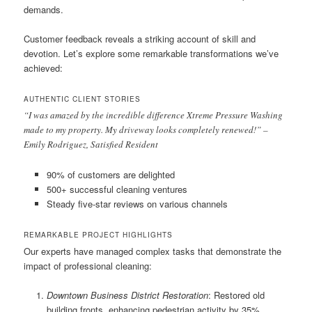
demands.
Customer feedback reveals a striking account of skill and
devotion. Let’s explore some remarkable transformations we’ve
achieved:
AUTHENTIC CLIENT STORIES
“I was amazed by the incredible difference Xtreme Pressure Washing
made to my property. My driveway looks completely renewed!” –
Emily Rodriguez, Satisfied Resident
90% of customers are delighted
500+ successful cleaning ventures
Steady five-star reviews on various channels
REMARKABLE PROJECT HIGHLIGHTS
Our experts have managed complex tasks that demonstrate the
impact of professional cleaning:
Downtown Business District Restoration
: Restored old
building fronts, enhancing pedestrian activity by 35%